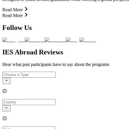
Read More
Read More
Follow Us
IES Abroad Reviews
Hear what past participants have to say about the programs