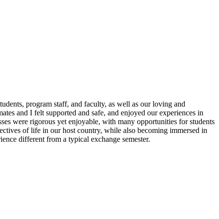
dents, program staff, and faculty, as well as our loving and
ates and I felt supported and safe, and enjoyed our experiences in
ses were rigorous yet enjoyable, with many opportunities for students
pectives of life in our host country, while also becoming immersed in
ence different from a typical exchange semester.