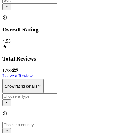
Overall Rating
4.53
Total Reviews
1,783
Leave a Review
Show rating details