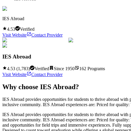
IES Abroad
4.53
Verified
Visit Website
Contact Provider
IES Abroad
4.53
(
1,783
)
Verified
Since
1950
162
Programs
Visit Website
Contact Provider
Why choose
IES Abroad
?
IES Abroad provides opportunities for students to thrive abroad with p
inclusive community. IES Abroad experiences are: Priced for quality: 
IES Abroad provides opportunities for students to thrive abroad with p
inclusive community. IES Abroad experiences are: Priced for quality: T
and opportunities for field trips and immersive experiences. Fully su
Designed to count toward graduation while offering a global perspective