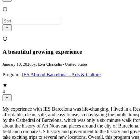
A beautiful growing experience
January 13, 2026
by:
Eva Chakalis
- United States
Program:
IES Abroad Barcelona – Arts & Culture
4
My experience with IES Barcelona was life-changing. I lived in a Res
affordable, clean, safe, and easy to use, so navigating the public tran
by the Cathedral of Barcelona, which was only a six-minute walk from o
about the history of Art Nouveau pieces around the city of Barcelona.
field and compare US history and government to the history and govern
take exciting trips to several new locations. Overall, this program 