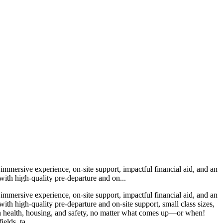
immersive experience, on-site support, impactful financial aid, and an
with high-quality pre-departure and on...
immersive experience, on-site support, impactful financial aid, and an
th high-quality pre-departure and on-site support, small class sizes,
with health, housing, and safety, no matter what comes up—or when!
elds, ta...