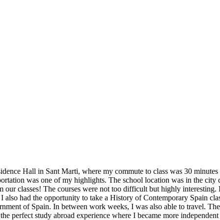
idence Hall in Sant Marti, where my commute to class was 30 minutes ev
sportation was one of my highlights. The school location was in the city 
ur classes! The courses were not too difficult but highly interesting. 
 I also had the opportunity to take a History of Contemporary Spain cla
ment of Spain. In between work weeks, I was also able to travel. The Bar
was the perfect study abroad experience where I became more independen