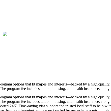
rogram options that fit majors and interests—backed by a high-quality, 
The program fee includes tuition, housing, and health insurance, along 
rogram options that fit majors and interests—backed by a high-quality, 
he program fee includes tuition, housing, and health insurance, along wi
pported 24/7: Time-saving visa support and trusted local staff to help 
, hands-on learning, and excursions led by respected experts in their fi