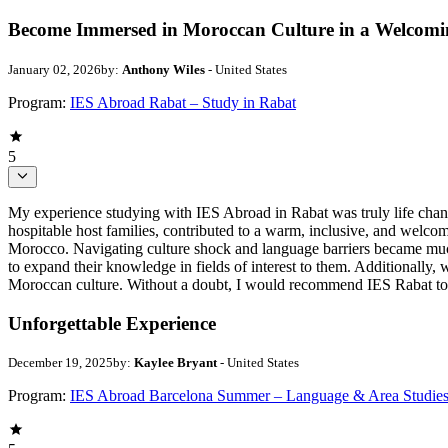
Become Immersed in Moroccan Culture in a Welcom
January 02, 2026
by:
Anthony Wiles
- United States
Program:
IES Abroad Rabat – Study in Rabat
5
My experience studying with IES Abroad in Rabat was truly life chang
hospitable host families, contributed to a warm, inclusive, and welc
Morocco. Navigating culture shock and language barriers became much 
to expand their knowledge in fields of interest to them. Additionally, 
Moroccan culture. Without a doubt, I would recommend IES Rabat to a
Unforgettable Experience
December 19, 2025
by:
Kaylee Bryant
- United States
Program:
IES Abroad Barcelona Summer – Language & Area Studie