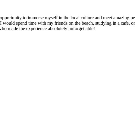
e opportunity to immerse myself in the local culture and meet amazing 
ould spend time with my friends on the beach, studying in a cafe, or e
 who made the experience absolutely unforgettable!