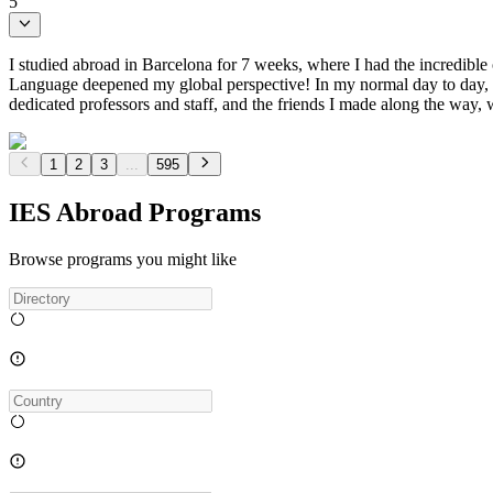
5
I studied abroad in Barcelona for 7 weeks, where I had the incredibl
Language deepened my global perspective! In my normal day to day, I w
dedicated professors and staff, and the friends I made along the way,
1
2
3
...
595
IES Abroad Programs
Browse programs you might like