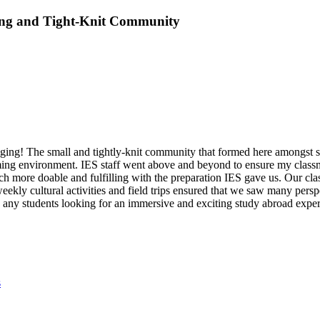
ing and Tight-Knit Community
ing! The small and tightly-knit community that formed here amongst stu
oming environment. IES staff went above and beyond to ensure my classm
more doable and fulfilling with the preparation IES gave us. Our clas
weekly cultural activities and field trips ensured that we saw many pers
ny students looking for an immersive and exciting study abroad experi
s