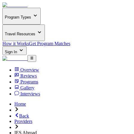
Program Types
Travel Resources
How it Works
Get Program Matches
Sign In
Overview
Reviews
Programs
Gallery
Interviews
Home
Back
Providers
IES Abroad