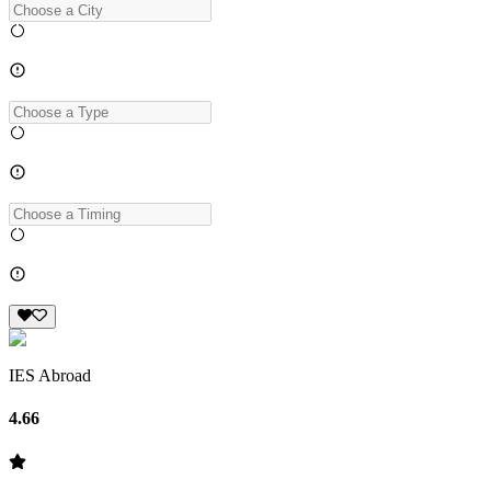
IES Abroad
4.66