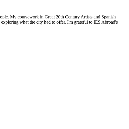
people. My coursework in Great 20th Century Artists and Spanish
xploring what the city had to offer. I'm grateful to IES Abroad's