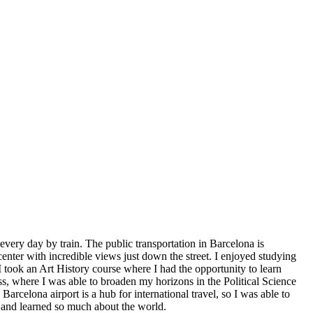
ery day by train. The public transportation in Barcelona is
center with incredible views just down the street. I enjoyed studying
I took an Art History course where I had the opportunity to learn
ss, where I was able to broaden my horizons in the Political Science
celona airport is a hub for international travel, so I was able to
t and learned so much about the world.