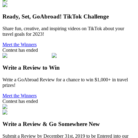
Ready, Set, GoAbroad! TikTok Challenge
Share fun, creative, and inspiring videos on TikTok about your
travel goals for 2023!
Meet the Winners
Contest has ended
Write a Review to Win
Write a GoAbroad Review for a chance to win $1,000+ in travel
prizes!
Meet the Winners
Contest has ended
Write a Review & Go Somewhere New
Submit a Review by December 31st, 2019 to be Entered into our