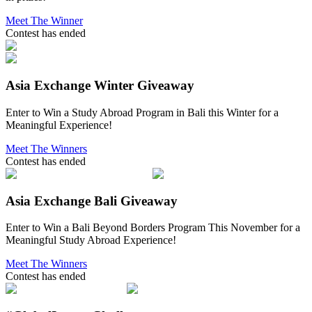
Meet The Winner
Contest has ended
Asia Exchange Winter Giveaway
Enter to Win a Study Abroad Program in Bali this Winter for a
Meaningful Experience!
Meet The Winners
Contest has ended
Asia Exchange Bali Giveaway
Enter to Win a Bali Beyond Borders Program This November for a
Meaningful Study Abroad Experience!
Meet The Winners
Contest has ended