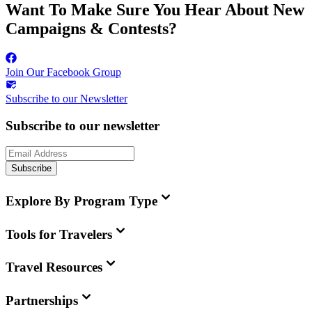
Want To Make Sure You Hear About New
Campaigns & Contests?
Join Our Facebook Group
Subscribe to our Newsletter
Subscribe to our newsletter
Subscribe
Explore By Program Type
Tools for Travelers
Travel Resources
Partnerships