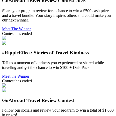
GoAbroad Travel Review Contest 2025
Share your program review for a chance to win a $500 cash prize
and a travel bundle! Your story inspires others and could make you
our next winner.
Meet The Winner
Contest has ended
#RippleEffect: Stories of Travel Kindness
Tell us a moment of kindness you experienced or shared while
traveling and get the chance to win $100 + Data Pack.
Meet the Winner
Contest has ended
GoAbroad Travel Review Contest
Follow our socials and review your program to win a total of $1,000
in prizes!