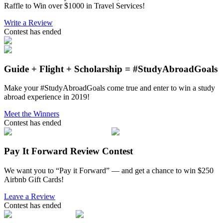
Raffle to Win over $1000 in Travel Services!
Write a Review
Contest has ended
Guide + Flight + Scholarship = #StudyAbroadGoals
Make your #StudyAbroadGoals come true and enter to win a study
abroad experience in 2019!
Meet the Winners
Contest has ended
Pay It Forward Review Contest
We want you to “Pay it Forward” — and get a chance to win $250
Airbnb Gift Cards!
Leave a Review
Contest has ended