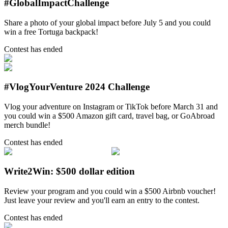
#GlobalImpactChallenge
Share a photo of your global impact before July 5 and you could
win a free Tortuga backpack!
Contest has ended
#VlogYourVenture 2024 Challenge
Vlog your adventure on Instagram or TikTok before March 31 and
you could win a $500 Amazon gift card, travel bag, or GoAbroad
merch bundle!
Contest has ended
Write2Win: $500 dollar edition
Review your program and you could win a $500 Airbnb voucher!
Just leave your review and you'll earn an entry to the contest.
Contest has ended