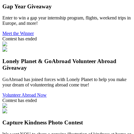
Gap Year Giveaway
Enter to win a gap year internship program, flights, weekend trips in
Europe, and more!
Meet the Winner
Contest has ended
Lonely Planet & GoAbroad Volunteer Abroad
Giveaway
GoAbroad has joined forces with Lonely Planet to help you make
your dream of volunteering abroad come true!
Volunteer Abroad Now
Contest has ended
Capture Kindness Photo Contest