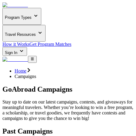
Program Types
Travel Resources
How it Works
Get Program Matches
Sign In
Home
Campaigns
GoAbroad Campaigns
Stay up to date on our latest campaigns, contests, and giveaways for
meaningful travelers. Whether you’re looking to win a free program,
a scholarship, or travel goodies, we frequently have contests and
campaigns to give you the chance to win big!
Past Campaigns