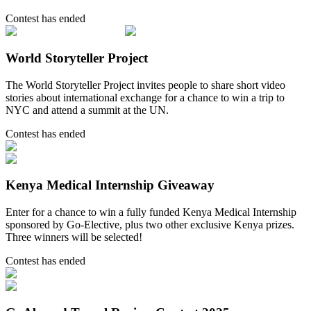
Contest has ended
World Storyteller Project
The World Storyteller Project invites people to share short video
stories about international exchange for a chance to win a trip to
NYC and attend a summit at the UN.
Contest has ended
Kenya Medical Internship Giveaway
Enter for a chance to win a fully funded Kenya Medical Internship
sponsored by Go-Elective, plus two other exclusive Kenya prizes.
Three winners will be selected!
Contest has ended