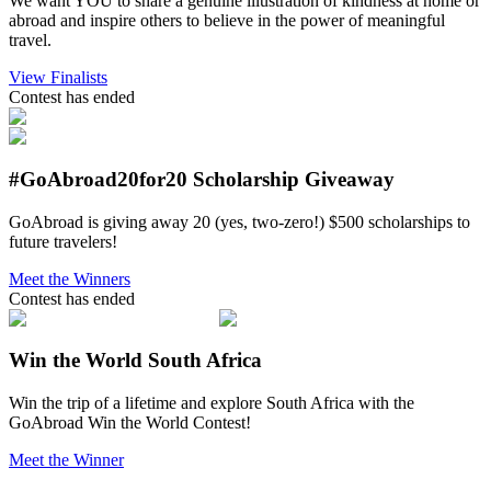
We want YOU to share a genuine illustration of kindness at home or
abroad and inspire others to believe in the power of meaningful
travel.
View Finalists
Contest has ended
#GoAbroad20for20 Scholarship Giveaway
GoAbroad is giving away 20 (yes, two-zero!) $500 scholarships to
future travelers!
Meet the Winners
Contest has ended
Win the World South Africa
Win the trip of a lifetime and explore South Africa with the
GoAbroad Win the World Contest!
Meet the Winner