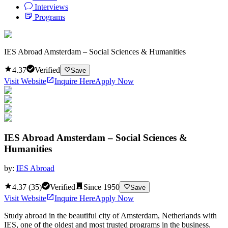
Interviews
Programs
IES Abroad Amsterdam – Social Sciences & Humanities
4.37
Verified
Save
Visit Website
Inquire Here
Apply Now
IES Abroad Amsterdam – Social Sciences &
Humanities
by:
IES Abroad
4.37
(
35
)
Verified
Since
1950
Save
Visit Website
Inquire Here
Apply Now
Study abroad in the beautiful city of Amsterdam, Netherlands with
IES, one of the oldest and most trusted programs in the business.