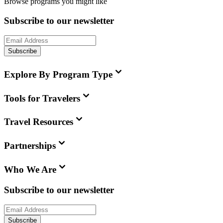
Browse programs you might like
Subscribe to our newsletter
Subscribe
Explore By Program Type
Tools for Travelers
Travel Resources
Partnerships
Who We Are
Subscribe to our newsletter
Subscribe