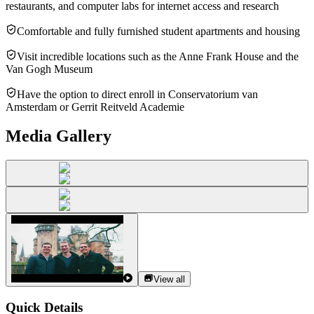
restaurants, and computer labs for internet access and research
Comfortable and fully furnished student apartments and housing
Visit incredible locations such as the Anne Frank House and the
Van Gogh Museum
Have the option to direct enroll in Conservatorium van
Amsterdam or Gerrit Reitveld Academie
Media Gallery
View all
Quick Details