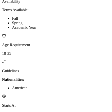
Availability
Terms Available
:
Fall
Spring
Academic Year
Age Requirement
18-35
Guidelines
Nationalities:
American
Starts At