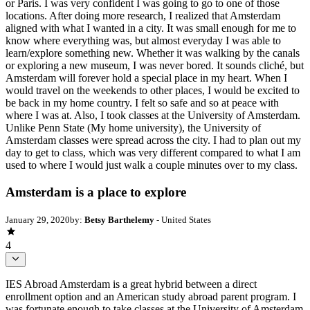
or Paris. I was very confident I was going to go to one of those
locations. After doing more research, I realized that Amsterdam
aligned with what I wanted in a city. It was small enough for me to
know where everything was, but almost everyday I was able to
learn/explore something new. Whether it was walking by the canals
or exploring a new museum, I was never bored. It sounds cliché, but
Amsterdam will forever hold a special place in my heart. When I
would travel on the weekends to other places, I would be excited to
be back in my home country. I felt so safe and so at peace with
where I was at. Also, I took classes at the University of Amsterdam.
Unlike Penn State (My home university), the University of
Amsterdam classes were spread across the city. I had to plan out my
day to get to class, which was very different compared to what I am
used to where I would just walk a couple minutes over to my class.
Amsterdam is a place to explore
January 29, 2020
by:
Betsy Barthelemy
- United States
4
IES Abroad Amsterdam is a great hybrid between a direct
enrollment option and an American study abroad parent program. I
was fortunate enough to take classes at the University of Amsterdam