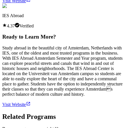
Visit Website
IES Abroad
4.37
Verified
Ready to Learn More?
Study abroad in the beautiful city of Amsterdam, Netherlands with
IES, one of the oldest and most trusted programs in the business.
With IES Abroad Amsterdam Semester and Year program, students
can explore peaceful streets and canals that wind in and out of
historic houses and neighborhoods. The IES Abroad Center is
located on the Universiteit van Amsterdam campus so students are
able to easily explore the heart of the city and have a communal
place to gather. Students have the option to independently structure
their classes so that they can really experience Amsterdams
perfect balance of modern culture and history.
Visit Website
Related Programs