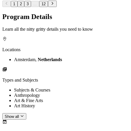
1
2
3
...
12
Program Details
Learn all the nitty gritty details you need to know
Locations
Amsterdam,
Netherlands
Types and Subjects
Subjects & Courses
Anthropology
Art & Fine Arts
Art History
Show all