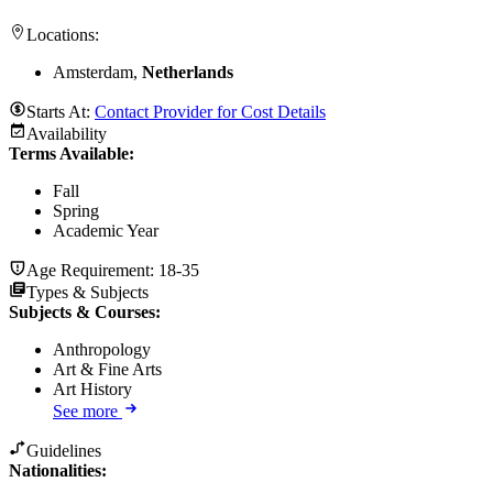
Locations:
Amsterdam,
Netherlands
Starts At:
Contact Provider for Cost Details
Availability
Terms Available:
Fall
Spring
Academic Year
Age Requirement:
18-35
Types & Subjects
Subjects & Courses
:
Anthropology
Art & Fine Arts
Art History
See more
Guidelines
Nationalities: