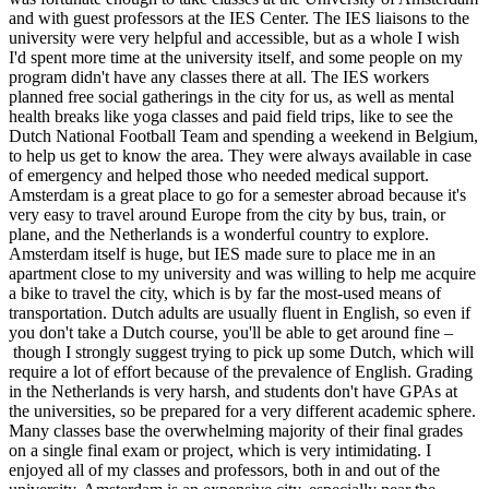
and with guest professors at the IES Center. The IES liaisons to the
university were very helpful and accessible, but as a whole I wish
I'd spent more time at the university itself, and some people on my
program didn't have any classes there at all. The IES workers
planned free social gatherings in the city for us, as well as mental
health breaks like yoga classes and paid field trips, like to see the
Dutch National Football Team and spending a weekend in Belgium,
to help us get to know the area. They were always available in case
of emergency and helped those who needed medical support.
Amsterdam is a great place to go for a semester abroad because it's
very easy to travel around Europe from the city by bus, train, or
plane, and the Netherlands is a wonderful country to explore.
Amsterdam itself is huge, but IES made sure to place me in an
apartment close to my university and was willing to help me acquire
a bike to travel the city, which is by far the most-used means of
transportation. Dutch adults are usually fluent in English, so even if
you don't take a Dutch course, you'll be able to get around fine –
though I strongly suggest trying to pick up some Dutch, which will
require a lot of effort because of the prevalence of English. Grading
in the Netherlands is very harsh, and students don't have GPAs at
the universities, so be prepared for a very different academic sphere.
Many classes base the overwhelming majority of their final grades
on a single final exam or project, which is very intimidating. I
enjoyed all of my classes and professors, both in and out of the