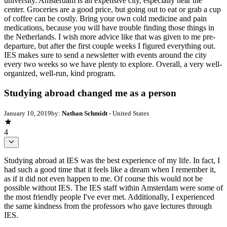
university. Amsterdam is an expensive city, especially near the
center. Groceries are a good price, but going out to eat or grab a cup
of coffee can be costly. Bring your own cold medicine and pain
medications, because you will have trouble finding those things in
the Netherlands. I wish more advice like that was given to me pre-
departure, but after the first couple weeks I figured everything out.
IES makes sure to send a newsletter with events around the city
every two weeks so we have plenty to explore. Overall, a very well-
organized, well-run, kind program.
Studying abroad changed me as a person
January 10, 2019
by:
Nathan Schmidt
- United States
4
Studying abroad at IES was the best experience of my life. In fact, I
had such a good time that it feels like a dream when I remember it,
as if it did not even happen to me. Of course this would not be
possible without IES. The IES staff within Amsterdam were some of
the most friendly people I've ever met. Additionally, I experienced
the same kindness from the professors who gave lectures through
IES.