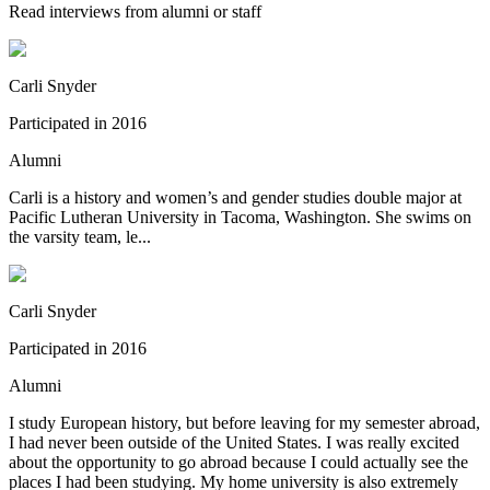
Read interviews from alumni or staff
Carli Snyder
Participated in
2016
Alumni
Carli is a history and women’s and gender studies double major at
Pacific Lutheran University in Tacoma, Washington. She swims on
the varsity team, le...
Carli Snyder
Participated in
2016
Alumni
I study European history, but before leaving for my semester abroad,
I had never been outside of the United States. I was really excited
about the opportunity to go abroad because I could actually see the
places I had been studying. My home university is also extremely