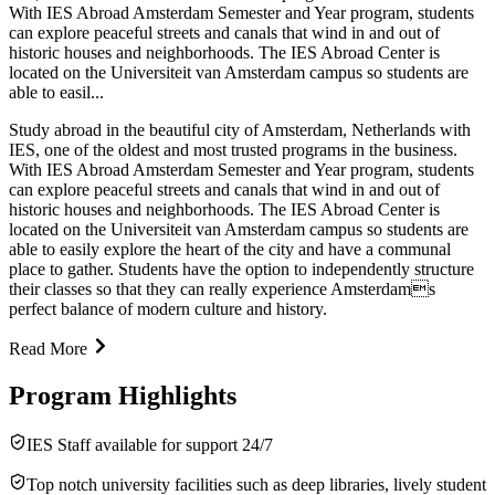
With IES Abroad Amsterdam Semester and Year program, students
can explore peaceful streets and canals that wind in and out of
historic houses and neighborhoods. The IES Abroad Center is
located on the Universiteit van Amsterdam campus so students are
able to easil...
Study abroad in the beautiful city of Amsterdam, Netherlands with
IES, one of the oldest and most trusted programs in the business.
With IES Abroad Amsterdam Semester and Year program, students
can explore peaceful streets and canals that wind in and out of
historic houses and neighborhoods. The IES Abroad Center is
located on the Universiteit van Amsterdam campus so students are
able to easily explore the heart of the city and have a communal
place to gather. Students have the option to independently structure
their classes so that they can really experience Amsterdams
perfect balance of modern culture and history.
Read More
Program Highlights
IES Staff available for support 24/7
Top notch university facilities such as deep libraries, lively student