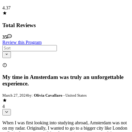
4.37
Total Reviews
35
Review this Program
My time in Amsterdam was truly an unforgettable
experience.
March 27, 2024
by:
Olivia Cavallaro
- United States
4
When I was first looking into studying abroad, Amsterdam was not
on my radar. Originally, I wanted to go to a bigger city like London