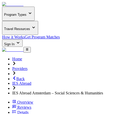
Program Types
Travel Resources
How it Works
Get Program Matches
Sign In
Home
Providers
Back
IES Abroad
IES Abroad Amsterdam – Social Sciences & Humanities
Overview
Reviews
Details