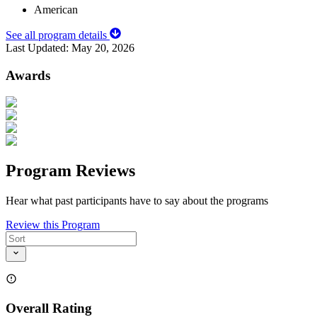
American
See all program details
Last Updated:
May 20, 2026
Awards
Program Reviews
Hear what past participants have to say about the programs
Review this Program
Overall Rating