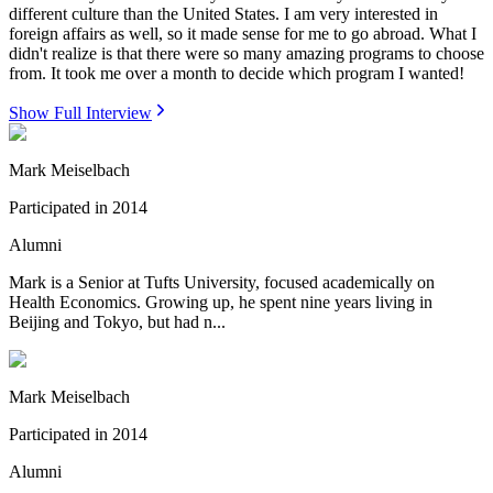
different culture than the United States. I am very interested in
foreign affairs as well, so it made sense for me to go abroad. What I
didn't realize is that there were so many amazing programs to choose
from. It took me over a month to decide which program I wanted!
Show Full Interview
Mark Meiselbach
Participated in
2014
Alumni
Mark is a Senior at Tufts University, focused academically on
Health Economics. Growing up, he spent nine years living in
Beijing and Tokyo, but had n...
Mark Meiselbach
Participated in
2014
Alumni