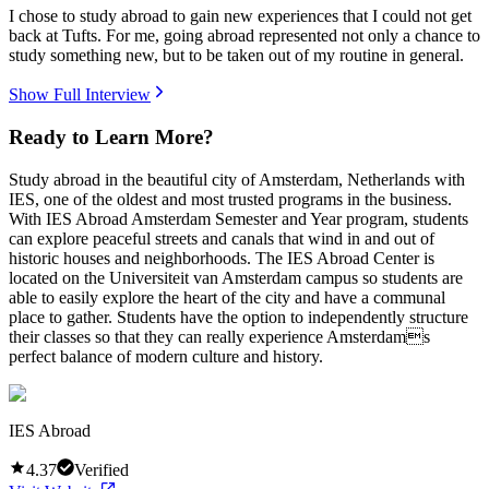
I chose to study abroad to gain new experiences that I could not get
back at Tufts. For me, going abroad represented not only a chance to
study something new, but to be taken out of my routine in general.
Show Full Interview
Ready to Learn More?
Study abroad in the beautiful city of Amsterdam, Netherlands with
IES, one of the oldest and most trusted programs in the business.
With IES Abroad Amsterdam Semester and Year program, students
can explore peaceful streets and canals that wind in and out of
historic houses and neighborhoods. The IES Abroad Center is
located on the Universiteit van Amsterdam campus so students are
able to easily explore the heart of the city and have a communal
place to gather. Students have the option to independently structure
their classes so that they can really experience Amsterdams
perfect balance of modern culture and history.
IES Abroad
4.37
Verified