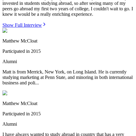
invested in students studying abroad, so after seeing many of my
peers go abroad my first two years of college, I couldn't wait to go. I
knew it would be a really enriching experience.
Show Full Interview
Matthew McCloat
Participated in
2015
Alumni
Matt is from Merrick, New York, on Long Island. He is currently
studying marketing at Penn State, and minoring in both international
business and poli...
Matthew McCloat
Participated in
2015
Alumni
I have always wanted to study abroad in country that has a very