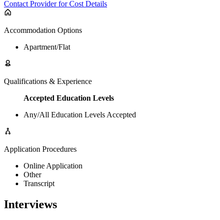
Contact Provider for Cost Details
Accommodation Options
Apartment/Flat
Qualifications & Experience
Accepted Education Levels
Any/All Education Levels Accepted
Application Procedures
Online Application
Other
Transcript
Interviews