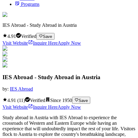
Programs
IES Abroad - Study Abroad in Austria
4.91
Verified
Save
Visit Website
Inquire Here
Apply Now
IES Abroad - Study Abroad in Austria
by:
IES Abroad
4.91
(
11
)
Verified
Since
1950
Save
Visit Website
Inquire Here
Apply Now
Study abroad in Austria with IES Abroad to experience the
crossroads of Western and Eastern Europe while having an
experience that will undoubtedly impact the rest of your life. Visitors
flock to Austria to explore the country's breathtaking landscape,