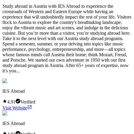
Study abroad in Austria with IES Abroad to experience the
crossroads of Western and Eastern Europe while having an
experience that will undoubtedly impact the rest of your life. Visitors
flock to Austria to explore the country's breathtaking landscape,
enjoy the vibrant music and art scenes, and indulge in the delicious
cuisine. But you’re more than a visitor, you’re studying abroad here.
Take it to the next level with our Austria study abroad programs.
Spend a semester, summer, or year delving into topics like music
performance, psychology, entrepreneurship, and more—all topics
whose famous minds call Austria their home; think Mozart, Freud,
and Porsche. We started our own adventure in 1950 with our first
study abroad program in Austria. After 65+ years of expertise, now
it’s you...
IES Abroad
4.91
Verified
Visit Website
IES Abroad