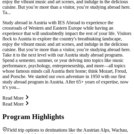
enjoy the vibrant music and art scenes, and indulge in the delicious
cuisine. But you’re more than a visitor, you’re studying abroad here.
Ta...
Study abroad in Austria with IES Abroad to experience the
crossroads of Western and Eastern Europe while having an
experience that will undoubtedly impact the rest of your life. Visitors
flock to Austria to explore the country's breathtaking landscape,
enjoy the vibrant music and art scenes, and indulge in the delicious
cuisine. But you’re more than a visitor, you’re studying abroad here.
Take it to the next level with our Austria study abroad programs.
Spend a semester, summer, or year delving into topics like music
performance, psychology, entrepreneurship, and more—all topics
whose famous minds call Austria their home; think Mozart, Freud,
and Porsche. We started our own adventure in 1950 with our first
study abroad program in Austria. After 65+ years of expertise, now
it’s you...
Read More
Read More
Program Highlights
Field trip options to destinations like the Austrian Alps, Wachau,