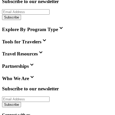
Subscribe to our newsletter
Subscribe
Explore By Program Type
Tools for Travelers
Travel Resources
Partnerships
Who We Are
Subscribe to our newsletter
Subscribe
Connect with us