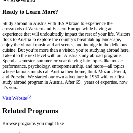
4.91
Verified
Ready to Learn More?
Study abroad in Austria with IES Abroad to experience the
crossroads of Western and Eastern Europe while having an
experience that will undoubtedly impact the rest of your life. Visitors
flock to Austria to explore the country's breathtaking landscape,
enjoy the vibrant music and art scenes, and indulge in the delicious
cuisine. But you’re more than a visitor, you’re studying abroad here.
Take it to the next level with our Austria study abroad programs.
Spend a semester, summer, or year delving into topics like music
performance, psychology, entrepreneurship, and more—all topics
whose famous minds call Austria their home; think Mozart, Freud,
and Porsche. We started our own adventure in 1950 with our first
study abroad program in Austria. After 65+ years of expertise, now
it’s you...
Visit Website
Related Programs
Browse programs you might like