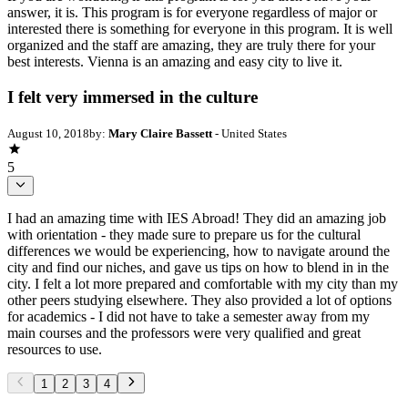
answer, it is. This program is for everyone regardless of major or
interested there is something for everyone in this program. It is well
organized and the staff are amazing, they are truly there for your
best interests. Vienna is an amazing and easy city to live it.
I felt very immersed in the culture
August 10, 2018
by:
Mary Claire Bassett
- United States
5
I had an amazing time with IES Abroad! They did an amazing job
with orientation - they made sure to prepare us for the cultural
differences we would be experiencing, how to navigate around the
city and find our niches, and gave us tips on how to blend in in the
city. I felt a lot more prepared and comfortable with my city than my
other peers studying elsewhere. They also provided a lot of options
for academics - I did not have to take a semester away from my
main courses and the professors were very qualified and great
resources to use.
1
2
3
4