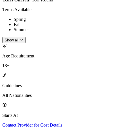
Terms Available
:
Spring
Fall
Summer
Show all
Age Requirement
18+
Guidelines
All Nationalities
Starts At
Contact Provider for Cost Details