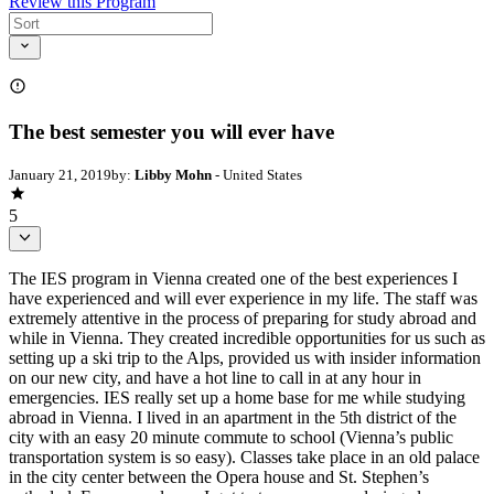
Review this Program
The best semester you will ever have
January 21, 2019
by:
Libby Mohn
- United States
5
The IES program in Vienna created one of the best experiences I
have experienced and will ever experience in my life. The staff was
extremely attentive in the process of preparing for study abroad and
while in Vienna. They created incredible opportunities for us such as
setting up a ski trip to the Alps, provided us with insider information
on our new city, and have a hot line to call in at any hour in
emergencies. IES really set up a home base for me while studying
abroad in Vienna. I lived in an apartment in the 5th district of the
city with an easy 20 minute commute to school (Vienna’s public
transportation system is so easy). Classes take place in an old palace
in the city center between the Opera house and St. Stephen’s