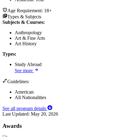
Age Requirement:
18+
Types & Subjects
Subjects & Courses
:
Anthropology
Art & Fine Arts
Art History
Types
:
Study Abroad
See more
Guidelines:
American
All Nationalities
See all program details
Last Updated:
May 20, 2026
Awards