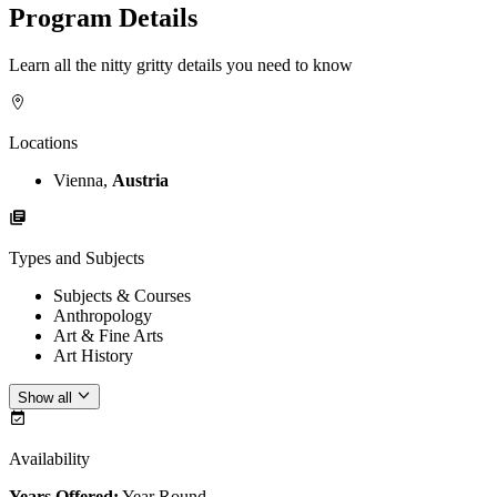
Program Details
Learn all the nitty gritty details you need to know
Locations
Vienna,
Austria
Types and Subjects
Subjects & Courses
Anthropology
Art & Fine Arts
Art History
Show all
Availability
Years Offered:
Year Round