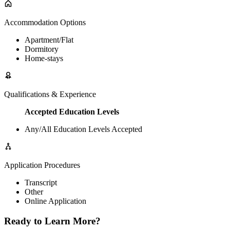
Accommodation Options
Apartment/Flat
Dormitory
Home-stays
Qualifications & Experience
Accepted Education Levels
Any/All Education Levels Accepted
Application Procedures
Transcript
Other
Online Application
Ready to Learn More?