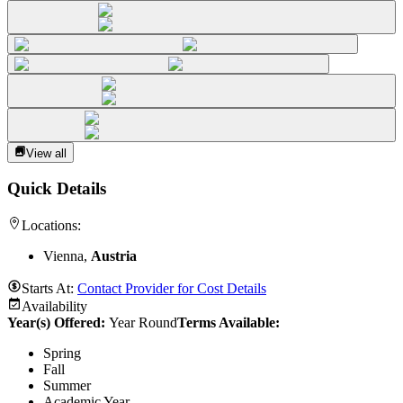
View all
Quick Details
Locations:
Vienna,
Austria
Starts At:
Contact Provider for Cost Details
Availability
Year(s) Offered:
Year Round
Terms Available:
Spring
Fall
Summer
Academic Year