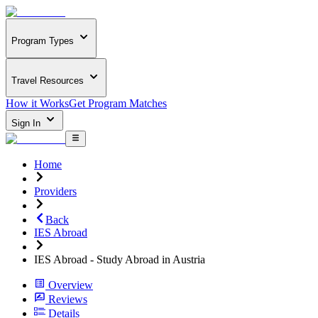
Program Types
Travel Resources
How it Works
Get Program Matches
Sign In
Home
Providers
Back
IES Abroad
IES Abroad - Study Abroad in Austria
Overview
Reviews
Details