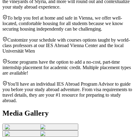
the vineyards of Styria, and more will round out and contextualize
your study abroad experience.
To help you feel at home and safe in Vienna, we offer well-
located, comfortable housing for all students because we know
securing housing independently can be challenging.
Customize your schedule with courses options taught by world-
class professors at our IES Abroad Vienna Center and the local
Universität Wien
Some programs have the option to add a no-cost, part-time
internship placement for academic credit. Multiple placement types
are available!
You'll have an individual IES Abroad Program Advisor to guide
you before your study abroad adventure. From visa requirements to
travel details, they are your #1 resource for preparing to study
abroad.
Media Gallery