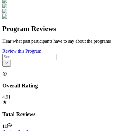
Program Reviews
Hear what past participants have to say about the programs
Review this Program
Overall Rating
4.91
Total Reviews
11