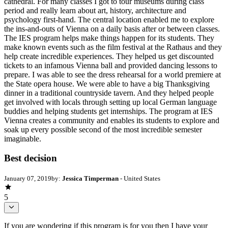
cathedral. For many classes I got to tour museums during class
period and really learn about art, history, architecture and
psychology first-hand. The central location enabled me to explore
the ins-and-outs of Vienna on a daily basis after or between classes.
The IES program helps make things happen for its students. They
make known events such as the film festival at the Rathaus and they
help create incredible experiences. They helped us get discounted
tickets to an infamous Vienna ball and provided dancing lessons to
prepare. I was able to see the dress rehearsal for a world premiere at
the State opera house. We were able to have a big Thanksgiving
dinner in a traditional countryside tavern. And they helped people
get involved with locals through setting up local German language
buddies and helping students get internships. The program at IES
Vienna creates a community and enables its students to explore and
soak up every possible second of the most incredible semester
imaginable.
Best decision
January 07, 2019
by:
Jessica Timperman
- United States
5
If you are wondering if this program is for you then I have your