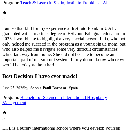
Program:
Teach & Learn in Spain, Instituto Franklin-UAH
5
I am so thankful for my experience at Instituto Franklin-UAH. I
graduated with a master's degree in ESL and Bilingual education in
2025. I would like to highlight a very special person, Iulia, who not
only helped me succeed in the program as a young single mom, but
who also helped me navigate some very difficult circumstances
while far away from home. She did not hesitate to become an
important part of our support system. I truly do not know where we
would be today without her!
Best Decision I have ever made!
June 25, 2026
by:
Sophia Pauli Barbosa
- Spain
Program:
Bachelor of Science in International Hospitality
Management
5
EHL is a purely international school where you develop yourself