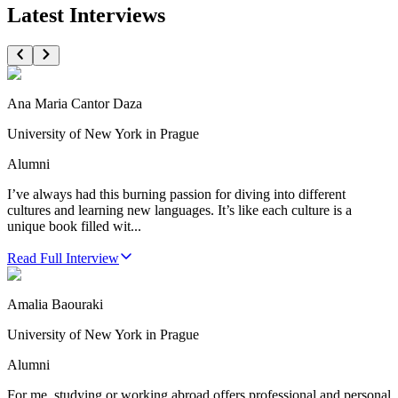
Latest Interviews
Ana Maria Cantor Daza
University of New York in Prague
Alumni
I’ve always had this burning passion for diving into different
cultures and learning new languages. It’s like each culture is a
unique book filled wit...
Read Full Interview
Amalia Baouraki
University of New York in Prague
Alumni
For me, studying or working abroad offers professional and personal