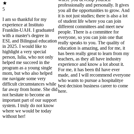
professionally and personally. It gives
5
you all the opportunities to grow. And
it is not just studies; there is also a lot
I am so thankful for my
of student life where you can join
experience at Instituto
different committees and meet new
Franklin-UAH. I graduated
people. There is a committee for
with a master's degree in
everyone, so you can join one that
ESL and Bilingual education
really speaks to you. The quality of
in 2025. I would like to
education is amazing, and for me, it
highlight a very special
has been really great to learn from my
person, Iulia, who not only
teachers, as they all have industry
helped me succeed in the
experience and know a lot about it.
program as a young single
For me, it has been thI have ever
mom, but who also helped
made, and I will recommend everyone
me navigate some very
who wants to pursue a hospitalitye
difficult circumstances while
best decision business career to come
far away from home. She did
here.
not hesitate to become an
important part of our support
system. I truly do not know
where we would be today
without her!