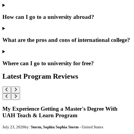
How can I go to a university abroad?
What are the pros and cons of international college?
Where can I go to university for free?
Latest Program Reviews
My Experience Getting a Master's Degree With
UAH Teach & Learn Program
July 23, 2026
by:
Storm, Sophia Sophia Storm
- United States