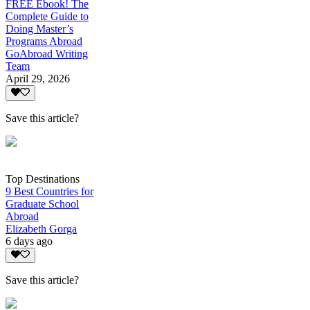
FREE Ebook! The
Complete Guide to
Doing Master’s
Programs Abroad
GoAbroad Writing
Team
April 29, 2026
Save this article?
Top Destinations
9 Best Countries for
Graduate School
Abroad
Elizabeth Gorga
6 days ago
Save this article?