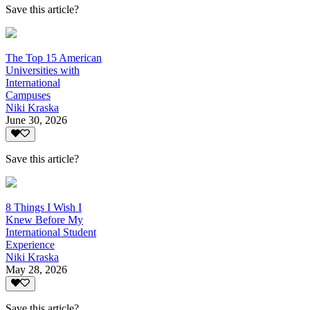
Save this article?
The Top 15 American
Universities with
International
Campuses
Niki Kraska
June 30, 2026
Save this article?
8 Things I Wish I
Knew Before My
International Student
Experience
Niki Kraska
May 28, 2026
Save this article?