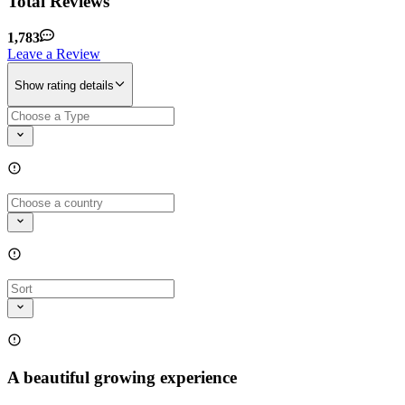
Total Reviews
1,783
Leave a Review
Show rating details
A beautiful growing experience