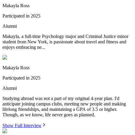
Makayla Ross
Participated in
2025
Alumni
Makayla, a full-time Psychology major and Criminal Justice minor
student from New York, is passionate about travel and fitness and
enjoys embracing ne...
Makayla Ross
Participated in
2025
Alumni
Studying abroad was not a part of my original 4-year plan. I'd
anticipate joining campus clubs, meeting new people and making
lifelong friendships, and maintaining a GPA of 3.5 or higher.
Though, as we know, life never goes as planned.
Show Full Interview