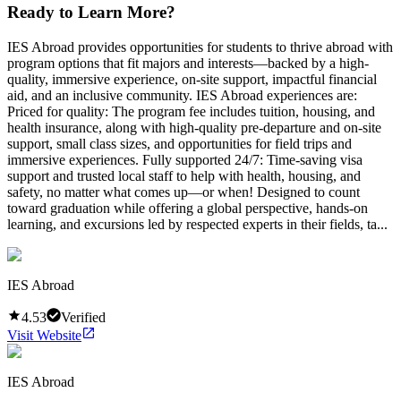
Ready to Learn More?
IES Abroad provides opportunities for students to thrive abroad with
program options that fit majors and interests—backed by a high-
quality, immersive experience, on-site support, impactful financial
aid, and an inclusive community. IES Abroad experiences are:
Priced for quality: The program fee includes tuition, housing, and
health insurance, along with high-quality pre-departure and on-site
support, small class sizes, and opportunities for field trips and
immersive experiences. Fully supported 24/7: Time-saving visa
support and trusted local staff to help with health, housing, and
safety, no matter what comes up—or when! Designed to count
toward graduation while offering a global perspective, hands-on
learning, and excursions led by respected experts in their fields, ta...
IES Abroad
4.53
Verified
Visit Website
IES Abroad