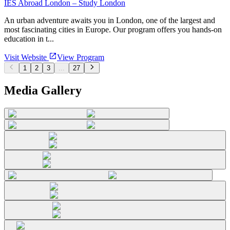
IES Abroad London – Study London
An urban adventure awaits you in London, one of the largest and
most fascinating cities in Europe. Our program offers you hands-on
education in t...
Visit Website
View Program
1
2
3
...
27
Media Gallery