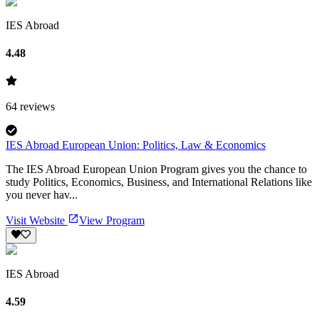
IES Abroad
4.48
64
reviews
IES Abroad European Union: Politics, Law & Economics
The IES Abroad European Union Program gives you the chance to
study Politics, Economics, Business, and International Relations like
you never hav...
Visit Website
View Program
IES Abroad
4.59