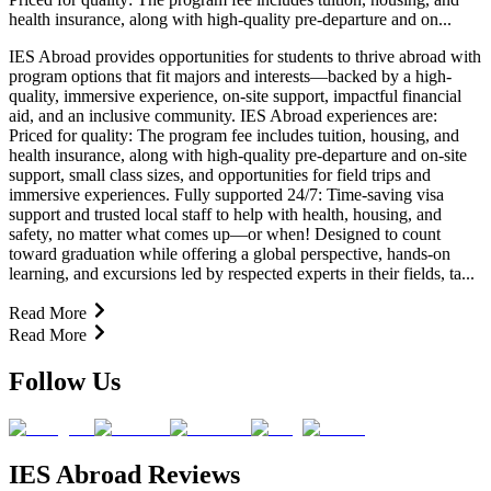
health insurance, along with high-quality pre-departure and on...
IES Abroad provides opportunities for students to thrive abroad with
program options that fit majors and interests—backed by a high-
quality, immersive experience, on-site support, impactful financial
aid, and an inclusive community. IES Abroad experiences are:
Priced for quality: The program fee includes tuition, housing, and
health insurance, along with high-quality pre-departure and on-site
support, small class sizes, and opportunities for field trips and
immersive experiences. Fully supported 24/7: Time-saving visa
support and trusted local staff to help with health, housing, and
safety, no matter what comes up—or when! Designed to count
toward graduation while offering a global perspective, hands-on
learning, and excursions led by respected experts in their fields, ta...
Read More
Read More
Follow Us
IES Abroad Reviews