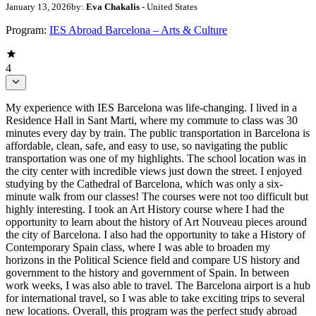
January 13, 2026
by:
Eva Chakalis
- United States
Program:
IES Abroad Barcelona – Arts & Culture
4
My experience with IES Barcelona was life-changing. I lived in a
Residence Hall in Sant Marti, where my commute to class was 30
minutes every day by train. The public transportation in Barcelona is
affordable, clean, safe, and easy to use, so navigating the public
transportation was one of my highlights. The school location was in
the city center with incredible views just down the street. I enjoyed
studying by the Cathedral of Barcelona, which was only a six-
minute walk from our classes! The courses were not too difficult but
highly interesting. I took an Art History course where I had the
opportunity to learn about the history of Art Nouveau pieces around
the city of Barcelona. I also had the opportunity to take a History of
Contemporary Spain class, where I was able to broaden my
horizons in the Political Science field and compare US history and
government to the history and government of Spain. In between
work weeks, I was also able to travel. The Barcelona airport is a hub
for international travel, so I was able to take exciting trips to several
new locations. Overall, this program was the perfect study abroad