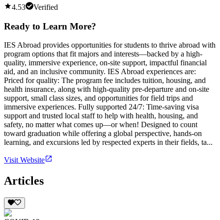
4.53
Verified
Ready to Learn More?
IES Abroad provides opportunities for students to thrive abroad with
program options that fit majors and interests—backed by a high-
quality, immersive experience, on-site support, impactful financial
aid, and an inclusive community. IES Abroad experiences are:
Priced for quality: The program fee includes tuition, housing, and
health insurance, along with high-quality pre-departure and on-site
support, small class sizes, and opportunities for field trips and
immersive experiences. Fully supported 24/7: Time-saving visa
support and trusted local staff to help with health, housing, and
safety, no matter what comes up—or when! Designed to count
toward graduation while offering a global perspective, hands-on
learning, and excursions led by respected experts in their fields, ta...
Visit Website
Articles