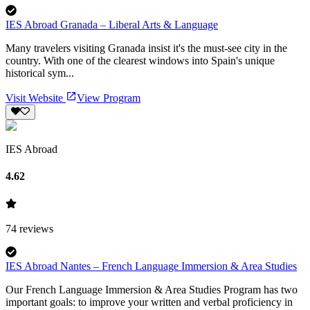
IES Abroad Granada – Liberal Arts & Language
Many travelers visiting Granada insist it's the must-see city in the
country. With one of the clearest windows into Spain's unique
historical sym...
Visit Website
View Program
IES Abroad
4.62
74
reviews
IES Abroad Nantes – French Language Immersion & Area Studies
Our French Language Immersion & Area Studies Program has two
important goals: to improve your written and verbal proficiency in