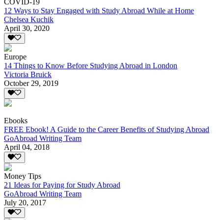
COVID-19
12 Ways to Stay Engaged with Study Abroad While at Home
Chelsea Kuchik
April 30, 2020
Europe
14 Things to Know Before Studying Abroad in London
Victoria Bruick
October 29, 2019
Ebooks
FREE Ebook! A Guide to the Career Benefits of Studying Abroad
GoAbroad Writing Team
April 04, 2018
Money Tips
21 Ideas for Paying for Study Abroad
GoAbroad Writing Team
July 20, 2017