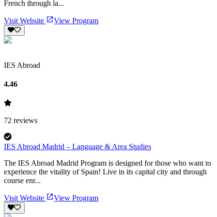
French through la...
Visit Website
View Program
IES Abroad
4.46
72
reviews
IES Abroad Madrid – Language & Area Studies
The IES Abroad Madrid Program is designed for those who want to
experience the vitality of Spain! Live in its capital city and through
course enr...
Visit Website
View Program