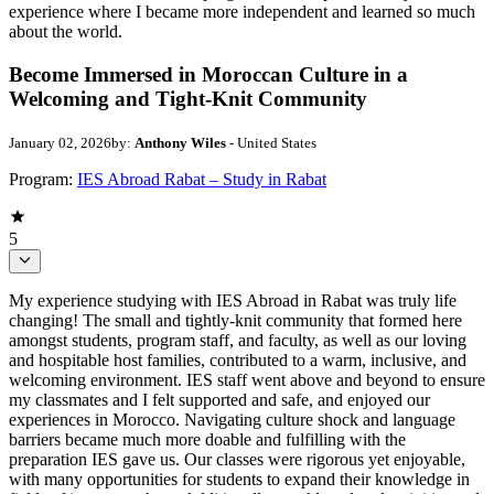
experience where I became more independent and learned so much
about the world.
Become Immersed in Moroccan Culture in a
Welcoming and Tight-Knit Community
January 02, 2026
by:
Anthony Wiles
- United States
Program:
IES Abroad Rabat – Study in Rabat
5
My experience studying with IES Abroad in Rabat was truly life
changing! The small and tightly-knit community that formed here
amongst students, program staff, and faculty, as well as our loving
and hospitable host families, contributed to a warm, inclusive, and
welcoming environment. IES staff went above and beyond to ensure
my classmates and I felt supported and safe, and enjoyed our
experiences in Morocco. Navigating culture shock and language
barriers became much more doable and fulfilling with the
preparation IES gave us. Our classes were rigorous yet enjoyable,
with many opportunities for students to expand their knowledge in