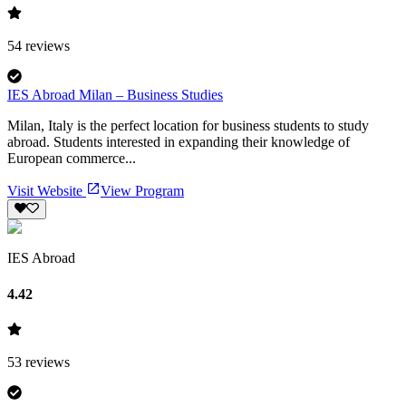
54
reviews
IES Abroad Milan – Business Studies
Milan, Italy is the perfect location for business students to study
abroad. Students interested in expanding their knowledge of
European commerce...
Visit Website
View Program
IES Abroad
4.42
53
reviews