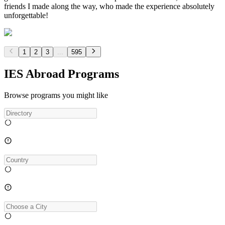
friends I made along the way, who made the experience absolutely
unforgettable!
1
2
3
...
595
IES Abroad Programs
Browse programs you might like