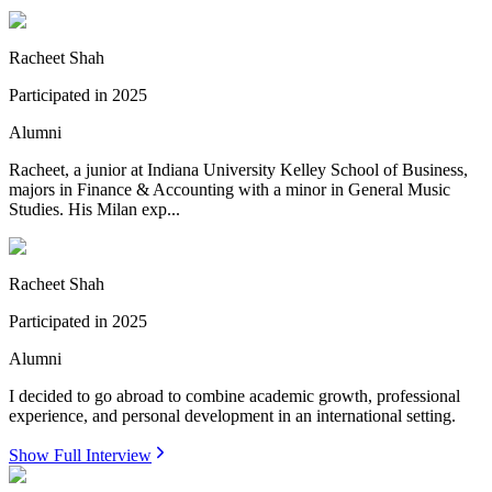
Racheet Shah
Participated in
2025
Alumni
Racheet, a junior at Indiana University Kelley School of Business,
majors in Finance & Accounting with a minor in General Music
Studies. His Milan exp...
Racheet Shah
Participated in
2025
Alumni
I decided to go abroad to combine academic growth, professional
experience, and personal development in an international setting.
Show Full Interview