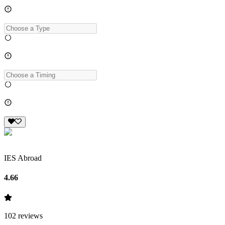
IES Abroad
4.66
102
reviews