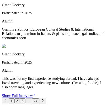
Grant Dockery
Participated in
2025
Alumni
Grant is a Politics, European Cultural Studies & International
Relations major, minor in Italian, & plans to pursue legal studies and
economics soon. ...
Grant Dockery
Participated in
2025
Alumni
This was not my first experience studying abroad. I have always
loved traveling and experiencing new cultures (I'm a big foodie). I
also adore languages.
Show Full Interview
1
2
3
...
74