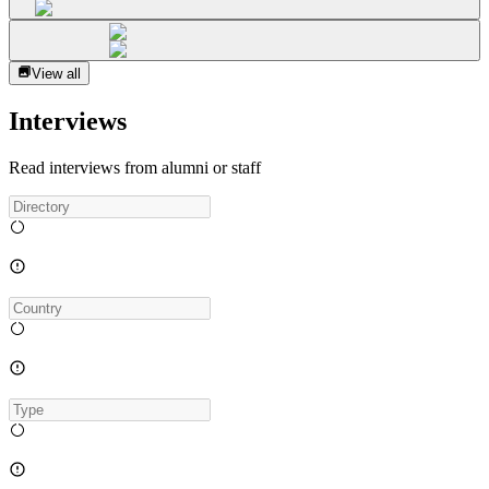
View all
Interviews
Read interviews from alumni or staff