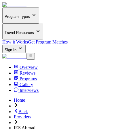
Program Types
Travel Resources
How it Works
Get Program Matches
Sign In
Overview
Reviews
Programs
Gallery
Interviews
Home
Back
Providers
IES Abroad