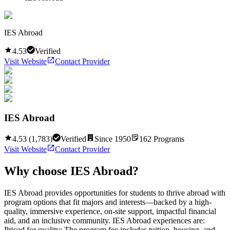
IES Abroad
4.53
Verified
Visit Website
Contact Provider
IES Abroad
4.53
(
1,783
)
Verified
Since
1950
162
Programs
Visit Website
Contact Provider
Why choose
IES Abroad
?
IES Abroad provides opportunities for students to thrive abroad with
program options that fit majors and interests—backed by a high-
quality, immersive experience, on-site support, impactful financial
aid, and an inclusive community. IES Abroad experiences are:
Priced for quality: The program fee includes tuition, housing, and