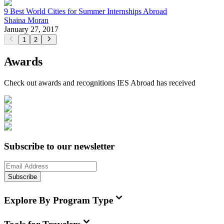
9 Best World Cities for Summer Internships Abroad
Shaina Moran
January 27, 2017
1
2
Awards
Check out awards and recognitions
IES Abroad
has received
Subscribe to our newsletter
Subscribe
Explore By Program Type