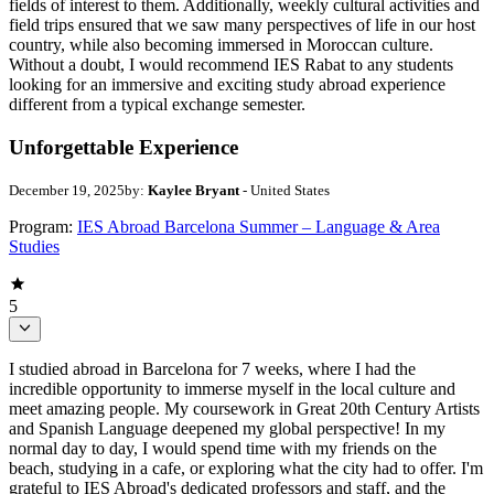
fields of interest to them. Additionally, weekly cultural activities and
field trips ensured that we saw many perspectives of life in our host
country, while also becoming immersed in Moroccan culture.
Without a doubt, I would recommend IES Rabat to any students
looking for an immersive and exciting study abroad experience
different from a typical exchange semester.
Unforgettable Experience
December 19, 2025
by:
Kaylee Bryant
- United States
Program:
IES Abroad Barcelona Summer – Language & Area
Studies
5
I studied abroad in Barcelona for 7 weeks, where I had the
incredible opportunity to immerse myself in the local culture and
meet amazing people. My coursework in Great 20th Century Artists
and Spanish Language deepened my global perspective! In my
normal day to day, I would spend time with my friends on the
beach, studying in a cafe, or exploring what the city had to offer. I'm
grateful to IES Abroad's dedicated professors and staff, and the