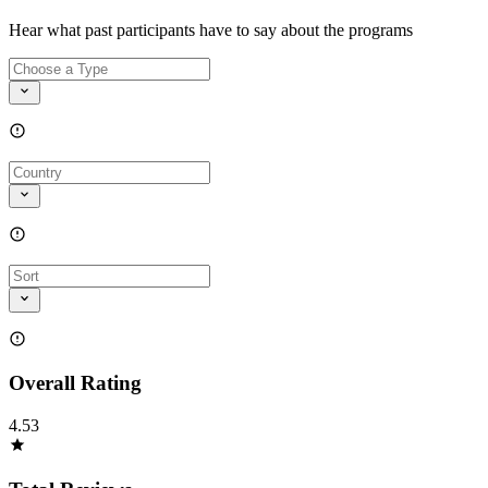
Hear what past participants have to say about the programs
Overall Rating
4.53