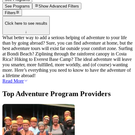
See Programs
Show
Advanced Filters
Filters
Click here to see results
↓
What better way to add a serious helping of adventure to your life
than by going abroad? Sure, you can find adventure at home, but the
best adventure tours will exist far outside your comfort zone. Surfing
at Bondi Beach? Ziplining through the rainforest canopy in Costa
Rica? Hiking to Everest Base Camp? The ideal adventure will leave
you smarter, more fulfilled, more worldly, and (of course) wanting
more. Here’s everything you need to know to have the adventure of
a lifetime abroad!
Read More
Top Adventure Program Providers