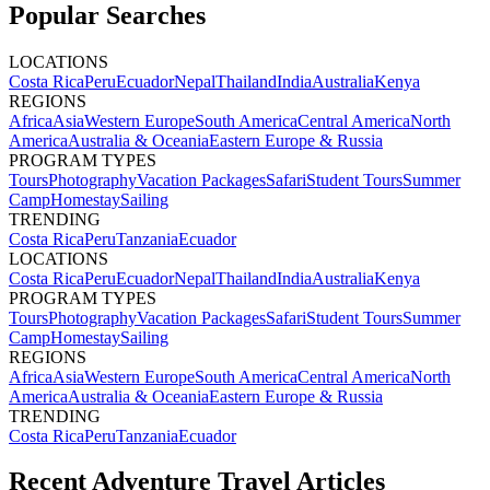
Popular Searches
LOCATIONS
Costa Rica
Peru
Ecuador
Nepal
Thailand
India
Australia
Kenya
REGIONS
Africa
Asia
Western Europe
South America
Central America
North
America
Australia & Oceania
Eastern Europe & Russia
PROGRAM TYPES
Tours
Photography
Vacation Packages
Safari
Student Tours
Summer
Camp
Homestay
Sailing
TRENDING
Costa Rica
Peru
Tanzania
Ecuador
LOCATIONS
Costa Rica
Peru
Ecuador
Nepal
Thailand
India
Australia
Kenya
PROGRAM TYPES
Tours
Photography
Vacation Packages
Safari
Student Tours
Summer
Camp
Homestay
Sailing
REGIONS
Africa
Asia
Western Europe
South America
Central America
North
America
Australia & Oceania
Eastern Europe & Russia
TRENDING
Costa Rica
Peru
Tanzania
Ecuador
Recent Adventure Travel Articles