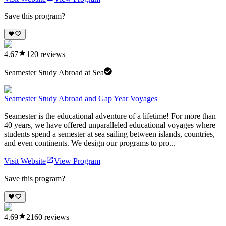
Save this program?
4.67
120
reviews
Seamester Study Abroad at Sea
Seamester Study Abroad and Gap Year Voyages
Seamester is the educational adventure of a lifetime! For more than
40 years, we have offered unparalleled educational voyages where
students spend a semester at sea sailing between islands, countries,
and even continents. We design our programs to pro...
Visit Website
View Program
Save this program?
4.69
2160
reviews