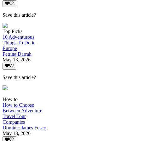
Save this article?
Top Picks
10 Adventurous
Things To Do in
Europe
Petrina Darrah
May 13, 2026
Save this article?
How to
How to Choose
Between Adventure
Travel Tour
Companies
Dominic James Fusco
May 13, 2026