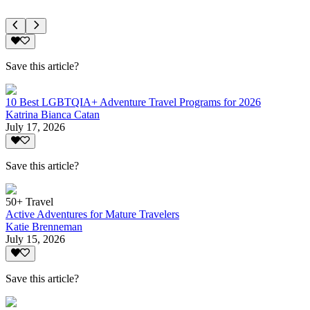
Save this article?
10 Best LGBTQIA+ Adventure Travel Programs for 2026
Katrina Bianca Catan
July 17, 2026
Save this article?
50+ Travel
Active Adventures for Mature Travelers
Katie Brenneman
July 15, 2026
Save this article?