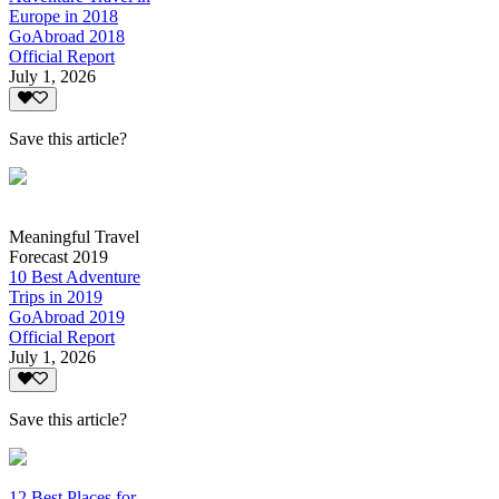
Europe in 2018
GoAbroad 2018
Official Report
July 1, 2026
Save this article?
Meaningful Travel
Forecast 2019
10 Best Adventure
Trips in 2019
GoAbroad 2019
Official Report
July 1, 2026
Save this article?
12 Best Places for