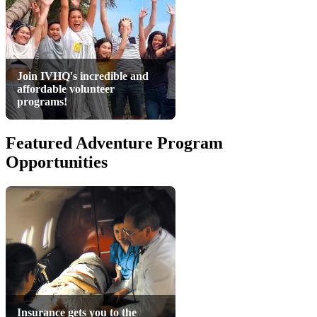
Join IVHQ's incredible and
affordable volunteer
programs!
Featured Adventure Program
Opportunities
Insurance gets you to the