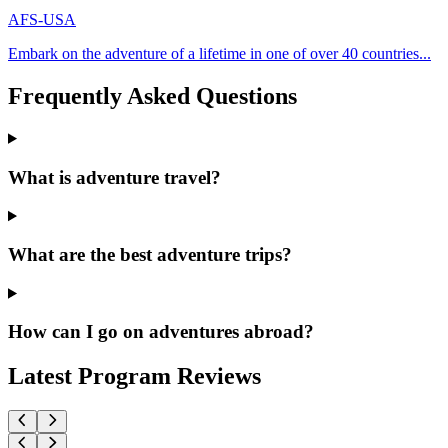
AFS-USA
Embark on the adventure of a lifetime in one of over 40 countries...
Frequently Asked Questions
What is adventure travel?
What are the best adventure trips?
How can I go on adventures abroad?
Latest Program Reviews