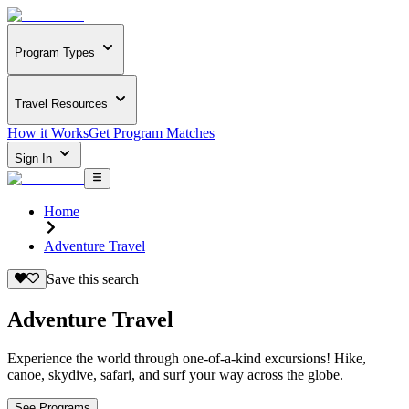
Program Types
Travel Resources
How it Works
Get Program Matches
Sign In
Home
Adventure Travel
Save this search
Adventure Travel
Experience the world through one-of-a-kind excursions! Hike,
canoe, skydive, safari, and surf your way across the globe.
See Programs