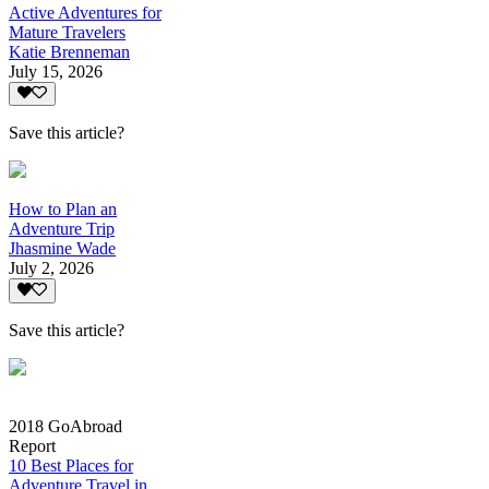
Active Adventures for
Mature Travelers
Katie Brenneman
July 15, 2026
Save this article?
How to Plan an
Adventure Trip
Jhasmine Wade
July 2, 2026
Save this article?
2018 GoAbroad
Report
10 Best Places for
Adventure Travel in