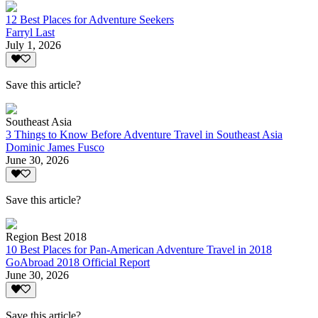
12 Best Places for Adventure Seekers
Farryl Last
July 1, 2026
Save this article?
Southeast Asia
3 Things to Know Before Adventure Travel in Southeast Asia
Dominic James Fusco
June 30, 2026
Save this article?
Region Best 2018
10 Best Places for Pan-American Adventure Travel in 2018
GoAbroad 2018 Official Report
June 30, 2026
Save this article?