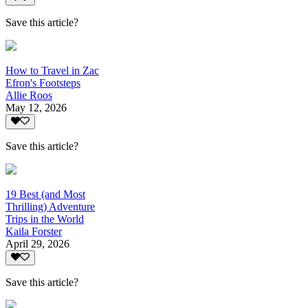
Save this article?
How to Travel in Zac
Efron's Footsteps
Allie Roos
May 12, 2026
Save this article?
19 Best (and Most
Thrilling) Adventure
Trips in the World
Kaila Forster
April 29, 2026
Save this article?