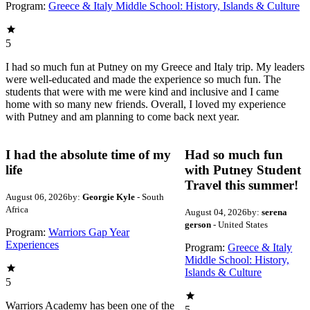
Program:
Greece & Italy Middle School: History, Islands & Culture
5
I had so much fun at Putney on my Greece and Italy trip. My leaders
were well-educated and made the experience so much fun. The
students that were with me were kind and inclusive and I came
home with so many new friends. Overall, I loved my experience
with Putney and am planning to come back next year.
I had the absolute time of my
Had so much fun
life
with Putney Student
Travel this summer!
August 06, 2026
by:
Georgie Kyle
- South
Africa
August 04, 2026
by:
serena
gerson
- United States
Program:
Warriors Gap Year
Experiences
Program:
Greece & Italy
Middle School: History,
Islands & Culture
5
Warriors Academy has been one of the
5