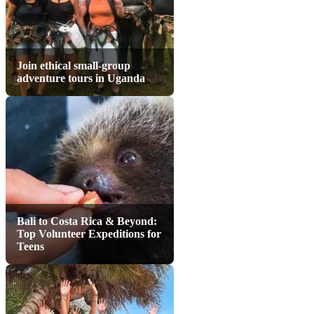
Join ethical small-group
adventure tours in Uganda
Bali to Costa Rica & Beyond:
Top Volunteer Expeditions for
Teens