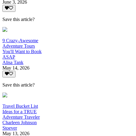
June 3, 2026
Save this article?
9 Crazy-Awesome
Adventure Tours
You'll Want to Book
ASAP
Alisa Tank
May 14, 2026
Save this article?
Travel Bucket List
Ideas for a TRUE
Adventure Traveler
Charleen Johnson
Stoever
May 13, 2026