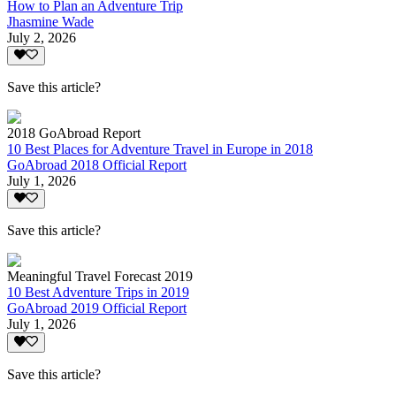
How to Plan an Adventure Trip
Jhasmine Wade
July 2, 2026
Save this article?
2018 GoAbroad Report
10 Best Places for Adventure Travel in Europe in 2018
GoAbroad 2018 Official Report
July 1, 2026
Save this article?
Meaningful Travel Forecast 2019
10 Best Adventure Trips in 2019
GoAbroad 2019 Official Report
July 1, 2026
Save this article?