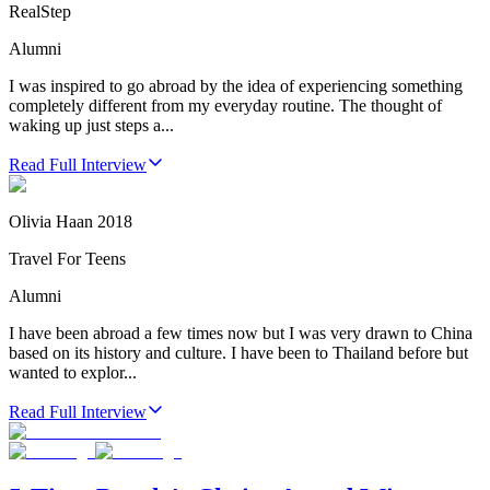
RealStep
Alumni
I was inspired to go abroad by the idea of experiencing something
completely different from my everyday routine. The thought of
waking up just steps a...
Read Full Interview
Olivia Haan 2018
Travel For Teens
Alumni
I have been abroad a few times now but I was very drawn to China
based on its history and culture. I have been to Thailand before but
wanted to explor...
Read Full Interview