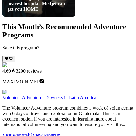
nearest hospital. Medjet can
get you HOME
This Month’s Recommended Adventure
Programs
Save this program?
4.69
3200
reviews
MAXIMO NIVEL
Volunteer Adventure—2 weeks in Latin America
The Volunteer Adventure program combines 1 week of volunteering
with 6 days of travel and exploration in Guatemala. This is an
excellent option if you are interested in learning more about
international volunteering and you want to ensure you visit the...
Visit Website
View Program