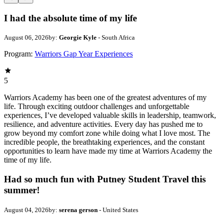
I had the absolute time of my life
August 06, 2026
by:
Georgie Kyle
- South Africa
Program:
Warriors Gap Year Experiences
5
Warriors Academy has been one of the greatest adventures of my
life. Through exciting outdoor challenges and unforgettable
experiences, I’ve developed valuable skills in leadership, teamwork,
resilience, and adventure activities. Every day has pushed me to
grow beyond my comfort zone while doing what I love most. The
incredible people, the breathtaking experiences, and the constant
opportunities to learn have made my time at Warriors Academy the
time of my life.
Had so much fun with Putney Student Travel this
summer!
August 04, 2026
by:
serena gerson
- United States