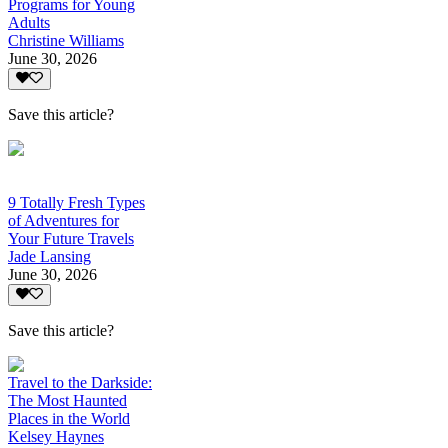
Programs for Young
Adults
Christine Williams
June 30, 2026
Save this article?
9 Totally Fresh Types
of Adventures for
Your Future Travels
Jade Lansing
June 30, 2026
Save this article?
Travel to the Darkside:
The Most Haunted
Places in the World
Kelsey Haynes