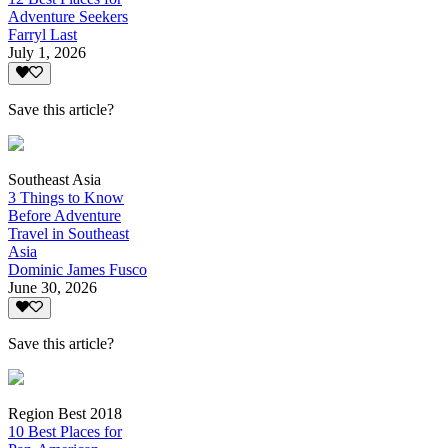
Adventure Seekers
Farryl Last
July 1, 2026
Save this article?
Southeast Asia
3 Things to Know
Before Adventure
Travel in Southeast
Asia
Dominic James Fusco
June 30, 2026
Save this article?
Region Best 2018
10 Best Places for