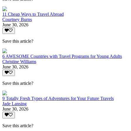
11 Cheap Ways to Travel Abroad
Courtney Burns
June 30, 2026
Save this article?
6 AWESOME Countries with Travel Programs for Young Adults
Christine Williams
June 30, 2026
Save this article?
9 Totally Fresh Types of Adventures for Your Future Travels
Jade Lansing
June 30, 2026
Save this article?