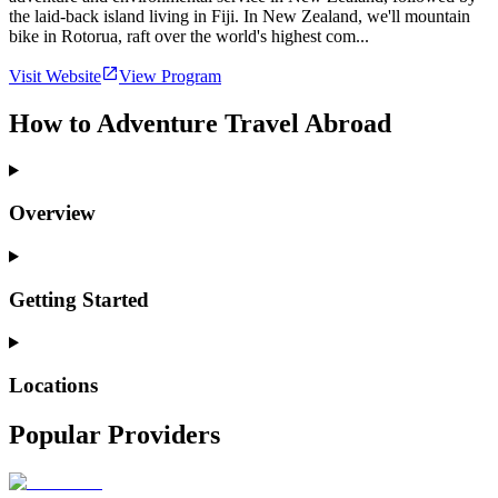
the laid-back island living in Fiji. In New Zealand, we'll mountain
bike in Rotorua, raft over the world's highest com...
Visit Website
View Program
How to Adventure Travel Abroad
Overview
Getting Started
Locations
Popular Providers