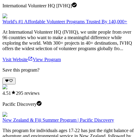
International Volunteer HQ [IVHQ]
World's #1 Affordable Volunteer Programs Trusted By 140,000+
At International Volunteer HQ (IVHQ), we unite people from over
96 countries who want to make a meaningful difference while
exploring the world. With 300+ projects in 40+ destinations, IVHQ
offers the widest selection of volunteer programs globally fro...
Visit Website
View Program
Save this program?
4.51
295
reviews
Pacific Discovery
New Zealand & Fiji Summer Program | Pacific Discovery
This program for individuals ages 17-22 has just the right balance of
adventure and environmental service in New Zealand, followed by