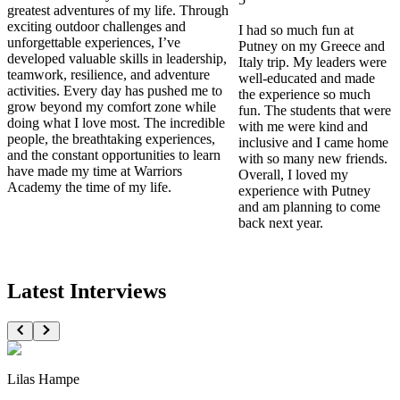
greatest adventures of my life. Through
exciting outdoor challenges and
I had so much fun at
unforgettable experiences, I’ve
Putney on my Greece and
developed valuable skills in leadership,
Italy trip. My leaders were
teamwork, resilience, and adventure
well-educated and made
activities. Every day has pushed me to
the experience so much
grow beyond my comfort zone while
fun. The students that were
doing what I love most. The incredible
with me were kind and
people, the breathtaking experiences,
inclusive and I came home
and the constant opportunities to learn
with so many new friends.
have made my time at Warriors
Overall, I loved my
Academy the time of my life.
experience with Putney
and am planning to come
back next year.
Latest Interviews
Lilas Hampe