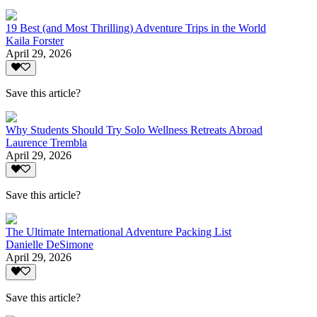
19 Best (and Most Thrilling) Adventure Trips in the World
Kaila Forster
April 29, 2026
Save this article?
Why Students Should Try Solo Wellness Retreats Abroad
Laurence Trembla
April 29, 2026
Save this article?
The Ultimate International Adventure Packing List
Danielle DeSimone
April 29, 2026
Save this article?