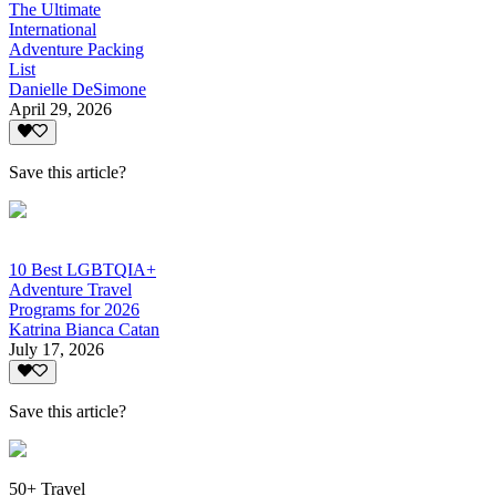
The Ultimate
International
Adventure Packing
List
Danielle DeSimone
April 29, 2026
Save this article?
10 Best LGBTQIA+
Adventure Travel
Programs for 2026
Katrina Bianca Catan
July 17, 2026
Save this article?
50+ Travel