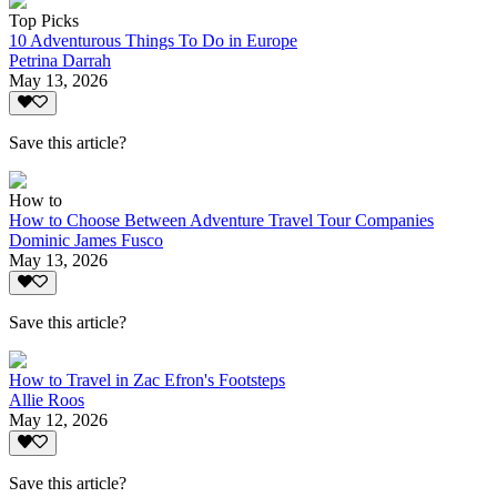
Top Picks
10 Adventurous Things To Do in Europe
Petrina Darrah
May 13, 2026
Save this article?
How to
How to Choose Between Adventure Travel Tour Companies
Dominic James Fusco
May 13, 2026
Save this article?
How to Travel in Zac Efron's Footsteps
Allie Roos
May 12, 2026
Save this article?