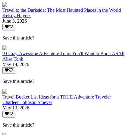
Travel to the Darkside: The Most Haunted Places in the World
Kelsey Haynes
June 3, 2026
Save this article?
9 Crazy-Awesome Adventure Tours You'll Want to Book ASAP
Alisa Tank
May 14, 2026
Save this article?
Travel Bucket List Ideas for a TRUE Adventure Traveler
Charleen Johnson Stoever
May 13, 2026
Save this article?