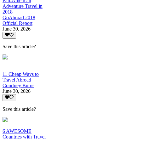
Pan-American
Adventure Travel in
2018
GoAbroad 2018
Official Report
June 30, 2026
Save this article?
11 Cheap Ways to
Travel Abroad
Courtney Burns
June 30, 2026
Save this article?
6 AWESOME
Countries with Travel