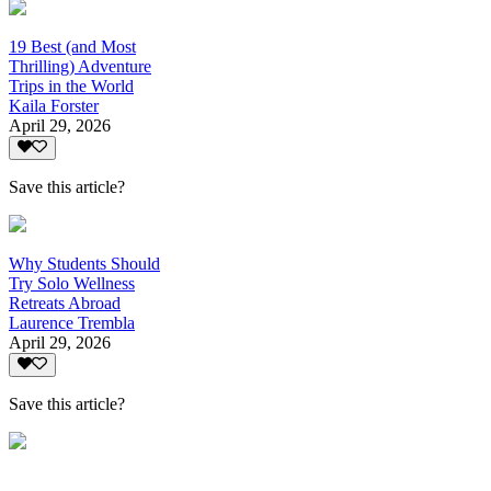
19 Best (and Most
Thrilling) Adventure
Trips in the World
Kaila Forster
April 29, 2026
Save this article?
Why Students Should
Try Solo Wellness
Retreats Abroad
Laurence Trembla
April 29, 2026
Save this article?