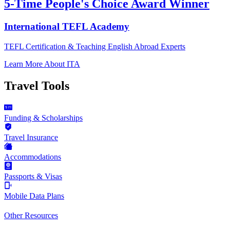
5-Time People's Choice Award Winner
International TEFL Academy
TEFL Certification & Teaching English Abroad Experts
Learn More About ITA
Travel Tools
Funding & Scholarships
Travel Insurance
Accommodations
Passports & Visas
Mobile Data Plans
Other Resources