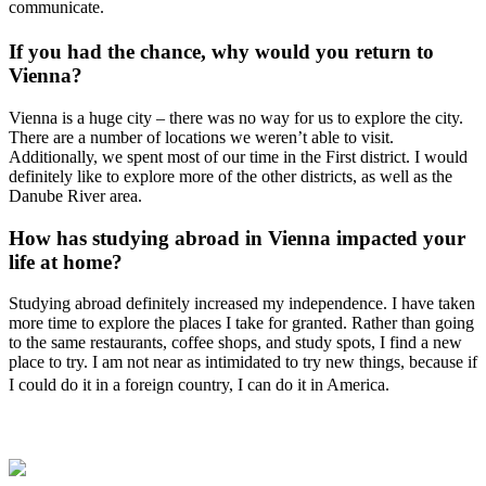
communicate.
If you had the chance, why would you return to
Vienna?
Vienna is a huge city – there was no way for us to explore the city.
There are a number of locations we weren’t able to visit.
Additionally, we spent most of our time in the First district. I would
definitely like to explore more of the other districts, as well as the
Danube River area.
How has studying abroad in Vienna impacted your
life at home?
Studying abroad definitely increased my independence. I have taken
more time to explore the places I take for granted. Rather than going
to the same restaurants, coffee shops, and study spots, I find a new
place to try. I am not near as intimidated to try new things, because if
I could do it in a foreign country, I can do it in America.