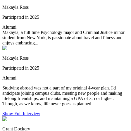
Makayla Ross
Participated in 2025
Alumni
Makayla, a full-time Psychology major and Criminal Justice minor
student from New York, is passionate about travel and fitness and
enjoys embracing...
Makayla Ross
Participated in 2025
Alumni
Studying abroad was not a part of my original 4-year plan. I'd
anticipate joining campus clubs, meeting new people and making
lifelong friendships, and maintaining a GPA of 3.5 or higher.
Though, as we know, life never goes as planned.
Show Full Interview
Grant Dockery