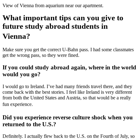
View of Vienna from aquarium near our apartment.
What important tips can you give to
future study abroad students in
Vienna?
Make sure you get the correct U-Bahn pass. I had some classmates
get the wrong pass, so they were fined.
If you could study abroad again, where in the world
would you go?
I would go to Ireland. I’ve had many friends travel there, and they
come back with the best stories. I feel like Ireland is very different
from both the United States and Austria, so that would be a really
fun experience.
Did you experience reverse culture shock when you
returned to the U.S.?
Definitely. I actually flew back to the U.S. on the Fourth of July, so