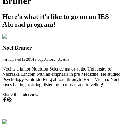
Bruner
Here's what it's like to go on an IES
Abroad program!
Noel Bruner
Participated in 2014
Study Abroad
|
Austria
Noel is a junior Nutrition Science major at the University of
Nebraska-Lincoln with an emphasis in pre-Medicine. He studied
Psychology while studying abroad through IES in Vienna. Noel
loves baking, reading, listening to music, and traveling!
Share this interview