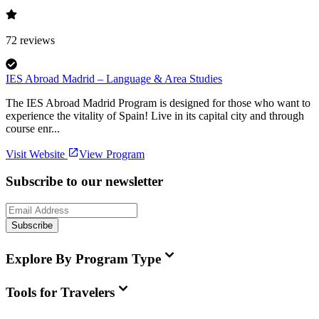
72
reviews
IES Abroad Madrid – Language & Area Studies
The IES Abroad Madrid Program is designed for those who want to
experience the vitality of Spain! Live in its capital city and through
course enr...
Visit Website
View Program
Subscribe to our newsletter
Subscribe
Explore By Program Type
Tools for Travelers