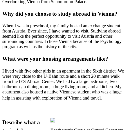
Overlooking Vienna from Schonbrunn Palace.
Why did you choose to study abroad in Vienna?
When I was in preschool, my family hosted an exchange student
from Austria. Ever since, I have wanted to visit. Studying abroad
seemed like the perfect opportunity to visit Austria and other
surrounding countries. I chose Vienna because of the Psychology
program as well as the history of the city.
What were your housing arrangements like?
I lived with five other girls in an apartment in the Sixth district. We
were very close to the U-Bahn route and a short 20 minute walk
from the IES Abroad Center. We had two large bedrooms, two
bathrooms, a dining room, a huge living room, and a kitchen. My
apartment also housed a native Viennese student who was a huge
help in assisting with exploration of Vienna and travel.
Describe what a