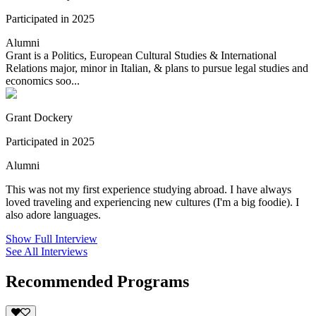
Participated in 2025
Alumni
Grant is a Politics, European Cultural Studies & International
Relations major, minor in Italian, & plans to pursue legal studies and
economics soo...
Grant Dockery
Participated in 2025
Alumni
This was not my first experience studying abroad. I have always
loved traveling and experiencing new cultures (I'm a big foodie). I
also adore languages.
Show Full Interview
See All Interviews
Recommended Programs