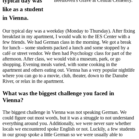
typical day was
Beethoven's Grave at Central Cemetery.
like as a student
in Vienna.
Our typical day was a weekday (Monday to Thursday). After fixing
breakfast in my apartment, I would walk to the IES Center with a
few friends. We had German class in the morning. We got a break
for lunch – some students packed a lunch and some stopped by a
café or street vendor. We then had Psychology class for part of the
afternoon. After class, we would visit a museum, park, or go
shopping. Evening meals varied, with some cooking in the
apartment and others eating out. Vienna has a very popular nightlife
where you can go to a movie, club, theater, down to the Danube
River, or relax in the apartment.
What was the biggest challenge you faced in
Vienna?
The biggest challenge in Vienna was not speaking German. We
could figure out most words, but it was a struggle to not understand
everything around you. Additionally, we were never sure whether
locals we encountered spoke English or not. Luckily, a few students
in our group spoke a little German so we were usually able to