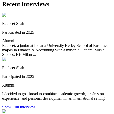
Recent Interviews
Racheet Shah
Participated in 2025
Alumni
Racheet, a junior at Indiana University Kelley School of Business,
majors in Finance & Accounting with a minor in General Music
Studies. His Milan ...
Racheet Shah
Participated in 2025
Alumni
I decided to go abroad to combine academic growth, professional
experience, and personal development in an international setting.
Show Full Interview