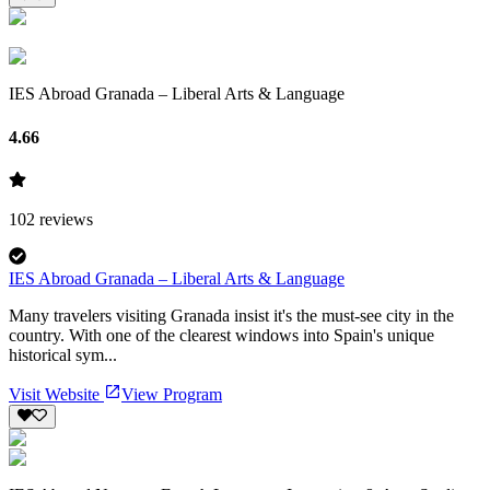
IES Abroad Granada – Liberal Arts & Language
4.66
102
reviews
IES Abroad Granada – Liberal Arts & Language
Many travelers visiting Granada insist it's the must-see city in the
country. With one of the clearest windows into Spain's unique
historical sym...
Visit Website
View Program