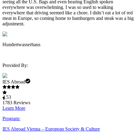
seeing all the U.S. flags and even hearing English spoken
everywhere was overwhelming. I was so used to walking
everywhere that driving seemed like a chore. I didn’t eat a lot of red
meat in Europe, so coming home to hamburgers and steak was a big
adjustment.
Hundertwasserhaus
Provided By:
IES Abroad
4.53
1783
Reviews
Learn More
Program:
IES Abroad Vienna – European Society & Culture