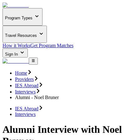
Program Types
Travel Resources
How it Works
Get Program Matches
Sign In
Home
Providers
IES Abroad
Interviews
Alumni - Noel Bruner
IES Abroad
Interviews
Alumni Interview with Noel