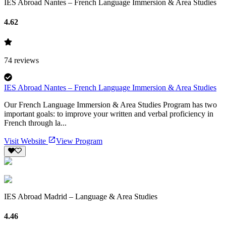
IES Abroad Nantes – French Language Immersion & Area Studies
4.62
74
reviews
IES Abroad Nantes – French Language Immersion & Area Studies
Our French Language Immersion & Area Studies Program has two
important goals: to improve your written and verbal proficiency in
French through la...
Visit Website
View Program
IES Abroad Madrid – Language & Area Studies
4.46