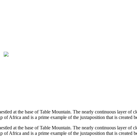
tled at the base of Table Mountain. The nearly continuous layer of clo
 of Africa and is a prime example of the juxtaposition that is created
tled at the base of Table Mountain. The nearly continuous layer of clo
 of Africa and is a prime example of the juxtaposition that is create