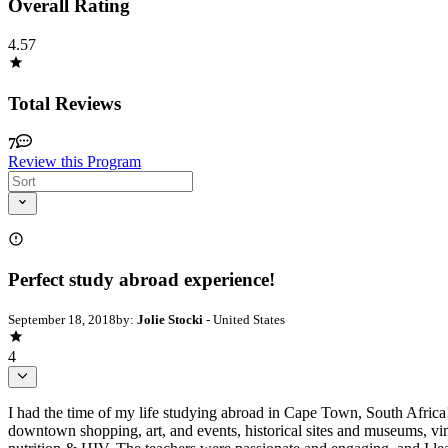
Overall Rating
4.57
Total Reviews
7
Review this Program
Perfect study abroad experience!
September 18, 2018
by:
Jolie Stocki
- United States
4
I had the time of my life studying abroad in Cape Town, South Africa!
downtown shopping, art, and events, historical sites and museums, vin