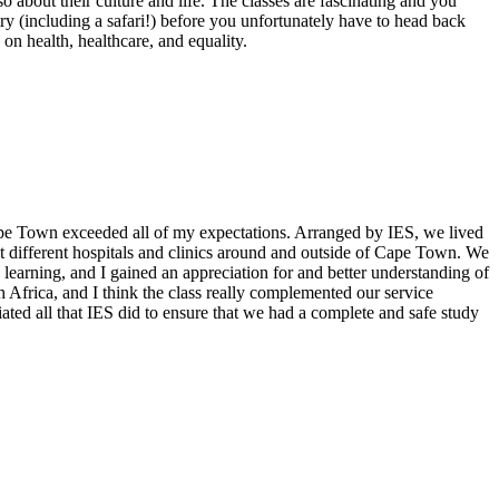
 about their culture and life. The classes are fascinating and you
ntry (including a safari!) before you unfortunately have to head back
on health, healthcare, and equality.
Cape Town exceeded all of my expectations. Arranged by IES, we lived
at different hospitals and clinics around and outside of Cape Town. We
 learning, and I gained an appreciation for and better understanding of
th Africa, and I think the class really complemented our service
ated all that IES did to ensure that we had a complete and safe study