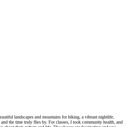
utiful landscapes and mountains for hiking, a vibrant nightlife,
nd the time truly flies by. For classes, I took community health, and