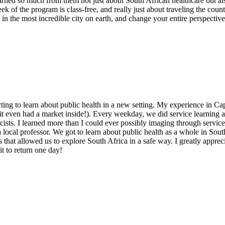
rned so much from them not just about South African healthcare but also
eek of the program is class-free, and really just about traveling the cou
in the most incredible city on earth, and change your entire perspective 
cting to learn about public health in a new setting. My experience in 
it even had a market inside!). Every weekday, we did service learning 
cists. I learned more than I could ever possibly imaging through service
 a local professor. We got to learn about public health as a whole in Sou
that allowed us to explore South Africa in a safe way. I greatly appreci
it to return one day!