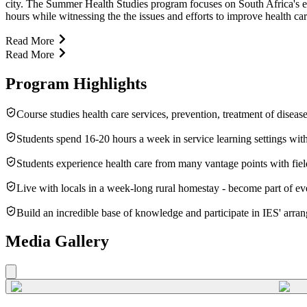
city. The Summer Health Studies program focuses on South Africa's effor
hours while witnessing the the issues and efforts to improve health car
Read More
Read More
Program Highlights
Course studies health care services, prevention, treatment of disea
Students spend 16-20 hours a week in service learning settings wit
Students experience health care from many vantage points with field 
Live with locals in a week-long rural homestay - become part of eve
Build an incredible base of knowledge and participate in IES' arra
Media Gallery