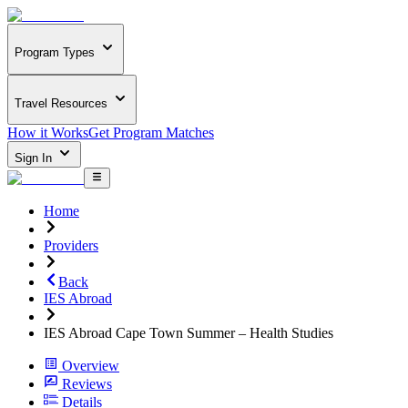
Program Types
Travel Resources
How it Works
Get Program Matches
Sign In
Home
Providers
Back
IES Abroad
IES Abroad Cape Town Summer – Health Studies
Overview
Reviews
Details