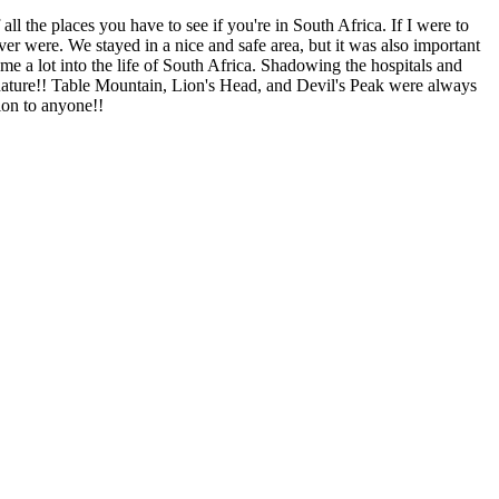
all the places you have to see if you're in South Africa. If I were to
r were. We stayed in a nice and safe area, but it was also important
e a lot into the life of South Africa. Shadowing the hospitals and
the nature!! Table Mountain, Lion's Head, and Devil's Peak were always
ion to anyone!!