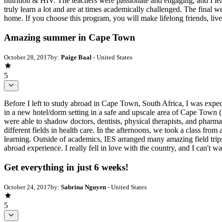
nutrition & HIV. The teachers were passionate and engaging, and I lea
truly learn a lot and are at times academically challenged. The final w
home. If you choose this program, you will make lifelong friends, live 
Amazing summer in Cape Town
October 28, 2017
by:
Paige Baal
- United States
5
Before I left to study abroad in Cape Town, South Africa, I was expe
in a new hotel/dorm setting in a safe and upscale area of Cape Town (
were able to shadow doctors, dentists, physical therapists, and pharma
different fields in health care. In the afternoons, we took a class from
learning. Outside of academics, IES arranged many amazing field trips 
abroad experience. I really fell in love with the country, and I can't wa
Get everything in just 6 weeks!
October 24, 2017
by:
Sabrina Nguyen
- United States
5