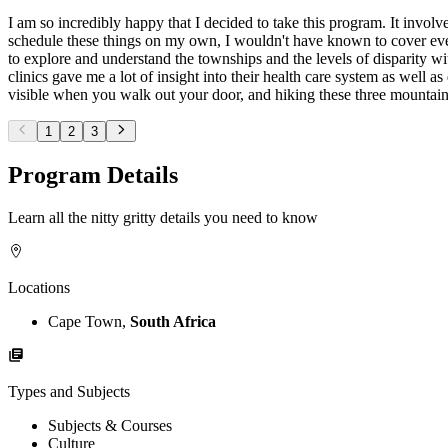
I am so incredibly happy that I decided to take this program. It involve
schedule these things on my own, I wouldn't have known to cover ever
to explore and understand the townships and the levels of disparity w
clinics gave me a lot of insight into their health care system as well 
visible when you walk out your door, and hiking these three mountai
1
2
3
Program Details
Learn all the nitty gritty details you need to know
Locations
Cape Town,
South Africa
Types and Subjects
Subjects & Courses
Culture