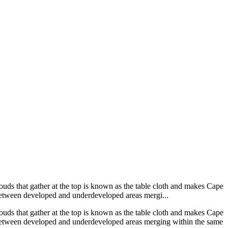
uds that gather at the top is known as the table cloth and makes Cape
 between developed and underdeveloped areas mergi...
uds that gather at the top is known as the table cloth and makes Cape
d between developed and underdeveloped areas merging within the same