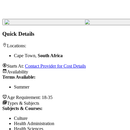
Quick Details
Locations:
Cape Town,
South Africa
Starts At:
Contact Provider for Cost Details
Availability
Terms Available:
Summer
Age Requirement:
18-35
Types & Subjects
Subjects & Courses
:
Culture
Health Administration
Health Sciences