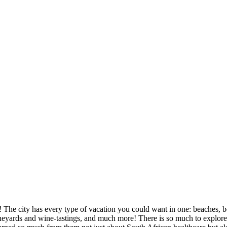
 The city has every type of vacation you could want in one: beaches, bea
eyards and wine-tastings, and much more! There is so much to explore a