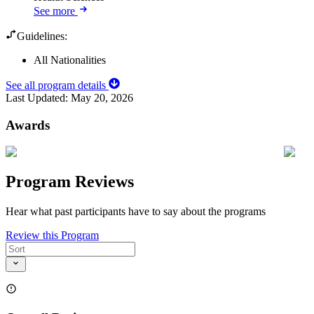
See more
Guidelines:
All Nationalities
See all program details
Last Updated:
May 20, 2026
Awards
Program Reviews
Hear what past participants have to say about the programs
Review this Program