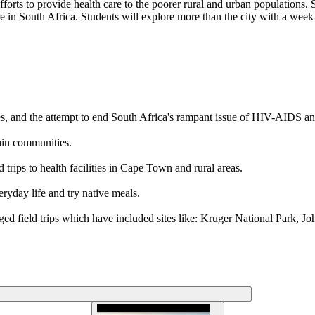
ts to provide health care to the poorer rural and urban populations. Stud
e in South Africa. Students will explore more than the city with a week-
ses, and the attempt to end South Africa's rampant issue of HIV-AIDS an
hin communities.
trips to health facilities in Cape Town and rural areas.
ryday life and try native meals.
nged field trips which have included sites like: Kruger National Park,