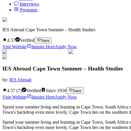
Interviews
Programs
IES Abroad Cape Town Summer – Health Studies
4.57
Verified
Save
Visit Website
Inquire Here
Apply Now
IES Abroad Cape Town Summer – Health Studies
by:
IES Abroad
4.57
(
7
)
Verified
Since
1950
Save
Visit Website
Inquire Here
Apply Now
Spend your summer living and learning in Cape Town, South Africa nes
Town's backdrop even more lovely. Cape Town lies on the southern tip
Spend your summer living and learning in Cape Town, South Africa nes
Town's backdrop even more lovely. Cape Town lies on the southern tip