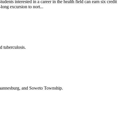
ents interested in a career in the health field can earn six credit
long excursion to nort...
d tuberculosis.
 Johannesburg, and Soweto Township.