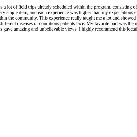
s a lot of field trips already scheduled within the program, consisting of 
y single item, and each experience was higher than my expectations eve
ithin the community. This experience really taught me a lot and showed m
as different diseases or conditions patients face. My favorite part was 
ns gave amazing and unbelievable views. I highly recommend this locat