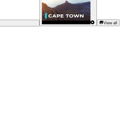
View all