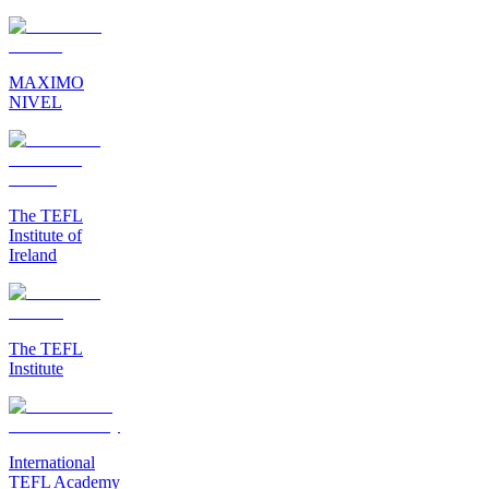
MAXIMO
NIVEL
The TEFL
Institute of
Ireland
The TEFL
Institute
International
TEFL Academy