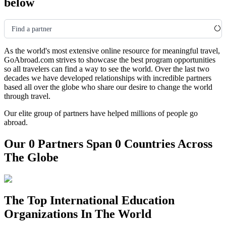
below
Find a partner
As the world's most extensive online resource for meaningful travel,
GoAbroad.com strives to showcase the best program opportunities
so all travelers can find a way to see the world. Over the last two
decades we have developed relationships with incredible partners
based all over the globe who share our desire to change the world
through travel.
Our elite group of partners have helped millions of people go
abroad.
Our 0 Partners Span 0 Countries Across
The Globe
The Top International Education
Organizations In The World