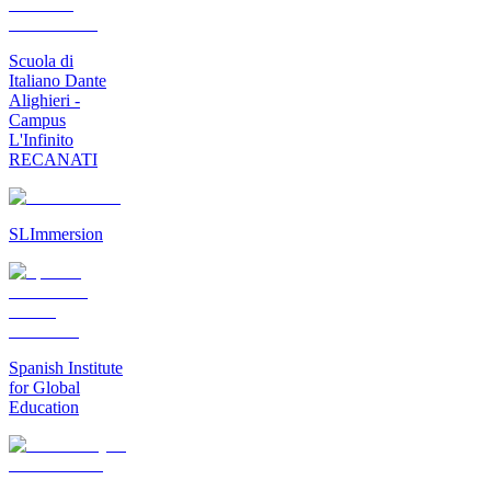
Scuola di
Italiano Dante
Alighieri -
Campus
L'Infinito
RECANATI
SLImmersion
Spanish Institute
for Global
Education