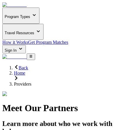
Program Types
Travel Resources
How it Works
Get Program Matches
Sign In
Back
Home
Providers
Meet Our Partners
Learn more about who we work with