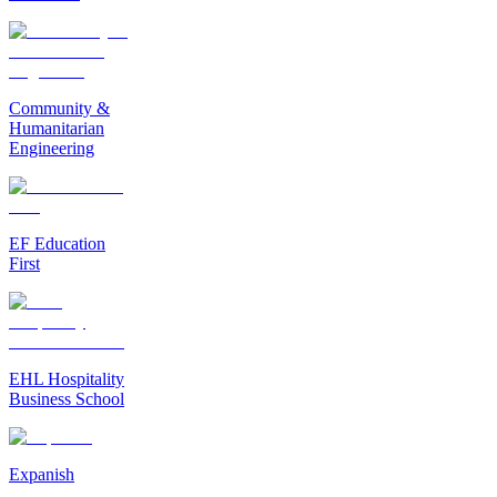
Community &
Humanitarian
Engineering
EF Education
First
EHL Hospitality
Business School
Expanish