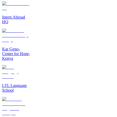
Intern Abroad
HQ
Kar Geno-
Center for Hope,
Kenya
LTL Language
School