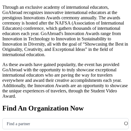
Through an exclusive academy of international educators,
GoAbroad recognizes innovative international educators at the
prestigious Innovations Awards ceremony annually. The awards
ceremony is hosted after the NAFSA
(Association of International
Educators)
conference, which gathers thousands of international
educators each year. GoAbroad's Innovation Awards range from
Innovation in Technology to Innovation in Sustainability to
Innovation in Diversity, all with the goal of “Showcasing the Best in
Originality, Creativity, and Exceptional Ideas” in the field of
international education.
As these awards have gained popularity, the event has provided
GoAbroad with the opportunity to truly showcase exceptional
international educators who are paving the way for travelers
everywhere and award their creative accomplishments each year.
Additionally, the Innovation Awards are an opportunity to showcase
the unique experiences of travelers, through the Student Video
Award.
Find An Organization Now
Find a partner