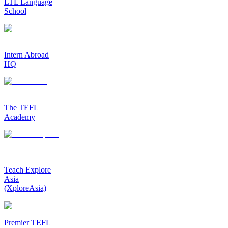
LTL Language
School
Intern Abroad
HQ
The TEFL
Academy
Teach Explore
Asia
(XploreAsia)
Premier TEFL