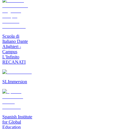
Scuola di
Italiano Dante
Alighieri -
Campus
L'Infinito
RECANATI
SLImmersion
Spanish Institute
for Global
Education