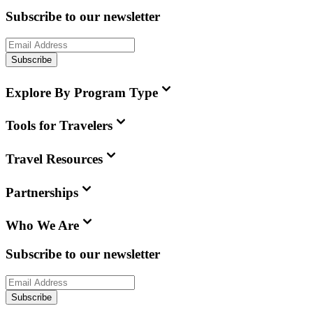
Subscribe to our newsletter
Subscribe
Explore By Program Type
Tools for Travelers
Travel Resources
Partnerships
Who We Are
Subscribe to our newsletter
Subscribe