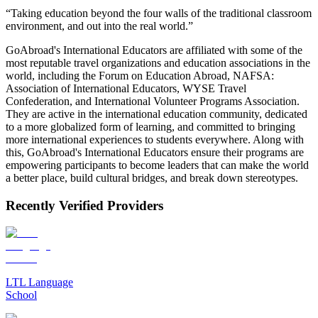
“Taking education beyond the four walls of the traditional classroom
environment, and out into the real world.”
GoAbroad's International Educators are affiliated with some of the
most reputable travel organizations and education associations in the
world, including the Forum on Education Abroad, NAFSA:
Association of International Educators, WYSE Travel
Confederation, and International Volunteer Programs Association.
They are active in the international education community, dedicated
to a more globalized form of learning, and committed to bringing
more international experiences to students everywhere. Along with
this, GoAbroad's International Educators ensure their programs are
empowering participants to become leaders that can make the world
a better place, build cultural bridges, and break down stereotypes.
Recently Verified Providers
LTL Language
School