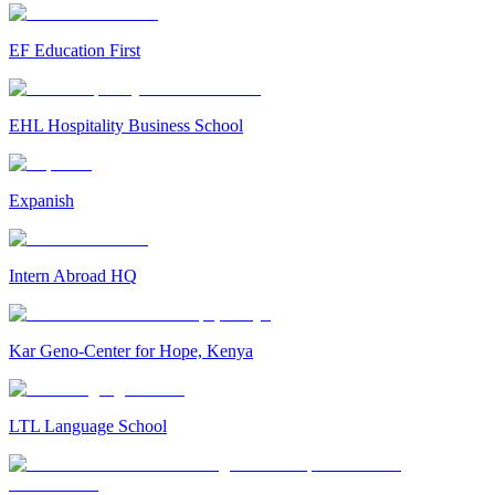
EF Education First
EHL Hospitality Business School
Expanish
Intern Abroad HQ
Kar Geno-Center for Hope, Kenya
LTL Language School