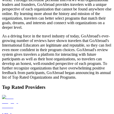
leaders and founders, GoAbroad provides travelers with a unique
perspective of each organization that cannot be found anywhere else
online. By learning more about the history and mission of the
organization, travelers can better select programs that match their
goals, dreams, and interests and connect with organizations on a
deeper level.
As a driving force in the travel industry of today, GoAbroad's ever-
growing number of reviews have shown travelers that GoAbroad's
International Educators are legitimate and reputable, so they can feel
even more confident in their program choices. GoAbroad's review
system gives travelers a platform for interacting with future
participants as well as their host organizations, so travelers can
develop an honest, well-rounded perspective of each program. To
further recognize organizations that have overwhelming positive
feedback from participants, GoAbroad began announcing its annual
list of Top Rated Organizations and Programs.
Top Rated Providers