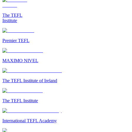
The TEFL
Institute
Premier TEFL
MAXIMO NIVEL
The TEFL Institute of Ireland
The TEFL Institute
International TEFL Academy