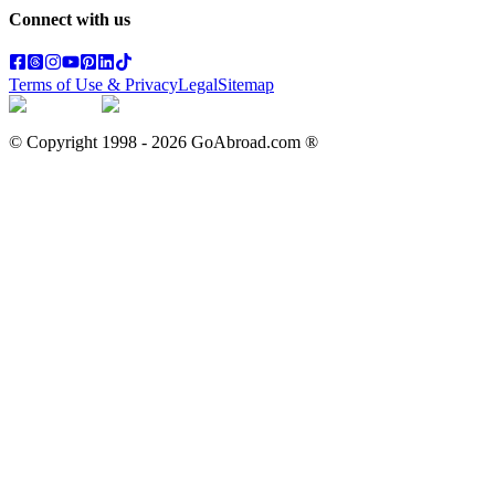
Connect with us
Terms of Use & Privacy
Legal
Sitemap
© Copyright 1998 -
2026
GoAbroad.com ®