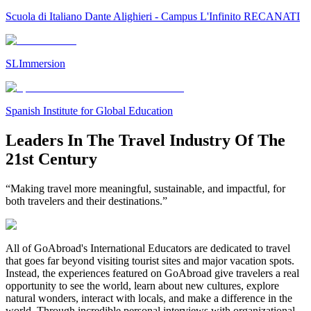
Scuola di Italiano Dante Alighieri - Campus L'Infinito RECANATI
SLImmersion
Spanish Institute for Global Education
Leaders In The Travel Industry Of The
21st Century
“Making travel more meaningful, sustainable, and impactful, for
both travelers and their destinations.”
All of GoAbroad's International Educators are dedicated to travel
that goes far beyond visiting tourist sites and major vacation spots.
Instead, the experiences featured on GoAbroad give travelers a real
opportunity to see the world, learn about new cultures, explore
natural wonders, interact with locals, and make a difference in the
world. Through incredible personal interviews with organizational