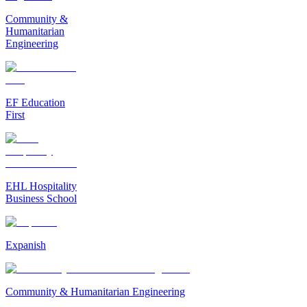
Community &
Humanitarian
Engineering
EF Education
First
EHL Hospitality
Business School
Expanish
Community & Humanitarian Engineering