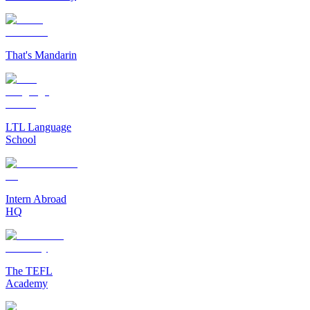
That's Mandarin
LTL Language
School
Intern Abroad
HQ
The TEFL
Academy