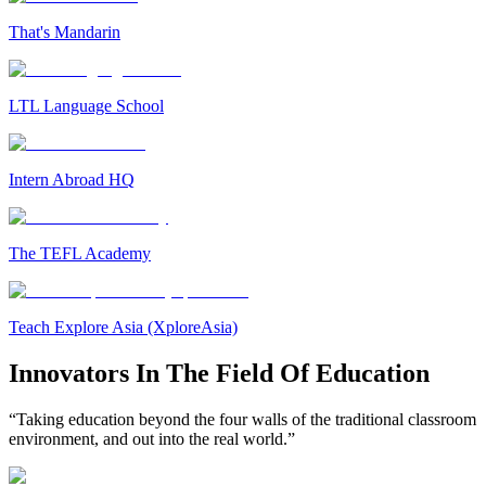
That's Mandarin
LTL Language School
Intern Abroad HQ
The TEFL Academy
Teach Explore Asia (XploreAsia)
Innovators In The Field Of Education
“Taking education beyond the four walls of the traditional classroom
environment, and out into the real world.”