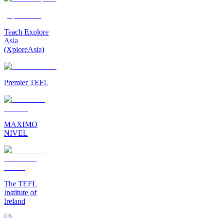
Teach Explore
Asia
(XploreAsia)
Premier TEFL
MAXIMO
NIVEL
The TEFL
Institute of
Ireland