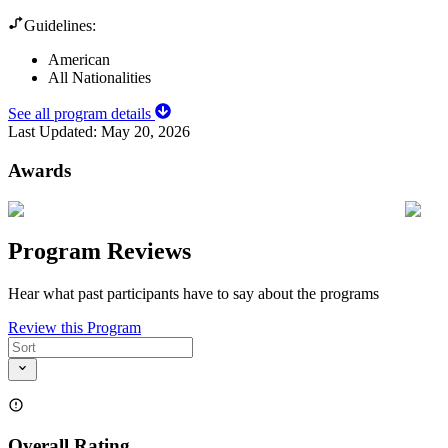
Guidelines:
American
All Nationalities
See all program details
Last Updated:
May 20, 2026
Awards
Program Reviews
Hear what past participants have to say about the programs
Review this Program
Overall Rating