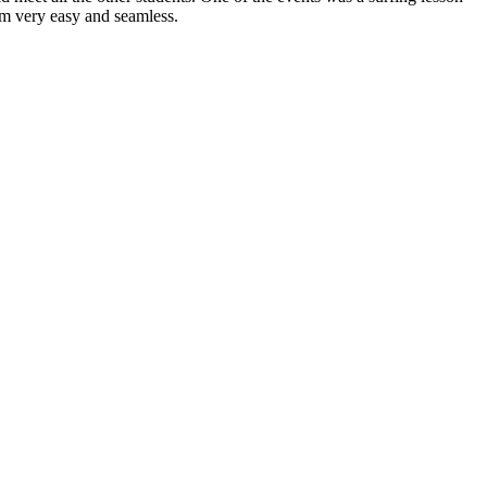
em very easy and seamless.