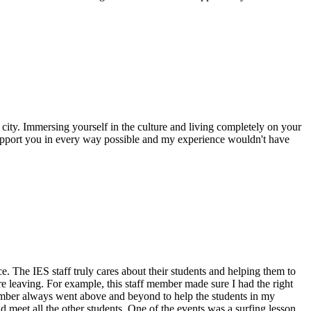
city. Immersing yourself in the culture and living completely on your
support you in every way possible and my experience wouldn't have
. The IES staff truly cares about their students and helping them to
e leaving. For example, this staff member made sure I had the right
member always went above and beyond to help the students in my
 meet all the other students. One of the events was a surfing lesson