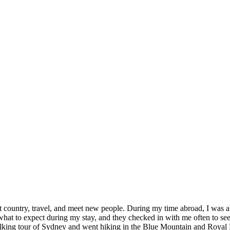
nt country, travel, and meet new people. During my time abroad, I was a
at to expect during my stay, and they checked in with me often to see
ing tour of Sydney and went hiking in the Blue Mountain and Royal Nati