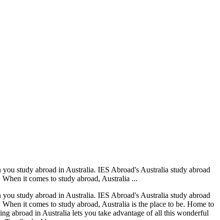
en you study abroad in Australia. IES Abroad's Australia study abroad
. When it comes to study abroad, Australia ...
en you study abroad in Australia. IES Abroad's Australia study abroad
m. When it comes to study abroad, Australia is the place to be. Home to
ying abroad in Australia lets you take advantage of all this wonderful