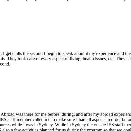
I get chills the second I begin to speak about it my experience and the 
s. They took care of every aspect of living, health issues, etc. They 
econd.
Abroad was there for me before, during, and after my abroad experience
ES staff member called me to make sure I had all aspects in order befor
sources while I was in Sydney. While in Sydney the on site IES staff 
lso a few activities planned for us during the program so that we could