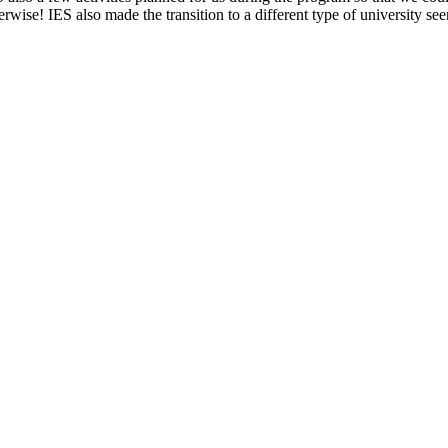
ise! IES also made the transition to a different type of university se