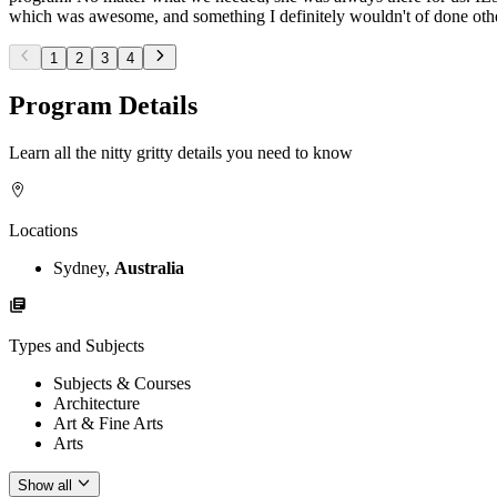
which was awesome, and something I definitely wouldn't of done otherw
1
2
3
4
Program Details
Learn all the nitty gritty details you need to know
Locations
Sydney,
Australia
Types and Subjects
Subjects & Courses
Architecture
Art & Fine Arts
Arts
Show all