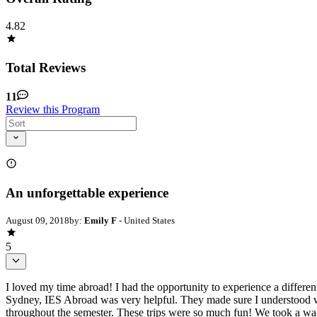
4.82
Total Reviews
11
Review this Program
An unforgettable experience
August 09, 2018
by:
Emily F
- United States
5
I loved my time abroad! I had the opportunity to experience a differe
Sydney, IES Abroad was very helpful. They made sure I understood wh
throughout the semester. These trips were so much fun! We took a walk