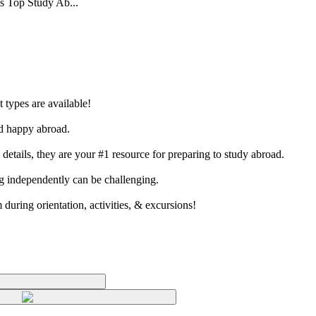
’s Top Study Ab...
 types are available!
nd happy abroad.
etails, they are your #1 resource for preparing to study abroad.
ing independently can be challenging.
 during orientation, activities, & excursions!