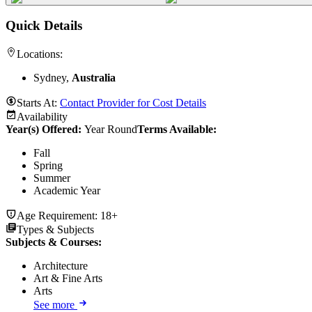
Quick Details
Locations:
Sydney,
Australia
Starts At:
Contact Provider for Cost Details
Availability
Year(s) Offered:
Year Round
Terms Available:
Fall
Spring
Summer
Academic Year
Age Requirement:
18+
Types & Subjects
Subjects & Courses
:
Architecture
Art & Fine Arts
Arts
See more