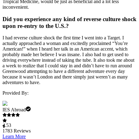
Tropical Medicine, would be just as beneficial and a lot less
inconvenient.
Did you experience any kind of reverse culture shock
upon re-entry to the U.S.?
I had reverse culture shock the first time I went into a Target. I
actually approached a woman and excitedly proclaimed “You’re
American!” when I heard her talk in an American accent, which
probably made her believe I was insane. I also had to get used to
driving everywhere instead of taking the tube. It also took me about
a week to realize that I could stay in and didn’t have to run around
Greenwood attempting to have a different adventure every day
because it wasn’t London and there simply just weren’t as many
adventures to have.
Provided By:
IES Abroad
4.53
1783
Reviews
Learn More