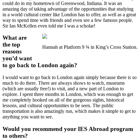
could do in my hometown of Greenwood, Indiana. It was an
amazing day of taking advantage of the opportunities that studying
in a world cultural center like London has to offer, as well as a great
way to spend time with friends and even see a few famous people.
Sir Ian McKellen even told me I was a scholar!
What are
the top
Hannah at Platform 9 ¾ in King’s Cross Station.
reasons
you’d want
to go back to London again?
I would want to go back to London again simply because there is so
much to do there. There are always shows to watch, museums
(which are usually free!) to visit, and a new part of London to
explore. I spent three months in London, which was enough to get
me completely hooked on all of the gorgeous sights, historical
lessons, and cultural opportunities to be seen. The public
transportation is also amazingly run, which makes it simple to get to
anything you want to see.
Would you recommend your IES Abroad program
to others?