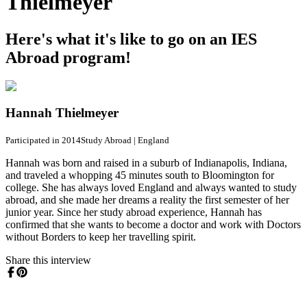
Thielmeyer
Here's what it's like to go on an IES
Abroad program!
Hannah Thielmeyer
Participated in 2014
Study Abroad
|
England
Hannah was born and raised in a suburb of Indianapolis, Indiana,
and traveled a whopping 45 minutes south to Bloomington for
college. She has always loved England and always wanted to study
abroad, and she made her dreams a reality the first semester of her
junior year. Since her study abroad experience, Hannah has
confirmed that she wants to become a doctor and work with Doctors
without Borders to keep her travelling spirit.
Share this interview