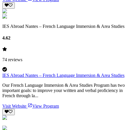
IES Abroad Nantes – French Language Immersion & Area Studies
4.62
74
reviews
IES Abroad Nantes – French Language Immersion & Area Studies
Our French Language Immersion & Area Studies Program has two
important goals: to improve your written and verbal proficiency in
French through la...
Visit Website
View Program