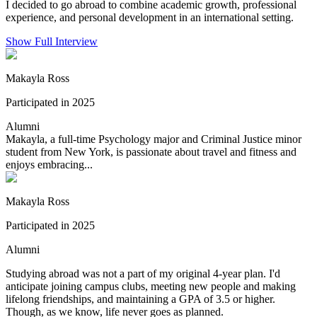
I decided to go abroad to combine academic growth, professional
experience, and personal development in an international setting.
Show Full Interview
Makayla Ross
Participated in 2025
Alumni
Makayla, a full-time Psychology major and Criminal Justice minor
student from New York, is passionate about travel and fitness and
enjoys embracing...
Makayla Ross
Participated in 2025
Alumni
Studying abroad was not a part of my original 4-year plan. I'd
anticipate joining campus clubs, meeting new people and making
lifelong friendships, and maintaining a GPA of 3.5 or higher.
Though, as we know, life never goes as planned.