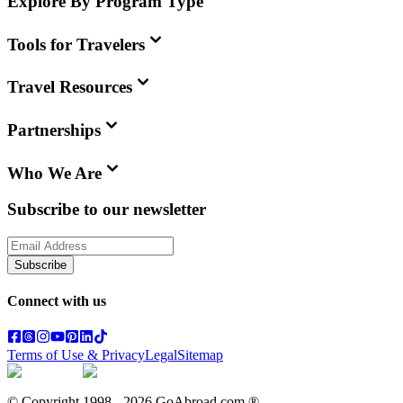
Explore By Program Type
Tools for Travelers
Travel Resources
Partnerships
Who We Are
Subscribe to our newsletter
Subscribe
Connect with us
Terms of Use & Privacy
Legal
Sitemap
© Copyright 1998 -
2026
GoAbroad.com ®