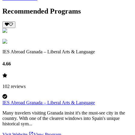
Recommended Programs
IES Abroad Granada – Liberal Arts & Language
4.66
102
reviews
IES Abroad Granada – Liberal Arts & Language
Many travelers visiting Granada insist it's the must-see city in the
country. With one of the clearest windows into Spain's unique
historical sym...
Visit Website
View Program