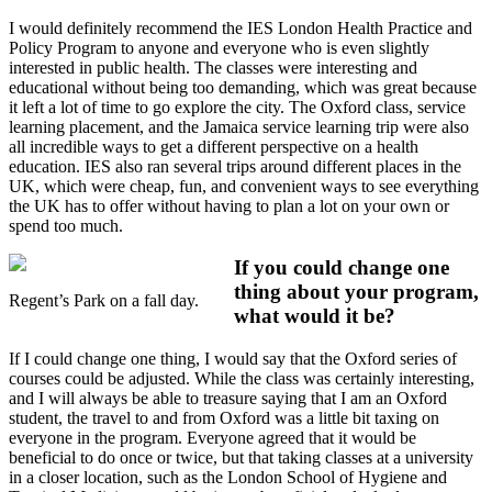
I would definitely recommend the IES London Health Practice and
Policy Program to anyone and everyone who is even slightly
interested in public health. The classes were interesting and
educational without being too demanding, which was great because
it left a lot of time to go explore the city. The Oxford class, service
learning placement, and the Jamaica service learning trip were also
all incredible ways to get a different perspective on a health
education. IES also ran several trips around different places in the
UK, which were cheap, fun, and convenient ways to see everything
the UK has to offer without having to plan a lot on your own or
spend too much.
If you could change one
thing about your program,
Regent’s Park on a fall day.
what would it be?
If I could change one thing, I would say that the Oxford series of
courses could be adjusted. While the class was certainly interesting,
and I will always be able to treasure saying that I am an Oxford
student, the travel to and from Oxford was a little bit taxing on
everyone in the program. Everyone agreed that it would be
beneficial to do once or twice, but that taking classes at a university
in a closer location, such as the London School of Hygiene and