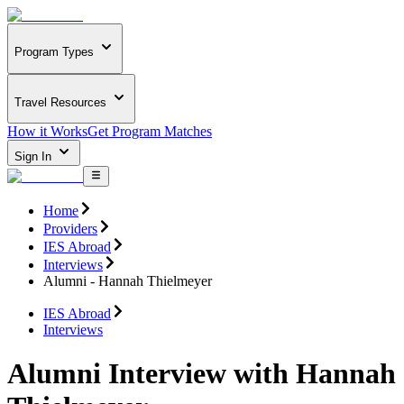
Program Types
Travel Resources
How it Works
Get Program Matches
Sign In
Home
Providers
IES Abroad
Interviews
Alumni - Hannah Thielmeyer
IES Abroad
Interviews
Alumni Interview with Hannah