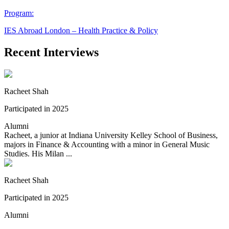
Program:
IES Abroad London – Health Practice & Policy
Recent Interviews
Racheet Shah
Participated in 2025
Alumni
Racheet, a junior at Indiana University Kelley School of Business,
majors in Finance & Accounting with a minor in General Music
Studies. His Milan ...
Racheet Shah
Participated in 2025
Alumni