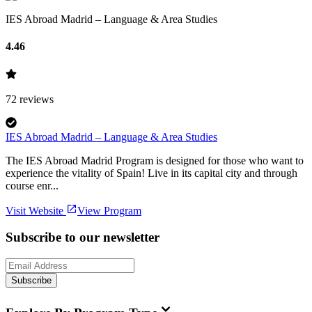
IES Abroad Madrid – Language & Area Studies
4.46
72
reviews
IES Abroad Madrid – Language & Area Studies
The IES Abroad Madrid Program is designed for those who want to
experience the vitality of Spain! Live in its capital city and through
course enr...
Visit Website
View Program
Subscribe to our newsletter
Subscribe