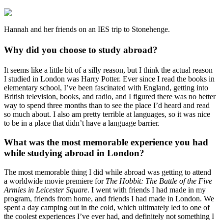
Hannah and her friends on an IES trip to Stonehenge.
Why did you choose to study abroad?
It seems like a little bit of a silly reason, but I think the actual reason
I studied in London was Harry Potter. Ever since I read the books in
elementary school, I’ve been fascinated with England, getting into
British television, books, and radio, and I figured there was no better
way to spend three months than to see the place I’d heard and read
so much about. I also am pretty terrible at languages, so it was nice
to be in a place that didn’t have a language barrier.
What was the most memorable experience you had
while studying abroad in London?
The most memorable thing I did while abroad was getting to attend
a worldwide movie premiere for
The Hobbit: The Battle of the Five
Armies in Leicester Square
. I went with friends I had made in my
program, friends from home, and friends I had made in London. We
spent a day camping out in the cold, which ultimately led to one of
the coolest experiences I’ve ever had, and definitely not something I