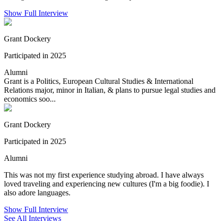
Show Full Interview
Grant Dockery
Participated in 2025
Alumni
Grant is a Politics, European Cultural Studies & International
Relations major, minor in Italian, & plans to pursue legal studies and
economics soo...
Grant Dockery
Participated in 2025
Alumni
This was not my first experience studying abroad. I have always
loved traveling and experiencing new cultures (I'm a big foodie). I
also adore languages.
Show Full Interview
See All Interviews