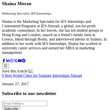
Shaina Moran
Marketing Specialist, IES Internships
Shaina is the Marketing Specialist for IES Internships and
Customized Programs at IES Abroad, a global, not-for-profit
academic consortium. In her travels, she has led student groups to
Hong Kong and London, stayed on a friend’s family farm in
Greece, biked through Berlin, and interviewed interns in Sydney. In
addition to her work with IES Internships, Shaina has worked in
university career services and earned her MBA in marketing
management.
Save this Article?
9 Best World Cities for Summer Internships Abroad
January 27, 2017
Subscribe to our newsletter
Subscribe