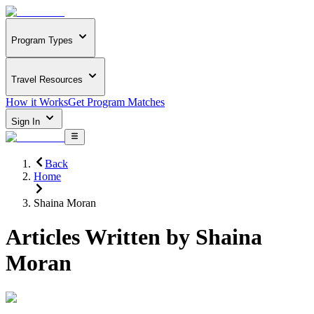
Program Types
Travel Resources
How it Works
Get Program Matches
Sign In
Back
Home
Shaina Moran
Articles Written by
Shaina
Moran