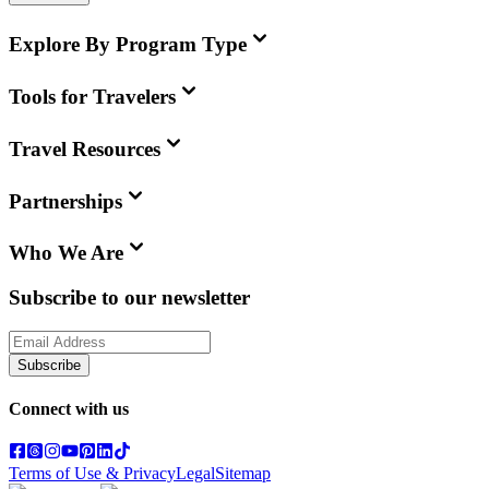
Explore By Program Type
Tools for Travelers
Travel Resources
Partnerships
Who We Are
Subscribe to our newsletter
Subscribe
Connect with us
Terms of Use & Privacy
Legal
Sitemap