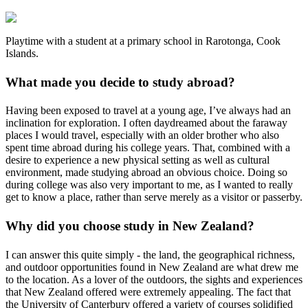
Playtime with a student at a primary school in Rarotonga, Cook
Islands.
What made you decide to study abroad?
Having been exposed to travel at a young age, I’ve always had an
inclination for exploration. I often daydreamed about the faraway
places I would travel, especially with an older brother who also
spent time abroad during his college years. That, combined with a
desire to experience a new physical setting as well as cultural
environment, made studying abroad an obvious choice. Doing so
during college was also very important to me, as I wanted to really
get to know a place, rather than serve merely as a visitor or passerby.
Why did you choose study in New Zealand?
I can answer this quite simply - the land, the geographical richness,
and outdoor opportunities found in New Zealand are what drew me
to the location. As a lover of the outdoors, the sights and experiences
that New Zealand offered were extremely appealing. The fact that
the University of Canterbury offered a variety of courses solidified