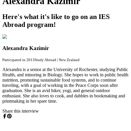
Alexandra Kazimir
Here's what it's like to go on an IES
Abroad program!
Alexandra Kazimir
Participated in 2013
Study Abroad
|
New Zealand
Alexandra is a senior at the University of Rochester, studying Public
Health, and minoring in Biology. She hopes to work in public health
nutrition, promoting sustainable food systems, and to continue
traveling, with a goal of working in the Peace Corps soon after
graduation. She is an avid hiker, yogi, and general outdoor
enthusiast. She also loves to cook, and dabbles in bookmaking and
printmaking in her spare time.
Share this interview