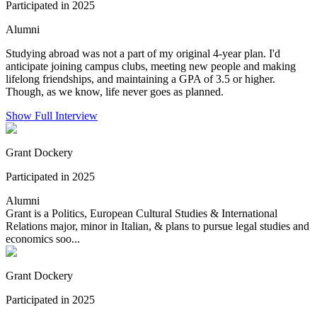
Participated in 2025
Alumni
Studying abroad was not a part of my original 4-year plan. I'd
anticipate joining campus clubs, meeting new people and making
lifelong friendships, and maintaining a GPA of 3.5 or higher.
Though, as we know, life never goes as planned.
Show Full Interview
Grant Dockery
Participated in 2025
Alumni
Grant is a Politics, European Cultural Studies & International
Relations major, minor in Italian, & plans to pursue legal studies and
economics soo...
Grant Dockery
Participated in 2025