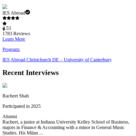
IES Abroad
4.53
1783
Reviews
Learn More
Program:
IES Abroad Christchurch DE – University of Canterbury
Recent Interviews
Racheet Shah
Participated in 2025
Alumni
Racheet, a junior at Indiana University Kelley School of Business,
majors in Finance & Accounting with a minor in General Music
Studies. His Milan ...