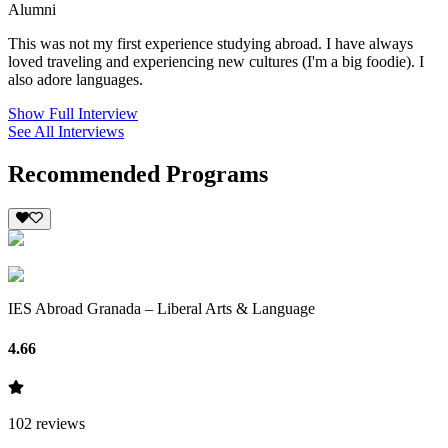
Alumni
This was not my first experience studying abroad. I have always
loved traveling and experiencing new cultures (I'm a big foodie). I
also adore languages.
Show Full Interview
See All Interviews
Recommended Programs
IES Abroad Granada – Liberal Arts & Language
4.66
102
reviews