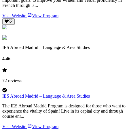
important goals: to improve your written and verbal proficiency in
French through la...
Visit Website
View Program
IES Abroad Madrid – Language & Area Studies
4.46
72
reviews
IES Abroad Madrid – Language & Area Studies
The IES Abroad Madrid Program is designed for those who want to
experience the vitality of Spain! Live in its capital city and through
course enr...
Visit Website
View Program