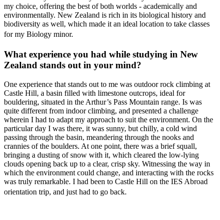
my choice, offering the best of both worlds - academically and
environmentally. New Zealand is rich in its biological history and
biodiversity as well, which made it an ideal location to take classes
for my Biology minor.
What experience you had while studying in New
Zealand stands out in your mind?
One experience that stands out to me was outdoor rock climbing at
Castle Hill, a basin filled with limestone outcrops, ideal for
bouldering, situated in the Arthur’s Pass Mountain range. Is was
quite different from indoor climbing, and presented a challenge
wherein I had to adapt my approach to suit the environment. On the
particular day I was there, it was sunny, but chilly, a cold wind
passing through the basin, meandering through the nooks and
crannies of the boulders. At one point, there was a brief squall,
bringing a dusting of snow with it, which cleared the low-lying
clouds opening back up to a clear, crisp sky. Witnessing the way in
which the environment could change, and interacting with the rocks
was truly remarkable. I had been to Castle Hill on the IES Abroad
orientation trip, and just had to go back.