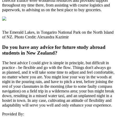
Director Eunice were wonderful resources and provided support
throughout my time there, from assisting with course logistics and
paperwork, to advising us on the best place to buy groceries.
The Emerald Lakes, in Tongariro National Park on the North Island
of NZ. Photo Credit: Alexandra Kazimir
Do you have any advice for future study abroad
students in New Zealand?
The best advice I could give is simple in principle, but difficult in
practice - be flexible and go with the flow. Things don't always go
as planned, and it will take some time to adjust and feel comfortable,
no matter where you are. You might lose your way in the woods at
night in the pouring rain, and have to pitch a tent, before joining the
rest of your classmates in the morning (due to some faulty compass
navigation) on a field trip in a wilderness area; your bus might break
down, resulting in a missed water taxi, and an unplanned night in a
hostel in town. In any case, cultivating an attitude of flexibility and
adaptability will serve you well and only enhance your experience.
Provided By: