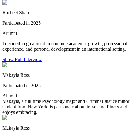
Racheet Shah
Participated in 2025
Alumni
I decided to go abroad to combine academic growth, professional
experience, and personal development in an international setting.
Show Full Interview
Makayla Ross
Participated in 2025
Alumni
Makayla, a full-time Psychology major and Criminal Justice minor
student from New York, is passionate about travel and fitness and
enjoys embracing...
Makayla Ross