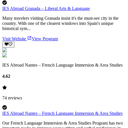
IES Abroad Granada – Liberal Arts & Language
Many travelers visiting Granada insist it's the must-see city in the
country. With one of the clearest windows into Spain's unique
historical sym...
Visit Website
View Program
IES Abroad Nantes – French Language Immersion & Area Studies
4.62
74
reviews
IES Abroad Nantes – French Language Immersion & Area Studies
Our French Language Immersion & Area Studies Program has two