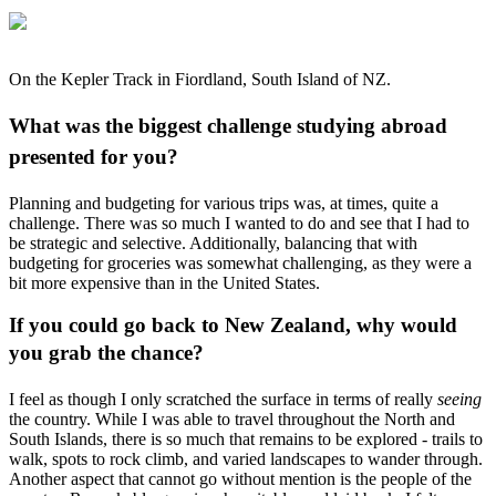
On the Kepler Track in Fiordland, South Island of NZ.
What was the biggest challenge studying abroad
presented for you?
Planning and budgeting for various trips was, at times, quite a
challenge. There was so much I wanted to do and see that I had to
be strategic and selective. Additionally, balancing that with
budgeting for groceries was somewhat challenging, as they were a
bit more expensive than in the United States.
If you could go back to New Zealand, why would
you grab the chance?
I feel as though I only scratched the surface in terms of really
seeing
the country. While I was able to travel throughout the North and
South Islands, there is so much that remains to be explored - trails to
walk, spots to rock climb, and varied landscapes to wander through.
Another aspect that cannot go without mention is the people of the