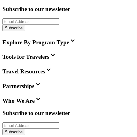
Subscribe to our newsletter
Subscribe
Explore By Program Type
Tools for Travelers
Travel Resources
Partnerships
Who We Are
Subscribe to our newsletter
Subscribe