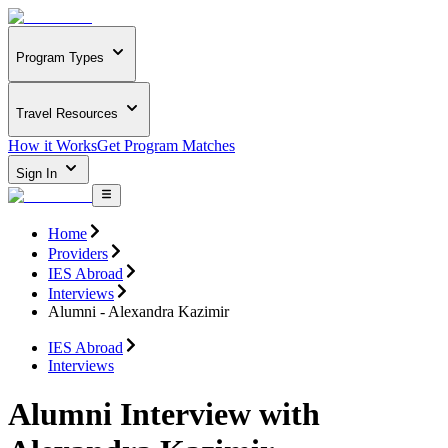
Program Types
Travel Resources
How it Works
Get Program Matches
Sign In
Home
Providers
IES Abroad
Interviews
Alumni - Alexandra Kazimir
IES Abroad
Interviews
Alumni Interview with