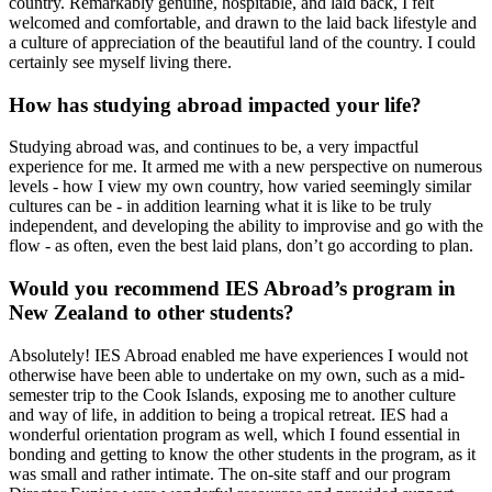
country. Remarkably genuine, hospitable, and laid back, I felt
welcomed and comfortable, and drawn to the laid back lifestyle and
a culture of appreciation of the beautiful land of the country. I could
certainly see myself living there.
How has studying abroad impacted your life?
Studying abroad was, and continues to be, a very impactful
experience for me. It armed me with a new perspective on numerous
levels - how I view my own country, how varied seemingly similar
cultures can be - in addition learning what it is like to be truly
independent, and developing the ability to improvise and go with the
flow - as often, even the best laid plans, don’t go according to plan.
Would you recommend IES Abroad’s program in
New Zealand to other students?
Absolutely! IES Abroad enabled me have experiences I would not
otherwise have been able to undertake on my own, such as a mid-
semester trip to the Cook Islands, exposing me to another culture
and way of life, in addition to being a tropical retreat. IES had a
wonderful orientation program as well, which I found essential in
bonding and getting to know the other students in the program, as it
was small and rather intimate. The on-site staff and our program