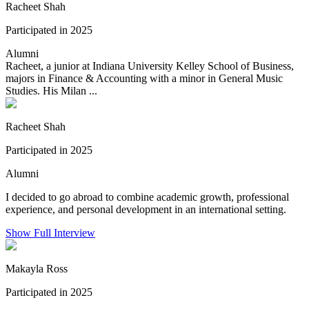
Racheet Shah
Participated in 2025
Alumni
Racheet, a junior at Indiana University Kelley School of Business,
majors in Finance & Accounting with a minor in General Music
Studies. His Milan ...
Racheet Shah
Participated in 2025
Alumni
I decided to go abroad to combine academic growth, professional
experience, and personal development in an international setting.
Show Full Interview
Makayla Ross
Participated in 2025