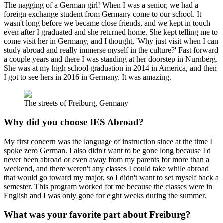
The nagging of a German girl! When I was a senior, we had a
foreign exchange student from Germany come to our school. It
wasn't long before we became close friends, and we kept in touch
even after I graduated and she returned home. She kept telling me to
come visit her in Germany, and I thought, 'Why just visit when I can
study abroad and really immerse myself in the culture?' Fast forward
a couple years and there I was standing at her doorstep in Nurnberg.
She was at my high school graduation in 2014 in America, and then
I got to see hers in 2016 in Germany. It was amazing.
The streets of Freiburg, Germany
Why did you choose IES Abroad?
My first concern was the language of instruction since at the time I
spoke zero German. I also didn't want to be gone long because I'd
never been abroad or even away from my parents for more than a
weekend, and there weren't any classes I could take while abroad
that would go toward my major, so I didn't want to set myself back a
semester. This program worked for me because the classes were in
English and I was only gone for eight weeks during the summer.
What was your favorite part about Freiburg?