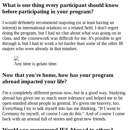
What is one thing every participant should know
before participating in your program?
I would definitely recommend majoring (or at least having an
interest) in international relations or a related field. I don't regret
doing the program, but I had no clue about what was going on in
class, and the coursework was difficult for me. It's possible to get
through it, but I had to work a lot harder than some of the other IR
majors who were already in that mindset.
Any time is gelato time.
Now that you're home, how has your program
abroad impacted your life?
I'm a completely different person now, but in a good way. Studying
abroad has given me so much more tolerance and helped me to be
open-minded about people in general. It's given me bravery, too.
Everything I try to talk myself into has me thinking, "If I went to
Germany by myself, of course I can do this." And of course I came
back with an arsenal full of stories and great new friends.
Would you recommend IES Abroad to others?