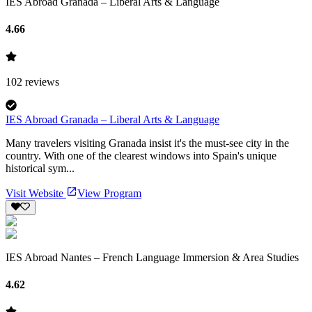
IES Abroad Granada – Liberal Arts & Language
4.66
102
reviews
IES Abroad Granada – Liberal Arts & Language
Many travelers visiting Granada insist it's the must-see city in the
country. With one of the clearest windows into Spain's unique
historical sym...
Visit Website
View Program
IES Abroad Nantes – French Language Immersion & Area Studies
4.62