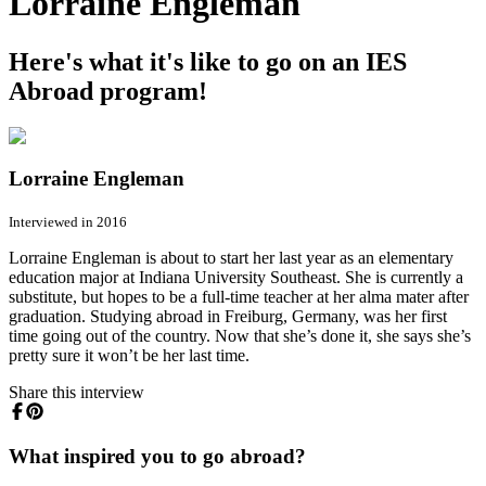
Lorraine Engleman
Here's what it's like to go on an IES
Abroad program!
Lorraine Engleman
Interviewed in 2016
Lorraine Engleman is about to start her last year as an elementary
education major at Indiana University Southeast. She is currently a
substitute, but hopes to be a full-time teacher at her alma mater after
graduation. Studying abroad in Freiburg, Germany, was her first
time going out of the country. Now that she’s done it, she says she’s
pretty sure it won’t be her last time.
Share this interview
What inspired you to go abroad?