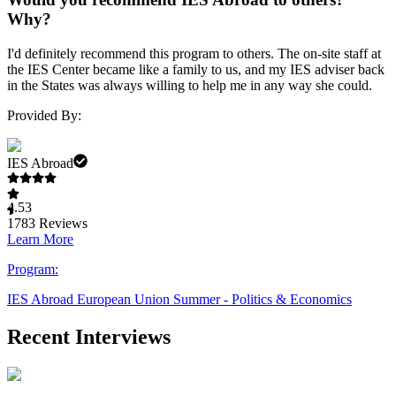
Why?
I'd definitely recommend this program to others. The on-site staff at
the IES Center became like a family to us, and my IES adviser back
in the States was always willing to help me in any way she could.
Provided By:
IES Abroad
4.53
1783
Reviews
Learn More
Program:
IES Abroad European Union Summer - Politics & Economics
Recent Interviews