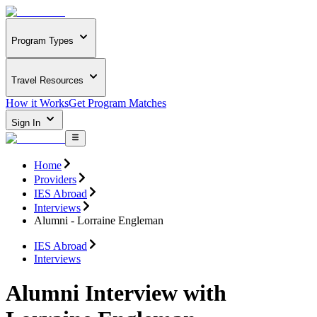
Program Types
Travel Resources
How it Works
Get Program Matches
Sign In
Home
Providers
IES Abroad
Interviews
Alumni - Lorraine Engleman
IES Abroad
Interviews
Alumni Interview with