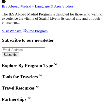
IES Abroad Madrid – Language & Area Studies
The IES Abroad Madrid Program is designed for those who want to
experience the vitality of Spain! Live in its capital city and through
course enr...
Visit Website
View Program
Subscribe to our newsletter
Subscribe
Explore By Program Type
Tools for Travelers
Travel Resources
Partnerships