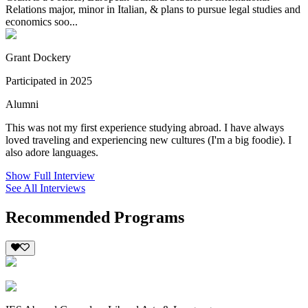
Relations major, minor in Italian, & plans to pursue legal studies and
economics soo...
Grant Dockery
Participated in 2025
Alumni
This was not my first experience studying abroad. I have always
loved traveling and experiencing new cultures (I'm a big foodie). I
also adore languages.
Show Full Interview
See All Interviews
Recommended Programs