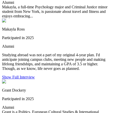
Alumni
Makayla, a full-time Psychology major and Criminal Justice minor
student from New York, is passionate about travel and fitness and
enjoys embracing...
Makayla Ross
Participated in 2025
Alumni
Studying abroad was not a part of my original 4-year plan. I'd
anticipate joining campus clubs, meeting new people and making
lifelong friendships, and maintaining a GPA of 3.5 or higher.
Though, as we know, life never goes as planned.
Show Full Interview
Grant Dockery
Participated in 2025
Alumni
Grant is a Politics, European Cultural Studies & International