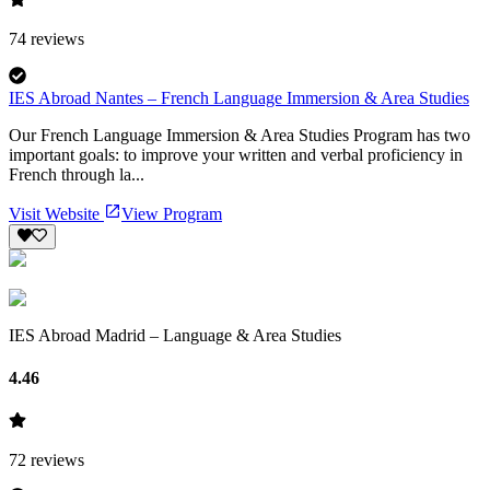
74
reviews
IES Abroad Nantes – French Language Immersion & Area Studies
Our French Language Immersion & Area Studies Program has two
important goals: to improve your written and verbal proficiency in
French through la...
Visit Website
View Program
IES Abroad Madrid – Language & Area Studies
4.46
72
reviews