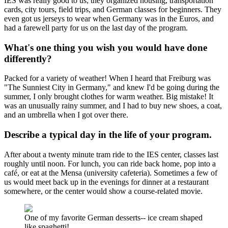
IES was really good to us; they organized housing, transportation
cards, city tours, field trips, and German classes for beginners. They
even got us jerseys to wear when Germany was in the Euros, and
had a farewell party for us on the last day of the program.
What's one thing you wish you would have done
differently?
Packed for a variety of weather! When I heard that Freiburg was
"The Sunniest City in Germany," and knew I'd be going during the
summer, I only brought clothes for warm weather. Big mistake! It
was an unusually rainy summer, and I had to buy new shoes, a coat,
and an umbrella when I got over there.
Describe a typical day in the life of your program.
After about a twenty minute tram ride to the IES center, classes last
roughly until noon. For lunch, you can ride back home, pop into a
café, or eat at the Mensa (university cafeteria). Sometimes a few of
us would meet back up in the evenings for dinner at a restaurant
somewhere, or the center would show a course-related movie.
One of my favorite German desserts-- ice cream shaped
like spaghetti!