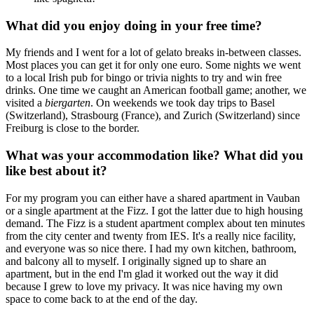
What did you enjoy doing in your free time?
My friends and I went for a lot of gelato breaks in-between classes.
Most places you can get it for only one euro. Some nights we went
to a local Irish pub for bingo or trivia nights to try and win free
drinks. One time we caught an American football game; another, we
visited a
biergarten
. On weekends we took day trips to Basel
(Switzerland), Strasbourg (France), and Zurich (Switzerland) since
Freiburg is close to the border.
What was your accommodation like? What did you
like best about it?
For my program you can either have a shared apartment in Vauban
or a single apartment at the Fizz. I got the latter due to high housing
demand. The Fizz is a student apartment complex about ten minutes
from the city center and twenty from IES. It's a really nice facility,
and everyone was so nice there. I had my own kitchen, bathroom,
and balcony all to myself. I originally signed up to share an
apartment, but in the end I'm glad it worked out the way it did
because I grew to love my privacy. It was nice having my own
space to come back to at the end of the day.