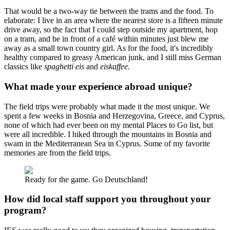
That would be a two-way tie between the trams and the food. To
elaborate: I live in an area where the nearest store is a fifteen minute
drive away, so the fact that I could step outside my apartment, hop
on a tram, and be in front of a café within minutes just blew me
away as a small town country girl. As for the food, it's incredibly
healthy compared to greasy American junk, and I still miss German
classics like
spaghetti eis
and
eiskaffee.
What made your experience abroad unique?
The field trips were probably what made it the most unique. We
spent a few weeks in Bosnia and Herzegovina, Greece, and Cyprus,
none of which had ever been on my mental Places to Go list, but
were all incredible. I hiked through the mountains in Bosnia and
swam in the Mediterranean Sea in Cyprus. Some of my favorite
memories are from the field trips.
Ready for the game. Go Deutschland!
How did local staff support you throughout your
program?