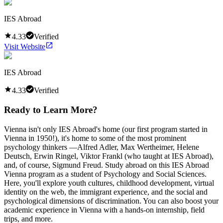
IES Abroad
4.33
Verified
Visit Website
IES Abroad
4.33
Verified
Ready to Learn More?
Vienna isn't only IES Abroad's home (our first program started in
Vienna in 1950!), it's home to some of the most prominent
psychology thinkers —Alfred Adler, Max Wertheimer, Helene
Deutsch, Erwin Ringel, Viktor Frankl (who taught at IES Abroad),
and, of course, Sigmund Freud. Study abroad on this IES Abroad
Vienna program as a student of Psychology and Social Sciences.
Here, you'll explore youth cultures, childhood development, virtual
identity on the web, the immigrant experience, and the social and
psychological dimensions of discrimination. You can also boost your
academic experience in Vienna with a hands-on internship, field
trips, and more.