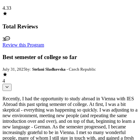
4.33
Total Reviews
3
Review this Program
Best semester of college so far
July 31, 2025
by:
Stefani Sladkovska
- Czech Republic
4
Recently, I had the opportunity to study abroad in Vienna with IES
Abroad this past spring semester of college. At first, I was a bit
skeptical - everything was happening so quickly. I was adjusting to a
new environment, meeting new people (and repeating the same
introduction over and over), and on top of that, beginning to learn a
new language - German. As the semester progressed, I became
increasingly grateful to be in Vienna. I met so many wonderful
people, many of whom I still stay in touch with, and gained a fresh