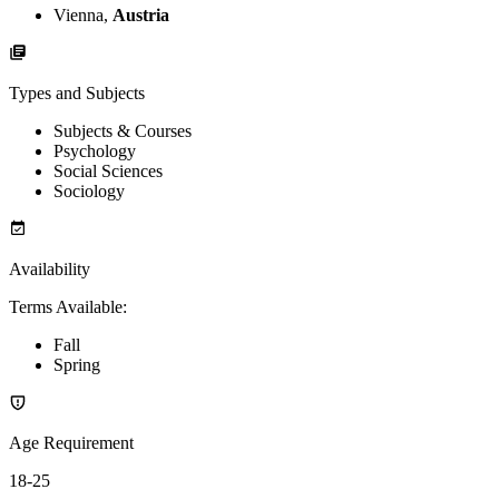
Vienna,
Austria
Types and Subjects
Subjects & Courses
Psychology
Social Sciences
Sociology
Availability
Terms Available
:
Fall
Spring
Age Requirement
18-25