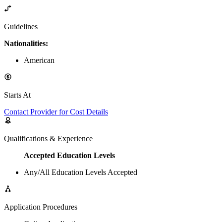
Guidelines
Nationalities:
American
Starts At
Contact Provider for Cost Details
Qualifications & Experience
Accepted Education Levels
Any/All Education Levels Accepted
Application Procedures