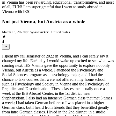
in Vienna has been rewarding, educational, transformative, and most
of all, FUN! I am super grateful that I went to study abroad in
Vienna with IES!
Not just Vienna, but Austria as a whole
March 15, 2023
by:
Sylas Parker
- United States
4
I spent my fall semester of 2022 in Vienna, and I can safely say it
changed my life. Each day I would wake up excited to see what was
coming next. IES Vienna gave the opportunity to explore not only
Vienna, but Austria as a whole. I attended the Psychology and
Social Sciences program as a psychology major, and I had the
chance to take courses that were not offered at my home school,
such as Psychology and Society in Vienna and the Psychology of
Prejudice and Discrimination. These classes met usually once a
week at the IES Abroad Center, in the 1st district, near
Stephansdom. I also had an intensive German class that met 3 times
a week; I had taken German before so I was placed in a higher
German class, but I heard from friends that they benefitted greatly
from intro German classes. I lived in the 2nd district, in a studio