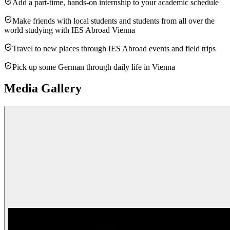
Add a part-time, hands-on internship to your academic schedule
Make friends with local students and students from all over the
world studying with IES Abroad Vienna
Travel to new places through IES Abroad events and field trips
Pick up some German through daily life in Vienna
Media Gallery