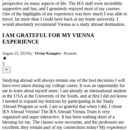
perspective on many aspects of life. The IES staff were incredibly
supportive and fun, and I genuinely enjoyed most of my courses.
One of the highlights of my experience was how much I was able to
travel, far more than I could have back at my home university. I
would absolutely recommend Vienna as a study abroad destination.
I AM GRATEFUL FOR MY VIENNA
EXPERIENCE
August 25, 2023
by:
Vivine Kampire
- Rwanda
5
Studying abroad will always remain one of the best decisions I will
have ever taken during my college career. It was an opportunity for
me to learn about myself more. I am already an international student
in the USA at the University of the South, and at first I did not know
I needed to expand my horizons by participating in the Study
Abroad Program as well. I am so grateful that when I did, I chose
IES Abroad Vienna! The IES Abroad Vienna Team is very
organized and super interactive. It has been nothing short of a
blessing for me. The classes were awesome, and the professors are
excellent, they remain part of my connections today! My experience