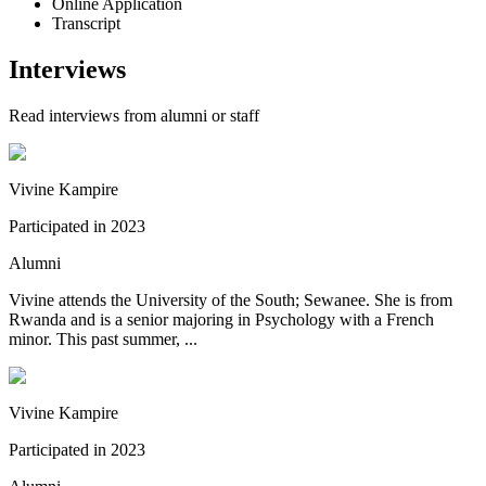
Online Application
Transcript
Interviews
Read interviews from alumni or staff
Vivine Kampire
Participated in
2023
Alumni
Vivine attends the University of the South; Sewanee. She is from
Rwanda and is a senior majoring in Psychology with a French
minor. This past summer, ...
Vivine Kampire
Participated in
2023