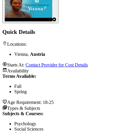
Quick Details
Locations:
Vienna,
Austria
Starts At:
Contact Provider for Cost Details
Availability
Terms Available:
Fall
Spring
Age Requirement:
18-25
Types & Subjects
Subjects & Courses
:
Psychology
Social Sciences