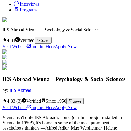
Interviews
Programs
IES Abroad Vienna – Psychology & Social Sciences
4.33
Verified
Save
Visit Website
Inquire Here
Apply Now
IES Abroad Vienna – Psychology & Social Sciences
by:
IES Abroad
4.33
(
3
)
Verified
Since
1950
Save
Visit Website
Inquire Here
Apply Now
Vienna isn't only IES Abroad's home (our first program started in
Vienna in 1950!), it's home to some of the most prominent
psychology thinkers —Alfred Adler, Max Wertheimer, Helene