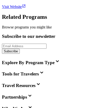
Visit Website
Related Programs
Browse programs you might like
Subscribe to our newsletter
Subscribe
Explore By Program Type
Tools for Travelers
Travel Resources
Partnerships