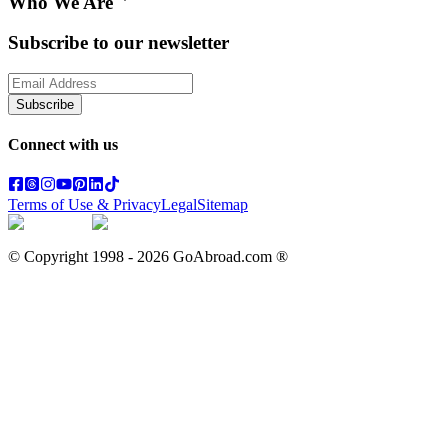
Who We Are
Subscribe to our newsletter
Subscribe
Connect with us
Terms of Use & Privacy
Legal
Sitemap
© Copyright 1998 -
2026
GoAbroad.com ®