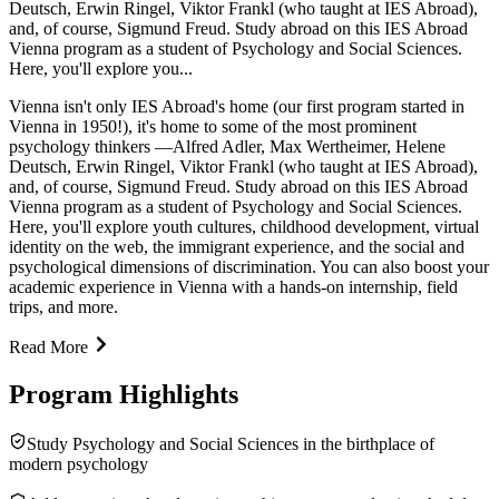
Deutsch, Erwin Ringel, Viktor Frankl (who taught at IES Abroad),
and, of course, Sigmund Freud. Study abroad on this IES Abroad
Vienna program as a student of Psychology and Social Sciences.
Here, you'll explore you...
Vienna isn't only IES Abroad's home (our first program started in
Vienna in 1950!), it's home to some of the most prominent
psychology thinkers —Alfred Adler, Max Wertheimer, Helene
Deutsch, Erwin Ringel, Viktor Frankl (who taught at IES Abroad),
and, of course, Sigmund Freud. Study abroad on this IES Abroad
Vienna program as a student of Psychology and Social Sciences.
Here, you'll explore youth cultures, childhood development, virtual
identity on the web, the immigrant experience, and the social and
psychological dimensions of discrimination. You can also boost your
academic experience in Vienna with a hands-on internship, field
trips, and more.
Read More
Program Highlights
Study Psychology and Social Sciences in the birthplace of
modern psychology