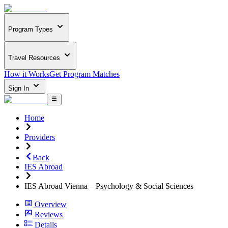
Program Types
Travel Resources
How it Works
Get Program Matches
Sign In
Home
Providers
Back
IES Abroad
IES Abroad Vienna – Psychology & Social Sciences
Overview
Reviews
Details