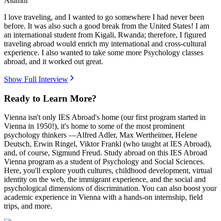
Alumni
I love traveling, and I wanted to go somewhere I had never been
before. It was also such a good break from the United States! I am
an international student from Kigali, Rwanda; therefore, I figured
traveling abroad would enrich my international and cross-cultural
experience. I also wanted to take some more Psychology classes
abroad, and it worked out great.
Show Full Interview
Ready to Learn More?
Vienna isn't only IES Abroad's home (our first program started in
Vienna in 1950!), it's home to some of the most prominent
psychology thinkers —Alfred Adler, Max Wertheimer, Helene
Deutsch, Erwin Ringel, Viktor Frankl (who taught at IES Abroad),
and, of course, Sigmund Freud. Study abroad on this IES Abroad
Vienna program as a student of Psychology and Social Sciences.
Here, you'll explore youth cultures, childhood development, virtual
identity on the web, the immigrant experience, and the social and
psychological dimensions of discrimination. You can also boost your
academic experience in Vienna with a hands-on internship, field
trips, and more.