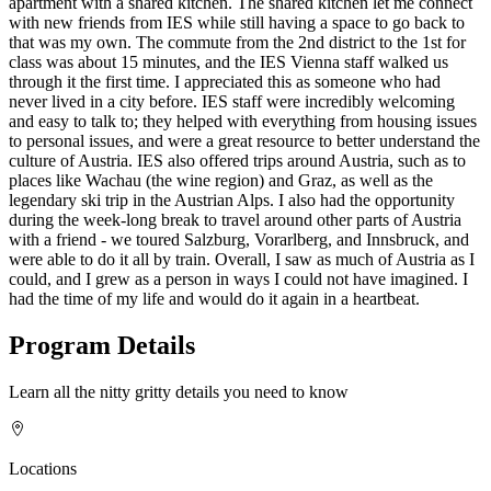
apartment with a shared kitchen. The shared kitchen let me connect
with new friends from IES while still having a space to go back to
that was my own. The commute from the 2nd district to the 1st for
class was about 15 minutes, and the IES Vienna staff walked us
through it the first time. I appreciated this as someone who had
never lived in a city before. IES staff were incredibly welcoming
and easy to talk to; they helped with everything from housing issues
to personal issues, and were a great resource to better understand the
culture of Austria. IES also offered trips around Austria, such as to
places like Wachau (the wine region) and Graz, as well as the
legendary ski trip in the Austrian Alps. I also had the opportunity
during the week-long break to travel around other parts of Austria
with a friend - we toured Salzburg, Vorarlberg, and Innsbruck, and
were able to do it all by train. Overall, I saw as much of Austria as I
could, and I grew as a person in ways I could not have imagined. I
had the time of my life and would do it again in a heartbeat.
Program Details
Learn all the nitty gritty details you need to know
Locations