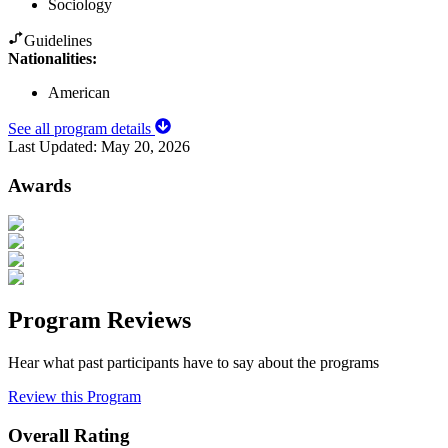
Sociology
Guidelines
Nationalities:
American
See all program details
Last Updated:
May 20, 2026
Awards
Program Reviews
Hear what past participants have to say about the programs
Review this Program
Overall Rating