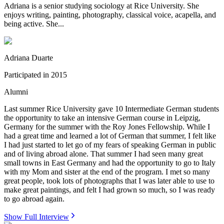
Adriana is a senior studying sociology at Rice University. She
enjoys writing, painting, photography, classical voice, acapella, and
being active. She...
Adriana Duarte
Participated in
2015
Alumni
Last summer Rice University gave 10 Intermediate German students
the opportunity to take an intensive German course in Leipzig,
Germany for the summer with the Roy Jones Fellowship. While I
had a great time and learned a lot of German that summer, I felt like
I had just started to let go of my fears of speaking German in public
and of living abroad alone. That summer I had seen many great
small towns in East Germany and had the opportunity to go to Italy
with my Mom and sister at the end of the program. I met so many
great people, took lots of photographs that I was later able to use to
make great paintings, and felt I had grown so much, so I was ready
to go abroad again.
Show Full Interview