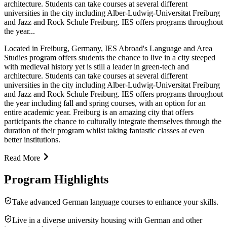
architecture. Students can take courses at several different
universities in the city including Alber-Ludwig-Universitat Freiburg
and Jazz and Rock Schule Freiburg. IES offers programs throughout
the year...
Located in Freiburg, Germany, IES Abroad's Language and Area
Studies program offers students the chance to live in a city steeped
with medieval history yet is still a leader in green-tech and
architecture. Students can take courses at several different
universities in the city including Alber-Ludwig-Universitat Freiburg
and Jazz and Rock Schule Freiburg. IES offers programs throughout
the year including fall and spring courses, with an option for an
entire academic year. Freiburg is an amazing city that offers
participants the chance to culturally integrate themselves through the
duration of their program whilst taking fantastic classes at even
better institutions.
Read More
Program Highlights
Take advanced German language courses to enhance your skills.
Live in a diverse university housing with German and other