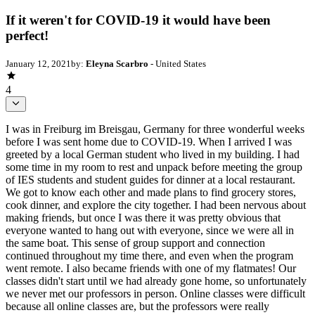
If it weren't for COVID-19 it would have been
perfect!
January 12, 2021
by:
Eleyna Scarbro
- United States
4
I was in Freiburg im Breisgau, Germany for three wonderful weeks
before I was sent home due to COVID-19. When I arrived I was
greeted by a local German student who lived in my building. I had
some time in my room to rest and unpack before meeting the group
of IES students and student guides for dinner at a local restaurant.
We got to know each other and made plans to find grocery stores,
cook dinner, and explore the city together. I had been nervous about
making friends, but once I was there it was pretty obvious that
everyone wanted to hang out with everyone, since we were all in
the same boat. This sense of group support and connection
continued throughout my time there, and even when the program
went remote. I also became friends with one of my flatmates! Our
classes didn't start until we had already gone home, so unfortunately
we never met our professors in person. Online classes were difficult
because all online classes are, but the professors were really