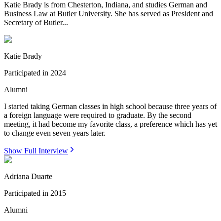
Katie Brady is from Chesterton, Indiana, and studies German and
Business Law at Butler University. She has served as President and
Secretary of Butler...
Katie Brady
Participated in
2024
Alumni
I started taking German classes in high school because three years of
a foreign language were required to graduate. By the second
meeting, it had become my favorite class, a preference which has yet
to change even seven years later.
Show Full Interview
Adriana Duarte
Participated in
2015
Alumni