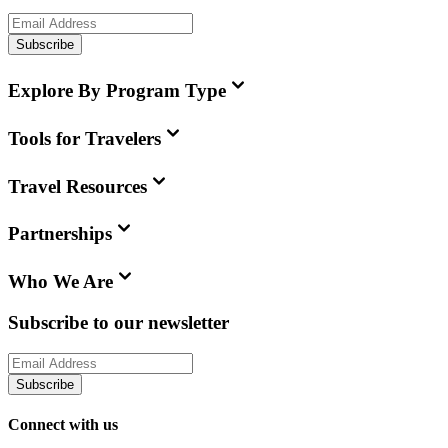
Subscribe
Explore By Program Type
Tools for Travelers
Travel Resources
Partnerships
Who We Are
Subscribe to our newsletter
Subscribe
Connect with us