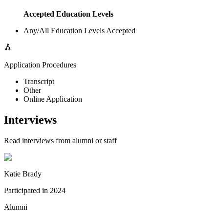
Accepted Education Levels
Any/All Education Levels Accepted
Application Procedures
Transcript
Other
Online Application
Interviews
Read interviews from alumni or staff
Katie Brady
Participated in
2024
Alumni