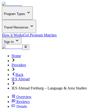
Program Types
Travel Resources
How it Works
Get Program Matches
Sign In
Home
Providers
Back
IES Abroad
IES Abroad Freiburg – Language & Area Studies
Overview
Reviews
Details