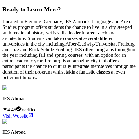
Ready to Learn More?
Located in Freiburg, Germany, IES Abroad's Language and Area
Studies program offers students the chance to live in a city steeped
with medieval history yet is still a leader in green-tech and
architecture. Students can take courses at several different
universities in the city including Alber-Ludwig-Universitat Freiburg
and Jazz and Rock Schule Freiburg. IES offers programs throughout
the year including fall and spring courses, with an option for an
entire academic year. Freiburg is an amazing city that offers
participants the chance to culturally integrate themselves through the
duration of their program whilst taking fantastic classes at even
better institutions.
IES Abroad
4.45
Verified
Visit Website
IES Abroad