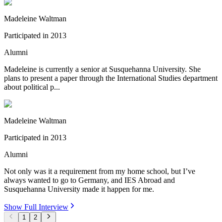
Madeleine Waltman
Participated in
2013
Alumni
Madeleine is currently a senior at Susquehanna University. She
plans to present a paper through the International Studies department
about political p...
Madeleine Waltman
Participated in
2013
Alumni
Not only was it a requirement from my home school, but I’ve
always wanted to go to Germany, and IES Abroad and
Susquehanna University made it happen for me.
Show Full Interview
1
2