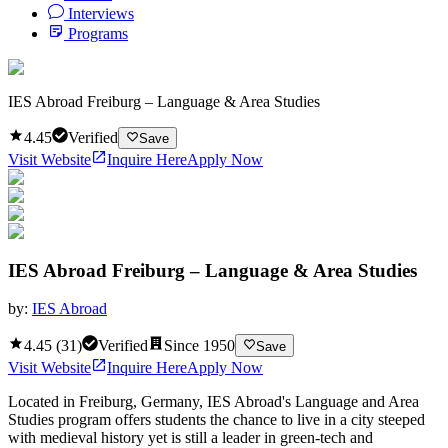
Interviews
Programs
IES Abroad Freiburg – Language & Area Studies
4.45
Verified
Save
Visit Website
Inquire Here
Apply Now
IES Abroad Freiburg – Language & Area Studies
by:
IES Abroad
4.45
(
31
)
Verified
Since
1950
Save
Visit Website
Inquire Here
Apply Now
Located in Freiburg, Germany, IES Abroad's Language and Area
Studies program offers students the chance to live in a city steeped
with medieval history yet is still a leader in green-tech and