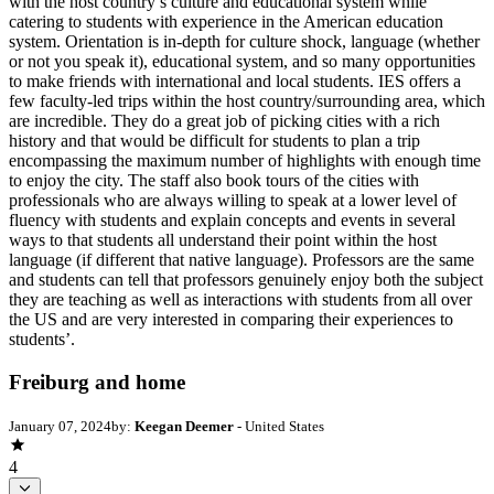
with the host country’s culture and educational system while
catering to students with experience in the American education
system. Orientation is in-depth for culture shock, language (whether
or not you speak it), educational system, and so many opportunities
to make friends with international and local students. IES offers a
few faculty-led trips within the host country/surrounding area, which
are incredible. They do a great job of picking cities with a rich
history and that would be difficult for students to plan a trip
encompassing the maximum number of highlights with enough time
to enjoy the city. The staff also book tours of the cities with
professionals who are always willing to speak at a lower level of
fluency with students and explain concepts and events in several
ways to that students all understand their point within the host
language (if different that native language). Professors are the same
and students can tell that professors genuinely enjoy both the subject
they are teaching as well as interactions with students from all over
the US and are very interested in comparing their experiences to
students’.
Freiburg and home
January 07, 2024
by:
Keegan Deemer
- United States
4