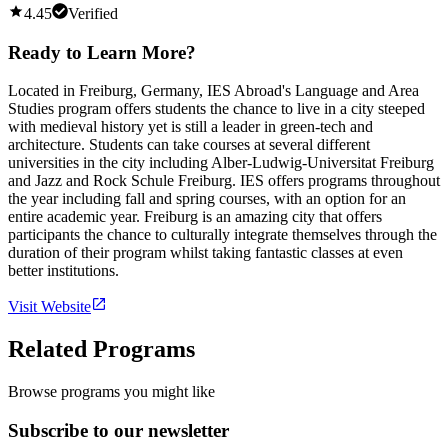
4.45
Verified
Ready to Learn More?
Located in Freiburg, Germany, IES Abroad's Language and Area
Studies program offers students the chance to live in a city steeped
with medieval history yet is still a leader in green-tech and
architecture. Students can take courses at several different
universities in the city including Alber-Ludwig-Universitat Freiburg
and Jazz and Rock Schule Freiburg. IES offers programs throughout
the year including fall and spring courses, with an option for an
entire academic year. Freiburg is an amazing city that offers
participants the chance to culturally integrate themselves through the
duration of their program whilst taking fantastic classes at even
better institutions.
Visit Website
Related Programs
Browse programs you might like
Subscribe to our newsletter