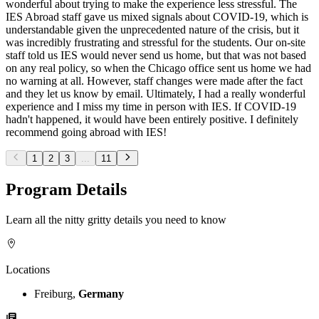
wonderful about trying to make the experience less stressful. The
IES Abroad staff gave us mixed signals about COVID-19, which is
understandable given the unprecedented nature of the crisis, but it
was incredibly frustrating and stressful for the students. Our on-site
staff told us IES would never send us home, but that was not based
on any real policy, so when the Chicago office sent us home we had
no warning at all. However, staff changes were made after the fact
and they let us know by email. Ultimately, I had a really wonderful
experience and I miss my time in person with IES. If COVID-19
hadn't happened, it would have been entirely positive. I definitely
recommend going abroad with IES!
1
2
3
...
11
Program Details
Learn all the nitty gritty details you need to know
Locations
Freiburg,
Germany