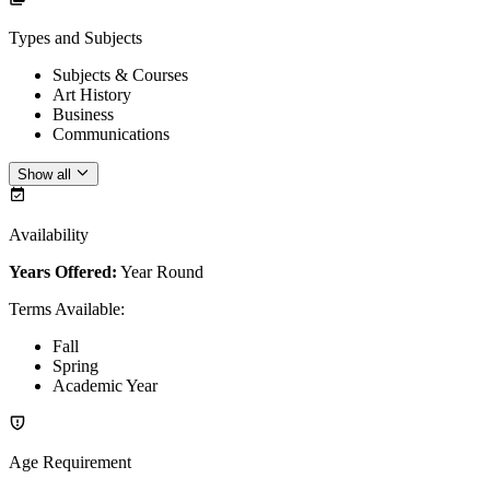
Types and Subjects
Subjects & Courses
Art History
Business
Communications
Show all
Availability
Years Offered:
Year Round
Terms Available
:
Fall
Spring
Academic Year
Age Requirement