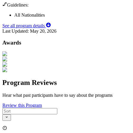
Guidelines:
All Nationalities
See all program details
Last Updated:
May 20, 2026
Awards
Program Reviews
Hear what past participants have to say about the programs
Review this Program