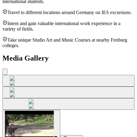
international students.
Travel to different locations around Germany on IES excursions.
Intern and gain valuable international work experience in a
variety of fields.
Take unique Studio Art and Music Courses at nearby Freiburg
colleges.
Media Gallery