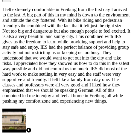
I felt extremely comfortable in Freiburg from the first day I arrived
to the last. A big part of this in my mind is down to the environment
and attitude the city fostered. With its bike riding and pedestrian-
friendly vibe combined with the fact that it felt just the right size.
Not too big and dangerous but also enough people to feel excited. It
is also a very beautiful and sunny city. This combined with IES
gives us the freedom to learn while providing support and help to
stay safe and enjoy. IES had the perfect balance of providing group
activity but not restricting us or keeping us too busy. They
understood that we would want to get out into the city and take
risks. I appreciated how they showed us how to do this in the safest
way possible and did not control us too much. IES did most of the
hard work to make settling in very easy and the staff were very
supportive and friendly. It felt like a family from day one. The
classes and professors were all very good and I liked how they
emphasized that we should be speaking German. All of this
combined led me to enjoy and feel at home in Freiburg all while
pushing my comfort zone and experiencing new things.