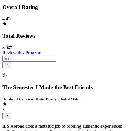
Overall Rating
4.45
Total Reviews
31
Review this Program
The Semester I Made the Best Friends
October 03, 2024
by:
Katie Brady
- United States
5
IES Abroad does a fantastic job of offering authentic experiences