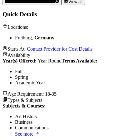
View all
Quick Details
Locations:
Freiburg,
Germany
Starts At:
Contact Provider for Cost Details
Availability
Year(s) Offered:
Year Round
Terms Available:
Fall
Spring
Academic Year
Age Requirement:
18-35
Types & Subjects
Subjects & Courses
:
Art History
Business
Communications
See more