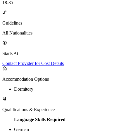
18-35
Guidelines
All Nationalities
Starts At
Contact Provider for Cost Details
Accommodation Options
Dormitory
Qualifications & Experience
Language Skills Required
German