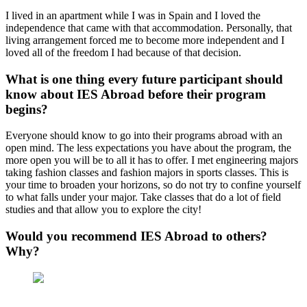
I lived in an apartment while I was in Spain and I loved the
independence that came with that accommodation. Personally, that
living arrangement forced me to become more independent and I
loved all of the freedom I had because of that decision.
What is one thing every future participant should
know about IES Abroad before their program
begins?
Everyone should know to go into their programs abroad with an
open mind. The less expectations you have about the program, the
more open you will be to all it has to offer. I met engineering majors
taking fashion classes and fashion majors in sports classes. This is
your time to broaden your horizons, so do not try to confine yourself
to what falls under your major. Take classes that do a lot of field
studies and that allow you to explore the city!
Would you recommend IES Abroad to others?
Why?