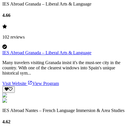
IES Abroad Granada – Liberal Arts & Language
4.66
102
reviews
IES Abroad Granada – Liberal Arts & Language
Many travelers visiting Granada insist it's the must-see city in the
country. With one of the clearest windows into Spain's unique
historical sym...
Visit Website
View Program
IES Abroad Nantes – French Language Immersion & Area Studies
4.62