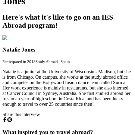
Jones
Here's what it's like to go on an IES
Abroad program!
Natalie Jones
Participated in 2018
Study Abroad
|
Spain
Natalie is a junior at the University of Wisconsin - Madison, but she
is from Chicago. On campus, she works at the study abroad office
and competes on the Bollywood fusion dance team called Surma.
Her work experience is mainly in restaurants, but she also interned
at Cancer Council in Sydney, Australia. She first studied abroad her
freshman year of high school in Costa Rica, and has been lucky
enough to travel to over 25 countries since then!
Share this interview
What inspired you to travel abroad?