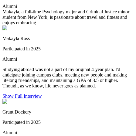
Alumni
Makayla, a full-time Psychology major and Criminal Justice minor
student from New York, is passionate about travel and fitness and
enjoys embracing...
Makayla Ross
Participated in 2025
Alumni
Studying abroad was not a part of my original 4-year plan. I'd
anticipate joining campus clubs, meeting new people and making
lifelong friendships, and maintaining a GPA of 3.5 or higher.
Though, as we know, life never goes as planned.
Show Full Interview
Grant Dockery
Participated in 2025
Alumni