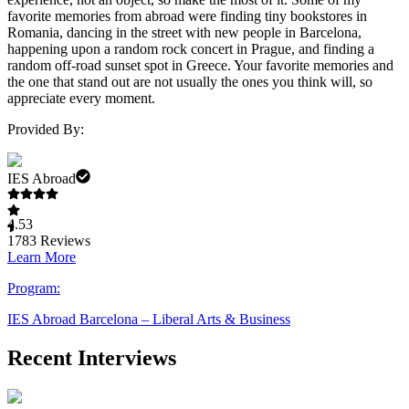
favorite memories from abroad were finding tiny bookstores in
Romania, dancing in the street with new people in Barcelona,
happening upon a random rock concert in Prague, and finding a
random off-road sunset spot in Greece. Your favorite memories and
the one that stand out are not usually the ones you think will, so
appreciate every moment.
Provided By:
IES Abroad
4.53
1783
Reviews
Learn More
Program:
IES Abroad Barcelona – Liberal Arts & Business
Recent Interviews