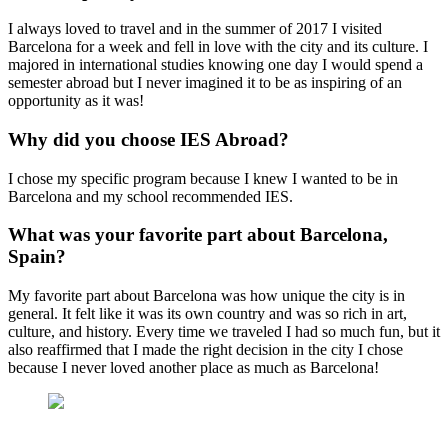
I always loved to travel and in the summer of 2017 I visited
Barcelona for a week and fell in love with the city and its culture. I
majored in international studies knowing one day I would spend a
semester abroad but I never imagined it to be as inspiring of an
opportunity as it was!
Why did you choose IES Abroad?
I chose my specific program because I knew I wanted to be in
Barcelona and my school recommended IES.
What was your favorite part about Barcelona,
Spain?
My favorite part about Barcelona was how unique the city is in
general. It felt like it was its own country and was so rich in art,
culture, and history. Every time we traveled I had so much fun, but it
also reaffirmed that I made the right decision in the city I chose
because I never loved another place as much as Barcelona!