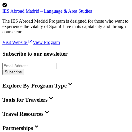
IES Abroad Madrid – Language & Area Studies
The IES Abroad Madrid Program is designed for those who want to
experience the vitality of Spain! Live in its capital city and through
course enr...
Visit Website
View Program
Subscribe to our newsletter
Subscribe
Explore By Program Type
Tools for Travelers
Travel Resources
Partnerships