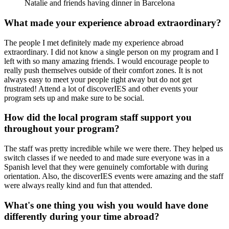
Natalie and friends having dinner in Barcelona
What made your experience abroad extraordinary?
The people I met definitely made my experience abroad
extraordinary. I did not know a single person on my program and I
left with so many amazing friends. I would encourage people to
really push themselves outside of their comfort zones. It is not
always easy to meet your people right away but do not get
frustrated! Attend a lot of discoverIES and other events your
program sets up and make sure to be social.
How did the local program staff support you
throughout your program?
The staff was pretty incredible while we were there. They helped us
switch classes if we needed to and made sure everyone was in a
Spanish level that they were genuinely comfortable with during
orientation. Also, the discoverIES events were amazing and the staff
were always really kind and fun that attended.
What's one thing you wish you would have done
differently during your time abroad?