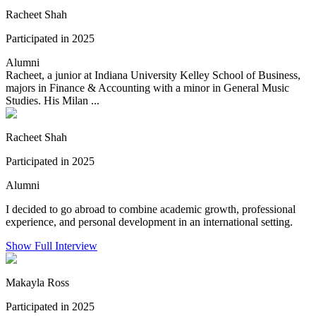
Racheet Shah
Participated in 2025
Alumni
Racheet, a junior at Indiana University Kelley School of Business,
majors in Finance & Accounting with a minor in General Music
Studies. His Milan ...
Racheet Shah
Participated in 2025
Alumni
I decided to go abroad to combine academic growth, professional
experience, and personal development in an international setting.
Show Full Interview
Makayla Ross
Participated in 2025