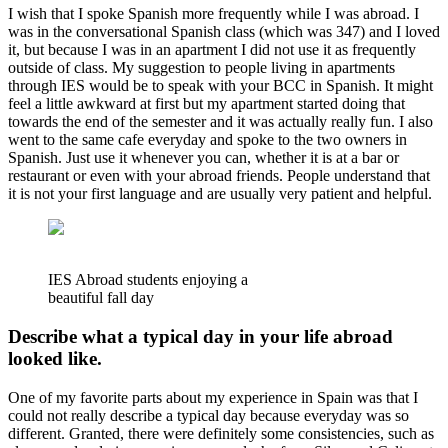
I wish that I spoke Spanish more frequently while I was abroad. I
was in the conversational Spanish class (which was 347) and I loved
it, but because I was in an apartment I did not use it as frequently
outside of class. My suggestion to people living in apartments
through IES would be to speak with your BCC in Spanish. It might
feel a little awkward at first but my apartment started doing that
towards the end of the semester and it was actually really fun. I also
went to the same cafe everyday and spoke to the two owners in
Spanish. Just use it whenever you can, whether it is at a bar or
restaurant or even with your abroad friends. People understand that
it is not your first language and are usually very patient and helpful.
IES Abroad students enjoying a
beautiful fall day
Describe what a typical day in your life abroad
looked like.
One of my favorite parts about my experience in Spain was that I
could not really describe a typical day because everyday was so
different. Granted, there were definitely some consistencies, such as