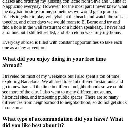
classes and ordering my ginseng con leche from Silva and Celina at
Nappucino everyday. However, for the most part I never knew what
the day had in store for me; sometimes we would get a group of
friends together to play volleyball at the beach and watch the sunset
together, and other days we would roam to El Borne and try and
find a hole in the wall restaurant or a hidden speakeasy. I never had
a routine but I still felt settled, and Barcelona was truly my home.
Everyday abroad is filled with constant opportunities so take each
one as a new adventure!
What did you enjoy doing in your free time
abroad?
I traveled on most of my weekends but I also spent a ton of time
exploring Barcelona. We all tried to eat at different restaurants and
go to new bars all the time in different neighborhoods so we could
see more of the city. I also went to many different museums,
historical sites, and interesting public spaces. There are so many
differences from neighborhood to neighborhood, so do not get stuck
in one area.
What type of accommodation did you have? What
did you like best about it?