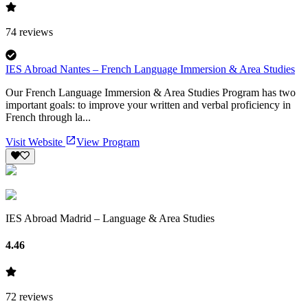
74
reviews
IES Abroad Nantes – French Language Immersion & Area Studies
Our French Language Immersion & Area Studies Program has two
important goals: to improve your written and verbal proficiency in
French through la...
Visit Website
View Program
IES Abroad Madrid – Language & Area Studies
4.46
72
reviews