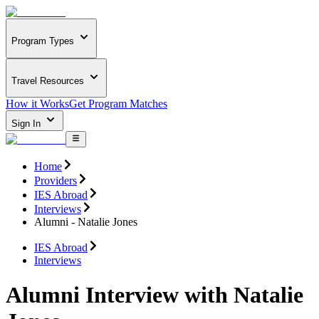
Program Types
Travel Resources
How it Works
Get Program Matches
Sign In
Home
Providers
IES Abroad
Interviews
Alumni - Natalie Jones
IES Abroad
Interviews
Alumni Interview with Natalie