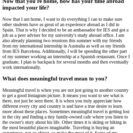
Now that you're home, how has your time abroad
impacted your life?
Now that I am home, I want to do everything I can to make sure
other students have as great of an experience abroad as I did in
Spain. That is why I decided to be an ambassador for IES and got a
job as a peer adviser for my university's study abroad office. I am
also already planning two reunions this summer with my friends
from my international internship in Australia as well as my friends
from IES Barcelona. Additionally, I will be spending the other part
of my summer working an internship at a Spanish restaurant. Once I
graduate, I plan to backpack for several months and then eventually
work internationally.
What does meaningful travel mean to you?
Meaningful travel is when you are not just going to another country
to get a good Instagram picture. It means you want to see what is
there, not just be seen there. It is when you truly appreciate how
different every city and country is and have a true desire to learn
more about these places. Sometimes meaningful travel is getting lost
in the city and finding a tiny family-owned cafe where you listen to
the owner's story about his life. Other times it is skiing or hiking in
the most beautiful places imaginable. Traveling is buying an
experience, not an object, so make the most of it. Some of my