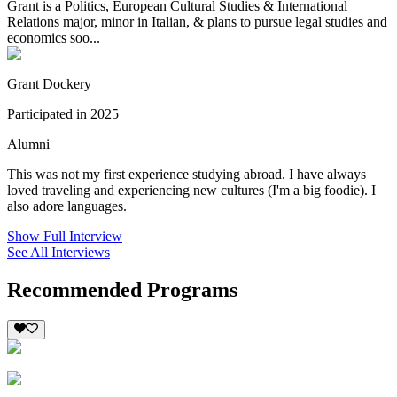
Grant is a Politics, European Cultural Studies & International
Relations major, minor in Italian, & plans to pursue legal studies and
economics soo...
Grant Dockery
Participated in 2025
Alumni
This was not my first experience studying abroad. I have always
loved traveling and experiencing new cultures (I'm a big foodie). I
also adore languages.
Show Full Interview
See All Interviews
Recommended Programs