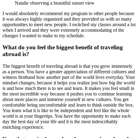
Natalie observing a beautiful sunset view
I would absolutely recommend my program to other people because
it was always highly organized and they provided us with so many
opportunities to meet new people. I switched my classes around a lot
when I arrived and they were extremely accommodating of the
changes I wanted to make to my schedule.
What do you feel the biggest benefit of traveling
abroad is?
The biggest benefit of traveling abroad is that you grow immensely
as a person. You have a greater appreciation of different cultures and
witness firsthand how another part of the world lives everyday. Your
mindset changes, because it helps you realize just how big the world
is and how much there is to see and learn. It makes you feel small in
the most incredible way because it pushes you to continue learning
about more places and immerse yourself in new cultures. You get
comfortable being uncomfortable and learn to think outside the box.
You learn what it is like to be independent and feel like the whole
world is at your fingertips. You have the opportunity to make each
day the best day of your life and it is the most indescribably
enriching experience.