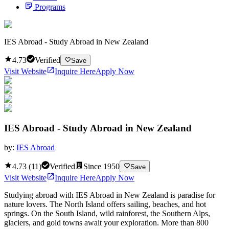
Programs
IES Abroad - Study Abroad in New Zealand
4.73
Verified
Save
Visit Website
Inquire Here
Apply Now
IES Abroad - Study Abroad in New Zealand
by:
IES Abroad
4.73
(
11
)
Verified
Since
1950
Save
Visit Website
Inquire Here
Apply Now
Studying abroad with IES Abroad in New Zealand is paradise for
nature lovers. The North Island offers sailing, beaches, and hot
springs. On the South Island, wild rainforest, the Southern Alps,
glaciers, and gold towns await your exploration. More than 800