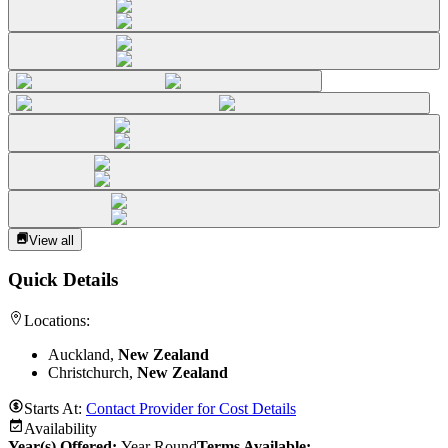
View all
Quick Details
Locations:
Auckland,
New Zealand
Christchurch,
New Zealand
Starts At:
Contact Provider for Cost Details
Availability
Year(s) Offered:
Year Round
Terms Available: