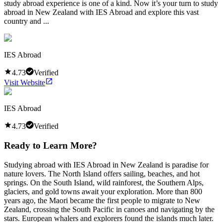
study abroad experience is one of a kind. Now it’s your turn to study
abroad in New Zealand with IES Abroad and explore this vast
country and ...
IES Abroad
4.73
Verified
Visit Website
IES Abroad
4.73
Verified
Ready to Learn More?
Studying abroad with IES Abroad in New Zealand is paradise for
nature lovers. The North Island offers sailing, beaches, and hot
springs. On the South Island, wild rainforest, the Southern Alps,
glaciers, and gold towns await your exploration. More than 800
years ago, the Maori became the first people to migrate to New
Zealand, crossing the South Pacific in canoes and navigating by the
stars. European whalers and explorers found the islands much later.