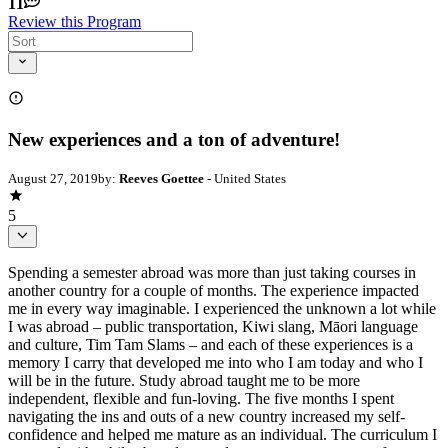
11
Review this Program
New experiences and a ton of adventure!
August 27, 2019
by:
Reeves Goettee
- United States
5
Spending a semester abroad was more than just taking courses in
another country for a couple of months. The experience impacted
me in every way imaginable. I experienced the unknown a lot while
I was abroad – public transportation, Kiwi slang, Māori language
and culture, Tim Tam Slams – and each of these experiences is a
memory I carry that developed me into who I am today and who I
will be in the future. Study abroad taught me to be more
independent, flexible and fun-loving. The five months I spent
navigating the ins and outs of a new country increased my self-
confidence and helped me mature as an individual. The curriculum I