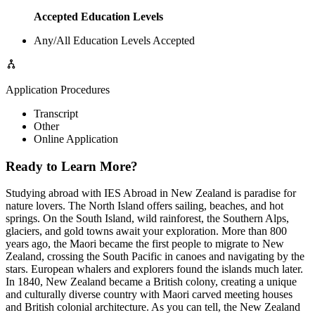
Accepted Education Levels
Any/All Education Levels Accepted
Application Procedures
Transcript
Other
Online Application
Ready to Learn More?
Studying abroad with IES Abroad in New Zealand is paradise for
nature lovers. The North Island offers sailing, beaches, and hot
springs. On the South Island, wild rainforest, the Southern Alps,
glaciers, and gold towns await your exploration. More than 800
years ago, the Maori became the first people to migrate to New
Zealand, crossing the South Pacific in canoes and navigating by the
stars. European whalers and explorers found the islands much later.
In 1840, New Zealand became a British colony, creating a unique
and culturally diverse country with Maori carved meeting houses
and British colonial architecture. As you can tell, the New Zealand