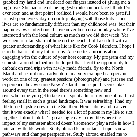
grabbed my hand and interlaced our fingers instead of giving me a
high five. She had one of the biggest smiles on her face I think I’ve
ever seen and at that point I realized I would have been so grateful
to just spend every day on our trip playing with those kids. Their
lives are so fundamentally different than my childhood was, but their
happiness was infectious. I have never been on a holiday where I’ve
interacted with the local culture as much as we did that week. Yes,
we spent our fair share of time on the beach, but I also left with a
greater understanding of what life is like for Cook Islanders. I hope I
can do that on all my future trips. A semester abroad is about
engaging with the culture of your host country. My program and my
semester abroad helped me to do just that. I got the opportunity to
embark on road trips with newly made friends, fly to the North
Island and set out on an adventure in a very cramped campervan,
work on one of my greatest passions (photography) and just see and
experience the awesome New Zealand landscape. It seems like
around every turn in the road there’s something new and
overwhelming you get to take in. I spent a lot of my time abroad just
feeling small in such a grand landscape. It was refreshing. I had my
life turned upside down in the Southern Hemisphere and realized
that it was exactly what I needed for a lot of pieces in my life to slot
together. I don’t think I’ll go a single day in my life where the
impact of my semester abroad doesn’t somehow play a role in how I
interact with this world. Study abroad is important. It opens new
pathways and changes perspectives. Study abroad enabled me to