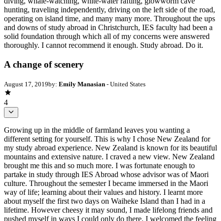
diving, whale-watching, white-water rafting, glowworm cave
hunting, traveling independently, driving on the left side of the road,
operating on island time, and many many more. Throughout the ups
and downs of study abroad in Christchurch, IES faculty had been a
solid foundation through which all of my concerns were answered
thoroughly. I cannot recommend it enough. Study abroad. Do it.
A change of scenery
August 17, 2019
by:
Emily Manasian
- United States
4
Growing up in the middle of farmland leaves you wanting a
different setting for yourself. This is why I chose New Zealand for
my study abroad experience. New Zealand is known for its beautiful
mountains and extensive nature. I craved a new view. New Zealand
brought me this and so much more. I was fortunate enough to
partake in study through IES Abroad whose advisor was of Maori
culture. Throughout the semester I became immersed in the Maori
way of life; learning about their values and history. I learnt more
about myself the first two days on Waiheke Island than I had in a
lifetime. However cheesy it may sound, I made lifelong friends and
pushed myself in ways I could only do there. I welcomed the feeling