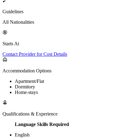
Guidelines
All Nationalities
Starts At
Contact Provider for Cost Details
Accommodation Options
Apartment/Flat
Dormitory
Home-stays
Qualifications & Experience
Language Skills Required
English