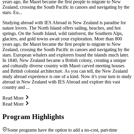
years ago, the Maori became the first people to migrate to New
Zealand, crossing the South Pacific in canoes and navigating by the
stars. Eu...
Studying abroad with IES Abroad in New Zealand is paradise for
nature lovers. The North Island offers sailing, beaches, and hot
springs. On the South Island, wild rainforest, the Southern Alps,
glaciers, and gold towns await your exploration. More than 800
years ago, the Maori became the first people to migrate to New
Zealand, crossing the South Pacific in canoes and navigating by the
stars. European whalers and explorers found the islands much later.
In 1840, New Zealand became a British colony, creating a unique
and culturally diverse country with Maori carved meeting houses
and British colonial architecture. As you can tell, the New Zealand
study abroad experience is one of a kind. Now it’s your turn to study
abroad in New Zealand with IES Abroad and explore this vast
country and ...
Read More
Read More
Program Highlights
Some programs have the option to add a no-cost, part-time