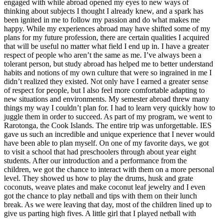
engaged with while abroad opened my eyes to new ways of
thinking about subjects I thought I already knew, and a spark has
been ignited in me to follow my passion and do what makes me
happy. While my experiences abroad may have shifted some of my
plans for my future profession, there are certain qualities I acquired
that will be useful no matter what field I end up in. I have a greater
respect of people who aren’t the same as me. I’ve always been a
tolerant person, but study abroad has helped me to better understand
habits and notions of my own culture that were so ingrained in me I
didn’t realized they existed. Not only have I earned a greater sense
of respect for people, but I also feel more comfortable adapting to
new situations and environments. My semester abroad threw many
things my way I couldn’t plan for. I had to learn very quickly how to
juggle them in order to succeed. As part of my program, we went to
Rarotonga, the Cook Islands. The entire trip was unforgettable. IES
gave us such an incredible and unique experience that I never would
have been able to plan myself. On one of my favorite days, we got
to visit a school that had preschoolers through about year eight
students. After our introduction and a performance from the
children, we got the chance to interact with them on a more personal
level. They showed us how to play the drums, husk and grate
coconuts, weave plates and make coconut leaf jewelry and I even
got the chance to play netball and tips with them on their lunch
break. As we were leaving that day, most of the children lined up to
give us parting high fives. A little girl that I played netball with