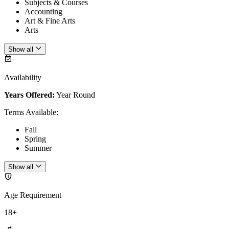
Subjects & Courses
Accounting
Art & Fine Arts
Arts
Show all
Availability
Years Offered:
Year Round
Terms Available
:
Fall
Spring
Summer
Show all
Age Requirement
18+