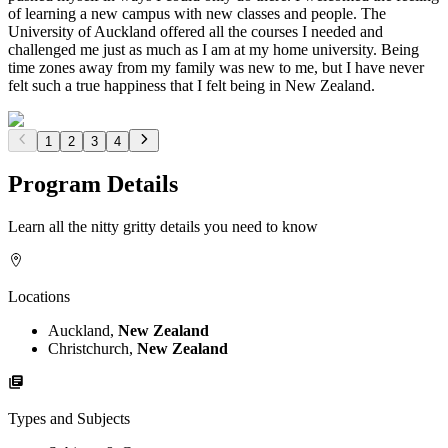
of learning a new campus with new classes and people. The
University of Auckland offered all the courses I needed and
challenged me just as much as I am at my home university. Being
time zones away from my family was new to me, but I have never
felt such a true happiness that I felt being in New Zealand.
1
2
3
4
Program Details
Learn all the nitty gritty details you need to know
Locations
Auckland,
New Zealand
Christchurch,
New Zealand
Types and Subjects