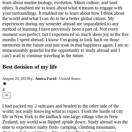
learn about marine biology, evolution, Māori culture, and land
ethics. It enabled me to learn about what it means to engage with
your surroundings. It enabled me to learn about how I think about
the world and what I can do to be a better global citizen. My
experiences during my semester abroad are unparalleled to any
method of learning I have previously been a part of. Not every
moment was perfect, but I experienced so much sheer joy in the five
months I spent abroad, I know I’m going to look back on those
memories in the future and just soak in that happiness again. I am so
immeasurably grateful for the opportunity to study abroad and I
can’t wait to continue traveling in the future.
Best decision of my life
August 20, 2019
by:
Amira Farid
- United States
4
I had packed my 2 suitcases and headed to the other side of the
world, not really knowing what to expect. From the hustle of city
life in New York to the laidback one-large-village vibe in New
Zealand, my world was flipped upside down. Study abroad was the
time to experience many firsts- camping, climbing mountains,