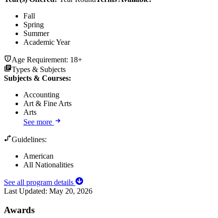
Fall
Spring
Summer
Academic Year
Age Requirement:
18+
Types & Subjects
Subjects & Courses
:
Accounting
Art & Fine Arts
Arts
See more
Guidelines:
American
All Nationalities
See all program details
Last Updated:
May 20, 2026
Awards