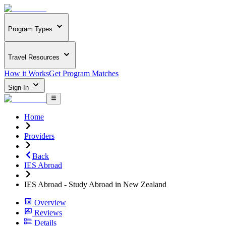
Program Types
Travel Resources
How it Works
Get Program Matches
Sign In
Home
Providers
Back
IES Abroad
IES Abroad - Study Abroad in New Zealand
Overview
Reviews
Details