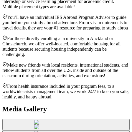
internship or service-learning placement for academic credit.
Multiple placement types are available!
You’ll have an individual IES Abroad Program Advisor to guide
you before your study abroad adventure. From visa requirements to
travel details, they are your #1 resource for preparing to study abroa
For those directly enrolling at a university in Auckland or
Christchurch, we offer well-located, comfortable housing for all
students because securing housing independently can be
challenging.
Make new friends with local residents, international students, and
fellow students from all over the U.S. inside and outside of the
classroom during orientation, activities, and excursions!
From health insurance included in your program fees, to a
worldwide crisis management team, we work 24/7 to keep you safe,
healthy, and happy abroad.
Media Gallery