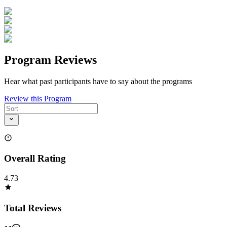
Program Reviews
Hear what past participants have to say about the programs
Review this Program
Overall Rating
4.73
Total Reviews