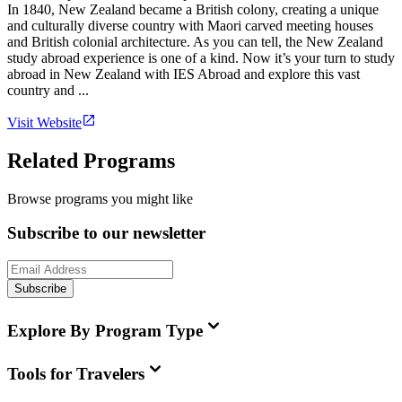
In 1840, New Zealand became a British colony, creating a unique
and culturally diverse country with Maori carved meeting houses
and British colonial architecture. As you can tell, the New Zealand
study abroad experience is one of a kind. Now it’s your turn to study
abroad in New Zealand with IES Abroad and explore this vast
country and ...
Visit Website
Related Programs
Browse programs you might like
Subscribe to our newsletter
Subscribe
Explore By Program Type
Tools for Travelers