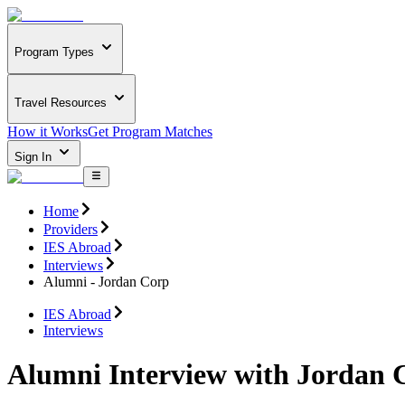
Program Types
Travel Resources
How it Works
Get Program Matches
Sign In
Home
Providers
IES Abroad
Interviews
Alumni - Jordan Corp
IES Abroad
Interviews
Alumni Interview with Jordan 