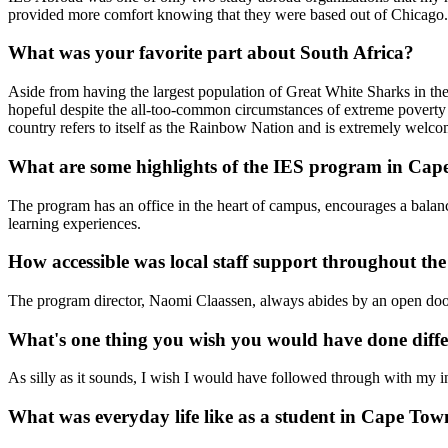
provided more comfort knowing that they were based out of Chicago.
What was your favorite part about South Africa?
Aside from having the largest population of Great White Sharks in the 
hopeful despite the all-too-common circumstances of extreme poverty 
country refers to itself as the Rainbow Nation and is extremely welco
What are some highlights of the IES program in Ca
The program has an office in the heart of campus, encourages a balanc
learning experiences.
How accessible was local staff support throughout t
The program director, Naomi Claassen, always abides by an open door 
What's one thing you wish you would have done diffe
As silly as it sounds, I wish I would have followed through with my
What was everyday life like as a student in Cape To