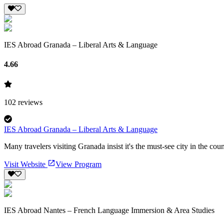
IES Abroad Granada – Liberal Arts & Language
4.66
102
reviews
IES Abroad Granada – Liberal Arts & Language
Many travelers visiting Granada insist it's the must-see city in the cou
Visit Website
View Program
IES Abroad Nantes – French Language Immersion & Area Studies