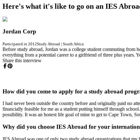
Here's what it's like to go on an IES Abro
Jordan Corp
Participated in 2012
Study Abroad
|
South Africa
Before study abroad, Jordan was a college student commuting from home
everything from a potential career to a girlfriend of three plus years.
Share this interview
How did you come to apply for a study abroad prog
I had never been outside the country before and originally paid no att
financially feasible for me as a student putting himself through school
possibility. It was an honest life goal of mine to get to Cape Town, S
Why did you choose IES Abroad for your internatio
IES Abroad was one of only two study abroad organizations that my ho