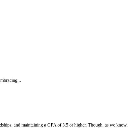
embracing...
endships, and maintaining a GPA of 3.5 or higher. Though, as we know,