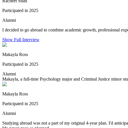
Racheet Shah
Participated in 2025
Alumni
I decided to go abroad to combine academic growth, professional exper
Show Full Interview
Makayla Ross
Participated in 2025
Alumni
Makayla, a full-time Psychology major and Criminal Justice minor stu
Makayla Ross
Participated in 2025
Alumni
Studying abroad was not a part of my original 4-year plan. I'd antic