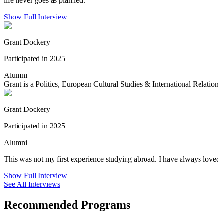
life never goes as planned.
Show Full Interview
Grant Dockery
Participated in 2025
Alumni
Grant is a Politics, European Cultural Studies & International Relation
Grant Dockery
Participated in 2025
Alumni
This was not my first experience studying abroad. I have always loved
Show Full Interview
See All Interviews
Recommended Programs