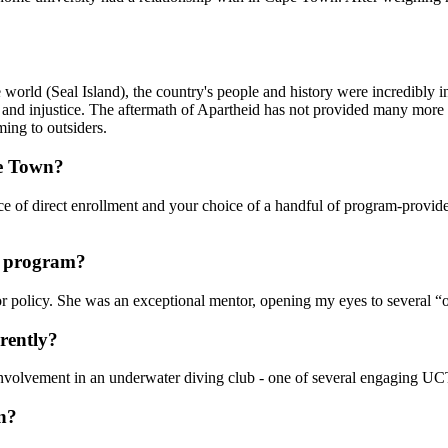
world (Seal Island), the country's people and history were incredibly i
and injustice. The aftermath of Apartheid has not provided many more li
ming to outsiders.
pe Town?
e of direct enrollment and your choice of a handful of program-provided
he program?
policy. She was an exceptional mentor, opening my eyes to several “of
rently?
 involvement in an underwater diving club - one of several engaging U
wn?