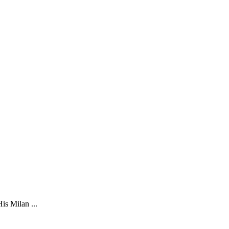
is Milan ...