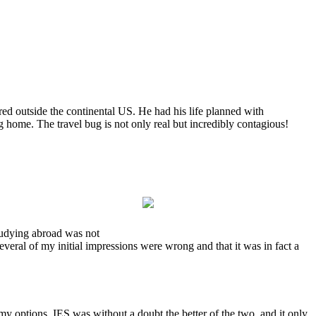
ed outside the continental US. He had his life planned with
ng home. The travel bug is not only real but incredibly contagious!
studying abroad was not
several of my initial impressions were wrong and that it was in fact a
 options, IES was without a doubt the better of the two, and it only