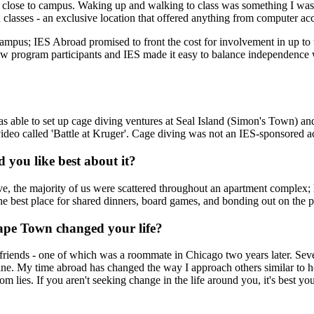
so close to campus. Waking up and walking to class was something I wa
n classes - an exclusive location that offered anything from computer a
campus; IES Abroad promised to front the cost for involvement in up to
ow program participants and IES made it easy to balance independence wi
s able to set up cage diving ventures at Seal Island (Simon's Town) an
eo called 'Battle at Kruger'. Cage diving was not an IES-sponsored act
you like best about it?
, the majority of us were scattered throughout an apartment complex; 
he best place for shared dinners, board games, and bonding out on the 
ape Town changed your life?
 friends - one of which was a roommate in Chicago two years later. Seve
e. My time abroad has changed the way I approach others similar to how 
om lies. If you aren't seeking change in the life around you, it's best y