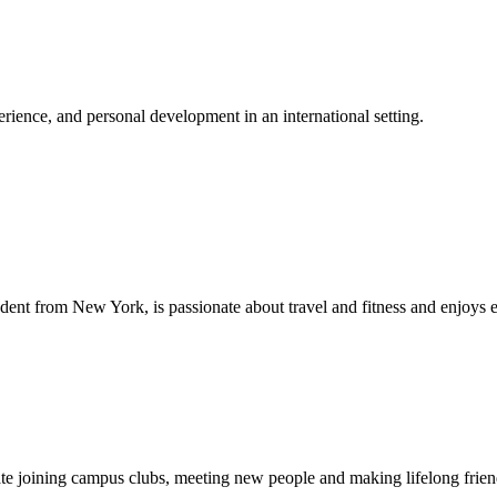
ience, and personal development in an international setting.
dent from New York, is passionate about travel and fitness and enjoys 
ipate joining campus clubs, meeting new people and making lifelong fri