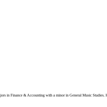
ajors in Finance & Accounting with a minor in General Music Studies. H