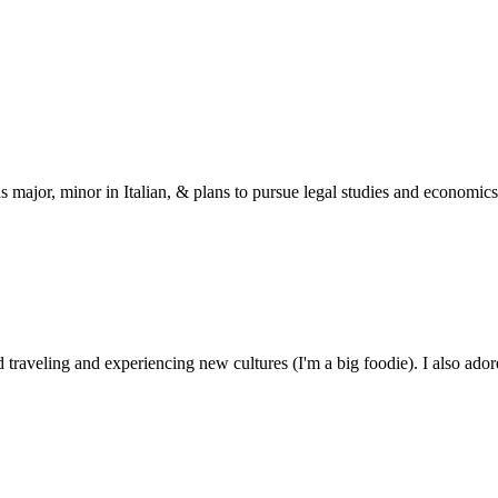
s major, minor in Italian, & plans to pursue legal studies and economics
 traveling and experiencing new cultures (I'm a big foodie). I also ado