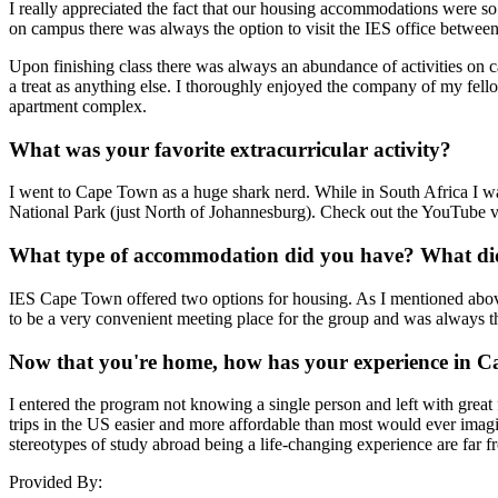
I really appreciated the fact that our housing accommodations were 
on campus there was always the option to visit the IES office betwee
Upon finishing class there was always an abundance of activities on 
a treat as anything else. I thoroughly enjoyed the company of my fell
apartment complex.
What was your favorite extracurricular activity?
I went to Cape Town as a huge shark nerd. While in South Africa I wa
National Park (just North of Johannesburg). Check out the YouTube vid
What type of accommodation did you have? What did 
IES Cape Town offered two options for housing. As I mentioned above
to be a very convenient meeting place for the group and was always t
Now that you're home, how has your experience in C
I entered the program not knowing a single person and left with great
trips in the US easier and more affordable than most would ever imagin
stereotypes of study abroad being a life-changing experience are far fr
Provided By: