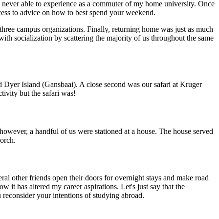
s never able to experience as a commuter of my home university. Once
ccess to advice on how to best spend your weekend.
 three campus organizations. Finally, returning home was just as much
th socialization by scattering the majority of us throughout the same
d Dyer Island (Gansbaai). A close second was our safari at Kruger
ivity but the safari was!
however, a handful of us were stationed at a house. The house served
porch.
ral other friends open their doors for overnight stays and make road
it has altered my career aspirations. Let's just say that the
ou reconsider your intentions of studying abroad.