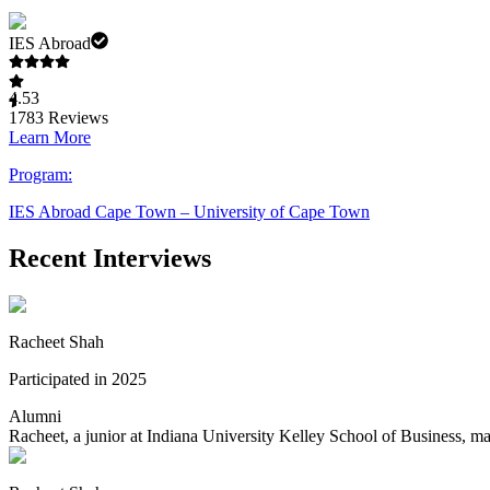
IES Abroad
4.53
1783
Reviews
Learn More
Program:
IES Abroad Cape Town – University of Cape Town
Recent Interviews
Racheet Shah
Participated in 2025
Alumni
Racheet, a junior at Indiana University Kelley School of Business, m