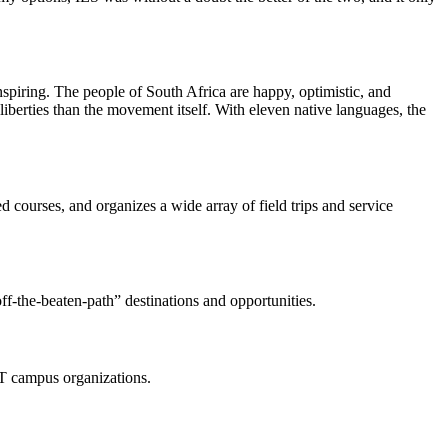
nspiring. The people of South Africa are happy, optimistic, and
berties than the movement itself. With eleven native languages, the
 courses, and organizes a wide array of field trips and service
f-the-beaten-path” destinations and opportunities.
CT campus organizations.