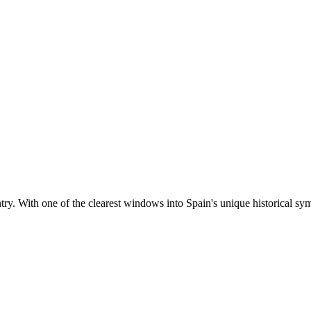
ntry. With one of the clearest windows into Spain's unique historical sym