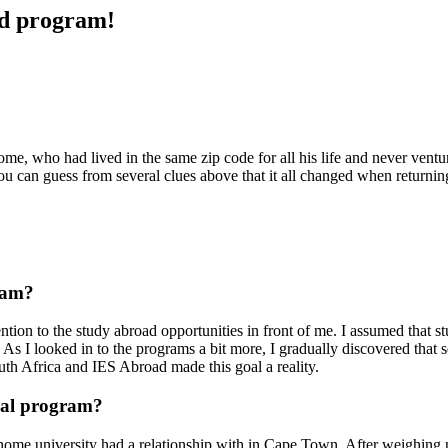
ad program!
, who had lived in the same zip code for all his life and never ventur
 You can guess from several clues above that it all changed when returni
ram?
ention to the study abroad opportunities in front of me. I assumed that 
. As I looked in to the programs a bit more, I gradually discovered that 
outh Africa and IES Abroad made this goal a reality.
nal program?
me university had a relationship with in Cape Town. After weighing my