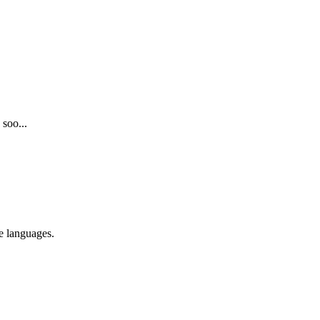
 soo...
re languages.