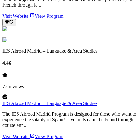
French through la...
Visit Website
View Program
IES Abroad Madrid – Language & Area Studies
4.46
72
reviews
IES Abroad Madrid – Language & Area Studies
The IES Abroad Madrid Program is designed for those who want to
experience the vitality of Spain! Live in its capital city and through
course enr...
Visit Website
View Program