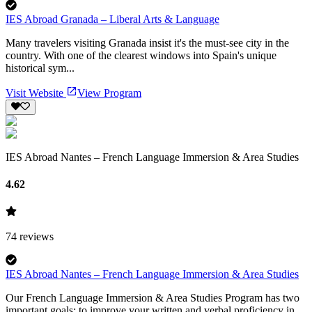
IES Abroad Granada – Liberal Arts & Language
Many travelers visiting Granada insist it's the must-see city in the
country. With one of the clearest windows into Spain's unique
historical sym...
Visit Website
View Program
IES Abroad Nantes – French Language Immersion & Area Studies
4.62
74
reviews
IES Abroad Nantes – French Language Immersion & Area Studies
Our French Language Immersion & Area Studies Program has two
important goals: to improve your written and verbal proficiency in