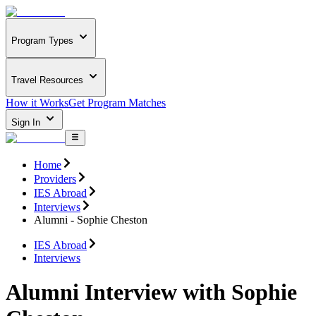
Program Types
Travel Resources
How it Works
Get Program Matches
Sign In
Home
Providers
IES Abroad
Interviews
Alumni - Sophie Cheston
IES Abroad
Interviews
Alumni Interview with Sophie