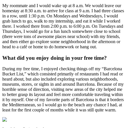
My roommate and I would wake up at 8 a.m. We would leave our
homestay at 8:30 a.m. to arrive for class at 9 a.m. I had three classes
in a row, until 1:30 p.m. On Mondays and Wednesdays, I would
grab lunch to go, walk to my internship, and eat it while I worked
there. I worked there from 2:00 p.m. to 6:00 p.m. On Tuesdays and
Thursdays, I would go for a fun lunch somewhere close to school
(there were tons of awesome places near school) with my friends,
and then either go explore some neighborhood in the afternoon or
head to a café or home to do homework or hang out.
What did you enjoy doing in your free time?
During my free time, I enjoyed checking things off my “Barcelona
Bucket List,” which consisted primarily of restaurants I had read or
heard about, but also included exploring various neighborhoods,
museums, stores, or sights in and around Barcelona. Because of my
horrible sense of direction, visiting new areas of the city helped me
to better grasp its layout and feel more comfortable traveling within
it by myself. One of my favorite parts of Barcelona is that it borders
the Mediterranean, so I would go to the beach any chance I had, at
least for the first couple of months while it was still quite warm.