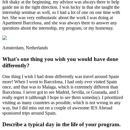
felt shaky at the beginning, my advisor was always there to help
guide me in the right direction. I was lucky in that she taught the
internship seminar as well, so I had a lot of one on one time with
her. She was very enthusiastic about the work I was doing at
Apartment Barcelona, and she was always there to answer any
questions about the internship, my program, or my homestay.
Amsterdam, Netherlands
What's one thing you wish you would have done
differently?
One thing I wish I had done differently was travel around Spain
more! When I went to Barcelona, I had only ever visited Spain
once, and that was to Malaga, which is extremely different than
Barcelona. I never got to see Madrid, Sevilla, or Granada, and I
really regret it (although I hope to see them someday). I prioritized
visiting as many countries as possible, which is not wrong in any
way, but I did miss out on a couple of awesome IES Abroad
sponsored trips around Spain.
Describe a typical day in the life of your program.