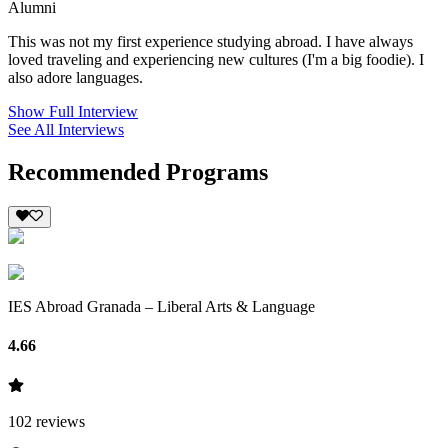
Alumni
This was not my first experience studying abroad. I have always
loved traveling and experiencing new cultures (I'm a big foodie). I
also adore languages.
Show Full Interview
See All Interviews
Recommended Programs
IES Abroad Granada – Liberal Arts & Language
4.66
102
reviews