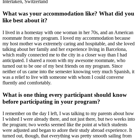
Interlaken, Switzerland
What was your accommodation like? What did you
like best about it?
I lived in a homestay with one woman in her 70s, and an American
roommate from my program. I loved my accommodation because
my host mother was extremely caring and hospitable, and she loved
talking about her family and her experience living in Barcelona,
which really connected me to the city in a closer way than I had
anticipated. I shared a room with my awesome roommate, who
turned out to be one of my best friends on my program. Since
neither of us came into the semester knowing very much Spanish, it
was a relief to live with someone with whom I could converse
fluently and comfortably.
What is one thing every participant should know
before participating in your program?
I remember on the day I left, I was talking to my parents about how
I wished I were already there, and not just there, but two weeks into
the program; two weeks seemed like the point at which students
were adjusted and began to adore their study abroad experience. It
turned out, though, that everything was pretty smooth sailing from