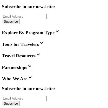
Subscribe to our newsletter
Subscribe
Explore By Program Type
Tools for Travelers
Travel Resources
Partnerships
Who We Are
Subscribe to our newsletter
Subscribe