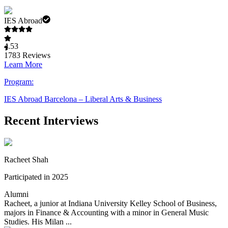
IES Abroad
4.53
1783
Reviews
Learn More
Program:
IES Abroad Barcelona – Liberal Arts & Business
Recent Interviews
Racheet Shah
Participated in 2025
Alumni
Racheet, a junior at Indiana University Kelley School of Business,
majors in Finance & Accounting with a minor in General Music
Studies. His Milan ...