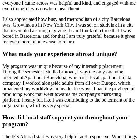
everyone I came across was helpful and kind, and engaged with me
even though I was nowhere near fluent.
I also appreciated how busy and metropolitan of a city Barcelona
was. Growing up in New York City, I was set on studying in a city
that resembled a strong city vibe. I can’t think of a time that I was
bored in Barcelona, and for that I am truly grateful, because it gives
me even more of an excuse to return.
What made your experience abroad unique?
My program was unique because of my internship placement.
During the semester I studied abroad, I was the only one who
interned at Apartment Barcelona, which is a local apartment-rental
company. I worked alongside adults from all over Europe, which
broadened my worldview in invaluable ways. I had the privilege of
producing work that went towards the company’s marketing
platform. I really felt like I was contributing to the betterment of the
organization, which is very special.
How did local staff support you throughout your
program?
The IES Abroad staff was very helpful and responsive. When things