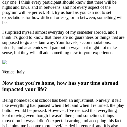
day one. I think every participant should know that there will be
highs and lows, and in betweens, and not every aspect of the
program will be perfect. But, try as hard as you can not to set
expectations for how difficult or easy, or in between, something will
be.
I surprised myself almost everyday of my semester abroad, and I
think it’s good to know that there are no guarantees or things that are
supposed to go a certain way. Your travels, accommodations,
friends, and academics will pan out in ways that might not make
sense, but they will all add something new to your experience.
Venice, Italy
Now that you're home, how has your time abroad
impacted your life?
Being home/back at school has been an adjustment. Naively, it felt
like everything had paused when I left and when I returned, the play
button would be pressed. However, I’ve realized that everything
kept moving even though I wasn’t there, and sometimes things
moved on in ways I didn’t expect. Learning and accepting this fact
is helping me become more level-headed in general, and it is also