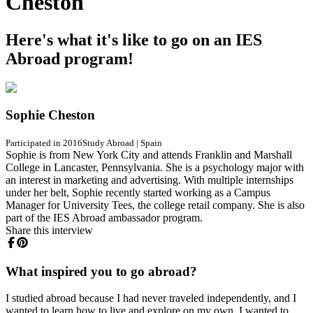
Cheston
Here's what it's like to go on an IES
Abroad program!
Sophie Cheston
Participated in 2016
Study Abroad
|
Spain
Sophie is from New York City and attends Franklin and Marshall
College in Lancaster, Pennsylvania. She is a psychology major with
an interest in marketing and advertising. With multiple internships
under her belt, Sophie recently started working as a Campus
Manager for University Tees, the college retail company. She is also
part of the IES Abroad ambassador program.
Share this interview
What inspired you to go abroad?
I studied abroad because I had never traveled independently, and I
wanted to learn how to live and explore on my own. I wanted to