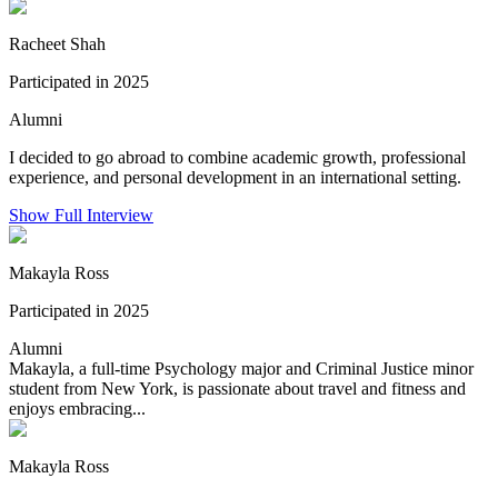
Racheet Shah
Participated in 2025
Alumni
I decided to go abroad to combine academic growth, professional
experience, and personal development in an international setting.
Show Full Interview
Makayla Ross
Participated in 2025
Alumni
Makayla, a full-time Psychology major and Criminal Justice minor
student from New York, is passionate about travel and fitness and
enjoys embracing...
Makayla Ross