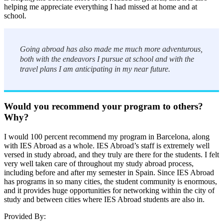
helping me appreciate everything I had missed at home and at
school.
Going abroad has also made me much more adventurous,
both with the endeavors I pursue at school and with the
travel plans I am anticipating in my near future.
Would you recommend your program to others?
Why?
I would 100 percent recommend my program in Barcelona, along
with IES Abroad as a whole. IES Abroad’s staff is extremely well
versed in study abroad, and they truly are there for the students. I felt
very well taken care of throughout my study abroad process,
including before and after my semester in Spain. Since IES Abroad
has programs in so many cities, the student community is enormous,
and it provides huge opportunities for networking within the city of
study and between cities where IES Abroad students are also in.
Provided By: