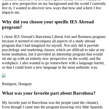
gain a new perspective on my background and the world I currently
live in, I wanted to discover new ways that how and where I live
impacts me.
Why did you choose your specific IES Abroad
program?
I chose IES Abroad’s Barcelona Liberal Arts and Business program
because it seemed to encompass all aspects of a study abroad
program that I had imagined for myself. Not only did it provide
psychology and marketing classes, which are difficult to take at my
home institution, but it provided an internship program that would
set me up with an entirely new perspective on the world, and the
workplace. I also wanted to go somewhere with a language barrier,
so that I could learn a new language in the most authentic way.
Budapest, Hungary
What was your favorite part about Barcelona?
My favorite part of Barcelona was the people (and the climate).
Even though I came into the program knowing very little Spanish,