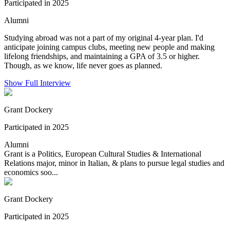
Participated in 2025
Alumni
Studying abroad was not a part of my original 4-year plan. I'd
anticipate joining campus clubs, meeting new people and making
lifelong friendships, and maintaining a GPA of 3.5 or higher.
Though, as we know, life never goes as planned.
Show Full Interview
Grant Dockery
Participated in 2025
Alumni
Grant is a Politics, European Cultural Studies & International
Relations major, minor in Italian, & plans to pursue legal studies and
economics soo...
Grant Dockery
Participated in 2025