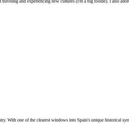
 traveling and experiencing new cultures (I'm a big foodie). I also ado
ntry. With one of the clearest windows into Spain's unique historical sym