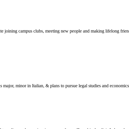
ipate joining campus clubs, meeting new people and making lifelong fri
s major, minor in Italian, & plans to pursue legal studies and economics