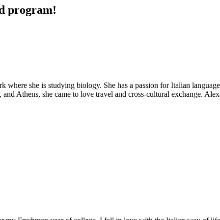
ad program!
k where she is studying biology. She has a passion for Italian language
, and Athens, she came to love travel and cross-cultural exchange. Alex