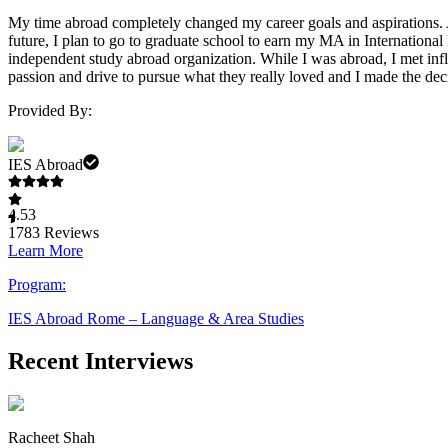
My time abroad completely changed my career goals and aspirations. Aft
future, I plan to go to graduate school to earn my MA in Internationa
independent study abroad organization. While I was abroad, I met influ
passion and drive to pursue what they really loved and I made the dec
Provided By:
IES Abroad
4.53
1783
Reviews
Learn More
Program:
IES Abroad Rome – Language & Area Studies
Recent Interviews
Racheet Shah