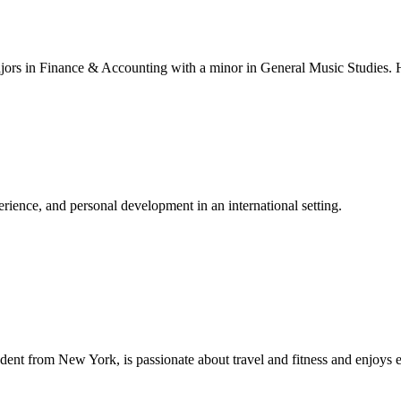
ajors in Finance & Accounting with a minor in General Music Studies. H
ience, and personal development in an international setting.
dent from New York, is passionate about travel and fitness and enjoys 