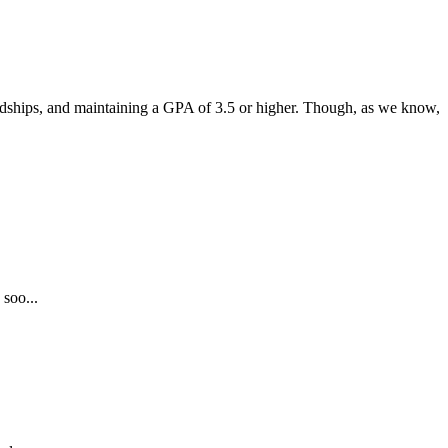
endships, and maintaining a GPA of 3.5 or higher. Though, as we know,
 soo...