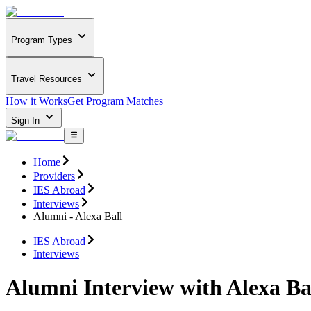
Program Types
Travel Resources
How it Works
Get Program Matches
Sign In
Home
Providers
IES Abroad
Interviews
Alumni - Alexa Ball
IES Abroad
Interviews
Alumni Interview with Alexa Ba