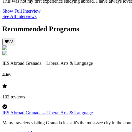
This was not my first experience studying abroad. I have always loved
Show Full Interview
See All Interviews
Recommended Programs
IES Abroad Granada – Liberal Arts & Language
4.66
102
reviews
IES Abroad Granada – Liberal Arts & Language
Many travelers visiting Granada insist it's the must-see city in the cou