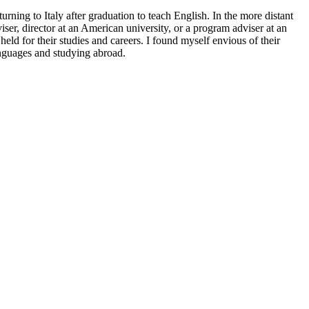
ning to Italy after graduation to teach English. In the more distant
er, director at an American university, or a program adviser at an
ld for their studies and careers. I found myself envious of their
anguages and studying abroad.