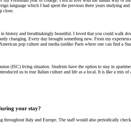
my Freshman year of college. I fell in love with the Italian way of life
eign language which I had spent the previous three years studying and 
p close.
ched in history and breathtakingly beautiful. I loved that you could walk
nstantly changing. Every day brought something new. From my experience
y American pop culture and media (unlike Paris where one can find a Sta
n (ISC) living situation. Students have the option to stay in apartment
roduced us to true Italian culture and life as a local. It is like a mix o
during your stay?
ling throughout Italy and Europe. The staff would also periodically check