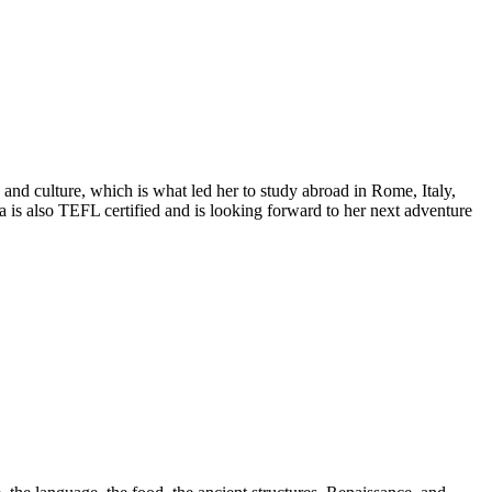
 and culture, which is what led her to study abroad in Rome, Italy,
a is also TEFL certified and is looking forward to her next adventure