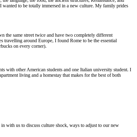
, the language, the food, the ancient structures, Renaissance, and
I wanted to be totally immersed in a new culture. My family prides
 down the same street twice and have two completely different
s travelling around Europe, I found Rome to be the essential
rbucks on every corner).
s with other American students and one Italian university student. I
f apartment living and a homestay that makes for the best of both
 in with us to discuss culture shock, ways to adjust to our new