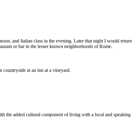
noon, and Italian class in the evening. Later that night I would return
urant or bar in the lesser known neighborhoods of Rome.
 countryside at an inn at a vineyard.
with the added cultural component of living with a local and speaking