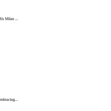
is Milan ...
embracing...