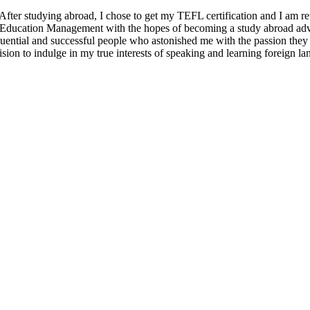
er studying abroad, I chose to get my TEFL certification and I am retur
l Education Management with the hopes of becoming a study abroad advis
ential and successful people who astonished me with the passion they he
ision to indulge in my true interests of speaking and learning foreign l