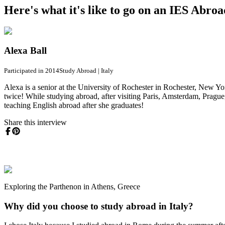
Here's what it's like to go on an IES Abro
Alexa Ball
Participated in 2014
Study Abroad
|
Italy
Alexa is a senior at the University of Rochester in Rochester, New Yor
twice! While studying abroad, after visiting Paris, Amsterdam, Prague
teaching English abroad after she graduates!
Share this interview
Exploring the Parthenon in Athens, Greece
Why did you choose to study abroad in Italy?