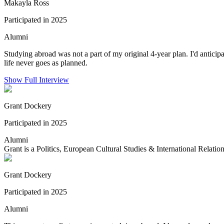
Makayla Ross
Participated in 2025
Alumni
Studying abroad was not a part of my original 4-year plan. I'd antic
life never goes as planned.
Show Full Interview
Grant Dockery
Participated in 2025
Alumni
Grant is a Politics, European Cultural Studies & International Relation
Grant Dockery
Participated in 2025
Alumni