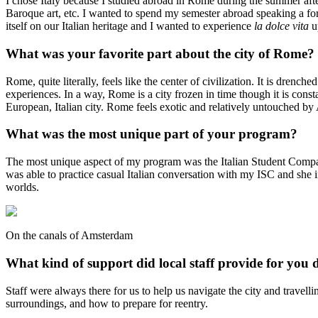
I chose Italy because I studied abroad in Rome during the summer after 
Baroque art, etc. I wanted to spend my semester abroad speaking a for
itself on our Italian heritage and I wanted to experience
la dolce vita
u
What was your favorite part about the city of Rome?
Rome, quite literally, feels like the center of civilization. It is dren
experiences. In a way, Rome is a city frozen in time though it is co
European, Italian city. Rome feels exotic and relatively untouched b
What was the most unique part of your program?
The most unique aspect of my program was the Italian Student Companio
was able to practice casual Italian conversation with my ISC and she int
worlds.
On the canals of Amsterdam
What kind of support did local staff provide for you 
Staff were always there for us to help us navigate the city and travel
surroundings, and how to prepare for reentry.