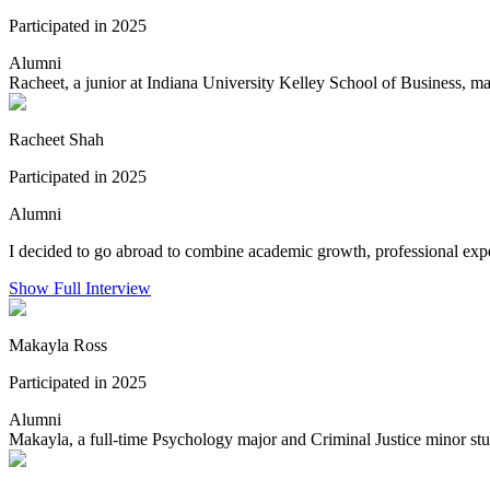
Participated in 2025
Alumni
Racheet, a junior at Indiana University Kelley School of Business, m
Racheet Shah
Participated in 2025
Alumni
I decided to go abroad to combine academic growth, professional exper
Show Full Interview
Makayla Ross
Participated in 2025
Alumni
Makayla, a full-time Psychology major and Criminal Justice minor stu