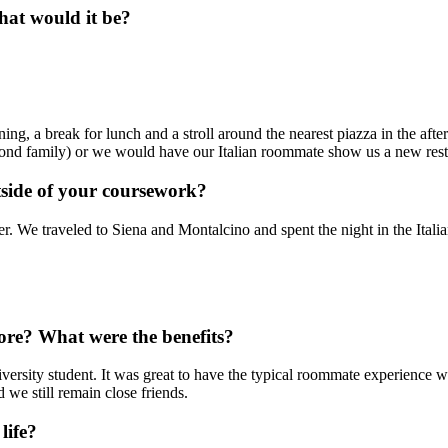
hat would it be?
ng, a break for lunch and a stroll around the nearest piazza in the after
nd family) or we would have our Italian roommate show us a new resta
side of your coursework?
. We traveled to Siena and Montalcino and spent the night in the Italian
ore? What were the benefits?
iversity student. It was great to have the typical roommate experience 
we still remain close friends.
life?