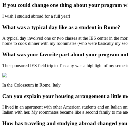
If you could change one thing about your program w
I wish I studied abroad for a full year!
What was a typical day like as a student in Rome?
A typical day involved one or two classes at the IES center in the morni
home to cook dinner with my roommates (who were basically my seco
What was your favorite part about your program out
The sponsored IES field trip to Tuscany was a highlight of my semester
In the Colosseum in Rome, Italy
Can you explain your housing arrangement a little m
I lived in an apartment with other American students and an Italian un
Italian with her. My roommates became like a second family to me and 
How has traveling and studying abroad changed you 