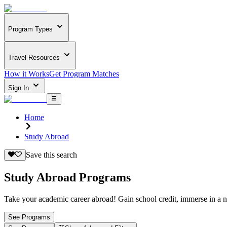
Program Types
Travel Resources
How it Works
Get Program Matches
Sign In
Home
Study Abroad
Save this search
Study Abroad Programs
Take your academic career abroad! Gain school credit, immerse in a n
See Programs