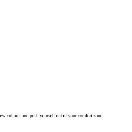
ew culture, and push yourself out of your comfort zone.