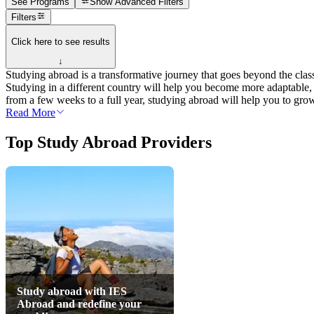
See Programs
Show
Advanced Filters
Filters
Click here to see results
↓
Studying abroad is a transformative journey that goes beyond the class
Studying in a different country will help you become more adaptable,
from a few weeks to a full year, studying abroad will help you to gro
Read More
Top Study Abroad Providers
Study abroad with IES
Abroad and redefine your