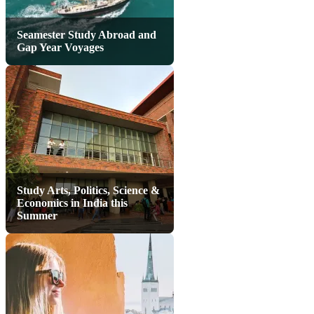
Seamester Study Abroad and
Gap Year Voyages
Study Arts, Politics, Science &
Economics in India this
Summer