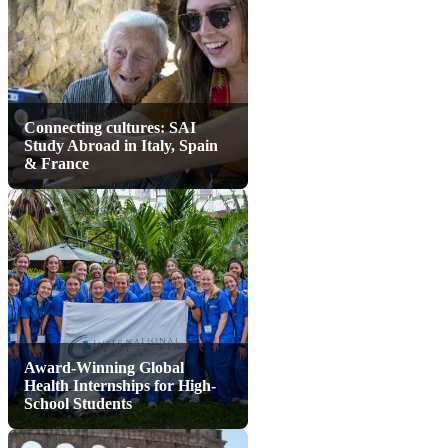
Connecting cultures: SAI
Study Abroad in Italy, Spain
& France
Award-Winning Global
Health Internships for High-
School Students