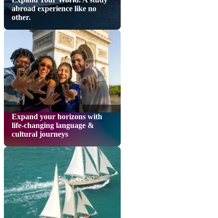
abroad experience like no
other.
Expand your horizons with
life-changing language &
cultural journeys