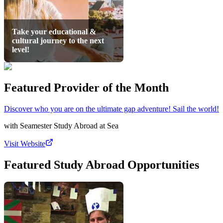
Take your educational &
cultural journey to the next
level!
Featured Provider of the Month
Discover who you are on the ultimate gap adventure! Sail the world!
with
Seamester Study Abroad at Sea
Visit Website
Featured Study Abroad Opportunities