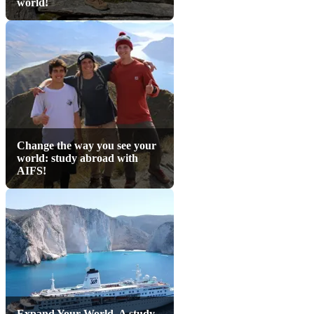
world!
Change the way you see your
world: study abroad with
AIFS!
Expand Your World. A study