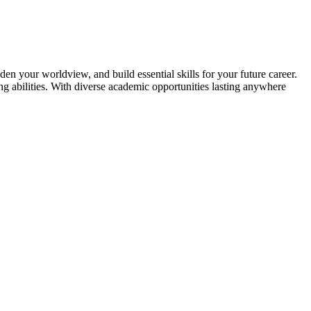
en your worldview, and build essential skills for your future career.
g abilities. With diverse academic opportunities lasting anywhere