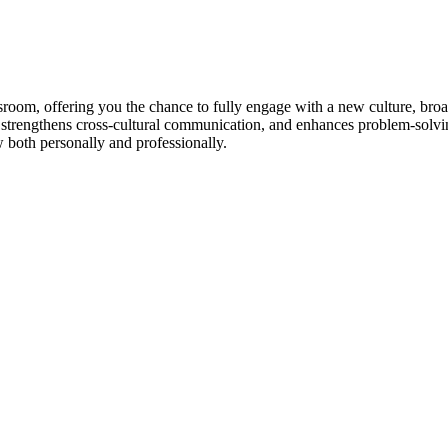
room, offering you the chance to fully engage with a new culture, broad
 strengthens cross-cultural communication, and enhances problem-solvin
w both personally and professionally.