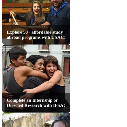
Explore 50+ affordable study
abroad programs with USAC!
Complete an Internship or
Directed Research with IFSA!