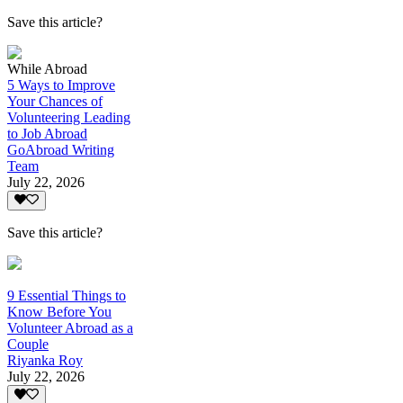
Save this article?
While Abroad
5 Ways to Improve
Your Chances of
Volunteering Leading
to Job Abroad
GoAbroad Writing
Team
July 22, 2026
Save this article?
9 Essential Things to
Know Before You
Volunteer Abroad as a
Couple
Riyanka Roy
July 22, 2026