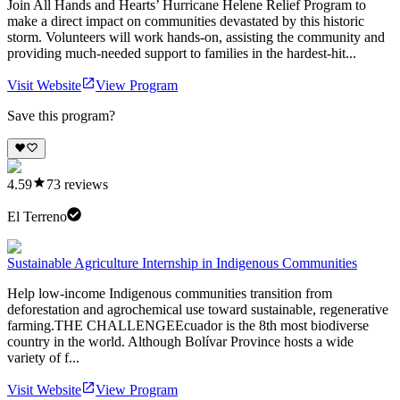
Join All Hands and Hearts’ Hurricane Helene Relief Program to
make a direct impact on communities devastated by this historic
storm. Volunteers will work hands-on, assisting the community and
providing much-needed support to families in the hardest-hit...
Visit Website
View Program
Save this program?
4.59
73
reviews
El Terreno
Sustainable Agriculture Internship in Indigenous Communities
Help low-income Indigenous communities transition from
deforestation and agrochemical use toward sustainable, regenerative
farming.THE CHALLENGEEcuador is the 8th most biodiverse
country in the world. Although Bolívar Province hosts a wide
variety of f...
Visit Website
View Program