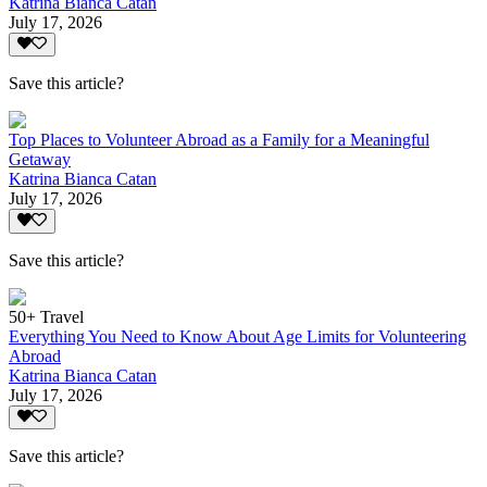
Katrina Bianca Catan
July 17, 2026
Save this article?
Top Places to Volunteer Abroad as a Family for a Meaningful
Getaway
Katrina Bianca Catan
July 17, 2026
Save this article?
50+ Travel
Everything You Need to Know About Age Limits for Volunteering
Abroad
Katrina Bianca Catan
July 17, 2026
Save this article?