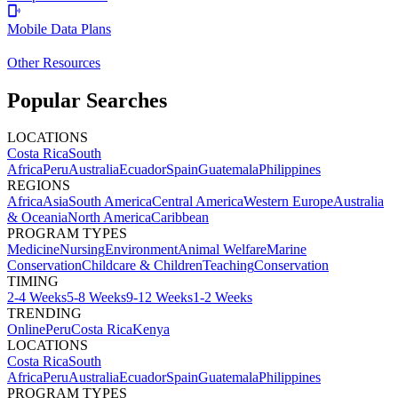
Mobile Data Plans
Other Resources
Popular Searches
LOCATIONS
Costa Rica
South
Africa
Peru
Australia
Ecuador
Spain
Guatemala
Philippines
REGIONS
Africa
Asia
South America
Central America
Western Europe
Australia
& Oceania
North America
Caribbean
PROGRAM TYPES
Medicine
Nursing
Environment
Animal Welfare
Marine
Conservation
Childcare & Children
Teaching
Conservation
TIMING
2-4 Weeks
5-8 Weeks
9-12 Weeks
1-2 Weeks
TRENDING
Online
Peru
Costa Rica
Kenya
LOCATIONS
Costa Rica
South
Africa
Peru
Australia
Ecuador
Spain
Guatemala
Philippines
PROGRAM TYPES