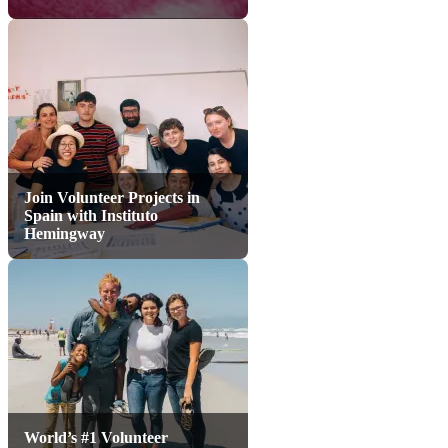
Join Volunteer Projects in
Spain with Instituto
Hemingway
World’s #1 Volunteer