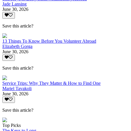
Jade Lansing
June 30, 2026
Save this article?
13 Things To Know Before You Volunteer Abroad
Elizabeth Gorga
June 30, 2026
Save this article?
Service Trips: Why They Matter & How to Find One
Mariel Tavakoli
June 30, 2026
Save this article?
Top Picks
The Keys to Long