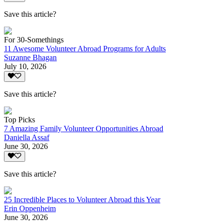
Save this article?
For 30-Somethings
11 Awesome Volunteer Abroad Programs for Adults
Suzanne Bhagan
July 10, 2026
Save this article?
Top Picks
7 Amazing Family Volunteer Opportunities Abroad
Daniella Assaf
June 30, 2026
Save this article?
25 Incredible Places to Volunteer Abroad this Year
Erin Oppenheim
June 30, 2026