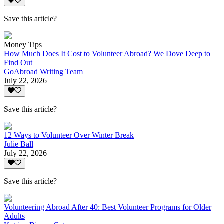
Save this article?
Money Tips
How Much Does It Cost to Volunteer Abroad? We Dove Deep to
Find Out
GoAbroad Writing Team
July 22, 2026
Save this article?
12 Ways to Volunteer Over Winter Break
Julie Ball
July 22, 2026
Save this article?
Volunteering Abroad After 40: Best Volunteer Programs for Older
Adults