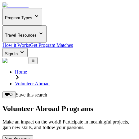
Program Types
Travel Resources
How it Works
Get Program Matches
Sign In
Home
Volunteer Abroad
Save this search
Volunteer Abroad Programs
Make an impact on the world! Participate in meaningful projects,
gain new skills, and follow your passions.
See Programs