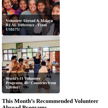
Volunteer Abroad & Make a
REAL Difference - From
US$175!
World’s #1 Volunteer
Programs. 40+ Countries from
$20/day!
This Month’s Recommended Volunteer
Abroad Programs