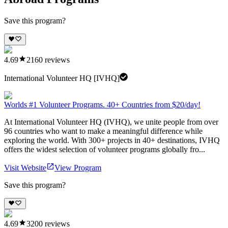
Save this program?
4.69
2160
reviews
International Volunteer HQ [IVHQ]
Worlds #1 Volunteer Programs. 40+ Countries from $20/day!
At International Volunteer HQ (IVHQ), we unite people from over
96 countries who want to make a meaningful difference while
exploring the world. With 300+ projects in 40+ destinations, IVHQ
offers the widest selection of volunteer programs globally fro...
Visit Website
View Program
Save this program?
4.69
3200
reviews