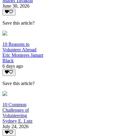
Mariel Tavakoli
June 30, 2026
Save this article?
10 Reasons to
Volunteer Abroad
Eric Monteres Jamarr
Black
6 days ago
Save this article?
10 Common
Challenges of
Volunteering
Sydney E. Lutz
July 24, 2026