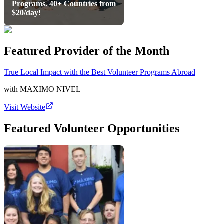
Programs. 40+ Countries from
$20/day!
Featured Provider of the Month
True Local Impact with the Best Volunteer Programs Abroad
with
MAXIMO NIVEL
Visit Website
Featured Volunteer Opportunities