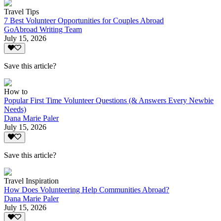
Travel Tips
7 Best Volunteer Opportunities for Couples Abroad
GoAbroad Writing Team
July 15, 2026
Save this article?
How to
Popular First Time Volunteer Questions (& Answers Every Newbie
Needs)
Dana Marie Paler
July 15, 2026
Save this article?
Travel Inspiration
How Does Volunteering Help Communities Abroad?
Dana Marie Paler
July 15, 2026