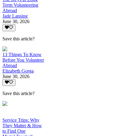
Term Volunteering
Abroad
Jade Lansing
June 30, 2026
Save this article?
13 Things To Know
Before You Volunteer
Abroad
Elizabeth Gorga
June 30, 2026
Save this article?
Service Trips: Why
They Matter & How
to Find One