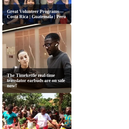
Great Volunteer Programs—
Costa Rica | Guatemala | Peru
The Timekettle real-time
translator earbuds are on sale
now!