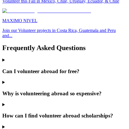
Volunteer this Fall in Mexico, Chile, Uruguay, Ecuador, & Chile
MAXIMO NIVEL
Join our Volunteer projects in Costa Rica, Guatemala and Peru
and...
Frequently Asked Questions
Can I volunteer abroad for free?
Why is volunteering abroad so expensive?
How can I find volunteer abroad scholarships?