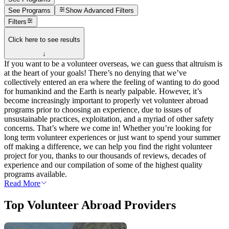
See Programs
Show
Advanced Filters
Filters
Click here to see results
↓
If you want to be a volunteer overseas, we can guess that altruism is
at the heart of your goals! There’s no denying that we’ve
collectively entered an era where the feeling of wanting to do good
for humankind and the Earth is nearly palpable. However, it’s
become increasingly important to properly vet volunteer abroad
programs prior to choosing an experience, due to issues of
unsustainable practices, exploitation, and a myriad of other safety
concerns. That’s where we come in! Whether you’re looking for
long term volunteer experiences or just want to spend your summer
off making a difference, we can help you find the right volunteer
project for you, thanks to our thousands of reviews, decades of
experience and our compilation of some of the highest quality
programs available.
Read More
Top Volunteer Abroad Providers