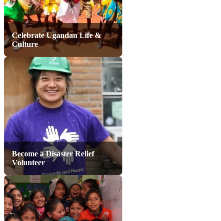
Celebrate Ugandan Life &
Culture
Become a Disaster Relief
Volunteer