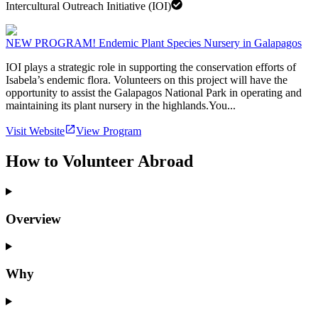
Intercultural Outreach Initiative (IOI)
NEW PROGRAM! Endemic Plant Species Nursery in Galapagos
IOI plays a strategic role in supporting the conservation efforts of
Isabela’s endemic flora. Volunteers on this project will have the
opportunity to assist the Galapagos National Park in operating and
maintaining its plant nursery in the highlands.You...
Visit Website
View Program
How to Volunteer Abroad
Overview
Why