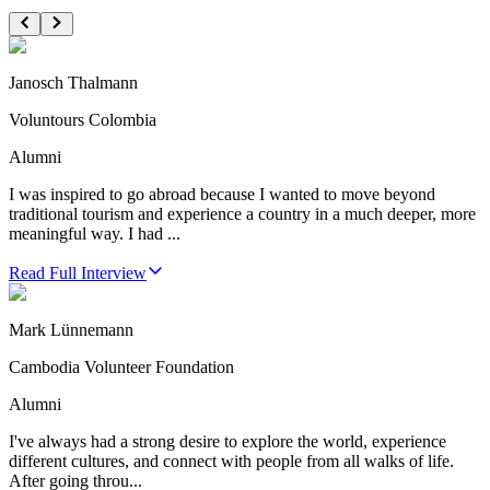
Janosch Thalmann
Voluntours Colombia
Alumni
I was inspired to go abroad because I wanted to move beyond
traditional tourism and experience a country in a much deeper, more
meaningful way. I had ...
Read Full Interview
Mark Lünnemann
Cambodia Volunteer Foundation
Alumni
I've always had a strong desire to explore the world, experience
different cultures, and connect with people from all walks of life.
After going throu...