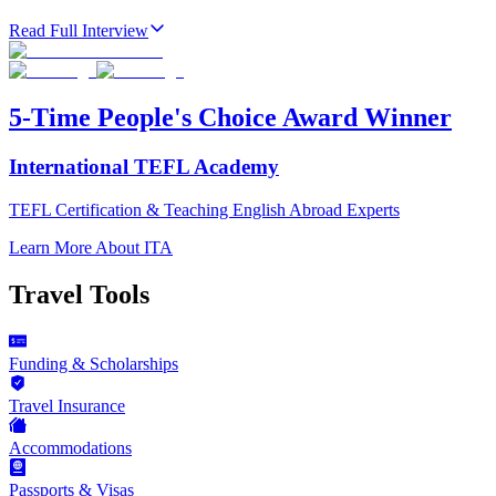
Read Full Interview
5-Time People's Choice Award Winner
International TEFL Academy
TEFL Certification & Teaching English Abroad Experts
Learn More About ITA
Travel Tools
Funding & Scholarships
Travel Insurance
Accommodations
Passports & Visas