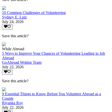
10 Common Challenges of Volunteering
Sydney E. Lutz
July 24, 2026
Save this article?
While Abroad
5 Ways to Improve Your Chances of Volunteering Leading to Job
Abroad
GoAbroad Writing Team
July 22, 2026
Save this article?
9 Essential Things to Know Before You Volunteer Abroad as a
Couple
Riyanka Roy
July 22, 2026