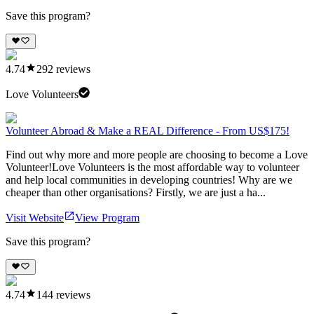
Save this program?
4.74
292
reviews
Love Volunteers
Volunteer Abroad & Make a REAL Difference - From US$175!
Find out why more and more people are choosing to become a Love
Volunteer!Love Volunteers is the most affordable way to volunteer
and help local communities in developing countries! Why are we
cheaper than other organisations? Firstly, we are just a ha...
Visit Website
View Program
Save this program?
4.74
144
reviews