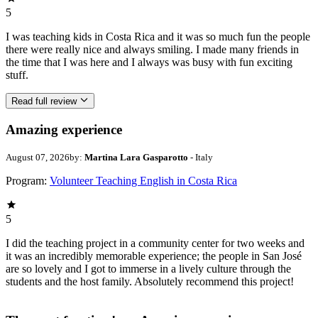
5
I was teaching kids in Costa Rica and it was so much fun the people
there were really nice and always smiling. I made many friends in
the time that I was here and I always was busy with fun exciting
stuff.
Read full review
Amazing experience
August 07, 2026
by:
Martina Lara Gasparotto
- Italy
Program:
Volunteer Teaching English in Costa Rica
5
I did the teaching project in a community center for two weeks and
it was an incredibly memorable experience; the people in San José
are so lovely and I got to immerse in a lively culture through the
students and the host family. Absolutely recommend this project!