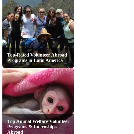
Top-Rated Volunteer Abroad
Programs in Latin America
Top Animal Welfare Volunteer
Programs & Internships
Abroad