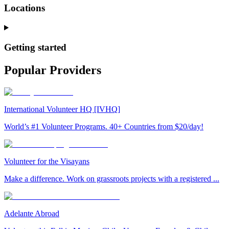
Locations
Getting started
Popular Providers
International Volunteer HQ [IVHQ]
World’s #1 Volunteer Programs. 40+ Countries from $20/day!
Volunteer for the Visayans
Make a difference. Work on grassroots projects with a registered ...
Adelante Abroad