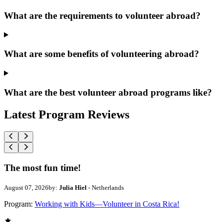
What are the requirements to volunteer abroad?
What are some benefits of volunteering abroad?
What are the best volunteer abroad programs like?
Latest Program Reviews
The most fun time!
August 07, 2026
by:
Julia Hiel
- Netherlands
Program:
Working with Kids—Volunteer in Costa Rica!