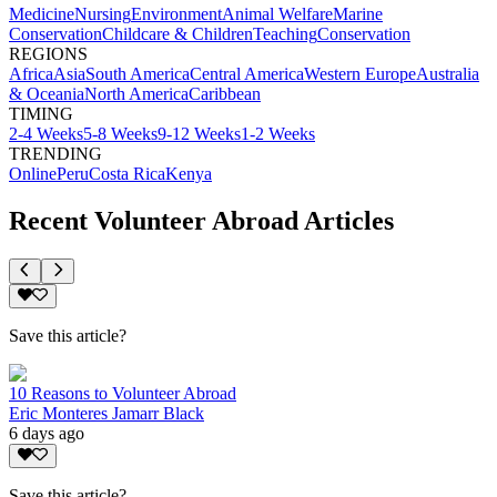
Medicine
Nursing
Environment
Animal Welfare
Marine
Conservation
Childcare & Children
Teaching
Conservation
REGIONS
Africa
Asia
South America
Central America
Western Europe
Australia
& Oceania
North America
Caribbean
TIMING
2-4 Weeks
5-8 Weeks
9-12 Weeks
1-2 Weeks
TRENDING
Online
Peru
Costa Rica
Kenya
Recent Volunteer Abroad Articles
Save this article?
10 Reasons to Volunteer Abroad
Eric Monteres Jamarr Black
6 days ago
Save this article?