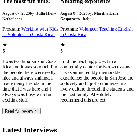
The most fun time!
Amazing experience
August 07, 2026
by:
Julia Hiel
-
August 07, 2026
by:
Martina Lara
Netherlands
Gasparotto
- Italy
Program:
Working with Kids
Program:
Volunteer Teaching English
—Volunteer in Costa Rica!
in Costa Rica
5
5
I was teaching kids in Costa
I did the teaching project in a
Rica and it was so much fun
community center for two weeks and
the people there were really
it was an incredibly memorable
nice and always smiling. I
experience; the people in San José are
made many friends in the
so lovely and I got to immerse in a
time that I was here and I
lively culture through the students and
always was busy with fun
the host family. Absolutely
exciting stuff.
recommend this project!
Read full review
Latest Interviews