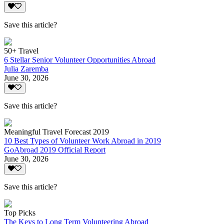
Save this article?
50+ Travel
6 Stellar Senior Volunteer Opportunities Abroad
Julia Zaremba
June 30, 2026
Save this article?
Meaningful Travel Forecast 2019
10 Best Types of Volunteer Work Abroad in 2019
GoAbroad 2019 Official Report
June 30, 2026
Save this article?
Top Picks
The Keys to Long Term Volunteering Abroad