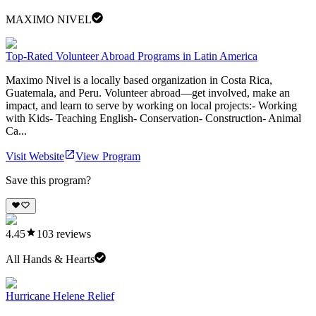
MAXIMO NIVEL
Top-Rated Volunteer Abroad Programs in Latin America
Maximo Nivel is a locally based organization in Costa Rica,
Guatemala, and Peru. Volunteer abroad—get involved, make an
impact, and learn to serve by working on local projects:- Working
with Kids- Teaching English- Conservation- Construction- Animal
Ca...
Visit Website
View Program
Save this program?
4.45
103
reviews
All Hands & Hearts
Hurricane Helene Relief