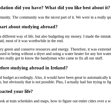
ation did you have? What did you like best about it?
ommunity. The community was the nicest part of it. We were in a really qu
part about studying abroad?
 different way of life, but also budgeting my money. I made the mistake 
id, most of it was worthwhile in the end.
y green and conserve resources and energy. Therefore, it was extremely i
t used to being without a dryer and using a water heater for any hot wat
tes really got to know the handyman who came to fix all our stuff.
fore studying abroad in Ireland?
budget accordingly. Also, it would have been great to automatically k
m, but obviously that is not possible. Plus, I actually had fun trying to f
acted your life?
look at train schedules and maps, how to figure out entire cities over a 