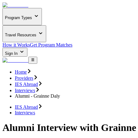
Program Types
Travel Resources
How it Works
Get Program Matches
Sign In
Home
Providers
IES Abroad
Interviews
Alumni - Grainne Daly
IES Abroad
Interviews
Alumni Interview with Grainne