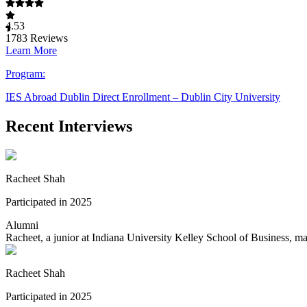
4.53
1783
Reviews
Learn More
Program:
IES Abroad Dublin Direct Enrollment – Dublin City University
Recent Interviews
Racheet Shah
Participated in 2025
Alumni
Racheet, a junior at Indiana University Kelley School of Business, m
Racheet Shah
Participated in 2025