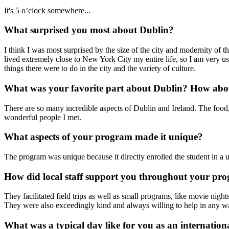
It's 5 o’clock somewhere...
What surprised you most about Dublin?
I think I was most surprised by the size of the city and modernity of t
lived extremely close to New York City my entire life, so I am very us
things there were to do in the city and the variety of culture.
What was your favorite part about Dublin? How abou
There are so many incredible aspects of Dublin and Ireland. The food, th
wonderful people I met.
What aspects of your program made it unique?
The program was unique because it directly enrolled the student in a un
How did local staff support you throughout your pr
They facilitated field trips as well as small programs, like movie nig
They were also exceedingly kind and always willing to help in any w
What was a typical day like for you as an internation