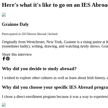
Here's what it's like to go on an IES Abro
Grainne Daly
Participated in 2015
Intern Abroad
|
Ireland
Originally from Westchester, New York, Grainne is a rising junior at 
(sometimes badly), writing, drawing, and watching nerdy shows. Grai
Share this interview
Why did you decide to study abroad?
I wished to explore other cultures as well as learn about Irish history, 
Why did you choose your specific IES Abroad progr
I chose a direct enrollment program because it was a way to experience