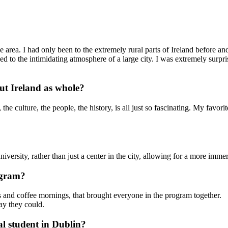
he area. I had only been to the extremely rural parts of Ireland before a
ed to the intimidating atmosphere of a large city. I was extremely surpr
t Ireland as whole?
e culture, the people, the history, is all just so fascinating. My favorit
iversity, rather than just a center in the city, allowing for a more imme
ogram?
hts and coffee mornings, that brought everyone in the program together.
ay they could.
al student in Dublin?