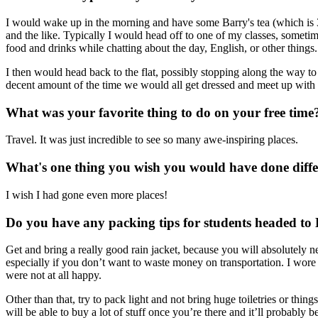
I would wake up in the morning and have some Barry's tea (which is 3 E
and the like. Typically I would head off to one of my classes, somet
food and drinks while chatting about the day, English, or other things.
I then would head back to the flat, possibly stopping along the way 
decent amount of the time we would all get dressed and meet up with s
What was your favorite thing to do on your free time
Travel. It was just incredible to see so many awe-inspiring places.
What's one thing you wish you would have done diffe
I wish I had gone even more places!
Do you have any packing tips for students headed to
Get and bring a really good rain jacket, because you will absolutely n
especially if you don’t want to waste money on transportation. I wore 
were not at all happy.
Other than that, try to pack light and not bring huge toiletries or thing
will be able to buy a lot of stuff once you’re there and it’ll probably be