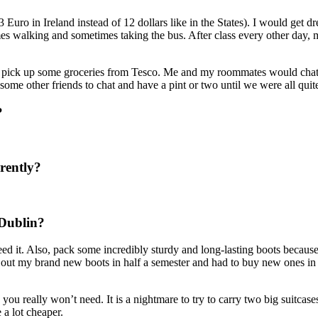
uro in Ireland instead of 12 dollars like in the States). I would get d
imes walking and sometimes taking the bus. After class every other day
to pick up some groceries from Tesco. Me and my roommates would chat 
ome other friends to chat and have a pint or two until we were all quit
?
rently?
 Dublin?
eed it. Also, pack some incredibly sturdy and long-lasting boots because 
out my brand new boots in half a semester and had to buy new ones in the
s you really won’t need. It is a nightmare to try to carry two big suitcas
 a lot cheaper.