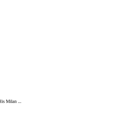
is Milan ...