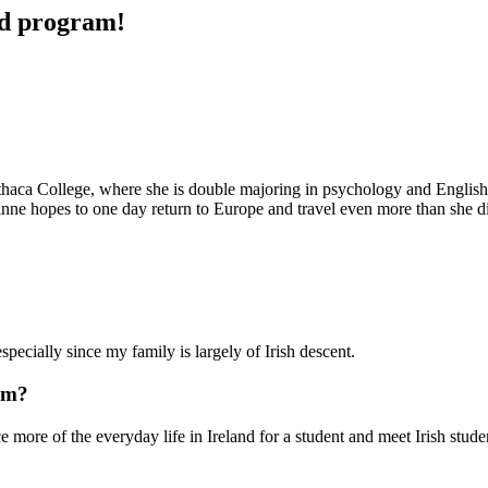
ad program!
Ithaca College, where she is double majoring in psychology and English. 
nne hopes to one day return to Europe and travel even more than she d
especially since my family is largely of Irish descent.
am?
 more of the everyday life in Ireland for a student and meet Irish stud