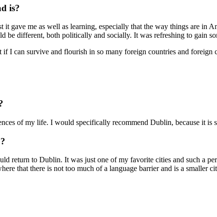
ad is?
 it gave me as well as learning, especially that the way things are in Am
 be different, both politically and socially. It was refreshing to gain 
if I can survive and flourish in so many foreign countries and foreign c
?
ces of my life. I would specifically recommend Dublin, because it is si
o?
ould return to Dublin. It was just one of my favorite cities and such a p
ywhere that there is not too much of a language barrier and is a smaller c