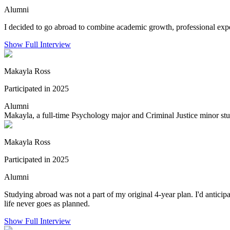
Alumni
I decided to go abroad to combine academic growth, professional exper
Show Full Interview
Makayla Ross
Participated in 2025
Alumni
Makayla, a full-time Psychology major and Criminal Justice minor stu
Makayla Ross
Participated in 2025
Alumni
Studying abroad was not a part of my original 4-year plan. I'd antic
life never goes as planned.
Show Full Interview