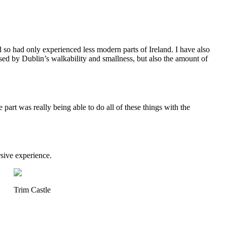
nd so had only experienced less modern parts of Ireland. I have also
ised by Dublin’s walkability and smallness, but also the amount of
e part was really being able to do all of these things with the
rsive experience.
Trim Castle