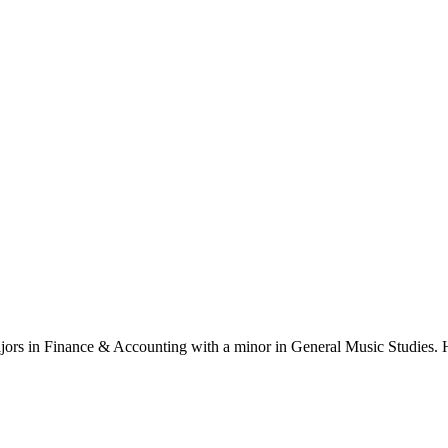
ajors in Finance & Accounting with a minor in General Music Studies. H