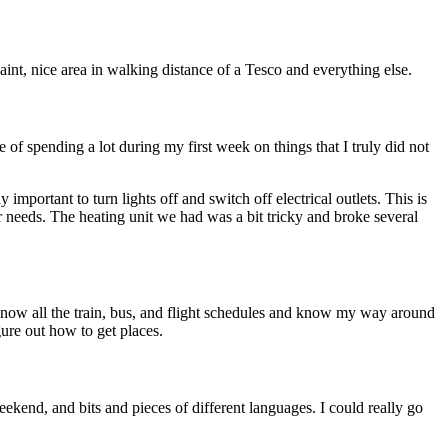
aint, nice area in walking distance of a Tesco and everything else.
of spending a lot during my first week on things that I truly did not
mportant to turn lights off and switch off electrical outlets. This is
er needs. The heating unit we had was a bit tricky and broke several
now all the train, bus, and flight schedules and know my way around
igure out how to get places.
weekend, and bits and pieces of different languages. I could really go