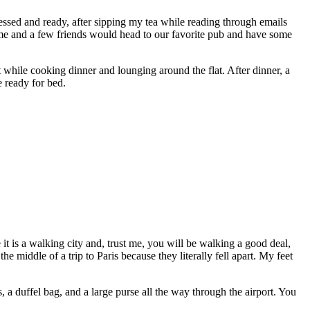
ressed and ready, after sipping my tea while reading through emails
, me and a few friends would head to our favorite pub and have some
while cooking dinner and lounging around the flat. After dinner, a
e ready for bed.
it is a walking city and, trust me, you will be walking a good deal,
 middle of a trip to Paris because they literally fell apart. My feet
es, a duffel bag, and a large purse all the way through the airport. You