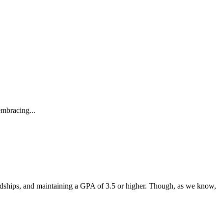
embracing...
endships, and maintaining a GPA of 3.5 or higher. Though, as we know,