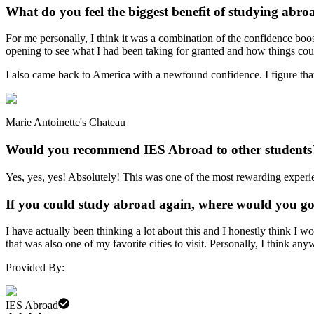
What do you feel the biggest benefit of studying abro
For me personally, I think it was a combination of the confidence boost
opening to see what I had been taking for granted and how things could
I also came back to America with a newfound confidence. I figure that 
Marie Antoinette's Chateau
Would you recommend IES Abroad to other students
Yes, yes, yes! Absolutely! This was one of the most rewarding experien
If you could study abroad again, where would you g
I have actually been thinking a lot about this and I honestly think I w
that was also one of my favorite cities to visit. Personally, I think an
Provided By:
IES Abroad