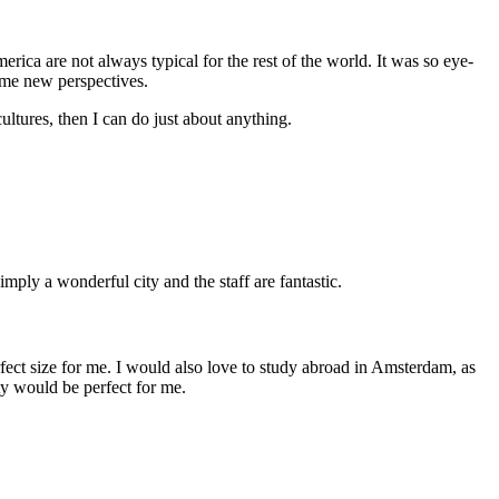
erica are not always typical for the rest of the world. It was so eye-
some new perspectives.
ultures, then I can do just about anything.
mply a wonderful city and the staff are fantastic.
erfect size for me. I would also love to study abroad in Amsterdam, as
ity would be perfect for me.