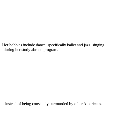
Her hobbies include dance, specifically ballet and jazz, singing
id during her study abroad program.
ents instead of being constantly surrounded by other Americans.