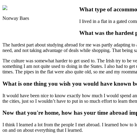
What type of accommod
Norway Baes
I lived in a flat in a gated c
What was the hardest 
The hardest part about studying abroad for me was partly adapting to a
need, and not taking advantage of deals while shopping. That being sa
The culture was somewhat harder to get used to. The Irish try to be ver
something I am not quite used to doing in the States. I also had to ge
times. The pipes in the flat were also quite old, so me and my roomma
What is one thing you wish you would have known be
It would have been nice to know exactly how much I would spend and 
the cities, just so I wouldn’t have to put in so much effort to learn the
Now that you're home, how has your time abroad imp
I think I learned a lot from the people I met abroad. I learned how to 
on and on about everything that I learned.