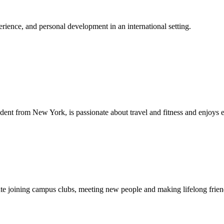
ience, and personal development in an international setting.
dent from New York, is passionate about travel and fitness and enjoys 
ipate joining campus clubs, meeting new people and making lifelong fri