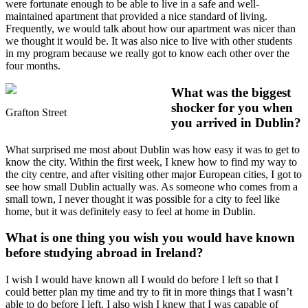
were fortunate enough to be able to live in a safe and well-
maintained apartment that provided a nice standard of living.
Frequently, we would talk about how our apartment was nicer than
we thought it would be. It was also nice to live with other students
in my program because we really got to know each other over the
four months.
What was the biggest
shocker for you when
Grafton Street
you arrived in Dublin?
What surprised me most about Dublin was how easy it was to get to
know the city. Within the first week, I knew how to find my way to
the city centre, and after visiting other major European cities, I got to
see how small Dublin actually was. As someone who comes from a
small town, I never thought it was possible for a city to feel like
home, but it was definitely easy to feel at home in Dublin.
What is one thing you wish you would have known
before studying abroad in Ireland?
I wish I would have known all I would do before I left so that I
could better plan my time and try to fit in more things that I wasn’t
able to do before I left. I also wish I knew that I was capable of