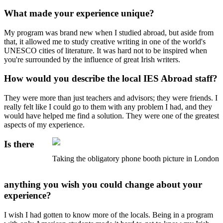
What made your experience unique?
My program was brand new when I studied abroad, but aside from
that, it allowed me to study creative writing in one of the world's
UNESCO cities of literature. It was hard not to be inspired when
you're surrounded by the influence of great Irish writers.
How would you describe the local IES Abroad staff?
They were more than just teachers and advisors; they were friends. I
really felt like I could go to them with any problem I had, and they
would have helped me find a solution. They were one of the greatest
aspects of my experience.
Is there
Taking the obligatory phone booth picture in London
anything you wish you could change about your
experience?
I wish I had gotten to know more of the locals. Being in a program