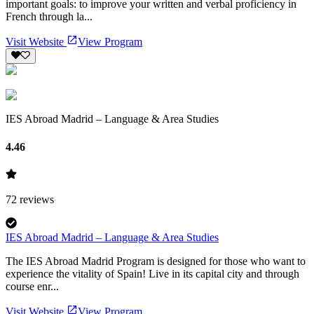
important goals: to improve your written and verbal proficiency in
French through la...
Visit Website
View Program
IES Abroad Madrid – Language & Area Studies
4.46
72
reviews
IES Abroad Madrid – Language & Area Studies
The IES Abroad Madrid Program is designed for those who want to
experience the vitality of Spain! Live in its capital city and through
course enr...
Visit Website
View Program