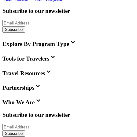
Subscribe to our newsletter
Subscribe
Explore By Program Type
Tools for Travelers
Travel Resources
Partnerships
Who We Are
Subscribe to our newsletter
Subscribe