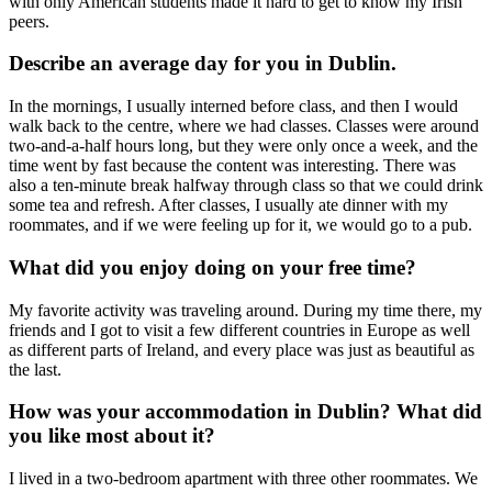
with only American students made it hard to get to know my Irish
peers.
Describe an average day for you in Dublin.
In the mornings, I usually interned before class, and then I would
walk back to the centre, where we had classes. Classes were around
two-and-a-half hours long, but they were only once a week, and the
time went by fast because the content was interesting. There was
also a ten-minute break halfway through class so that we could drink
some tea and refresh. After classes, I usually ate dinner with my
roommates, and if we were feeling up for it, we would go to a pub.
What did you enjoy doing on your free time?
My favorite activity was traveling around. During my time there, my
friends and I got to visit a few different countries in Europe as well
as different parts of Ireland, and every place was just as beautiful as
the last.
How was your accommodation in Dublin? What did
you like most about it?
I lived in a two-bedroom apartment with three other roommates. We