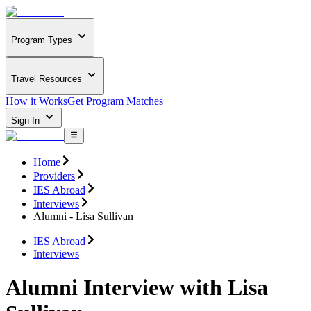
Program Types
Travel Resources
How it Works
Get Program Matches
Sign In
Home
Providers
IES Abroad
Interviews
Alumni - Lisa Sullivan
IES Abroad
Interviews
Alumni Interview with Lisa