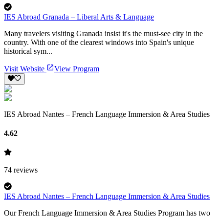
IES Abroad Granada – Liberal Arts & Language
Many travelers visiting Granada insist it's the must-see city in the
country. With one of the clearest windows into Spain's unique
historical sym...
Visit Website
View Program
IES Abroad Nantes – French Language Immersion & Area Studies
4.62
74
reviews
IES Abroad Nantes – French Language Immersion & Area Studies
Our French Language Immersion & Area Studies Program has two