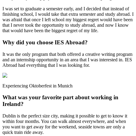
I was set to graduate a semester early, and I decided that instead of
finishing school, I would take that extra semester and study abroad. I
was afraid that once I left school my biggest regret would have been
that I never took the opportunity to study abroad, and now I know
that would have been the biggest regret of my life.
Why did you choose IES Abroad?
It was the only program that both offered a creative writing program
and an internship opportunity in an area that I was interested in. IES
Abroad had everything that I was looking for.
Experiencing Oktoberfest in Munich
What was your favorite part about working in
Ireland?
Dublin is the perfect size city, making it possible to get to know it
within four months. You can walk almost everywhere, and when
you want to get away for the weekend, seaside towns are only a
quick train ride away.