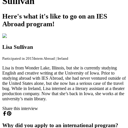
Sullivan
Here's what it's like to go on an IES
Abroad program!
Lisa Sullivan
Participated in 2015
Intern Abroad
|
Ireland
Lisa is from Wonder Lake, Illinois, but she is currently studying
English and creative writing at the University of Iowa. Prior to
studying abroad with IES Abroad, she had never ventured outside of
the United States alone, but she now has a serious case of the travel
bug. While in Ireland, Lisa interned as a literary assistant at a theater
production company. Now that she’s back in Iowa, she works at the
university’s main library.
Share this interview
Why did you apply to an international program?