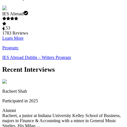
IES Abroad
4.53
1783
Reviews
Learn More
Program:
IES Abroad Dublin – Writers Program
Recent Interviews
Racheet Shah
Participated in 2025
Alumni
Racheet, a junior at Indiana University Kelley School of Business,
majors in Finance & Accounting with a minor in General Music
Studies. His Milan ...