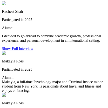
Racheet Shah
Participated in 2025
Alumni
I decided to go abroad to combine academic growth, professional
experience, and personal development in an international setting.
Show Full Interview
Makayla Ross
Participated in 2025
Alumni
Makayla, a full-time Psychology major and Criminal Justice minor
student from New York, is passionate about travel and fitness and
enjoys embracing...
Makayla Ross