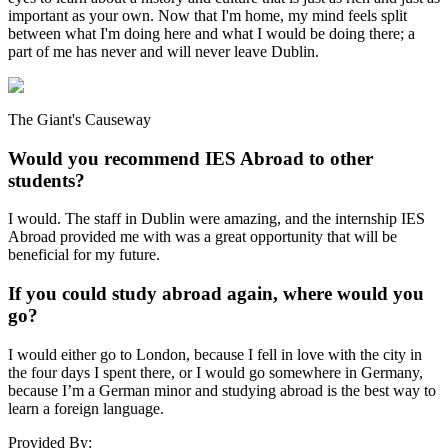
important as your own. Now that I'm home, my mind feels split
between what I'm doing here and what I would be doing there; a
part of me has never and will never leave Dublin.
The Giant's Causeway
Would you recommend IES Abroad to other
students?
I would. The staff in Dublin were amazing, and the internship IES
Abroad provided me with was a great opportunity that will be
beneficial for my future.
If you could study abroad again, where would you
go?
I would either go to London, because I fell in love with the city in
the four days I spent there, or I would go somewhere in Germany,
because I’m a German minor and studying abroad is the best way to
learn a foreign language.
Provided By: