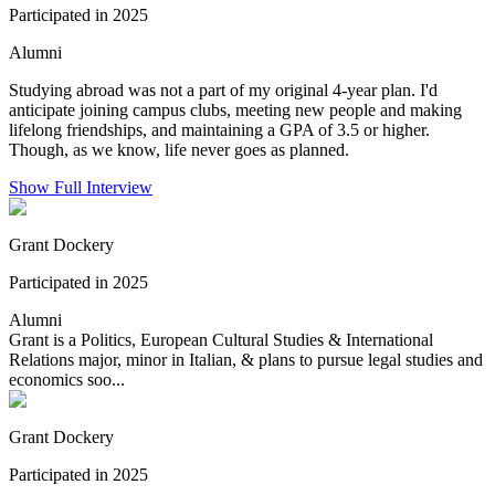
Participated in 2025
Alumni
Studying abroad was not a part of my original 4-year plan. I'd
anticipate joining campus clubs, meeting new people and making
lifelong friendships, and maintaining a GPA of 3.5 or higher.
Though, as we know, life never goes as planned.
Show Full Interview
Grant Dockery
Participated in 2025
Alumni
Grant is a Politics, European Cultural Studies & International
Relations major, minor in Italian, & plans to pursue legal studies and
economics soo...
Grant Dockery
Participated in 2025