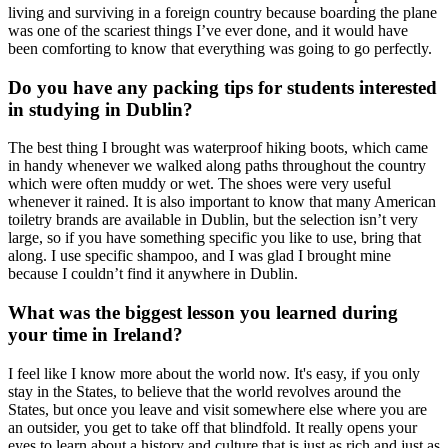
living and surviving in a foreign country because boarding the plane
was one of the scariest things I’ve ever done, and it would have
been comforting to know that everything was going to go perfectly.
Do you have any packing tips for students interested
in studying in Dublin?
The best thing I brought was waterproof hiking boots, which came
in handy whenever we walked along paths throughout the country
which were often muddy or wet. The shoes were very useful
whenever it rained. It is also important to know that many American
toiletry brands are available in Dublin, but the selection isn’t very
large, so if you have something specific you like to use, bring that
along. I use specific shampoo, and I was glad I brought mine
because I couldn’t find it anywhere in Dublin.
What was the biggest lesson you learned during
your time in Ireland?
I feel like I know more about the world now. It's easy, if you only
stay in the States, to believe that the world revolves around the
States, but once you leave and visit somewhere else where you are
an outsider, you get to take off that blindfold. It really opens your
eyes to learn about a history and culture that is just as rich and just as