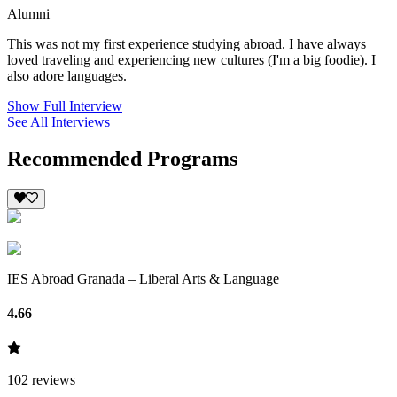
Alumni
This was not my first experience studying abroad. I have always
loved traveling and experiencing new cultures (I'm a big foodie). I
also adore languages.
Show Full Interview
See All Interviews
Recommended Programs
IES Abroad Granada – Liberal Arts & Language
4.66
102
reviews