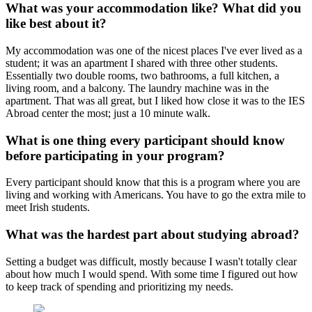
What was your accommodation like? What did you
like best about it?
My accommodation was one of the nicest places I've ever lived as a
student; it was an apartment I shared with three other students.
Essentially two double rooms, two bathrooms, a full kitchen, a
living room, and a balcony. The laundry machine was in the
apartment. That was all great, but I liked how close it was to the IES
Abroad center the most; just a 10 minute walk.
What is one thing every participant should know
before participating in your program?
Every participant should know that this is a program where you are
living and working with Americans. You have to go the extra mile to
meet Irish students.
What was the hardest part about studying abroad?
Setting a budget was difficult, mostly because I wasn't totally clear
about how much I would spend. With some time I figured out how
to keep track of spending and prioritizing my needs.