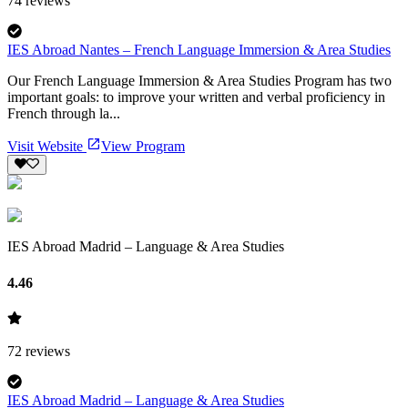
74
reviews
IES Abroad Nantes – French Language Immersion & Area Studies
Our French Language Immersion & Area Studies Program has two
important goals: to improve your written and verbal proficiency in
French through la...
Visit Website
View Program
IES Abroad Madrid – Language & Area Studies
4.46
72
reviews
IES Abroad Madrid – Language & Area Studies