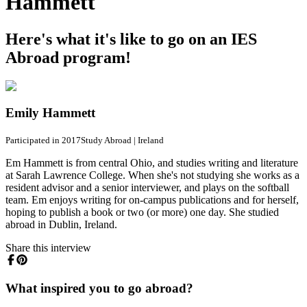
Hammett
Here's what it's like to go on an IES
Abroad program!
Emily Hammett
Participated in 2017
Study Abroad
|
Ireland
Em Hammett is from central Ohio, and studies writing and literature
at Sarah Lawrence College. When she's not studying she works as a
resident advisor and a senior interviewer, and plays on the softball
team. Em enjoys writing for on-campus publications and for herself,
hoping to publish a book or two (or more) one day. She studied
abroad in Dublin, Ireland.
Share this interview
What inspired you to go abroad?