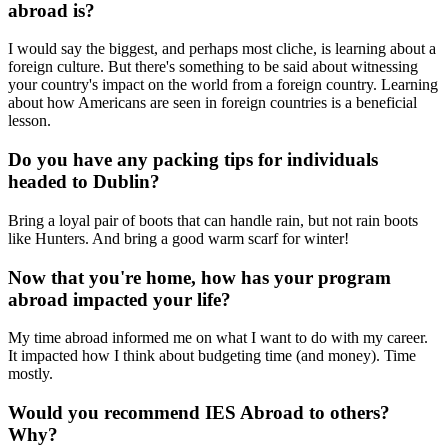
abroad is?
I would say the biggest, and perhaps most cliche, is learning about a
foreign culture. But there's something to be said about witnessing
your country's impact on the world from a foreign country. Learning
about how Americans are seen in foreign countries is a beneficial
lesson.
Do you have any packing tips for individuals
headed to Dublin?
Bring a loyal pair of boots that can handle rain, but not rain boots
like Hunters. And bring a good warm scarf for winter!
Now that you're home, how has your program
abroad impacted your life?
My time abroad informed me on what I want to do with my career.
It impacted how I think about budgeting time (and money). Time
mostly.
Would you recommend IES Abroad to others?
Why?