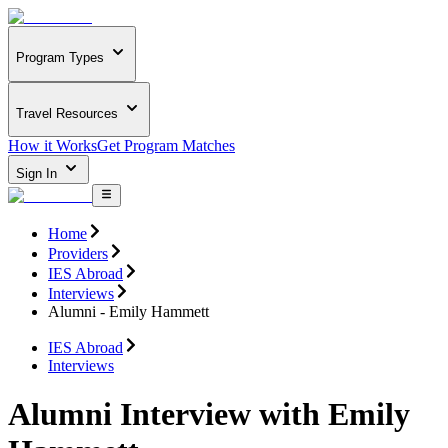
Program Types
Travel Resources
How it Works
Get Program Matches
Sign In
Home
Providers
IES Abroad
Interviews
Alumni - Emily Hammett
IES Abroad
Interviews
Alumni Interview with Emily