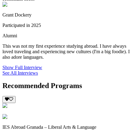
Grant Dockery
Participated in 2025
Alumni
This was not my first experience studying abroad. I have always
loved traveling and experiencing new cultures (I'm a big foodie). I
also adore languages.
Show Full Interview
See All Interviews
Recommended Programs
IES Abroad Granada – Liberal Arts & Language