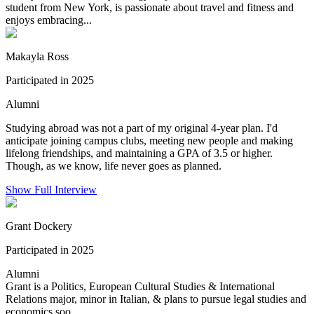
student from New York, is passionate about travel and fitness and
enjoys embracing...
Makayla Ross
Participated in 2025
Alumni
Studying abroad was not a part of my original 4-year plan. I'd
anticipate joining campus clubs, meeting new people and making
lifelong friendships, and maintaining a GPA of 3.5 or higher.
Though, as we know, life never goes as planned.
Show Full Interview
Grant Dockery
Participated in 2025
Alumni
Grant is a Politics, European Cultural Studies & International
Relations major, minor in Italian, & plans to pursue legal studies and
economics soo...