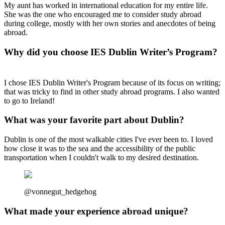
My aunt has worked in international education for my entire life.
She was the one who encouraged me to consider study abroad
during college, mostly with her own stories and anecdotes of being
abroad.
Why did you choose IES Dublin Writer’s Program?
I chose IES Dublin Writer's Program because of its focus on writing;
that was tricky to find in other study abroad programs. I also wanted
to go to Ireland!
What was your favorite part about Dublin?
Dublin is one of the most walkable cities I've ever been to. I loved
how close it was to the sea and the accessibility of the public
transportation when I couldn't walk to my desired destination.
@vonnegut_hedgehog
What made your experience abroad unique?