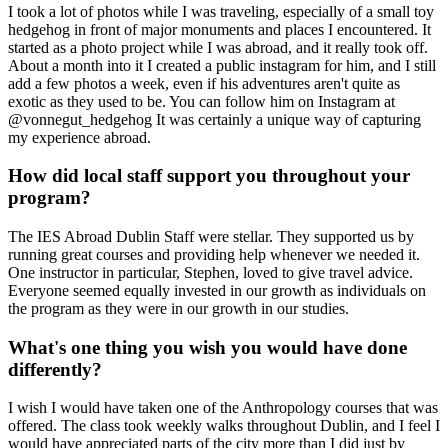
I took a lot of photos while I was traveling, especially of a small toy
hedgehog in front of major monuments and places I encountered. It
started as a photo project while I was abroad, and it really took off.
About a month into it I created a public instagram for him, and I still
add a few photos a week, even if his adventures aren't quite as
exotic as they used to be. You can follow him on Instagram at
@vonnegut_hedgehog It was certainly a unique way of capturing
my experience abroad.
How did local staff support you throughout your
program?
The IES Abroad Dublin Staff were stellar. They supported us by
running great courses and providing help whenever we needed it.
One instructor in particular, Stephen, loved to give travel advice.
Everyone seemed equally invested in our growth as individuals on
the program as they were in our growth in our studies.
What's one thing you wish you would have done
differently?
I wish I would have taken one of the Anthropology courses that was
offered. The class took weekly walks throughout Dublin, and I feel I
would have appreciated parts of the city more than I did just by