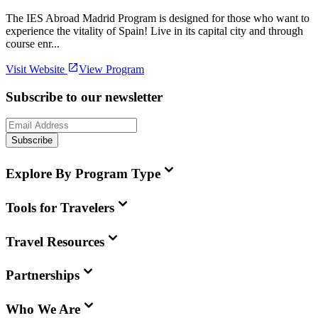
The IES Abroad Madrid Program is designed for those who want to
experience the vitality of Spain! Live in its capital city and through
course enr...
Visit Website
View Program
Subscribe to our newsletter
Subscribe
Explore By Program Type
Tools for Travelers
Travel Resources
Partnerships
Who We Are