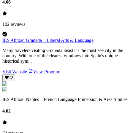
4.66
102
reviews
IES Abroad Granada – Liberal Arts & Language
Many travelers visiting Granada insist it's the must-see city in the
country. With one of the clearest windows into Spain's unique
historical sym...
Visit Website
View Program
IES Abroad Nantes – French Language Immersion & Area Studies
4.62