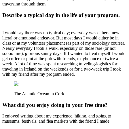
traversing through them.
Describe a typical day in the life of your program.
I would say there was no typical day; everyday was either a new
literal or emotional endeavor. But most days I would either be in
class or at my volunteer placement (as part of my sociology course).
Nearly everyday I took a walk, especially on those rare (or not
soooo rare), glorious sunny days. If I wanted to treat myself I would
get coffee or pint at the pub with friends, maybe once or twice a
week. A lot of time was spent researching traveling-logistics for
traveling in Ireland on the weekends or for a two-week trip I took
with my friend after my program ended.
The Atlantic Ocean in Cork
What did you enjoy doing in your free time?
I enjoyed writing about my experience, hiking, and going to
museums, festivals, and flea markets with the friend I made.