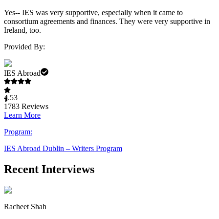
Yes-- IES was very supportive, especially when it came to
consortium agreements and finances. They were very supportive in
Ireland, too.
Provided By:
IES Abroad
4.53
1783
Reviews
Learn More
Program:
IES Abroad Dublin – Writers Program
Recent Interviews
Racheet Shah