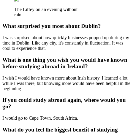
The Liffey on an evening without
rain.
What surprised you most about Dublin?
I was surprised about how quickly businesses popped up during my
time in Dublin. Like any city, it's constantly in fluctuation. It was
cool to experience that.
What is one thing you wish you would have known
before studying abroad in Ireland?
I wish I would have known more about Irish history. I learned a lot
while I was there, but knowing more would have been helpful in the
beginning.
If you could study abroad again, where would you
go?
I would go to Cape Town, South Africa.
What do you feel the biggest benefit of studying