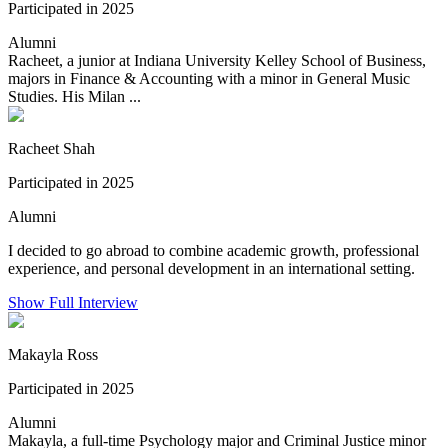
Participated in 2025
Alumni
Racheet, a junior at Indiana University Kelley School of Business,
majors in Finance & Accounting with a minor in General Music
Studies. His Milan ...
Racheet Shah
Participated in 2025
Alumni
I decided to go abroad to combine academic growth, professional
experience, and personal development in an international setting.
Show Full Interview
Makayla Ross
Participated in 2025
Alumni
Makayla, a full-time Psychology major and Criminal Justice minor