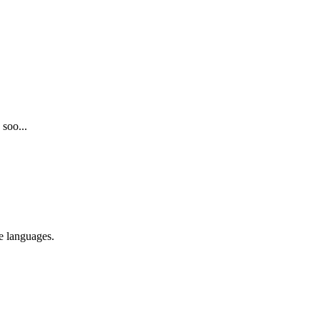
 soo...
re languages.