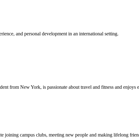
ience, and personal development in an international setting.
dent from New York, is passionate about travel and fitness and enjoys 
ipate joining campus clubs, meeting new people and making lifelong fri