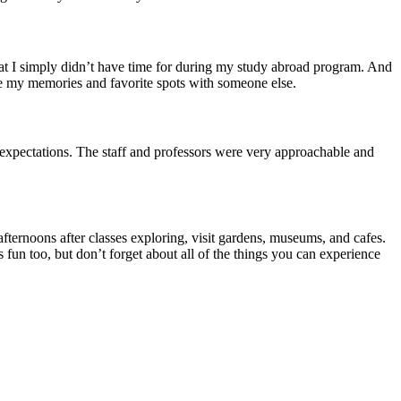
t that I simply didn’t have time for during my study abroad program. And
are my memories and favorite spots with someone else.
expectations. The staff and professors were very approachable and
afternoons after classes exploring, visit gardens, museums, and cafes.
 fun too, but don’t forget about all of the things you can experience