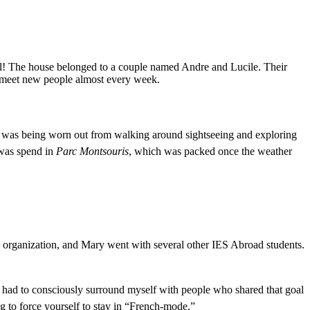
rful! The house belonged to a couple named Andre and Lucile. Their
to meet new people almost every week.
orld was being worn out from walking around
sightseeing and exploring
 was spend in
Parc Montsouris
, which was packed once the weather
 organization, and Mary went with several other IES Abroad students.
d had to consciously surround myself with people who shared that goal
g to force yourself to stay in “French-mode.”