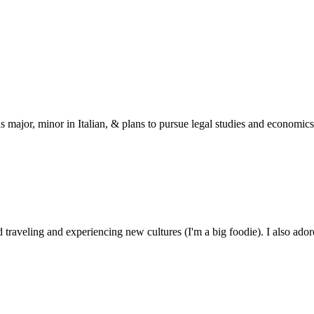
s major, minor in Italian, & plans to pursue legal studies and economics
 traveling and experiencing new cultures (I'm a big foodie). I also ado