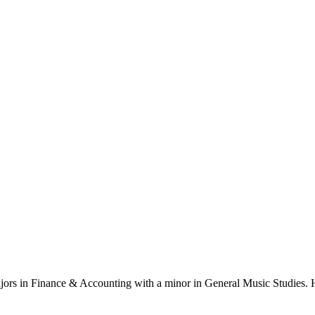
ajors in Finance & Accounting with a minor in General Music Studies. H