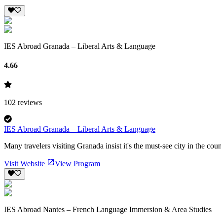
IES Abroad Granada – Liberal Arts & Language
4.66
102
reviews
IES Abroad Granada – Liberal Arts & Language
Many travelers visiting Granada insist it's the must-see city in the cou
Visit Website
View Program
IES Abroad Nantes – French Language Immersion & Area Studies