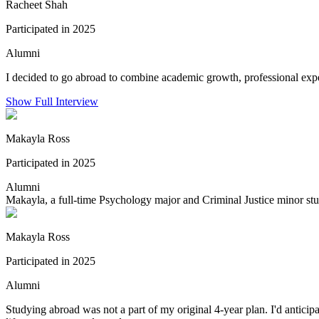
Racheet Shah
Participated in 2025
Alumni
I decided to go abroad to combine academic growth, professional exper
Show Full Interview
Makayla Ross
Participated in 2025
Alumni
Makayla, a full-time Psychology major and Criminal Justice minor stu
Makayla Ross
Participated in 2025
Alumni
Studying abroad was not a part of my original 4-year plan. I'd antic