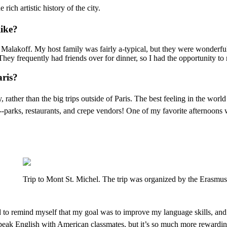
ich artistic history of the city.
like?
lled Malakoff. My host family was fairly a-typical, but they were wonde
 They frequently had friends over for dinner, so I had the opportunity 
aris?
, rather than the big trips outside of Paris. The best feeling in the w
-parks, restaurants, and crepe vendors! One of my favorite afternoons
Trip to Mont St. Michel. The trip was organized by the Erasmus
had to remind myself that my goal was to improve my language skills, an
 speak English with American classmates, but it’s so much more rewardin