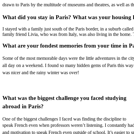
drawn to Paris by the multitude of museums and theatres, as well as the r
What did you stay in Paris? What was your housing 
I stayed with a family just south of the Paris border, in a suburb ca
family friend Livia, who was from Italy, was also living in the home.
What are your fondest memories from your time in P
Some of the most memorable days were the little adventures in the city
all day on a weekend. I found so many hidden gems of Paris this way-
was nicer and the rainy winter was over!
What was the biggest challenge you faced studying
abroad in Paris?
One of the biggest challenges I faced was finding the discipline to
speak French even when
professors weren’t listening. I constantly 
and motivation to speak French even outside of school. It’s easier to