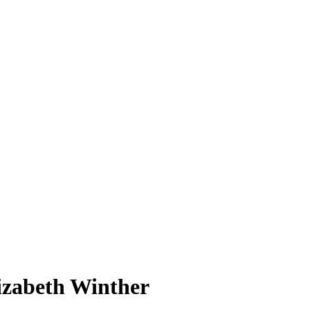
izabeth Winther