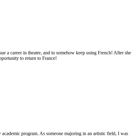
sue a career in theatre, and to somehow keep using French! After she
portunity to return to France!
my academic program. As someone majoring in an artistic field, I was