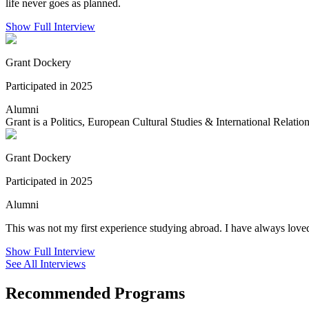
life never goes as planned.
Show Full Interview
Grant Dockery
Participated in 2025
Alumni
Grant is a Politics, European Cultural Studies & International Relation
Grant Dockery
Participated in 2025
Alumni
This was not my first experience studying abroad. I have always loved
Show Full Interview
See All Interviews
Recommended Programs