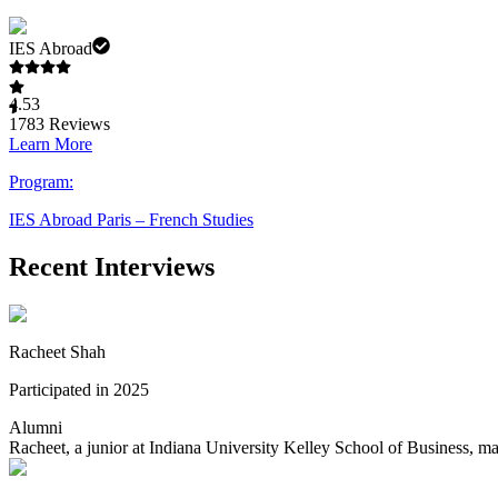
IES Abroad
4.53
1783
Reviews
Learn More
Program:
IES Abroad Paris – French Studies
Recent Interviews
Racheet Shah
Participated in 2025
Alumni
Racheet, a junior at Indiana University Kelley School of Business, m