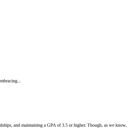
embracing...
endships, and maintaining a GPA of 3.5 or higher. Though, as we know,