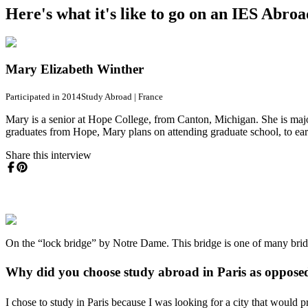
Here's what it's like to go on an IES Abro
Mary Elizabeth Winther
Participated in 2014
Study Abroad
|
France
Mary is a senior at Hope College, from Canton, Michigan. She is majo
graduates from Hope, Mary plans on attending graduate school, to earn
Share this interview
On the “lock bridge” by Notre Dame. This bridge is one of many bridge
Why did you choose study abroad in Paris as opposed 
I chose to study in Paris because I was looking for a city that would 