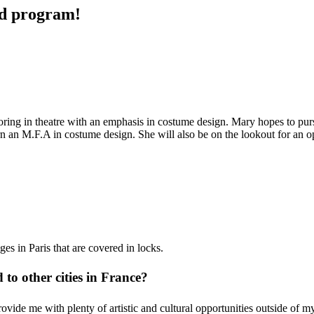
ad program!
ring in theatre with an emphasis in costume design. Mary hopes to pur
 an M.F.A in costume design. She will also be on the lookout for an op
s in Paris that are covered in locks.
to other cities in France?
provide me with plenty of
artistic and cultural opportunities outside of 