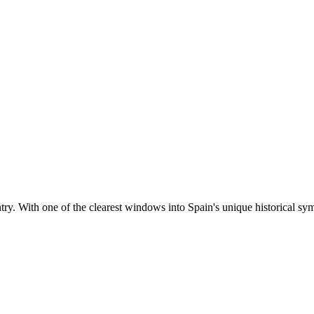
ntry. With one of the clearest windows into Spain's unique historical sym