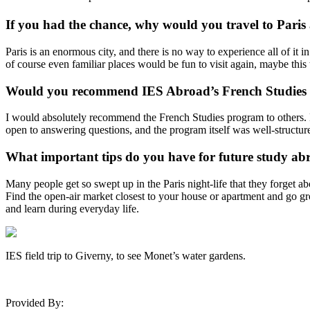
If you had the chance, why would you travel to Paris
Paris is an enormous city, and there is no way to experience all of it 
of course even familiar places would be fun to visit again, maybe thi
Would you recommend IES Abroad’s French Studies p
I would absolutely recommend the French Studies program to others. M
open to answering questions, and the program itself was well-structured
What important tips do you have for future study abr
Many people get so swept up in the Paris night-life that they forget ab
Find the open-air market closest to your house or apartment and go groc
and learn during everyday life.
IES field trip to Giverny, to see Monet’s water gardens.
Provided By: