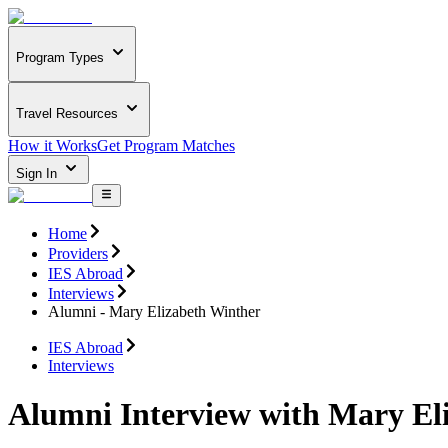
Program Types
Travel Resources
How it Works
Get Program Matches
Sign In
Home
Providers
IES Abroad
Interviews
Alumni - Mary Elizabeth Winther
IES Abroad
Interviews
Alumni Interview with Mary El