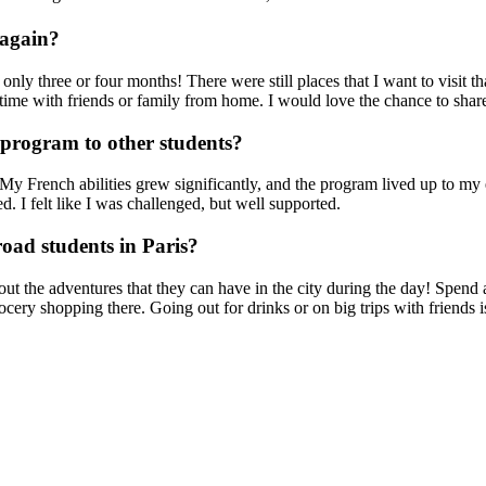
 again?
in only three or four months! There were still places that I want to visi
s time with friends or family from home. I would love the chance to sh
rogram to other students?
y French abilities grew significantly, and the program lived up to my 
. I felt like I was challenged, but well supported.
oad students in Paris?
out the adventures that they can have in the city during the day! Spend 
ery shopping there. Going out for drinks or on big trips with friends is