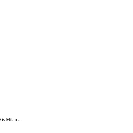
is Milan ...