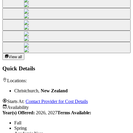
View all
Quick Details
Locations:
Christchurch,
New Zealand
Starts At:
Contact Provider for Cost Details
Availability
Year(s) Offered:
2026, 2027
Terms Available:
Fall
Spring