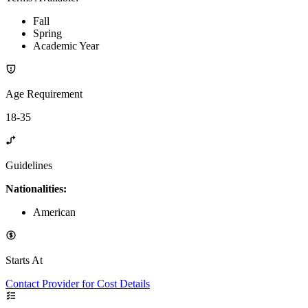
Fall
Spring
Academic Year
Age Requirement
18-35
Guidelines
Nationalities:
American
Starts At
Contact Provider for Cost Details