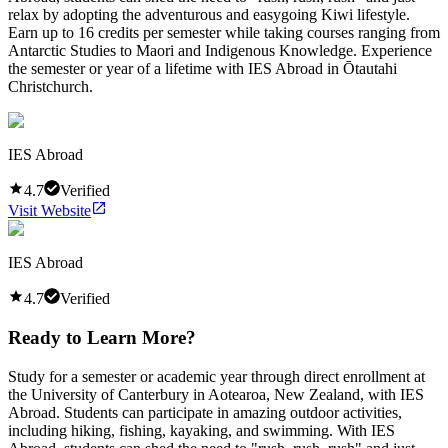
relax by adopting the adventurous and easygoing Kiwi lifestyle.
Earn up to 16 credits per semester while taking courses ranging from
Antarctic Studies to Maori and Indigenous Knowledge. Experience
the semester or year of a lifetime with IES Abroad in Ōtautahi
Christchurch.
IES Abroad
4.7
Verified
Visit Website
IES Abroad
4.7
Verified
Ready to Learn More?
Study for a semester or academic year through direct enrollment at
the University of Canterbury in Aotearoa, New Zealand, with IES
Abroad. Students can participate in amazing outdoor activities,
including hiking, fishing, kayaking, and swimming. With IES