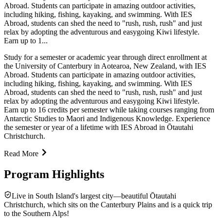
Abroad. Students can participate in amazing outdoor activities,
including hiking, fishing, kayaking, and swimming. With IES
Abroad, students can shed the need to "rush, rush, rush" and just
relax by adopting the adventurous and easygoing Kiwi lifestyle.
Earn up to 1...
Study for a semester or academic year through direct enrollment at
the University of Canterbury in Aotearoa, New Zealand, with IES
Abroad. Students can participate in amazing outdoor activities,
including hiking, fishing, kayaking, and swimming. With IES
Abroad, students can shed the need to "rush, rush, rush" and just
relax by adopting the adventurous and easygoing Kiwi lifestyle.
Earn up to 16 credits per semester while taking courses ranging from
Antarctic Studies to Maori and Indigenous Knowledge. Experience
the semester or year of a lifetime with IES Abroad in Ōtautahi
Christchurch.
Read More
Program Highlights
Live in South Island's largest city—beautiful Ōtautahi
Christchurch, which sits on the Canterbury Plains and is a quick trip
to the Southern Alps!