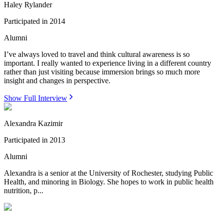
Haley Rylander
Participated in
2014
Alumni
I’ve always loved to travel and think cultural awareness is so
important. I really wanted to experience living in a different country
rather than just visiting because immersion brings so much more
insight and changes in perspective.
Show Full Interview
Alexandra Kazimir
Participated in
2013
Alumni
Alexandra is a senior at the University of Rochester, studying Public
Health, and minoring in Biology. She hopes to work in public health
nutrition, p...