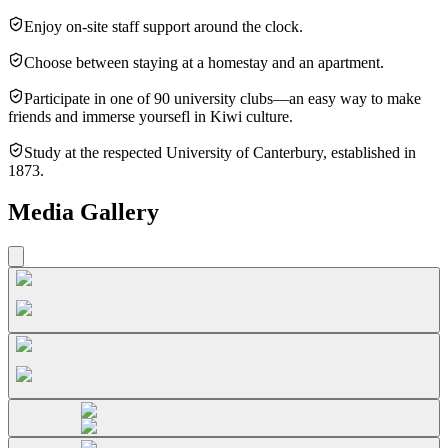
Enjoy on-site staff support around the clock.
Choose between staying at a homestay and an apartment.
Participate in one of 90 university clubs—an easy way to make
friends and immerse yoursefl in Kiwi culture.
Study at the respected University of Canterbury, established in
1873.
Media Gallery