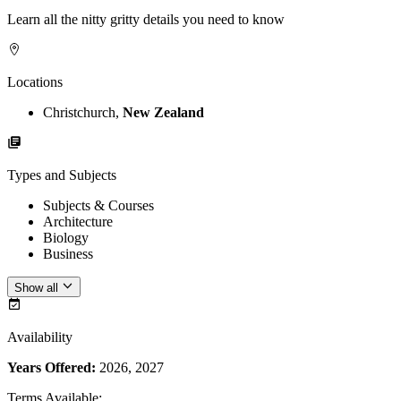
Learn all the nitty gritty details you need to know
Locations
Christchurch,
New Zealand
Types and Subjects
Subjects & Courses
Architecture
Biology
Business
Show all
Availability
Years Offered:
2026, 2027
Terms Available
: