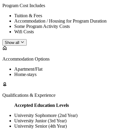
Program Cost Includes
Tuition & Fees
Accommodation / Housing for Program Duration
Some Program Activity Costs
Wifi Costs
Show all
Accommodation Options
Apartment/Flat
Home-stays
Qualifications & Experience
Accepted Education Levels
University Sophomore (2nd Year)
University Junior (3rd Year)
University Senior (4th Year)