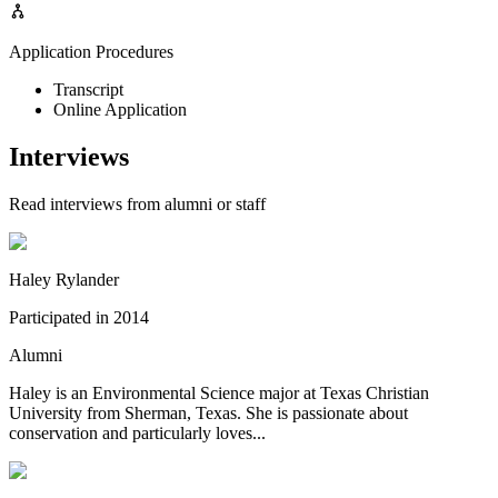
Application Procedures
Transcript
Online Application
Interviews
Read interviews from alumni or staff
Haley Rylander
Participated in
2014
Alumni
Haley is an Environmental Science major at Texas Christian
University from Sherman, Texas. She is passionate about
conservation and particularly loves...