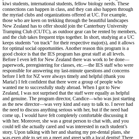
kiwi students, international students, fellow biology nerds. These
connections can happen in class, and they can also happen through
the myriad clubs and organizations offered at UC. For example,
those who are keen on trekking through the beautiful landscapes
New Zealand has to offer should join the Canterbury University
Tramping Club (CUTC), as outdoor gear can be rented by members,
and the club takes frequent trips together. In short, studying at a UC
keeps students “on track” for their respective major(s), and it allows
for optimal social opportunities. Another reason this program is a
good choice is that the IES program has great staff at all levels.
Before I even left for New Zealand there was work to be done—
paperwork, preregistering for classes, etc.—the IES staff who were
responsible for answering my last-minute questions and concerns
before I left for NZ were always timely and helpful (thank you
Maria!) I felt confident that there were a group of people who
wanted me to successfully study abroad. When I got to New
Zealand, I was not surprised that the staff were equally as helpful
and genuine. The program director, Candice—who was just starting
as the new director—was very kind and easy to talk to. I never had
the need to discuss anything serious with her, but if the need had
come up, I would have felt completely comfortable discussing it
with her. Moreover, she was a great person to chat with, and you
could tell she actually cared and was interested in each student’s
story. Upon talking with her and sharing my pre-dental plans, she
was even able to set up a meet and greet with a local dentist! There