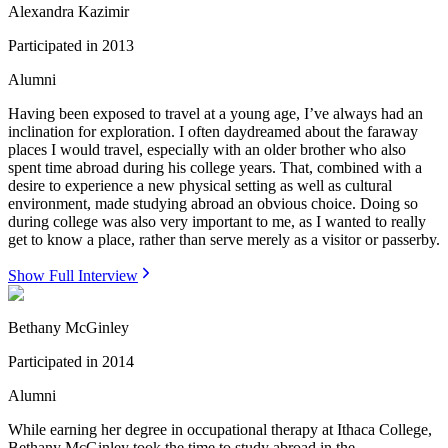
Alexandra Kazimir
Participated in
2013
Alumni
Having been exposed to travel at a young age, I’ve always had an
inclination for exploration. I often daydreamed about the faraway
places I would travel, especially with an older brother who also
spent time abroad during his college years. That, combined with a
desire to experience a new physical setting as well as cultural
environment, made studying abroad an obvious choice. Doing so
during college was also very important to me, as I wanted to really
get to know a place, rather than serve merely as a visitor or passerby.
Show Full Interview
Bethany McGinley
Participated in
2014
Alumni
While earning her degree in occupational therapy at Ithaca College,
Bethany McGinley took the time to study abroad in the