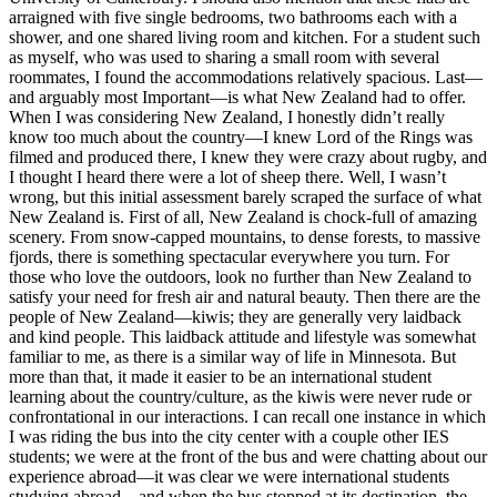
arraigned with five single bedrooms, two bathrooms each with a
shower, and one shared living room and kitchen. For a student such
as myself, who was used to sharing a small room with several
roommates, I found the accommodations relatively spacious. Last—
and arguably most Important—is what New Zealand had to offer.
When I was considering New Zealand, I honestly didn’t really
know too much about the country—I knew Lord of the Rings was
filmed and produced there, I knew they were crazy about rugby, and
I thought I heard there were a lot of sheep there. Well, I wasn’t
wrong, but this initial assessment barely scraped the surface of what
New Zealand is. First of all, New Zealand is chock-full of amazing
scenery. From snow-capped mountains, to dense forests, to massive
fjords, there is something spectacular everywhere you turn. For
those who love the outdoors, look no further than New Zealand to
satisfy your need for fresh air and natural beauty. Then there are the
people of New Zealand—kiwis; they are generally very laidback
and kind people. This laidback attitude and lifestyle was somewhat
familiar to me, as there is a similar way of life in Minnesota. But
more than that, it made it easier to be an international student
learning about the country/culture, as the kiwis were never rude or
confrontational in our interactions. I can recall one instance in which
I was riding the bus into the city center with a couple other IES
students; we were at the front of the bus and were chatting about our
experience abroad—it was clear we were international students
studying abroad—and when the bus stopped at its destination, the