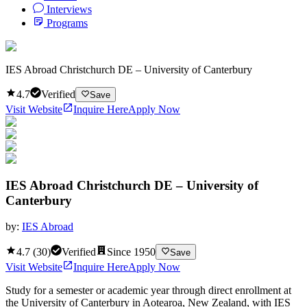
Interviews
Programs
IES Abroad Christchurch DE – University of Canterbury
4.7
Verified
Save
Visit Website
Inquire Here
Apply Now
IES Abroad Christchurch DE – University of
Canterbury
by:
IES Abroad
4.7
(
30
)
Verified
Since
1950
Save
Visit Website
Inquire Here
Apply Now
Study for a semester or academic year through direct enrollment at
the University of Canterbury in Aotearoa, New Zealand, with IES