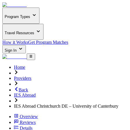
Program Types
Travel Resources
How it Works
Get Program Matches
Sign In
Home
Providers
Back
IES Abroad
IES Abroad Christchurch DE – University of Canterbury
Overview
Reviews
Details