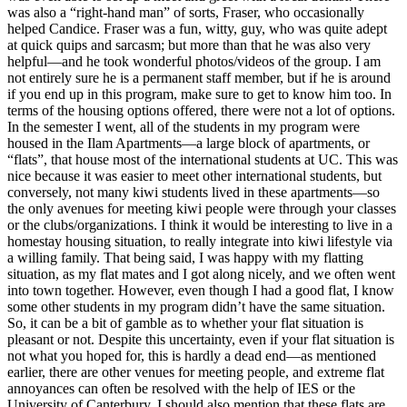
was also a “right-hand man” of sorts, Fraser, who occasionally
helped Candice. Fraser was a fun, witty, guy, who was quite adept
at quick quips and sarcasm; but more than that he was also very
helpful—and he took wonderful photos/videos of the group. I am
not entirely sure he is a permanent staff member, but if he is around
if you end up in this program, make sure to get to know him too. In
terms of the housing options offered, there were not a lot of options.
In the semester I went, all of the students in my program were
housed in the Ilam Apartments—a large block of apartments, or
“flats”, that house most of the international students at UC. This was
nice because it was easier to meet other international students, but
conversely, not many kiwi students lived in these apartments—so
the only avenues for meeting kiwi people were through your classes
or the clubs/organizations. I think it would be interesting to live in a
homestay housing situation, to really integrate into kiwi lifestyle via
a willing family. That being said, I was happy with my flatting
situation, as my flat mates and I got along nicely, and we often went
into town together. However, even though I had a good flat, I know
some other students in my program didn’t have the same situation.
So, it can be a bit of gamble as to whether your flat situation is
pleasant or not. Despite this uncertainty, even if your flat situation is
not what you hoped for, this is hardly a dead end—as mentioned
earlier, there are other venues for meeting people, and extreme flat
annoyances can often be resolved with the help of IES or the
University of Canterbury. I should also mention that these flats are