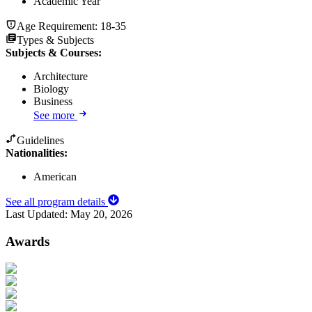
Academic Year
Age Requirement:
18-35
Types & Subjects
Subjects & Courses
:
Architecture
Biology
Business
See more
Guidelines
Nationalities:
American
See all program details
Last Updated:
May 20, 2026
Awards