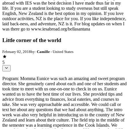
abroad with IES was the best decision I have made thus far in my
life. If you are a student looking to study overseas but still speak
English, New Zealand is the best option in my opinion. If you love
outdoor activities, NZ is the place for you. If you like independence,
laid back-ness, and adventure, NZ is it. For blog updates on when I
was there go to www.iesabroad.org/bellasantana
Little corner of the world
February 02, 2018
by:
Camille
- United States
5
Program: Momma Eunice was such an amazing and sweet program
director. She genuinely cared about each and one of her students and
took time to meet with us one-on-one to check in on us. Eunice
wanted us to have the best time of our lives. She provided tips and
advice from everything to finances, local eateries, and courses to
take. She was very approachable and accessible. We could call or
text her about any questions that we had about anything. The intro
week was also very helpful in introducing us to the country of New
Zealand and learn about their culture. The field trip in the middle of
the semester was a learning experience in the Cook Islands. We