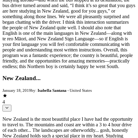
bus driver turned around and said, “I think it’s so great that you guys
are here studying in New Zealand, good for you guys,” or
something along those lines. We were all pleasantly surprised and
began chatting with the driver. I think this interaction summarizes
the people of New Zealand quite well. I should also note that
English is one of the main languages in New Zealand—along with
te reo Māori, and New Zealand Sign Language—so if English is
your first language you will feel comfortable communicating with
people and understanding most written instructions. Overall, this
program was a fantastic experience; the country is beautiful, people
friendly, and the opportunities for amazing memories—practically
endless; this Northern boy is certainly happy he went South.
New Zealand...
January 18, 2019
by:
Isabella Santana
- United States
4
New Zealand is the most beautiful place I have had the opportunity
to travel to. The mountains and coast are within a 3 to 4 hour drive
of each other... The landscapes are otherworldly... gosh, honestly
New Zealand holds such a special place in my heart. Studying