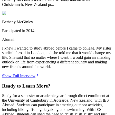
Christchurch, New Zealand pr...
Bethany McGinley
Participated in
2014
Alumni
I knew I wanted to study abroad before I came to college. My sister
studied abroad in London, and she told me that it would change my
life. She said that no matter where I went, I would gain an amazing
outlook on life from experiencing a different country and making
new friends around the world.
Show Full Interview
Ready to Learn More?
Study for a semester or academic year through direct enrollment at
the University of Canterbury in Aotearoa, New Zealand, with IES
Abroad. Students can participate in amazing outdoor activities,
including hiking, fishing, kayaking, and swimming. With IES
Abroad, students can shed the need to "rush, rush, rush" and just