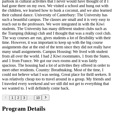
partook in cultural activities that I never would have thought of if I
had gone there on my own. We visited a school and hung out with
the children, we learned how to husk a coconut, and we also learned
their cultural dance. University of Canterbury: The University has
such a beautiful campus. The classes are small and it is very easy to
reach out to the professors. We were integrated in with the Kiwi
students. The University has many different student clubs such as
the Tramping (hiking) club and I thought that was a really cool club.
The way courses are run, gives students a lot of flexibility with their
time. However, it was important to keep up with the big course
assignments due at the end of the term since they did not really have
many small assignments. Campus Housing: We lived with student
from all over the world. I had 2 Kiwi roommates, 1 from the States,
and 1 from France. We got our own rooms and it was fairly
spacious. The housing had a lot of activities they offered in order to
meet other residents. Country: Breathtaking. Most of the time, I
could not believe what I was seeing. Great place for thrill seekers. It
was relatively cheap too to travel around in a group. My friends and
I traveled every weekend and we still did not get to everything that
we wanted to. I will definitely come back.
1
2
3
...
10
Program Details