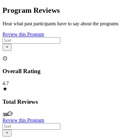
Program Reviews
Hear what past participants have to say about the programs
Review this Program
Overall Rating
4.7
Total Reviews
30
Review this Program