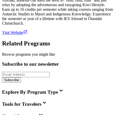
Abroad, students can shed the need to "rush, rush, rush" and just
relax by adopting the adventurous and easygoing Kiwi lifestyle.
Earn up to 16 credits per semester while taking courses ranging from
Antarctic Studies to Maori and Indigenous Knowledge. Experience
the semester or year of a lifetime with IES Abroad in Ōtautahi
Christchurch.
Visit Website
Related Programs
Browse programs you might like
Subscribe to our newsletter
Subscribe
Explore By Program Type
Tools for Travelers