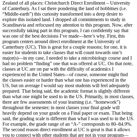
Zealand of all places: Christchurch Direct Enrollment – University
of Canterbury. As I sat there pondering the land of hobbitses (i.e.
“Middle-earth”) this curiosity transformed into a deep desire to
explore this isolated land. I dropped all commitments to study in
Scandinavia and refocused my attention to this program. Now, after
successfully taking part in this program, I can confidently say that
was one of the best decisions I’ve made—here’s why. First, this
program centers around direct enrollment at the University of
Canterbury (UC). This is great for a couple reasons; for one, it is
easier for students to take classes that will count towards one’s
major(s)—in my case, I needed to take a microbiology course and I
had no problem “finding” one that was offered at UC. On that note,
classes at UC are on par with the difficulty of academics I
experienced in the United States—of course, someone might find
the classes easier or harder than what one has experienced in the
US, but on average I would say most students will feel adequately
prepared. That being said, the academic format is slightly different
than what one might be used to in the US. Primarily, in most classes,
there are few assessments of your learning (i.e. “homework”)
throughout the semester; in most classes your final grade will
heavily depend on your grade on a Final paper or exam. That being
said, the grading scale is different than what I was used to in the US.
For example, the grade range of an “A-” corresponds to 80–84.9%.
The second reason direct enrollment at UC is great is that it allows
you to connect with other students that are not in your program—