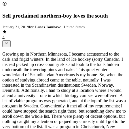
Self proclaimed northern-boy loves the south
January 21, 2019
by:
Lucas Tomhave
- United States
4
Growing up in Northern Minnesota, I became accustomed to the
dark and frigid winters. In the land of Ice hockey (sorry Canada), I
instead picked up cross country skis and took to the trails hidden
underneath the towering pines and oaks. This quiet winter
wonderland of Scandinavian Americans is my home. So, when the
option of studying abroad came to the table, naturally, I was
interested in the Scandinavian destinations: Sweden, Norway,
Denmark. Additionally, I had to study at a location where I would
attend a university—one in which biology courses were offered. A
list of viable programs was generated, and at the top of the list was a
program in Sweden. Conveniently, it met all of my requirements; I
could have stopped the search right there, but something drew me to
scroll down the whole list. There were plenty of decent options, but
nothing caught my attention or piqued my curiosity until I got to the
very bottom of the list. It was a program in Christchurch, New