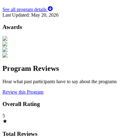
See all program details
Last Updated:
May 20, 2026
Awards
Program Reviews
Hear what past participants have to say about the programs
Review this Program
Overall Rating
5
Total Reviews