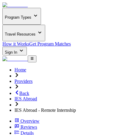
Program Types
Travel Resources
How it Works
Get Program Matches
Sign In
Home
Providers
Back
IES Abroad
IES Abroad - Remote Internship
Overview
Reviews
Details