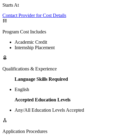
Starts At
Contact Provider for Cost Details
Program Cost Includes
Academic Credit
Internship Placement
Qualifications & Experience
Language Skills Required
English
Accepted Education Levels
Any/All Education Levels Accepted
Application Procedures