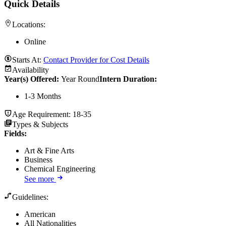
Quick Details
Locations:
Online
Starts At:
Contact Provider for Cost Details
Availability
Year(s) Offered:
Year Round
Intern Duration
:
1-3 Months
Age Requirement:
18-35
Types & Subjects
Fields
:
Art & Fine Arts
Business
Chemical Engineering
See more
Guidelines:
American
All Nationalities