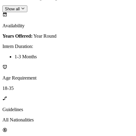
Show all
Availability
Years Offered:
Year Round
Intern Duration
:
1-3 Months
Age Requirement
18-35
Guidelines
All Nationalities