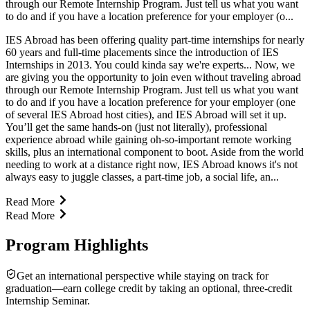
through our Remote Internship Program. Just tell us what you want
to do and if you have a location preference for your employer (o...
IES Abroad has been offering quality part-time internships for nearly
60 years and full-time placements since the introduction of IES
Internships in 2013. You could kinda say we're experts... Now, we
are giving you the opportunity to join even without traveling abroad
through our Remote Internship Program. Just tell us what you want
to do and if you have a location preference for your employer (one
of several IES Abroad host cities), and IES Abroad will set it up.
You’ll get the same hands-on (just not literally), professional
experience abroad while gaining oh-so-important remote working
skills, plus an international component to boot. Aside from the world
needing to work at a distance right now, IES Abroad knows it's not
always easy to juggle classes, a part-time job, a social life, an...
Read More
Read More
Program Highlights
Get an international perspective while staying on track for
graduation—earn college credit by taking an optional, three-credit
Internship Seminar.