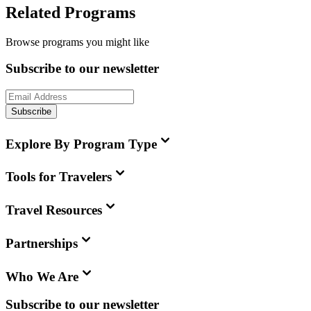
Related Programs
Browse programs you might like
Subscribe to our newsletter
Subscribe
Explore By Program Type
Tools for Travelers
Travel Resources
Partnerships
Who We Are
Subscribe to our newsletter