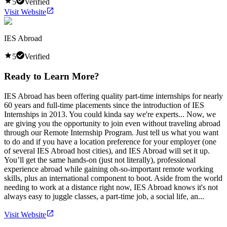
5
Verified
Visit Website
IES Abroad
5
Verified
Ready to Learn More?
IES Abroad has been offering quality part-time internships for nearly
60 years and full-time placements since the introduction of IES
Internships in 2013. You could kinda say we're experts... Now, we
are giving you the opportunity to join even without traveling abroad
through our Remote Internship Program. Just tell us what you want
to do and if you have a location preference for your employer (one
of several IES Abroad host cities), and IES Abroad will set it up.
You’ll get the same hands-on (just not literally), professional
experience abroad while gaining oh-so-important remote working
skills, plus an international component to boot. Aside from the world
needing to work at a distance right now, IES Abroad knows it's not
always easy to juggle classes, a part-time job, a social life, an...
Visit Website