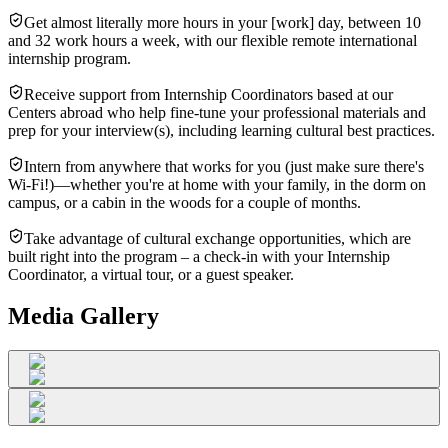
Get almost literally more hours in your [work] day, between 10
and 32 work hours a week, with our flexible remote international
internship program.
Receive support from Internship Coordinators based at our
Centers abroad who help fine-tune your professional materials and
prep for your interview(s), including learning cultural best practices.
Intern from anywhere that works for you (just make sure there's
Wi-Fi!)—whether you're at home with your family, in the dorm on
campus, or a cabin in the woods for a couple of months.
Take advantage of cultural exchange opportunities, which are
built right into the program – a check-in with your Internship
Coordinator, a virtual tour, or a guest speaker.
Media Gallery