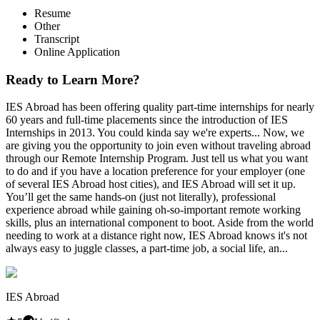
Resume
Other
Transcript
Online Application
Ready to Learn More?
IES Abroad has been offering quality part-time internships for nearly
60 years and full-time placements since the introduction of IES
Internships in 2013. You could kinda say we're experts... Now, we
are giving you the opportunity to join even without traveling abroad
through our Remote Internship Program. Just tell us what you want
to do and if you have a location preference for your employer (one
of several IES Abroad host cities), and IES Abroad will set it up.
You’ll get the same hands-on (just not literally), professional
experience abroad while gaining oh-so-important remote working
skills, plus an international component to boot. Aside from the world
needing to work at a distance right now, IES Abroad knows it's not
always easy to juggle classes, a part-time job, a social life, an...
IES Abroad