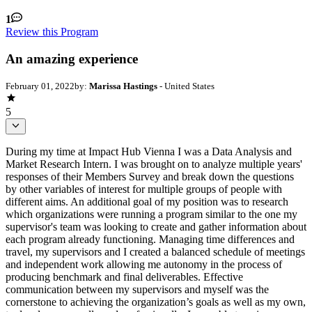
1
Review this Program
An amazing experience
February 01, 2022
by:
Marissa Hastings
- United States
5
During my time at Impact Hub Vienna I was a Data Analysis and
Market Research Intern. I was brought on to analyze multiple years'
responses of their Members Survey and break down the questions
by other variables of interest for multiple groups of people with
different aims. An additional goal of my position was to research
which organizations were running a program similar to the one my
supervisor's team was looking to create and gather information about
each program already functioning. Managing time differences and
travel, my supervisors and I created a balanced schedule of meetings
and independent work allowing me autonomy in the process of
producing benchmark and final deliverables. Effective
communication between my supervisors and myself was the
cornerstone to achieving the organization’s goals as well as my own,