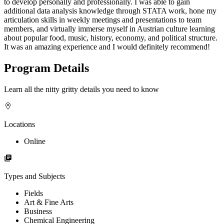
to develop personally and professionally. I was able to gain
additional data analysis knowledge through STATA work, hone my
articulation skills in weekly meetings and presentations to team
members, and virtually immerse myself in Austrian culture learning
about popular food, music, history, economy, and political structure.
It was an amazing experience and I would definitely recommend!
Program Details
Learn all the nitty gritty details you need to know
Locations
Online
Types and Subjects
Fields
Art & Fine Arts
Business
Chemical Engineering