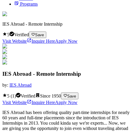
Programs
IES Abroad - Remote Internship
5
Verified
Save
Visit Website
Inquire Here
Apply Now
IES Abroad - Remote Internship
by:
IES Abroad
5
(
1
)
Verified
Since
1950
Save
Visit Website
Inquire Here
Apply Now
IES Abroad has been offering quality part-time internships for nearly
60 years and full-time placements since the introduction of IES
Internships in 2013. You could kinda say we're experts... Now, we
are giving you the opportunity to join even without traveling abroad