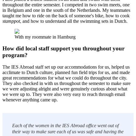
throughout the entire semester. I competed in two swim meets, one
in Belgium and one in the south of the Netherlands. My teammates
taught me how to ride on the back of someone's bike, how to cook
stamppot
, and how to understand all the swimming sets in Dutch.
With my roommate in Hamburg
How did local staff support you throughout your
program?
The IES Abroad staff set up our accommodations for us, helped us
acclimate to Dutch culture, planned fun field trips for us, and made
great recommendations for what we could do throughout the city.
They also checked in with us throughout the semester to make sure
we were adjusting alright and were genuinely curious about what
we were up to. They were also very easy to reach through email
whenever anything came up.
Each of the women in the IES Abroad office went out of
their way to make sure each of us was safe and having the