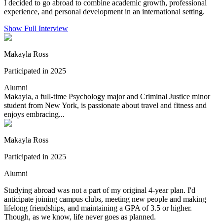
I decided to go abroad to combine academic growth, professional
experience, and personal development in an international setting.
Show Full Interview
Makayla Ross
Participated in 2025
Alumni
Makayla, a full-time Psychology major and Criminal Justice minor
student from New York, is passionate about travel and fitness and
enjoys embracing...
Makayla Ross
Participated in 2025
Alumni
Studying abroad was not a part of my original 4-year plan. I'd
anticipate joining campus clubs, meeting new people and making
lifelong friendships, and maintaining a GPA of 3.5 or higher.
Though, as we know, life never goes as planned.