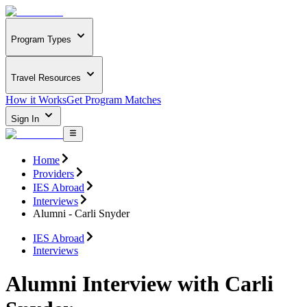
Program Types
Travel Resources
How it Works
Get Program Matches
Sign In
Home
Providers
IES Abroad
Interviews
Alumni - Carli Snyder
IES Abroad
Interviews
Alumni Interview with Carli