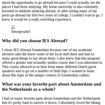
about the opportunity to go abroad because I could actually see the
places I had been studying. My home university is also extremely
invested in students studying abroad, so after seeing many of my
peers go abroad my first two years of college, I couldn't wait to go. I
knew it would be a really enriching experience.
Stroopwafel!
Why did you choose IES Abroad?
I chose IES Abroad Amsterdam because one of my academic
advisors said she knew some of the local staff there and had so
many great things to say about them. I also knew that this program
offered a gender and sexuality studies course that I was interested in.
This course allowed us to hear from many different Dutch guest
speakers and to go on a number of field trips. I wanted to learn
about this topic in the unique context of Amsterdam culture.
What was your favorite part about Amsterdam and
the Netherlands as a whole?
I had so many favorite parts about Amsterdam and the Netherlands
that it's pretty hard to narrow it down. I absolutely loved the biking