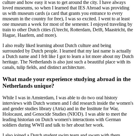
culture and how easy it was to get around the city. I have always
loved museums, so when I learned that IES Abroad was providing
us with museum cards (a card that grants you entrance to every
museum in the country for free), I was so excited. I went to at least
one museum a week for most of the semester. I enjoyed traveling by
train to other Dutch cities (Utrecht, Rotterdam, Delft, Maastricht, the
Hague, Haarlem, and more).
I also really liked learning about Dutch culture and being
surrounded by Dutch people. I learned that my last name is actually
a Dutch name and I felt like I got to learn a lot more about my Dutch
heritage. The Netherlands is also just such a beautiful place with its
canals, tulip fields, and distinct architecture.
What made your experience studying abroad in the
Netherlands unique?
While I was in Amsterdam, I was able to do two oral history
interviews with Dutch women and I did research inside the women's
and gender studies library (Atria) and in the Institute for War,
Holocaust, and Genocide Studies (NIOD). I was able to meet the
leading historian on Dutch women's interactions with German
soldiers during WWII and talk to her about her work.
I also joined a Dutch student swim team and swam with them