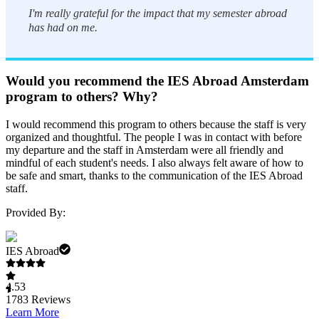
I'm really grateful for the impact that my semester abroad
has had on me.
Would you recommend the IES Abroad Amsterdam
program to others? Why?
I would recommend this program to others because the staff is very
organized and thoughtful. The people I was in contact with before
my departure and the staff in Amsterdam were all friendly and
mindful of each student's needs. I also always felt aware of how to
be safe and smart, thanks to the communication of the IES Abroad
staff.
Provided By:
IES Abroad
4.53
1783
Reviews
Learn More