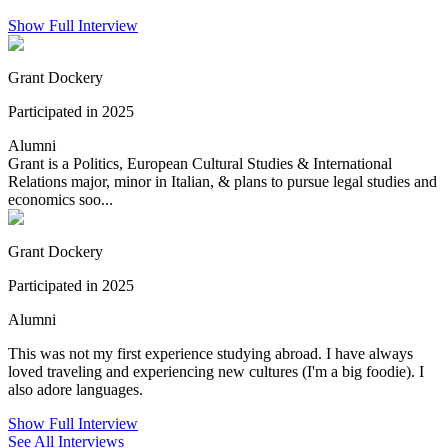
Show Full Interview
Grant Dockery
Participated in 2025
Alumni
Grant is a Politics, European Cultural Studies & International
Relations major, minor in Italian, & plans to pursue legal studies and
economics soo...
Grant Dockery
Participated in 2025
Alumni
This was not my first experience studying abroad. I have always
loved traveling and experiencing new cultures (I'm a big foodie). I
also adore languages.
Show Full Interview
See All Interviews