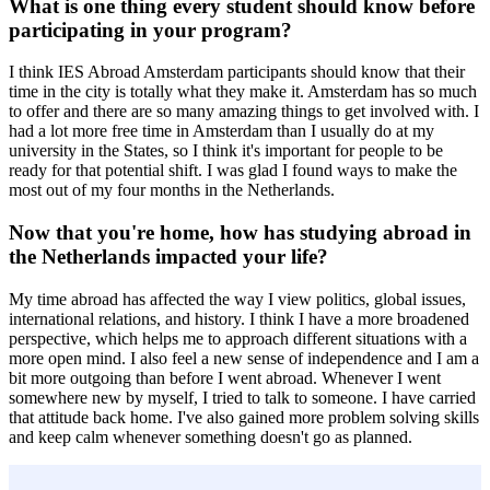
What is one thing every student should know before
participating in your program?
I think IES Abroad Amsterdam participants should know that their
time in the city is totally what they make it. Amsterdam has so much
to offer and there are so many amazing things to get involved with. I
had a lot more free time in Amsterdam than I usually do at my
university in the States, so I think it's important for people to be
ready for that potential shift. I was glad I found ways to make the
most out of my four months in the Netherlands.
Now that you're home, how has studying abroad in
the Netherlands impacted your life?
My time abroad has affected the way I view politics, global issues,
international relations, and history. I think I have a more broadened
perspective, which helps me to approach different situations with a
more open mind. I also feel a new sense of independence and I am a
bit more outgoing than before I went abroad. Whenever I went
somewhere new by myself, I tried to talk to someone. I have carried
that attitude back home. I've also gained more problem solving skills
and keep calm whenever something doesn't go as planned.