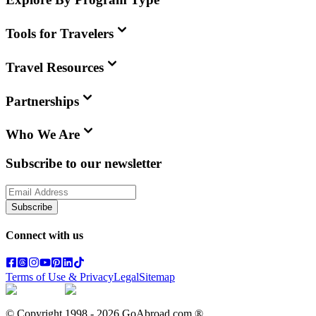
Tools for Travelers
Travel Resources
Partnerships
Who We Are
Subscribe to our newsletter
Subscribe
Connect with us
Terms of Use & Privacy
Legal
Sitemap
© Copyright 1998 -
2026
GoAbroad.com ®