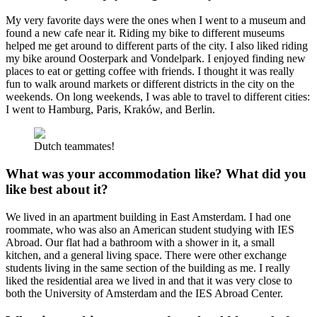
My very favorite days were the ones when I went to a museum and
found a new cafe near it. Riding my bike to different museums
helped me get around to different parts of the city. I also liked riding
my bike around Oosterpark and Vondelpark. I enjoyed finding new
places to eat or getting coffee with friends. I thought it was really
fun to walk around markets or different districts in the city on the
weekends. On long weekends, I was able to travel to different cities:
I went to Hamburg, Paris, Kraków, and Berlin.
Dutch teammates!
What was your accommodation like? What did you
like best about it?
We lived in an apartment building in East Amsterdam. I had one
roommate, who was also an American student studying with IES
Abroad. Our flat had a bathroom with a shower in it, a small
kitchen, and a general living space. There were other exchange
students living in the same section of the building as me. I really
liked the residential area we lived in and that it was very close to
both the University of Amsterdam and the IES Abroad Center.