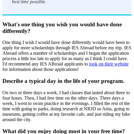
best time possible.
What's one thing you wish you would have done
differently?
One thing I wish I would have done differently would have been to
apply for more scholarships through IES Abroad before my trip. IES
Abroad offers a number of scholarships and I began the application
process a little too late to apply for as many as I think I could have.
I'd recommend any IES ABroad applicants to
look on their website
for information about those applications!
Describe a typical day in the life of your program.
On two or three days a week, I had classes that lasted about three to
four hours. Then, I had free time on the other days. Three days a
week, I went to swim practice in the evenings. I filled the rest of the
time with going to parks, doing research at NIOD or Atria, going to
museums, getting coffee at my favorite cafe, and just riding my bike
around the city.
What did you enjoy doing most in your free time?