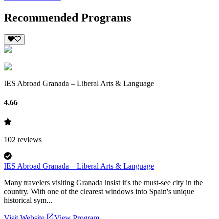
Recommended Programs
IES Abroad Granada – Liberal Arts & Language
4.66
102
reviews
IES Abroad Granada – Liberal Arts & Language
Many travelers visiting Granada insist it's the must-see city in the
country. With one of the clearest windows into Spain's unique
historical sym...
Visit Website
View Program