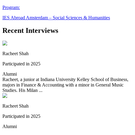
Program:
IES Abroad Amsterdam – Social Sciences & Humanities
Recent Interviews
Racheet Shah
Participated in 2025
Alumni
Racheet, a junior at Indiana University Kelley School of Business,
majors in Finance & Accounting with a minor in General Music
Studies. His Milan ...
Racheet Shah
Participated in 2025
Alumni