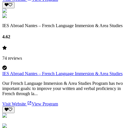
IES Abroad Nantes – French Language Immersion & Area Studies
4.62
74
reviews
IES Abroad Nantes – French Language Immersion & Area Studies
Our French Language Immersion & Area Studies Program has two
important goals: to improve your written and verbal proficiency in
French through la...
Visit Website
View Program