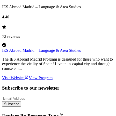
IES Abroad Madrid – Language & Area Studies
4.46
72
reviews
IES Abroad Madrid – Language & Area Studies
The IES Abroad Madrid Program is designed for those who want to
experience the vitality of Spain! Live in its capital city and through
course enr...
Visit Website
View Program
Subscribe to our newsletter
Subscribe
Explore By Program Type