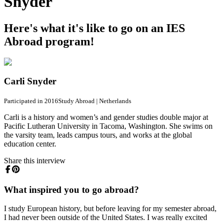
Snyder
Here's what it's like to go on an IES
Abroad program!
Carli Snyder
Participated in 2016
Study Abroad
|
Netherlands
Carli is a history and women’s and gender studies double major at
Pacific Lutheran University in Tacoma, Washington. She swims on
the varsity team, leads campus tours, and works at the global
education center.
Share this interview
What inspired you to go abroad?
I study European history, but before leaving for my semester abroad,
I had never been outside of the United States. I was really excited