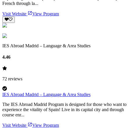
French through la...
Visit Website
View Program
IES Abroad Madrid – Language & Area Studies
4.46
72
reviews
IES Abroad Madrid – Language & Area Studies
The IES Abroad Madrid Program is designed for those who want to
experience the vitality of Spain! Live in its capital city and through
course enr...
Visit Website
View Program