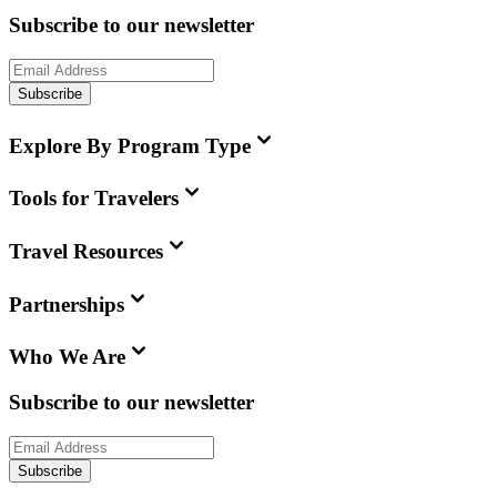
Subscribe to our newsletter
Subscribe
Explore By Program Type
Tools for Travelers
Travel Resources
Partnerships
Who We Are
Subscribe to our newsletter
Subscribe