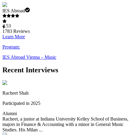
IES Abroad
4.53
1783
Reviews
Learn More
Program:
IES Abroad Vienna – Music
Recent Interviews
Racheet Shah
Participated in 2025
Alumni
Racheet, a junior at Indiana University Kelley School of Business,
majors in Finance & Accounting with a minor in General Music
Studies. His Milan ...