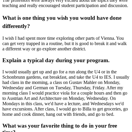
The professors were always very excited about the topics they were
teaching and really encouraged student participation and discussion.
What is one thing you wish you would have done
differently?
I wish I had spent more time exploring other parts of Vienna. You
can get very trapped in a routine, but it is good to break it and walk
a different way or go explore another district.
Explain a typical day during your program.
I would usually get up and go for a run along the U4 or in the
Schonbrunn gardens, eat breakfast, and take the U4 to IES. I usually
had class in the morning, a class on Gustav Mahler on Monday,
Wednesday and German on Tuesday, Thursday, Friday. After my
morning class I would practice viola for a couple hours and then go
to Austrian Art and Architecture on Monday, Wednesday. On
Mondays in this class, we'd have a lecture, and Wednesdays we'd
have excursions. After class, I would go to Billa to get groceries, go
home and cook dinner, hang out with friends, and go to bed.
What was your favorite thing to do in your free