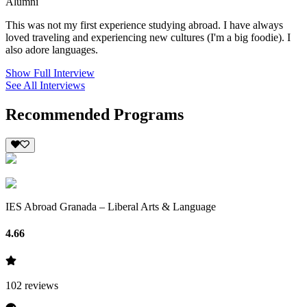
Alumni
This was not my first experience studying abroad. I have always
loved traveling and experiencing new cultures (I'm a big foodie). I
also adore languages.
Show Full Interview
See All Interviews
Recommended Programs
IES Abroad Granada – Liberal Arts & Language
4.66
102
reviews