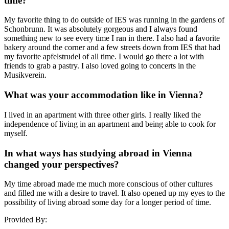
time?
My favorite thing to do outside of IES was running in the gardens of
Schonbrunn. It was absolutely gorgeous and I always found
something new to see every time I ran in there. I also had a favorite
bakery around the corner and a few streets down from IES that had
my favorite apfelstrudel of all time. I would go there a lot with
friends to grab a pastry. I also loved going to concerts in the
Musikverein.
What was your accommodation like in Vienna?
I lived in an apartment with three other girls. I really liked the
independence of living in an apartment and being able to cook for
myself.
In what ways has studying abroad in Vienna
changed your perspectives?
My time abroad made me much more conscious of other cultures
and filled me with a desire to travel. It also opened up my eyes to the
possibility of living abroad some day for a longer period of time.
Provided By: