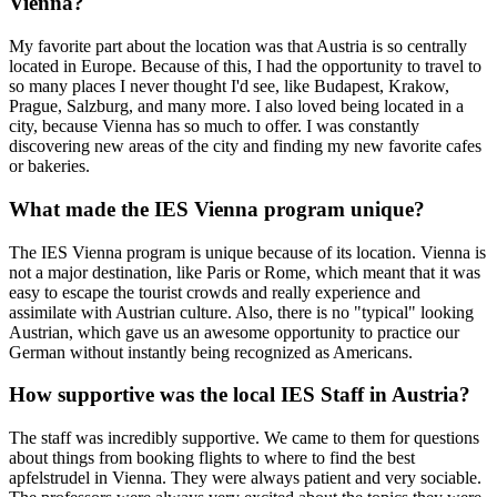
Vienna?
My favorite part about the location was that Austria is so centrally
located in Europe. Because of this, I had the opportunity to travel to
so many places I never thought I'd see, like Budapest, Krakow,
Prague, Salzburg, and many more. I also loved being located in a
city, because Vienna has so much to offer. I was constantly
discovering new areas of the city and finding my new favorite cafes
or bakeries.
What made the IES Vienna program unique?
The IES Vienna program is unique because of its location. Vienna is
not a major destination, like Paris or Rome, which meant that it was
easy to escape the tourist crowds and really experience and
assimilate with Austrian culture. Also, there is no "typical" looking
Austrian, which gave us an awesome opportunity to practice our
German without instantly being recognized as Americans.
How supportive was the local IES Staff in Austria?
The staff was incredibly supportive. We came to them for questions
about things from booking flights to where to find the best
apfelstrudel in Vienna. They were always patient and very sociable.