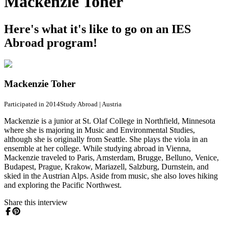
Mackenzie Toher
Here's what it's like to go on an IES
Abroad program!
Mackenzie Toher
Participated in 2014
Study Abroad
|
Austria
Mackenzie is a junior at St. Olaf College in Northfield, Minnesota
where she is majoring in Music and Environmental Studies,
although she is originally from Seattle. She plays the viola in an
ensemble at her college. While studying abroad in Vienna,
Mackenzie traveled to Paris, Amsterdam, Brugge, Belluno, Venice,
Budapest, Prague, Krakow, Mariazell, Salzburg, Durnstein, and
skied in the Austrian Alps. Aside from music, she also loves hiking
and exploring the Pacific Northwest.
Share this interview