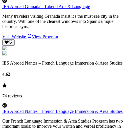
IES Abroad Granada – Liberal Arts & Language
Many travelers visiting Granada insist it's the must-see city in the
country. With one of the clearest windows into Spain's unique
historical sym...
Visit Website
View Program
IES Abroad Nantes – French Language Immersion & Area Studies
4.62
74
reviews
IES Abroad Nantes – French Language Immersion & Area Studies
Our French Language Immersion & Area Studies Program has two
important goals: to improve your written and verbal proficiency in