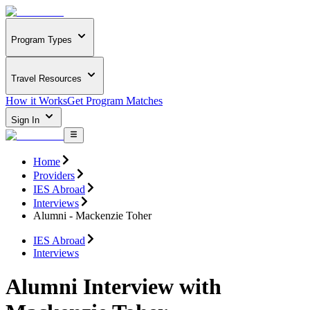
Program Types
Travel Resources
How it Works
Get Program Matches
Sign In
Home
Providers
IES Abroad
Interviews
Alumni - Mackenzie Toher
IES Abroad
Interviews
Alumni Interview with