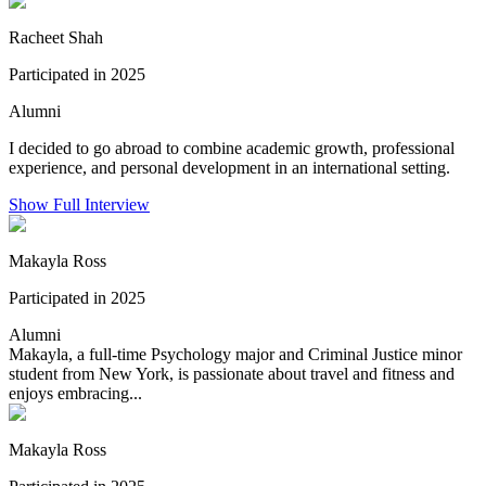
Racheet Shah
Participated in 2025
Alumni
I decided to go abroad to combine academic growth, professional
experience, and personal development in an international setting.
Show Full Interview
Makayla Ross
Participated in 2025
Alumni
Makayla, a full-time Psychology major and Criminal Justice minor
student from New York, is passionate about travel and fitness and
enjoys embracing...
Makayla Ross