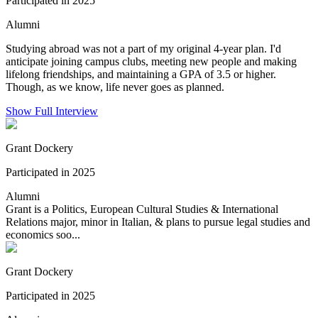
Participated in 2025
Alumni
Studying abroad was not a part of my original 4-year plan. I'd
anticipate joining campus clubs, meeting new people and making
lifelong friendships, and maintaining a GPA of 3.5 or higher.
Though, as we know, life never goes as planned.
Show Full Interview
Grant Dockery
Participated in 2025
Alumni
Grant is a Politics, European Cultural Studies & International
Relations major, minor in Italian, & plans to pursue legal studies and
economics soo...
Grant Dockery
Participated in 2025