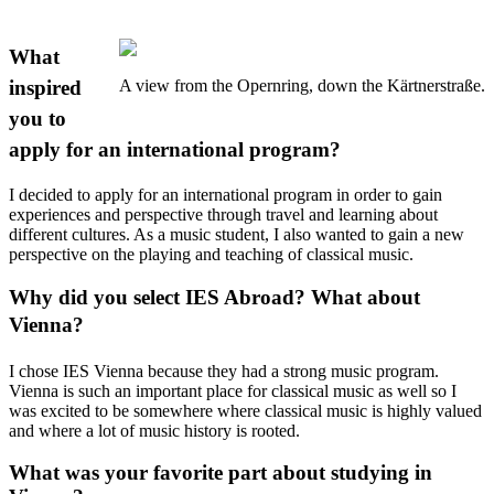
What
inspired
A view from the Opernring, down the Kärtnerstraße.
you to
apply for an international program?
I decided to apply for an international program in order to gain
experiences and perspective through travel and learning about
different cultures. As a music student, I also wanted to gain a new
perspective on the playing and teaching of classical music.
Why did you select IES Abroad? What about
Vienna?
I chose IES Vienna because they had a strong music program.
Vienna is such an important place for classical music as well so I
was excited to be somewhere where classical music is highly valued
and where a lot of music history is rooted.
What was your favorite part about studying in