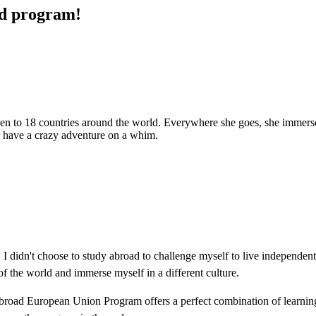
ad program!
been to 18 countries around the world. Everywhere she goes, she immerses 
 or have a crazy adventure on a whim.
I didn't choose to study abroad to challenge myself to live independent
 of the world and immerse myself in a different culture.
Abroad European Union Program offers a perfect combination of learnin