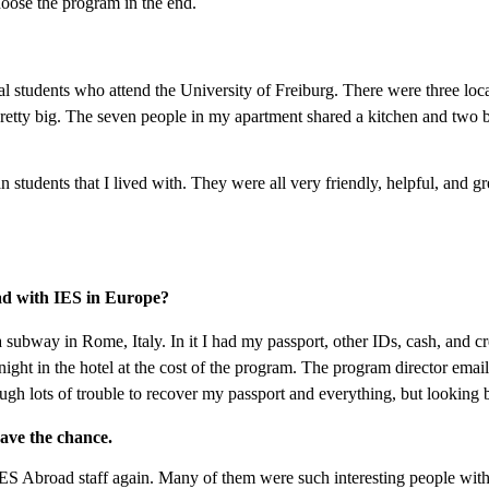
oose the program in the end.
l students who attend the University of Freiburg. There were three loca
retty big. The seven people in my apartment shared a kitchen and two ba
students that I lived with. They were all very friendly, helpful, and grea
ad with IES in Europe?
 subway in Rome, Italy. In it I had my passport, other IDs, cash, and cr
ght in the hotel at the cost of the program. The program director emai
 lots of trouble to recover my passport and everything, but looking bac
have the chance.
ES Abroad staff again. Many of them were such interesting people with gr