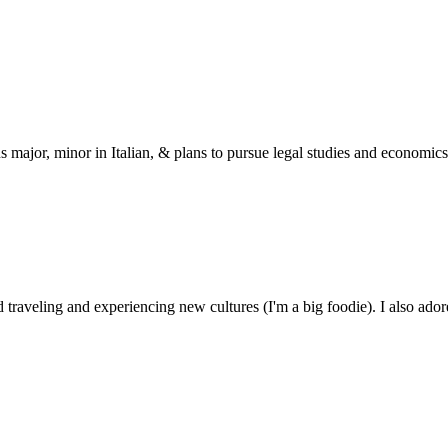
s major, minor in Italian, & plans to pursue legal studies and economics
 traveling and experiencing new cultures (I'm a big foodie). I also ado