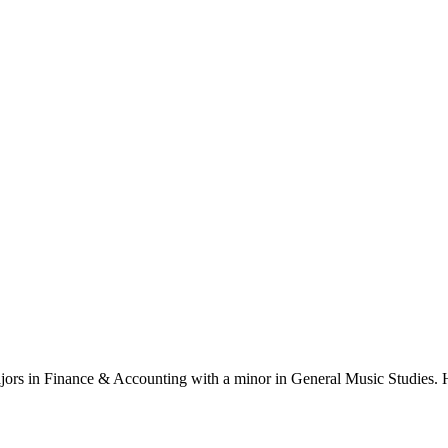
ajors in Finance & Accounting with a minor in General Music Studies. H