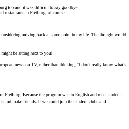
burg too and it was difficult to say goodbye.
d restaurants in Freiburg, of course.
considering moving back at some point in my life. The thought would
might be sitting next to you!
pean news on TV, rather than thinking, “I don't really know what’s
y of Freiburg. Because the program was in English and most students
nts and make friends. If we could join the student clubs and