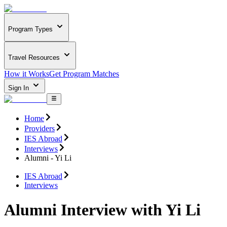
Program Types
Travel Resources
How it Works
Get Program Matches
Sign In
Home
Providers
IES Abroad
Interviews
Alumni - Yi Li
IES Abroad
Interviews
Alumni Interview with Yi Li