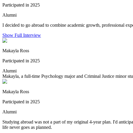
Participated in 2025
Alumni
I decided to go abroad to combine academic growth, professional exper
Show Full Interview
Makayla Ross
Participated in 2025
Alumni
Makayla, a full-time Psychology major and Criminal Justice minor stu
Makayla Ross
Participated in 2025
Alumni
Studying abroad was not a part of my original 4-year plan. I'd antic
life never goes as planned.