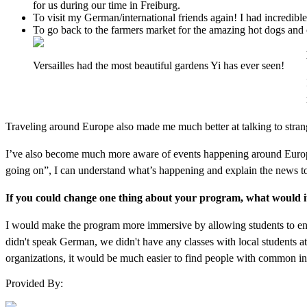
for us during our time in Freiburg.
To visit my German/international friends again! I had incredible
To go back to the farmers market for the amazing hot dogs and c
Versailles had the most beautiful gardens Yi has ever seen!
Traveling around Europe also made me much better at talking to strang
I’ve also become much more aware of events happening around Europe
going on”, I can understand what’s happening and explain the news to
If you could change one thing about your program, what would i
I would make the program more immersive by allowing students to enro
didn't speak German, we didn't have any classes with local students at 
organizations, it would be much easier to find people with common i
Provided By: