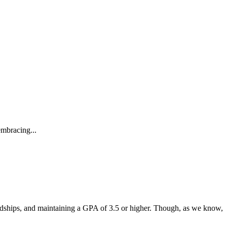
embracing...
endships, and maintaining a GPA of 3.5 or higher. Though, as we know,