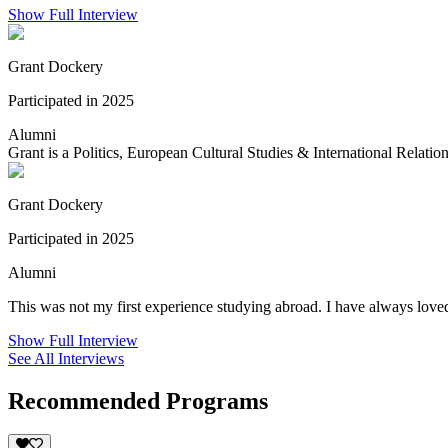
Show Full Interview
Grant Dockery
Participated in 2025
Alumni
Grant is a Politics, European Cultural Studies & International Relation
Grant Dockery
Participated in 2025
Alumni
This was not my first experience studying abroad. I have always loved
Show Full Interview
See All Interviews
Recommended Programs