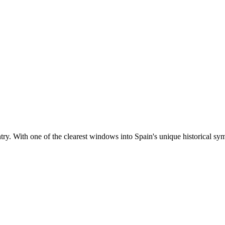
ntry. With one of the clearest windows into Spain's unique historical sym