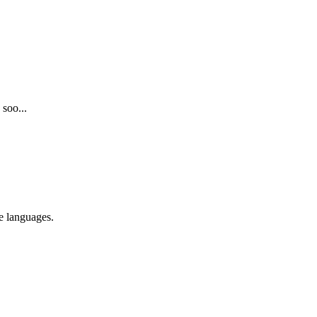
 soo...
re languages.