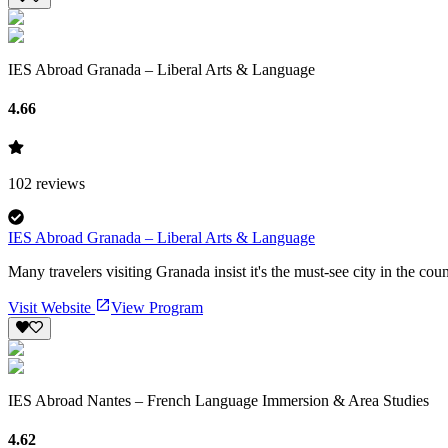
IES Abroad Granada – Liberal Arts & Language
4.66
102
reviews
IES Abroad Granada – Liberal Arts & Language
Many travelers visiting Granada insist it's the must-see city in the cou
Visit Website
View Program
IES Abroad Nantes – French Language Immersion & Area Studies
4.62