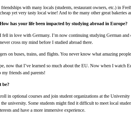
 friendships with many locals (students, restaurant owners, etc.) in Frei
heap yet very tasty local wine! And to the many other great bakeries an
How has your life been impacted by studying abroad in Europe?
I fell in love with Germany. I’m now continuing studying German and 
never cross my mind before I studied abroad there.
ers on buses, trains, and flights. You never know what amazing people 
, now that I’ve learned so much about the EU. Now when I watch Euro
 my friends and parents!
t be?
ll in optional courses and join student organizations at the Universit
the university. Some students might find it difficult to meet local stude
nterests and have a more immersive experience.