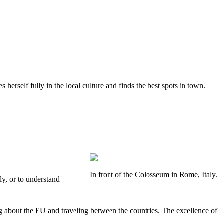
herself fully in the local culture and finds the best spots in town.
In front of the Colosseum in Rome, Italy.
ly, or to understand
g about the EU and traveling between the countries. The excellence of