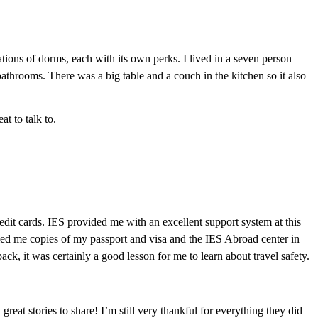
tions of dorms, each with its own perks. I lived in a seven person
throoms. There was a big table and a couch in the kitchen so it also
t to talk to.
edit cards. IES provided me with an excellent support system at this
led me copies of my passport and visa and the IES Abroad center in
k, it was certainly a good lesson for me to learn about travel safety.
eat stories to share! I’m still very thankful for everything they did