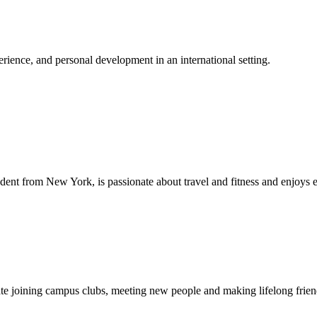
ience, and personal development in an international setting.
dent from New York, is passionate about travel and fitness and enjoys 
ipate joining campus clubs, meeting new people and making lifelong fri