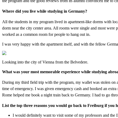
the program and the good reviews from its alumni convinced me to ch
Where did you live while studying in Germany?
All the students in my program lived in apartment-like dorms with loca
dorm near the city center area. All rooms were single and most were p
worked as a common room for people to hang out in.
I was very happy with the apartment itself, and with the fellow German 
Looking into the city of Vienna from the Belvedere.
What was your most memorable experience while studying abro
During my third field trip with the program, my wallet was stolen on a
time of emergency. I was given emergency cash and booked an extra ni
Rome helped me book a night train back to Germany. I had to go through
List the top three reasons you would go back to Freiburg if you 
I would definitely want to visit some of my professors and the I