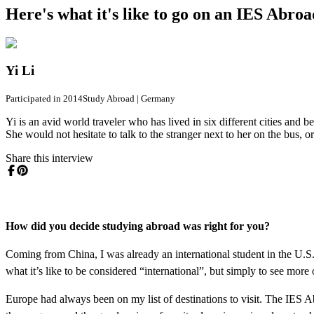
Here's what it's like to go on an IES Abro
Yi Li
Participated in 2014
Study Abroad
|
Germany
Yi is an avid world traveler who has lived in six different cities and 
She would not hesitate to talk to the stranger next to her on the bus,
Share this interview
How did you decide studying abroad was right for you?
Coming from China, I was already an international student in the U.S. 
what it’s like to be considered “international”, but simply to see more
Europe had always been on my list of destinations to visit. The IES 