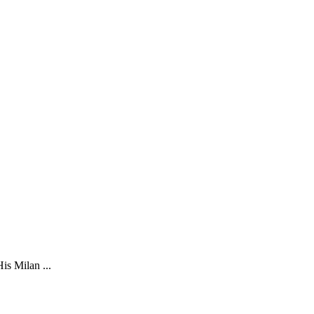
is Milan ...