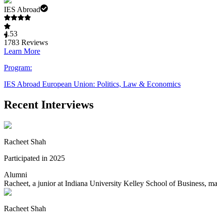
IES Abroad
4.53
1783
Reviews
Learn More
Program:
IES Abroad European Union: Politics, Law & Economics
Recent Interviews
Racheet Shah
Participated in 2025
Alumni
Racheet, a junior at Indiana University Kelley School of Business, m
Racheet Shah