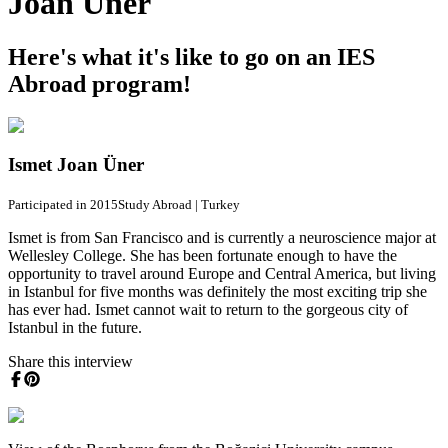
Joan Üner
Here's what it's like to go on an IES
Abroad program!
Ismet Joan Üner
Participated in 2015
Study Abroad
|
Turkey
Ismet is from San Francisco and is currently a neuroscience major at
Wellesley College. She has been fortunate enough to have the
opportunity to travel around Europe and Central America, but living
in Istanbul for five months was definitely the most exciting trip she
has ever had. Ismet cannot wait to return to the gorgeous city of
Istanbul in the future.
Share this interview