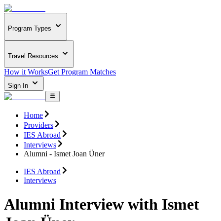
Program Types
Travel Resources
How it Works
Get Program Matches
Sign In
Home
Providers
IES Abroad
Interviews
Alumni - Ismet Joan Üner
IES Abroad
Interviews
Alumni Interview with Ismet