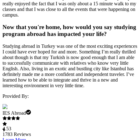
really enjoyed the fact that I was only about a 15 minute walk to my
classes and that I was close to all the events that were happening on
campus.
Now that you're home, how would you say studying
program abroad has impacted your life?
Studying abroad in Turkey was one of the most exciting experiences
I could have ever hoped for and more. Something I’m really thrilled
about though is that my Turkish is now good enough that I am able
to successfully communicate with relatives who know very little
English. Also, living in an exotic and bustling city like Istanbul has
definitely made me a more confident and independent traveler. I’ve
learned how to be able to integrate and thrive in a new and
interesting environment in very little time.
Provided By:
IES Abroad
4.53
1783
Reviews
Learn More