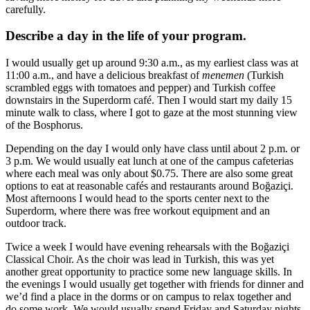
carefully.
Describe a day in the life of your program.
I would usually get up around 9:30 a.m., as my earliest class was at
11:00 a.m., and have a delicious breakfast of
menemen
(Turkish
scrambled eggs with tomatoes and pepper) and Turkish coffee
downstairs in the Superdorm café. Then I would start my daily 15
minute walk to class, where I got to gaze at the most stunning view
of the Bosphorus.
Depending on the day I would only have class until about 2 p.m. or
3 p.m. We would usually eat lunch at one of the campus cafeterias
where each meal was only about $0.75. There are also some great
options to eat at reasonable cafés and restaurants around Boğaziçi.
Most afternoons I would head to the sports center next to the
Superdorm, where there was free workout equipment and an
outdoor track.
Twice a week I would have evening rehearsals with the Boğaziçi
Classical Choir. As the choir was lead in Turkish, this was yet
another great opportunity to practice some new language skills. In
the evenings I would usually get together with friends for dinner and
we’d find a place in the dorms or on campus to relax together and
do some work. We would usually spend Friday and Saturday nights