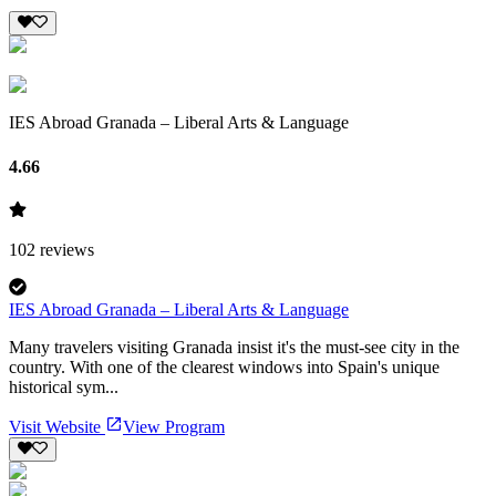
IES Abroad Granada – Liberal Arts & Language
4.66
102
reviews
IES Abroad Granada – Liberal Arts & Language
Many travelers visiting Granada insist it's the must-see city in the
country. With one of the clearest windows into Spain's unique
historical sym...
Visit Website
View Program