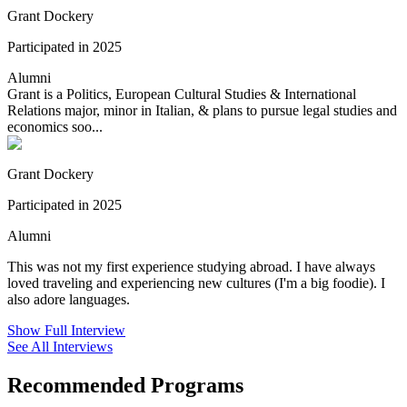
Grant Dockery
Participated in 2025
Alumni
Grant is a Politics, European Cultural Studies & International
Relations major, minor in Italian, & plans to pursue legal studies and
economics soo...
Grant Dockery
Participated in 2025
Alumni
This was not my first experience studying abroad. I have always
loved traveling and experiencing new cultures (I'm a big foodie). I
also adore languages.
Show Full Interview
See All Interviews
Recommended Programs