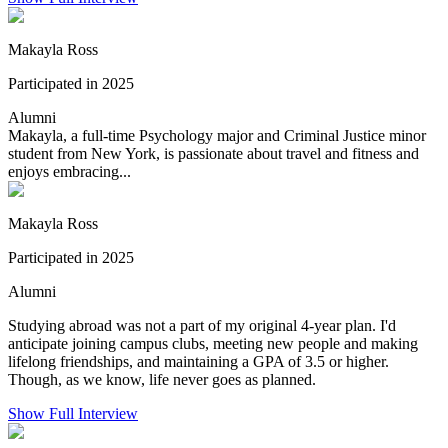
Makayla Ross
Participated in 2025
Alumni
Makayla, a full-time Psychology major and Criminal Justice minor
student from New York, is passionate about travel and fitness and
enjoys embracing...
Makayla Ross
Participated in 2025
Alumni
Studying abroad was not a part of my original 4-year plan. I'd
anticipate joining campus clubs, meeting new people and making
lifelong friendships, and maintaining a GPA of 3.5 or higher.
Though, as we know, life never goes as planned.
Show Full Interview