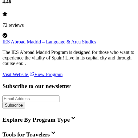
4.46
72
reviews
IES Abroad Madrid – Language & Area Studies
The IES Abroad Madrid Program is designed for those who want to
experience the vitality of Spain! Live in its capital city and through
course enr...
Visit Website
View Program
Subscribe to our newsletter
Subscribe
Explore By Program Type
Tools for Travelers