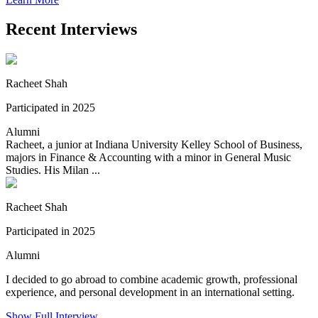
Recent Interviews
Racheet Shah
Participated in 2025
Alumni
Racheet, a junior at Indiana University Kelley School of Business,
majors in Finance & Accounting with a minor in General Music
Studies. His Milan ...
Racheet Shah
Participated in 2025
Alumni
I decided to go abroad to combine academic growth, professional
experience, and personal development in an international setting.
Show Full Interview