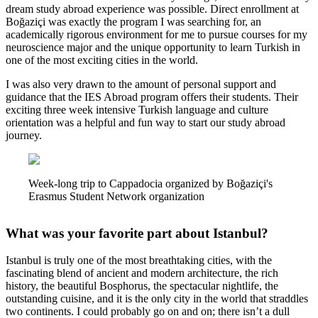
dream study abroad experience was possible. Direct enrollment at
Boğaziçi was exactly the program I was searching for, an
academically rigorous environment for me to pursue courses for my
neuroscience major and the unique opportunity to learn Turkish in
one of the most exciting cities in the world.
I was also very drawn to the amount of personal support and
guidance that the IES Abroad program offers their students. Their
exciting three week intensive Turkish language and culture
orientation was a helpful and fun way to start our study abroad
journey.
Week-long trip to Cappadocia organized by Boğaziçi's
Erasmus Student Network organization
What was your favorite part about Istanbul?
Istanbul is truly one of the most breathtaking cities, with the
fascinating blend of ancient and modern architecture, the rich
history, the beautiful Bosphorus, the spectacular nightlife, the
outstanding cuisine, and it is the only city in the world that straddles
two continents. I could probably go on and on; there isn’t a dull