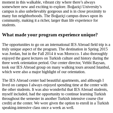
moment in this walkable, vibrant city where there’s always
somewhere new and exciting to explore. Boğaziçi University’s
campus is also unbelievably gorgeous and is in close proximity to
many fun neighborhoods. The Boğaziçi campus draws upon its
community, making it a richer, larger than life experience for
students.
What made your program experience unique?
The opportunities to go on an international IES Abroad field trip is a
truly unique aspect of the program. The destination in Spring 2015
was Jordan, but in the Fall 2014 it was Morocco. I also thoroughly
enjoyed the guest lectures on Turkish culture and history during the
three week orientation period. Our center director, Vehbi Baysan,
took our IES Abroad group on many walking tours around Istanbul,
which were also a major highlight of our orientation.
The IES Abroad center had beautiful apartments, and although I
lived on campus I always enjoyed spending time at the center with
the other students. It was also wonderful that IES Abroad students,
myself included, had the opportunity to continue learning Turkish
throughout the semester in another Turkish intensive course (for
credit) at the center. We were given the option to enroll in a Turkish
speaking-intensive class once a week as well.