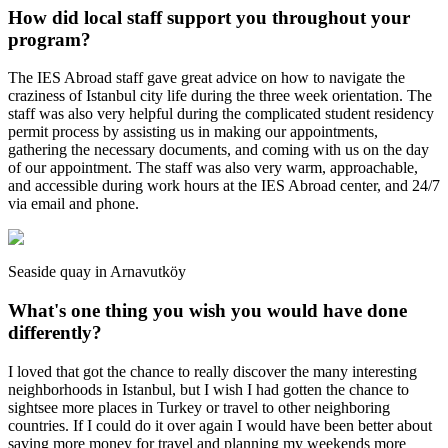
How did local staff support you throughout your
program?
The IES Abroad staff gave great advice on how to navigate the
craziness of Istanbul city life during the three week orientation. The
staff was also very helpful during the complicated student residency
permit process by assisting us in making our appointments,
gathering the necessary documents, and coming with us on the day
of our appointment. The staff was also very warm, approachable,
and accessible during work hours at the IES Abroad center, and 24/7
via email and phone.
Seaside quay in Arnavutköy
What's one thing you wish you would have done
differently?
I loved that got the chance to really discover the many interesting
neighborhoods in Istanbul, but I wish I had gotten the chance to
sightsee more places in Turkey or travel to other neighboring
countries. If I could do it over again I would have been better about
saving more money for travel and planning my weekends more