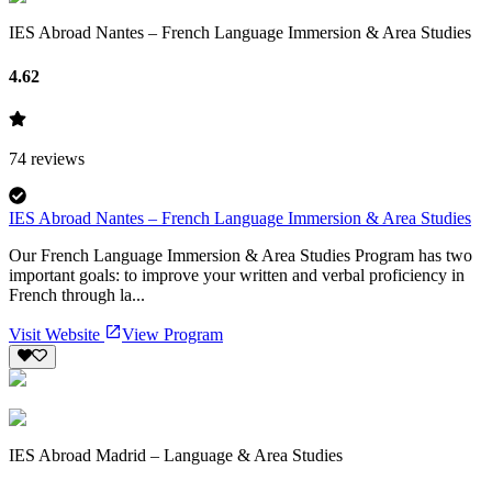
IES Abroad Nantes – French Language Immersion & Area Studies
4.62
74
reviews
IES Abroad Nantes – French Language Immersion & Area Studies
Our French Language Immersion & Area Studies Program has two
important goals: to improve your written and verbal proficiency in
French through la...
Visit Website
View Program
IES Abroad Madrid – Language & Area Studies