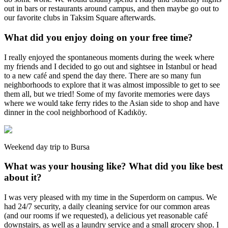
out in bars or restaurants around campus, and then maybe go out to
our favorite clubs in Taksim Square afterwards.
What did you enjoy doing on your free time?
I really enjoyed the spontaneous moments during the week where
my friends and I decided to go out and sightsee in Istanbul or head
to a new café and spend the day there. There are so many fun
neighborhoods to explore that it was almost impossible to get to see
them all, but we tried! Some of my favorite memories were days
where we would take ferry rides to the Asian side to shop and have
dinner in the cool neighborhood of Kadıköy.
Weekend day trip to Bursa
What was your housing like? What did you like best
about it?
I was very pleased with my time in the Superdorm on campus. We
had 24/7 security, a daily cleaning service for our common areas
(and our rooms if we requested), a delicious yet reasonable café
downstairs, as well as a laundry service and a small grocery shop. I