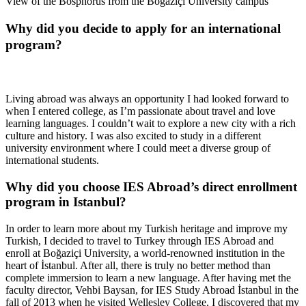
View of the Bosphorus from the Boğaziçi University campus
Why did you decide to apply for an international
program?
Living abroad was always an opportunity I had looked forward to
when I entered college, as I’m passionate about travel and love
learning languages. I couldn’t wait to explore a new city with a rich
culture and history. I was also excited to study in a different
university environment where I could meet a diverse group of
international students.
Why did you choose IES Abroad’s direct enrollment
program in Istanbul?
In order to learn more about my Turkish heritage and improve my
Turkish, I decided to travel to Turkey through IES Abroad and
enroll at Boğaziçi University, a world-renowned institution in the
heart of İstanbul. After all, there is truly no better method than
complete immersion to learn a new language. After having met the
faculty director, Vehbi Baysan, for IES Study Abroad İstanbul in the
fall of 2013 when he visited Wellesley College, I discovered that my