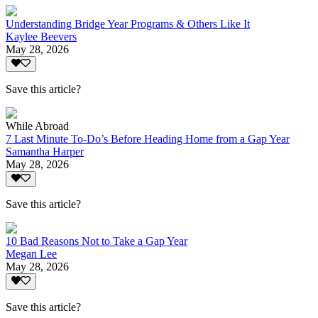
Understanding Bridge Year Programs & Others Like It
Kaylee Beevers
May 28, 2026
Save this article?
While Abroad
7 Last Minute To-Do’s Before Heading Home from a Gap Year
Samantha Harper
May 28, 2026
Save this article?
10 Bad Reasons Not to Take a Gap Year
Megan Lee
May 28, 2026
Save this article?