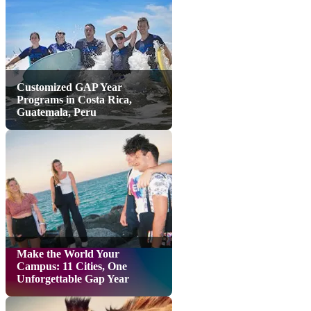
Customized GAP Year
Programs in Costa Rica,
Guatemala, Peru
Make the World Your
Campus: 11 Cities, One
Unforgettable Gap Year