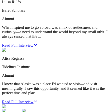
Luisa Rulfo
Baret Scholars
Alumni
What inspired me to go abroad was a mix of restlessness and
curiosity—a need to understand the world beyond my small orbit. I
always sensed that life ...
Read Full Interview
Alisa Regassa
Tidelines Institute
Alumni
I knew that Alaska was a place I'd wanted to visit—and visit
meaningfully. I saw this opportunity, and it seemed like it was the
perfect time and plac...
Read Full Interview