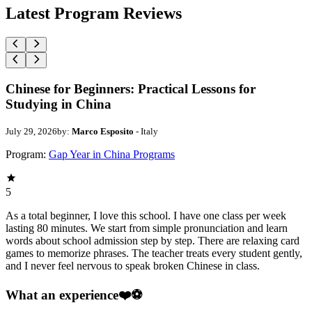
Latest Program Reviews
Chinese for Beginners: Practical Lessons for
Studying in China
July 29, 2026
by:
Marco Esposito
- Italy
Program:
Gap Year in China Programs
5
As a total beginner, I love this school. I have one class per week
lasting 80 minutes. We start from simple pronunciation and learn
words about school admission step by step. There are relaxing card
games to memorize phrases. The teacher treats every student gently,
and I never feel nervous to speak broken Chinese in class.
What an experience❤️⚽️