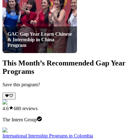
GAC Gap Year Learn Chinese
& Internship in China
Program
This Month’s Recommended Gap Year
Programs
Save this program?
4.6
680
reviews
The Intern Group
International Internship Programs in Colombia