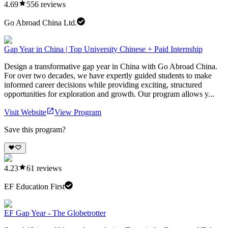
4.69
556
reviews
Go Abroad China Ltd.
Gap Year in China | Top University Chinese + Paid Internship
Design a transformative gap year in China with Go Abroad China.
For over two decades, we have expertly guided students to make
informed career decisions while providing exciting, structured
opportunities for exploration and growth. Our program allows y...
Visit Website
View Program
Save this program?
4.23
61
reviews
EF Education First
EF Gap Year - The Globetrotter