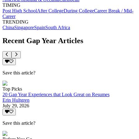
TIMING
Post High School
After College
During College
Career Break / Mid-
Career
TRENDING
China
Singapore
Spain
South Africa
Recent Gap Year Articles
Save this article?
Top Picks
20 Gap Year Experiences that Look Great on Resumes
Erin Hultgren
July 29, 2026
Save this article?