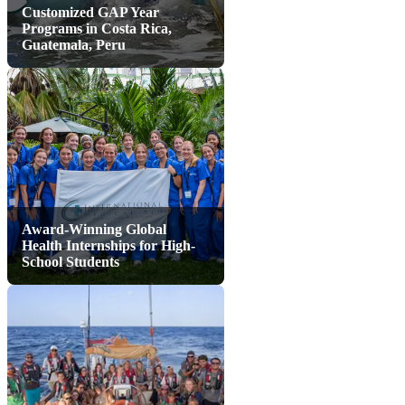
Customized GAP Year
Programs in Costa Rica,
Guatemala, Peru
Award-Winning Global
Health Internships for High-
School Students