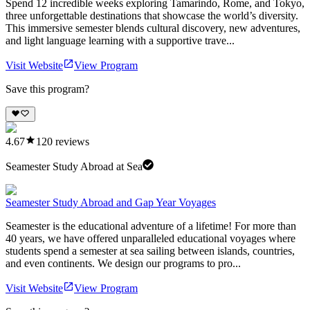
Spend 12 incredible weeks exploring Tamarindo, Rome, and Tokyo,
three unforgettable destinations that showcase the world’s diversity.
This immersive semester blends cultural discovery, new adventures,
and light language learning with a supportive trave...
Visit Website
View Program
Save this program?
4.67
120
reviews
Seamester Study Abroad at Sea
Seamester Study Abroad and Gap Year Voyages
Seamester is the educational adventure of a lifetime! For more than
40 years, we have offered unparalleled educational voyages where
students spend a semester at sea sailing between islands, countries,
and even continents. We design our programs to pro...
Visit Website
View Program