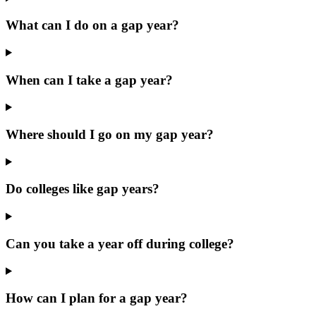
What can I do on a gap year?
When can I take a gap year?
Where should I go on my gap year?
Do colleges like gap years?
Can you take a year off during college?
How can I plan for a gap year?