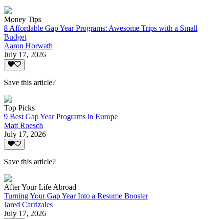
Money Tips
8 Affordable Gap Year Programs: Awesome Trips with a Small
Budget
Aaron Horwath
July 17, 2026
Save this article?
Top Picks
9 Best Gap Year Programs in Europe
Matt Roesch
July 17, 2026
Save this article?
After Your Life Abroad
Turning Your Gap Year Into a Resume Booster
Jared Carrizales
July 17, 2026