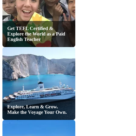
Get TEFL Certified &
Explore the World as a Paid
English Teacher
Explore, Learn & Grow.
Make the Voyage Your Own.