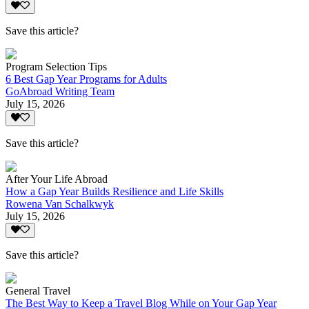
Save this article?
Program Selection Tips
6 Best Gap Year Programs for Adults
GoAbroad Writing Team
July 15, 2026
Save this article?
After Your Life Abroad
How a Gap Year Builds Resilience and Life Skills
Rowena Van Schalkwyk
July 15, 2026
Save this article?
General Travel
The Best Way to Keep a Travel Blog While on Your Gap Year