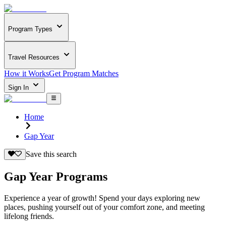
Program Types
Travel Resources
How it Works
Get Program Matches
Sign In
Home
Gap Year
Save this search
Gap Year Programs
Experience a year of growth! Spend your days exploring new
places, pushing yourself out of your comfort zone, and meeting
lifelong friends.