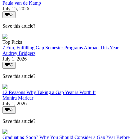
Paula van de Kamp
July 15, 2026
Save this article?
Top Picks
7 Fun, Fulfilling Gap Semester Programs Abroad This Year
Audrey Bridgers
July 1, 2026
Save this article?
12 Reasons Why Taking a Gap Year is Worth It
Munira Maricar
July 1, 2026
Save this article?
Graduating Soon? Why You Should Consider a Gap Year Before