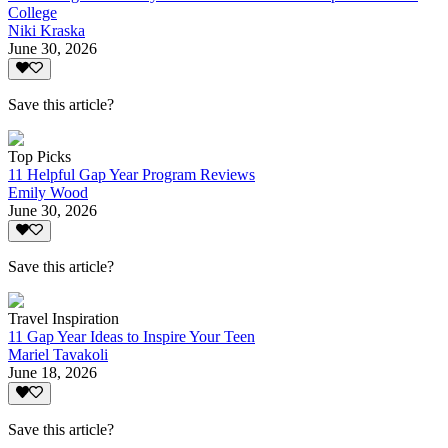
College
Niki Kraska
June 30, 2026
Save this article?
Top Picks
11 Helpful Gap Year Program Reviews
Emily Wood
June 30, 2026
Save this article?
Travel Inspiration
11 Gap Year Ideas to Inspire Your Teen
Mariel Tavakoli
June 18, 2026
Save this article?