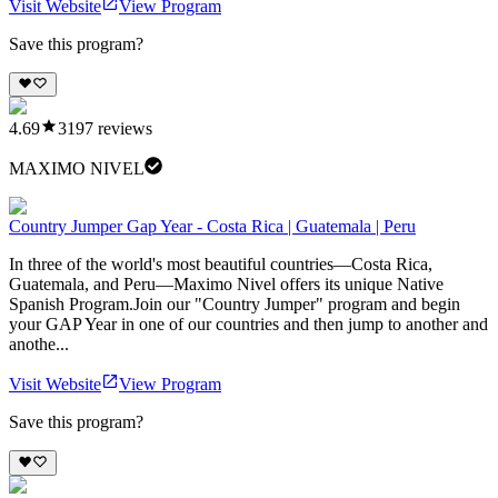
Visit Website
View Program
Save this program?
4.69
3197
reviews
MAXIMO NIVEL
Country Jumper Gap Year - Costa Rica | Guatemala | Peru
In three of the world's most beautiful countries—Costa Rica,
Guatemala, and Peru—Maximo Nivel offers its unique Native
Spanish Program.Join our "Country Jumper" program and begin
your GAP Year in one of our countries and then jump to another and
anothe...
Visit Website
View Program
Save this program?