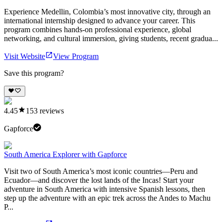
Experience Medellin, Colombia’s most innovative city, through an
international internship designed to advance your career. This
program combines hands-on professional experience, global
networking, and cultural immersion, giving students, recent gradua...
Visit Website
View Program
Save this program?
4.45
153
reviews
Gapforce
South America Explorer with Gapforce
Visit two of South America’s most iconic countries—Peru and
Ecuador—and discover the lost lands of the Incas! Start your
adventure in South America with intensive Spanish lessons, then
step up the adventure with an epic trek across the Andes to Machu
P...