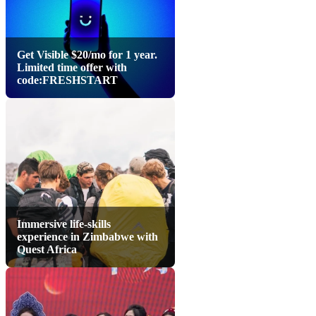
Get Visible $20/mo for 1 year.
Limited time offer with
code:FRESHSTART
Immersive life-skills
experience in Zimbabwe with
Quest Africa