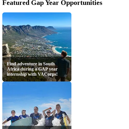
Featured Gap Year Opportunities
Find adventure in South
Africa during a GAP year
internship with VACorps!