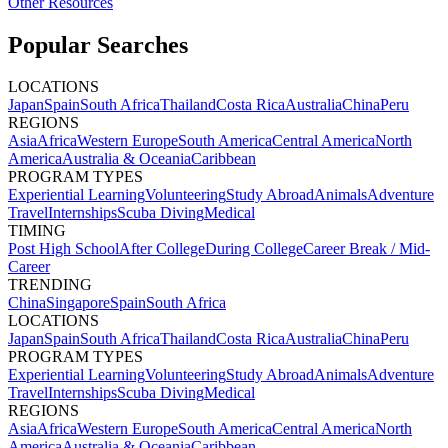
Other Resources
Popular Searches
LOCATIONS
Japan
Spain
South Africa
Thailand
Costa Rica
Australia
China
Peru
REGIONS
Asia
Africa
Western Europe
South America
Central America
North
America
Australia & Oceania
Caribbean
PROGRAM TYPES
Experiential Learning
Volunteering
Study Abroad
Animals
Adventure
Travel
Internships
Scuba Diving
Medical
TIMING
Post High School
After College
During College
Career Break / Mid-
Career
TRENDING
China
Singapore
Spain
South Africa
LOCATIONS
Japan
Spain
South Africa
Thailand
Costa Rica
Australia
China
Peru
PROGRAM TYPES
Experiential Learning
Volunteering
Study Abroad
Animals
Adventure
Travel
Internships
Scuba Diving
Medical
REGIONS
Asia
Africa
Western Europe
South America
Central America
North
America
Australia & Oceania
Caribbean