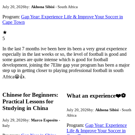
July 20, 2026
by:
Akhona Sibisi
- South Africa
Program:
Gap Year: Experience Life & Improve Your Soccer in
Cape Town
5
In the last 7 months ive been here its been a very great experience
especially in the last weeks or so, the level of football is good and
some games are quite intense which is good for football
development, joining the 7Elite gap year program has been a major
step up in getting closer to playing professional football in south
Africa😁👍.
Chinese for Beginners:
What an experience❤️⚽️
Practical Lessons for
Studying in China
July 20, 2026
by:
Akhona Sibisi
- South
Africa
July 29, 2026
by:
Marco Esposito
-
Program:
Gap Year: Experience
Italy
Life & Improve Your Soccer in