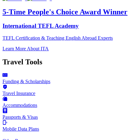
5-Time People's Choice Award Winner
International TEFL Academy
TEFL Certification & Teaching English Abroad Experts
Learn More About ITA
Travel Tools
Funding & Scholarships
Travel Insurance
Accommodations
Passports & Visas
Mobile Data Plans