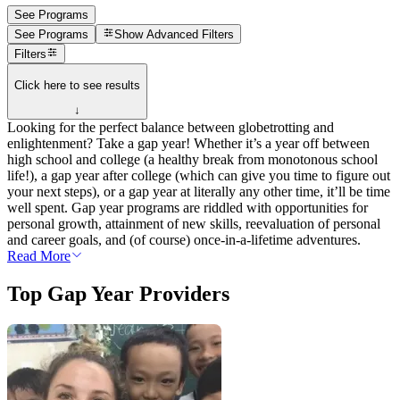
See Programs
See Programs
Show
Advanced Filters
Filters
Click here to see results
↓
Looking for the perfect balance between globetrotting and
enlightenment? Take a gap year! Whether it’s a year off between
high school and college (a healthy break from monotonous school
life!), a gap year after college (which can give you time to figure out
your next steps), or a gap year at literally any other time, it’ll be time
well spent. Gap year programs are riddled with opportunities for
personal growth, attainment of new skills, reevaluation of personal
and career goals, and (of course) once-in-a-lifetime adventures.
Read More
Top Gap Year Providers