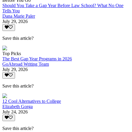
Before You Go
Should You Take a Gap Year Before Law School? What No One
Tells You
Dana Marie Paler
July 29, 2026
Save this article?
Top Picks
The Best Gap Year Programs in 2026
GoAbroad Writing Team
July 29, 2026
Save this article?
12 Cool Alternatives to College
Elizabeth Gorga
July 24, 2026
Save this article?