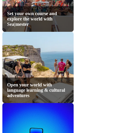
Set your own course and
explore the world with
Sea|mester
Open your world with
language learning & cultural
adventures