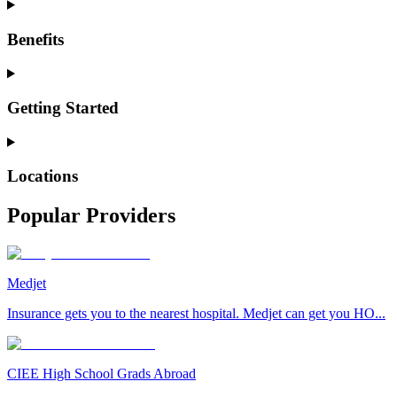
Benefits
Getting Started
Locations
Popular Providers
Medjet
Insurance gets you to the nearest hospital. Medjet can get you HO...
CIEE High School Grads Abroad