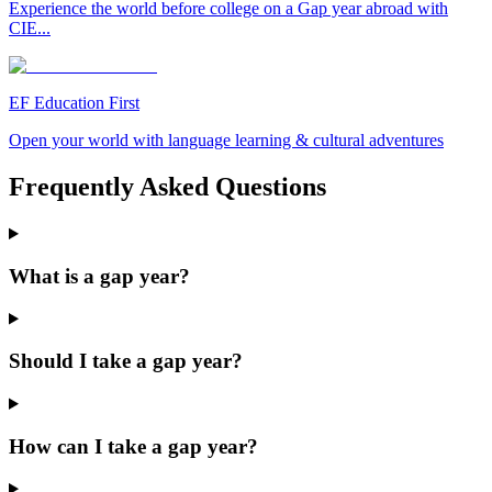
Experience the world before college on a Gap year abroad with
CIE...
EF Education First
Open your world with language learning & cultural adventures
Frequently Asked Questions
What is a gap year?
Should I take a gap year?
How can I take a gap year?