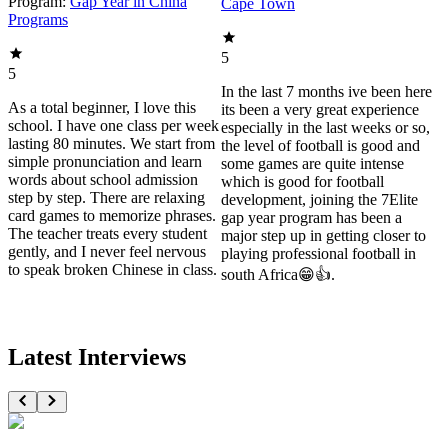
Program:
Gap Year in China
Cape Town
Programs
5
5
In the last 7 months ive been here
As a total beginner, I love this
its been a very great experience
school. I have one class per week
especially in the last weeks or so,
lasting 80 minutes. We start from
the level of football is good and
simple pronunciation and learn
some games are quite intense
words about school admission
which is good for football
step by step. There are relaxing
development, joining the 7Elite
card games to memorize phrases.
gap year program has been a
The teacher treats every student
major step up in getting closer to
gently, and I never feel nervous
playing professional football in
to speak broken Chinese in class.
south Africa😁👍.
Latest Interviews