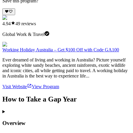
Save this program?
4.94
49
reviews
Global Work & Travel
Working Holiday Australia – Get $100 Off with Code GA100
Ever dreamed of living and working in Australia? Picture yourself
exploring white sandy beaches, ancient rainforests, exotic wildlife
and iconic cities, all while getting paid to travel. A working holiday
in Australia is the best way to experience life...
Visit Website
View Program
How to Take a Gap Year
Overview