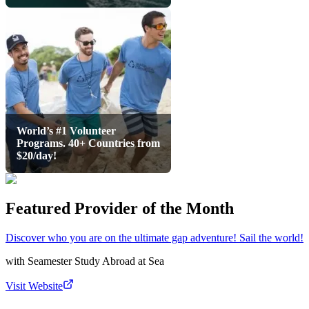
World’s #1 Volunteer
Programs. 40+ Countries from
$20/day!
Featured Provider of the Month
Discover who you are on the ultimate gap adventure! Sail the world!
with
Seamester Study Abroad at Sea
Visit Website