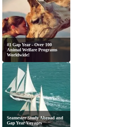
#1 Gap Year - Over 100
Animal Welfare Programs
Worldwide!
Seamester Study Abroad and
Gap Year Voyages