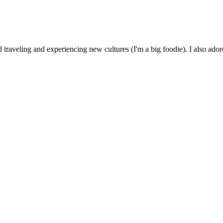
 traveling and experiencing new cultures (I'm a big foodie). I also ado