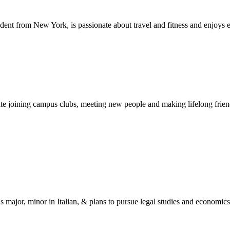
dent from New York, is passionate about travel and fitness and enjoys 
ipate joining campus clubs, meeting new people and making lifelong fri
s major, minor in Italian, & plans to pursue legal studies and economics