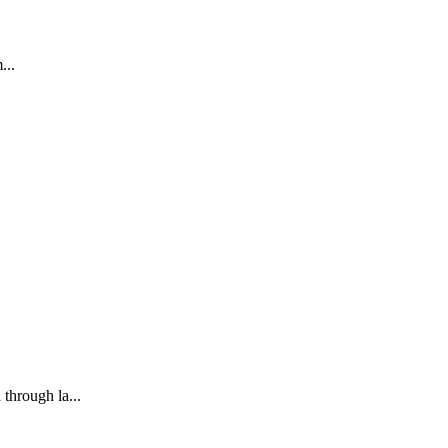
...
through la...