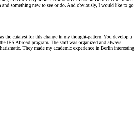
on and something new to see or do. And obviously, I would like to go
s the catalyst for this change in my thought-pattern. You develop a
nd the IES Abroad program. The staff was organized and always
d charismatic. They made my academic experience in Berlin interesting