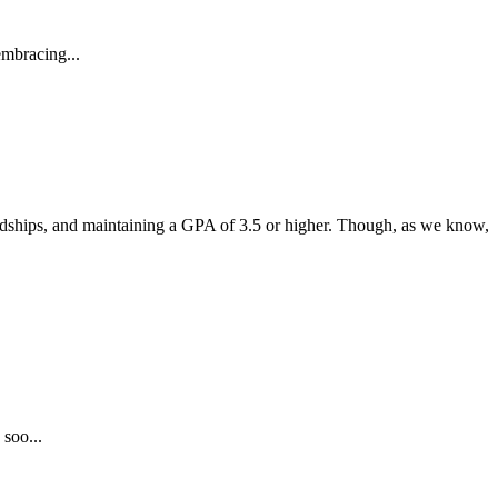
embracing...
endships, and maintaining a GPA of 3.5 or higher. Though, as we know,
 soo...