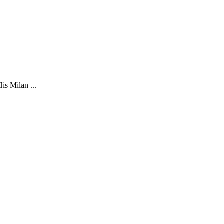
is Milan ...