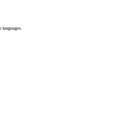
re languages.