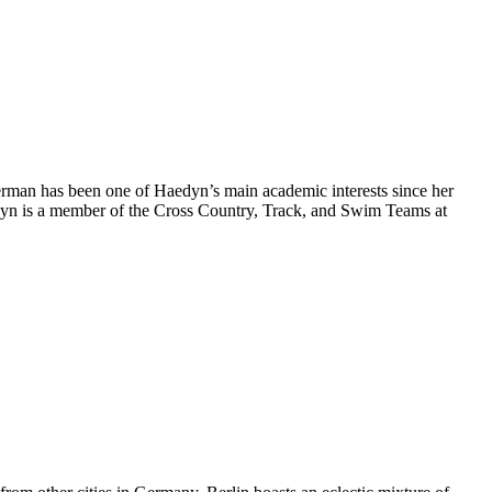
erman has been one of Haedyn’s main academic interests since her
aedyn is a member of the Cross Country, Track, and Swim Teams at