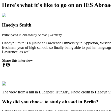
Here's what it's like to go on an IES Abro
Haedyn Smith
Participated in 2015
Study Abroad
|
Germany
Haedyn Smith is a junior at Lawrence University in Appleton, Wiscon
freshman year of high school, so finally being able to put her langu
Lawrence, as well.
Share this interview
The view from a hill in Budapest, Hungary. Photo credit to Haedyn S
Why did you choose to study abroad in Berlin?