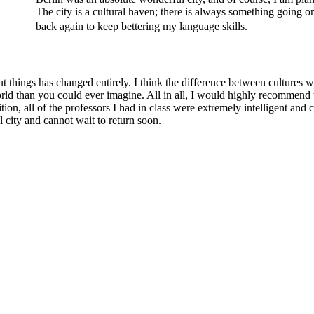
The city is a cultural haven; there is always something going 
back again to keep bettering my language skills.
things has changed entirely. I think the difference between cultures wa
 world than you could ever imagine. All in all, I would highly recomme
ion, all of the professors I had in class were extremely intelligent an
l city and cannot wait to return soon.