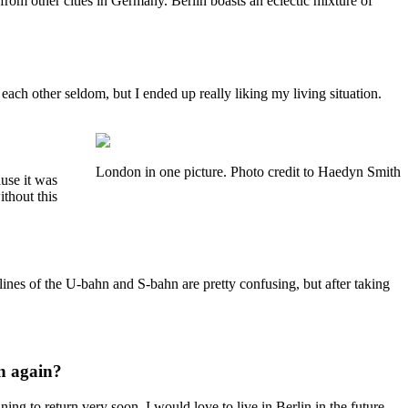
from other cities in Germany. Berlin boasts an eclectic mixture of
ach other seldom, but I ended up really liking my living situation.
London in one picture. Photo credit to Haedyn Smith
use it was
thout this
ines of the U-bahn and S-bahn are pretty confusing, but after taking
in again?
ing to return very soon. I would love to live in Berlin in the future.