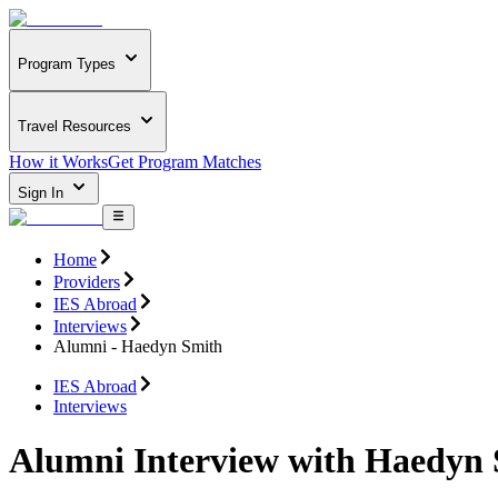
Program Types
Travel Resources
How it Works
Get Program Matches
Sign In
Home
Providers
IES Abroad
Interviews
Alumni - Haedyn Smith
IES Abroad
Interviews
Alumni Interview with Haedyn