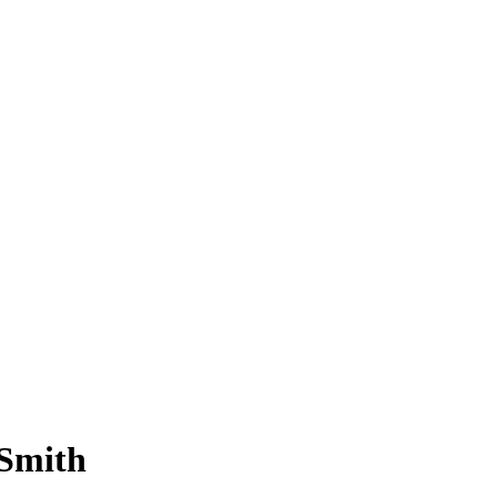
 Smith