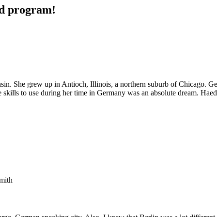
ad program!
sin. She grew up in Antioch, Illinois, a northern suburb of Chicago. G
age skills to use during her time in Germany was an absolute dream. H
mith