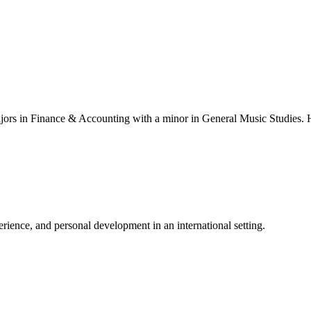
ajors in Finance & Accounting with a minor in General Music Studies. H
ience, and personal development in an international setting.