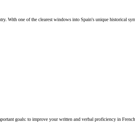
ntry. With one of the clearest windows into Spain's unique historical sym
ant goals: to improve your written and verbal proficiency in French 