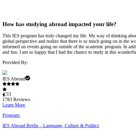
How has studying abroad impacted your life?
This IES program has truly changed my life. My way of thinking about 
global perspective and realize that there is so much going on in the
informed on events going on outside of the academic program. In addit
and fun. I am so happy that I had the chance to study in this wonderfu
Provided By:
IES Abroad
4.53
1783
Reviews
Learn More
Program:
IES Abroad Berlin – Language, Culture & Politics