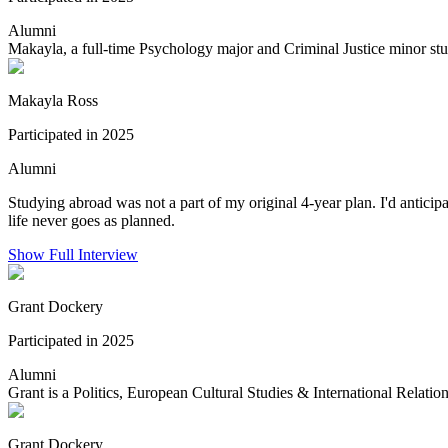
Alumni
Makayla, a full-time Psychology major and Criminal Justice minor stu
Makayla Ross
Participated in 2025
Alumni
Studying abroad was not a part of my original 4-year plan. I'd antic
life never goes as planned.
Show Full Interview
Grant Dockery
Participated in 2025
Alumni
Grant is a Politics, European Cultural Studies & International Relation
Grant Dockery