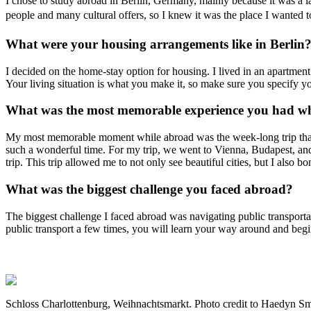
I chose to study abroad in Berlin, Germany, mainly because it was a la
people and many cultural offers, so I knew it was the place I wanted
What were your housing arrangements like in Berlin
I decided on the home-stay option for housing. I lived in an apartmen
Your living situation is what you make it, so make sure you specify 
What was the most memorable experience you had wh
My most memorable moment while abroad was the week-long trip that 
such a wonderful time. For my trip, we went to Vienna, Budapest, and
trip. This trip allowed me to not only see beautiful cities, but I also
What was the biggest challenge you faced abroad?
The biggest challenge I faced abroad was navigating public transporta
public transport a few times, you will learn your way around and begi
Schloss Charlottenburg, Weihnachtsmarkt. Photo credit to Haedyn Sm