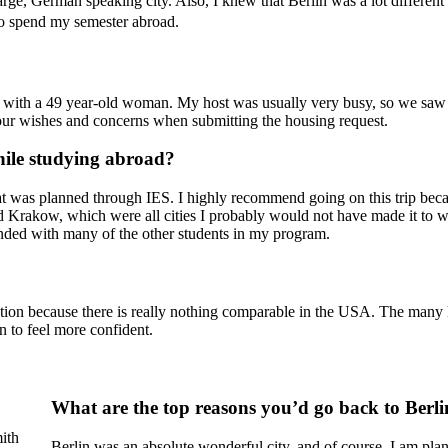
rge, German speaking city. Also, I knew that Berlin was a lot different 
 to spend my semester abroad.
?
t with a 49 year-old woman. My host was usually very busy, so we saw e
your wishes and concerns when submitting the housing request.
ile studying abroad?
was planned through IES. I highly recommend going on this trip beca
 Krakow, which were all cities I probably would not have made it to wi
 bonded with many of the other students in my program.
tion because there is really nothing comparable in the USA. The many l
n to feel more confident.
What are the top reasons you’d go back to Berl
ith
Berlin was an absolute wonderful city, and of course, I am plann