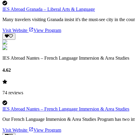
IES Abroad Granada – Liberal Arts & Language
Many travelers visiting Granada insist it's the must-see city in the cou
Visit Website
View Program
IES Abroad Nantes – French Language Immersion & Area Studies
4.62
74
reviews
IES Abroad Nantes – French Language Immersion & Area Studies
Our French Language Immersion & Area Studies Program has two import
Visit Website
View Program