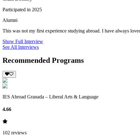
Participated in 2025
Alumni
This was not my first experience studying abroad. I have always loved
Show Full Interview
See All Interviews
Recommended Programs
IES Abroad Granada – Liberal Arts & Language
4.66
102
reviews