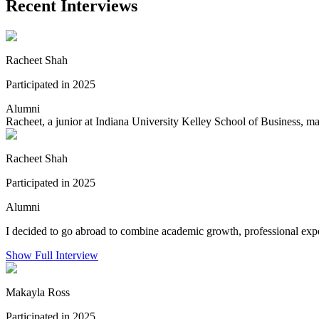
Recent Interviews
Racheet Shah
Participated in 2025
Alumni
Racheet, a junior at Indiana University Kelley School of Business, m
Racheet Shah
Participated in 2025
Alumni
I decided to go abroad to combine academic growth, professional exper
Show Full Interview
Makayla Ross
Participated in 2025