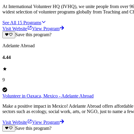
At International Volunteer HQ (IVHQ), we unite people from over 96 
widest selection of volunteer programs globally from Teaching and Ch
See All
15
Programs
Visit Website
View Program
Save this program?
Adelante Abroad
4.44
9
Volunteer in Oaxaca, Mexico - Adelante Abroad
Make a positive impact in Mexico! Adelante Abroad offers affordable 
sectors such as ecology, social work, arts, or NGO, just to name a fe
Visit Website
View Program
Save this program?