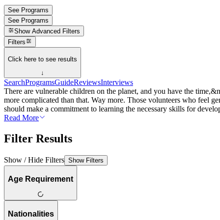
See Programs
See Programs
Show
Advanced Filters
Filters
Click here to see results
↓
Search
Programs
Guide
Reviews
Interviews
There are vulnerable children on the planet, and you have the time,&
more complicated than that. Way more. Those volunteers who feel genu
should make a commitment to learning the necessary skills for developi
Read More
Filter Results
Show / Hide Filters
Show Filters
Age Requirement
Nationalities