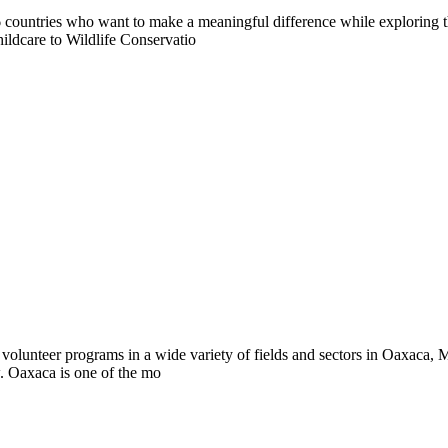
countries who want to make a meaningful difference while exploring t
ildcare to Wildlife Conservatio
volunteer programs in a wide variety of fields and sectors in Oaxaca, M
w. Oaxaca is one of the mo