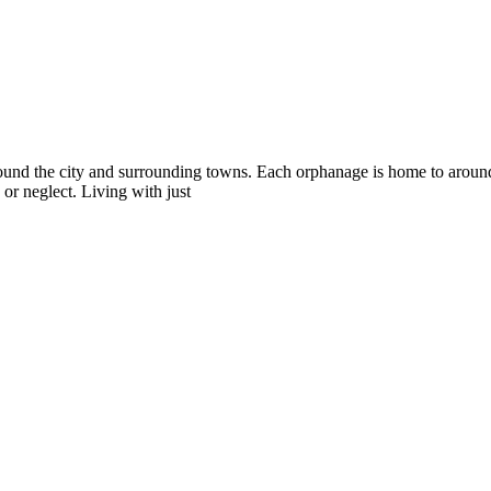
 around the city and surrounding towns. Each orphanage is home to ar
or neglect. Living with just