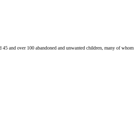
ound 45 and over 100 abandoned and unwanted children, many of whom