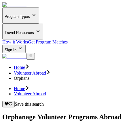
Program Types
Travel Resources
How it Works
Get Program Matches
Sign In
Home
Volunteer Abroad
Orphans
Home
Volunteer Abroad
Save this search
Orphanage Volunteer Programs Abroad