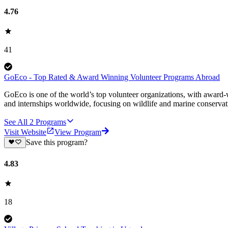
4.76
41
GoEco - Top Rated & Award Winning Volunteer Programs Abroad
GoEco is one of the world’s top volunteer organizations, with award-w
and internships worldwide, focusing on wildlife and marine conserva
See All
2
Programs
Visit Website
View Program
Save this program?
4.83
18