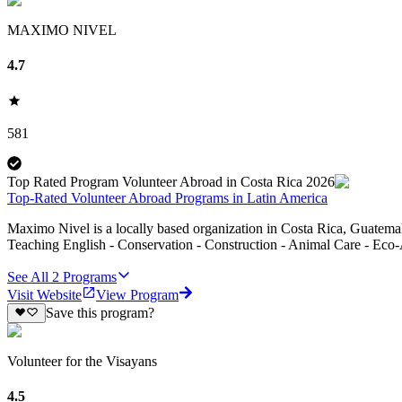
MAXIMO NIVEL
4.7
581
Top Rated Program Volunteer Abroad in Costa Rica 2026
Top-Rated Volunteer Abroad Programs in Latin America
Maximo Nivel is a locally based organization in Costa Rica, Guatemal
Teaching English - Conservation - Construction - Animal Care - Eco-
See All
2
Programs
Visit Website
View Program
Save this program?
Volunteer for the Visayans
4.5