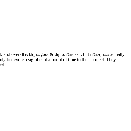
ued, and overall &ldquo;good&rdquo; &ndash; but it&rsquo;s actually
 to devote a significant amount of time to their project. They
ed.