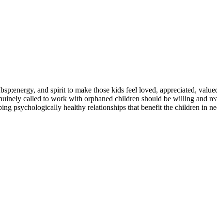
nbsp;energy, and spirit to make those kids feel loved, appreciated, val
inely called to work with orphaned children should be willing and ready
ng psychologically healthy relationships that benefit the children in ne