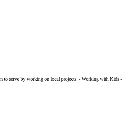
 to serve by working on local projects: - Working with Kids -