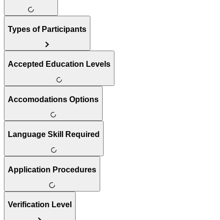
Types of Participants
Accepted Education Levels
Accomodations Options
Language Skill Required
Application Procedures
Verification Level