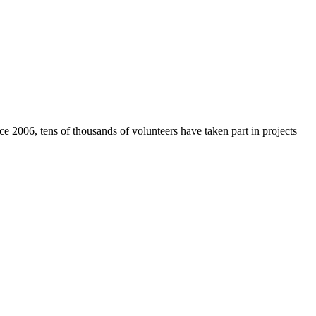
e 2006, tens of thousands of volunteers have taken part in projects