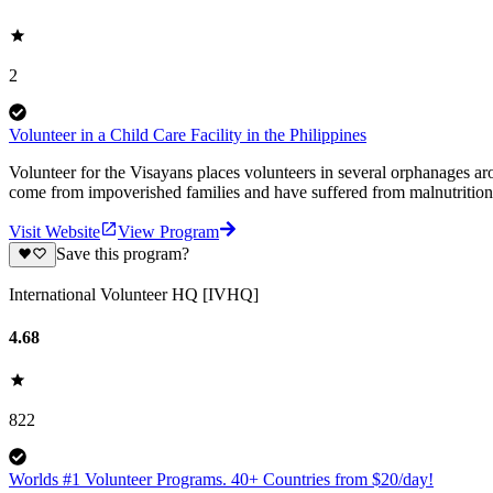
2
Volunteer in a Child Care Facility in the Philippines
Volunteer for the Visayans places volunteers in several orphanages
come from impoverished families and have suffered from malnutrition 
Visit Website
View Program
Save this program?
International Volunteer HQ [IVHQ]
4.68
822
Worlds #1 Volunteer Programs. 40+ Countries from $20/day!