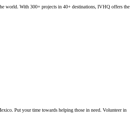
he world. With 300+ projects in 40+ destinations, IVHQ offers the
exico. Put your time towards helping those in need. Volunteer in