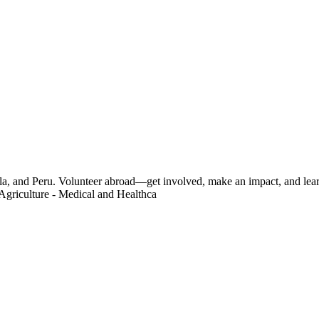
a, and Peru. Volunteer abroad—get involved, make an impact, and learn
Agriculture - Medical and Healthca