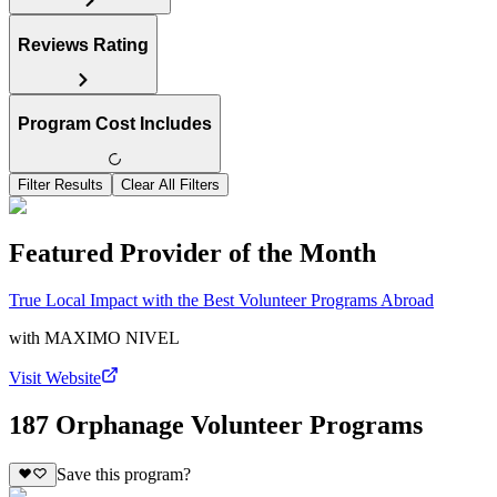
Reviews Rating
Program Cost Includes
Filter Results
Clear All Filters
Featured Provider of the Month
True Local Impact with the Best Volunteer Programs Abroad
with
MAXIMO NIVEL
Visit Website
187 Orphanage Volunteer Programs
Save this program?