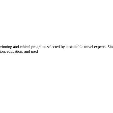
inning and ethical programs selected by sustainable travel experts. Sinc
tion, education, and med