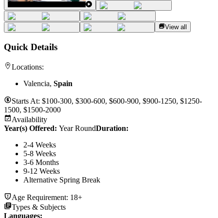
View all
Quick Details
Locations:
Valencia,
Spain
Starts At:
$100-300, $300-600, $600-900, $900-1250, $1250-
1500, $1500-2000
Availability
Year(s) Offered:
Year Round
Duration
:
2-4 Weeks
5-8 Weeks
3-6 Months
9-12 Weeks
Alternative Spring Break
Age Requirement:
18+
Types & Subjects
Languages
: