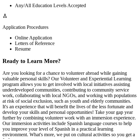
Any/All Education Levels Accepted
Application Procedures
Online Application
Letters of Reference
Resume
Ready to Learn More?
Are you looking for a chance to volunteer abroad while gaining
valuable personal skills? Our Volunteer and Experiential Learning
program allows you to get involved with local initiatives assisting
underdeveloped communities, contributing to community service
work, collaborating with local NGOs, and working with populations
at risk of social exclusion, such as youth and elderly communities.
It's an experience that will benefit the lives of the less fortunate and
develop your skills and personal opportunities! Take your gap year
further by combining volunteer work with an immersion experience.
Our immersion activities include Spanish language courses to help
you improve your level of Spanish in a practical learning
environment. What's more, we put on cultural activities so you get a