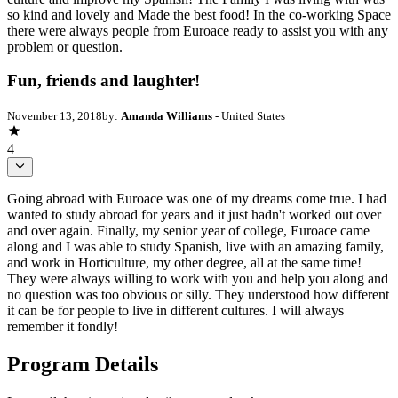
so kind and lovely and Made the best food! In the co-working Space
there were always people from Euroace ready to assist you with any
problem or question.
Fun, friends and laughter!
November 13, 2018
by:
Amanda Williams
- United States
4
Going abroad with Euroace was one of my dreams come true. I had
wanted to study abroad for years and it just hadn't worked out over
and over again. Finally, my senior year of college, Euroace came
along and I was able to study Spanish, live with an amazing family,
and work in Horticulture, my other degree, all at the same time!
They were always willing to work with you and help you along and
no question was too obvious or silly. They understood how different
it can be for people to live in different cultures. I will always
remember it fondly!
Program Details