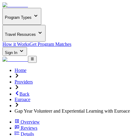
Program Types
Travel Resources
How it Works
Get Program Matches
Sign In
Home
Providers
Back
Euroace
Gap Year Volunteer and Experiential Learning with Euroace
Overview
Reviews
Details