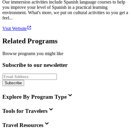
Our immersion activities include Spanish language courses to help
you improve your level of Spanish in a practical learning
environment. What's more, we put on cultural activities so you get a
feel...
Visit Website
Related Programs
Browse programs you might like
Subscribe to our newsletter
Subscribe
Explore By Program Type
Tools for Travelers
Travel Resources