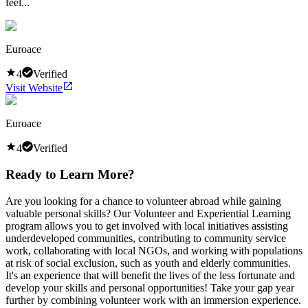
feel...
Euroace
4
Verified
Visit Website
Euroace
4
Verified
Ready to Learn More?
Are you looking for a chance to volunteer abroad while gaining
valuable personal skills? Our Volunteer and Experiential Learning
program allows you to get involved with local initiatives assisting
underdeveloped communities, contributing to community service
work, collaborating with local NGOs, and working with populations
at risk of social exclusion, such as youth and elderly communities.
It's an experience that will benefit the lives of the less fortunate and
develop your skills and personal opportunities! Take your gap year
further by combining volunteer work with an immersion experience.