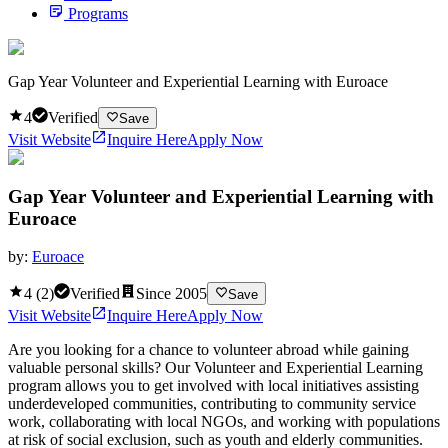
Programs
Gap Year Volunteer and Experiential Learning with Euroace
4
Verified
Save
Visit Website
Inquire Here
Apply Now
Gap Year Volunteer and Experiential Learning with
Euroace
by:
Euroace
4
(
2
)
Verified
Since
2005
Save
Visit Website
Inquire Here
Apply Now
Are you looking for a chance to volunteer abroad while gaining
valuable personal skills? Our Volunteer and Experiential Learning
program allows you to get involved with local initiatives assisting
underdeveloped communities, contributing to community service
work, collaborating with local NGOs, and working with populations
at risk of social exclusion, such as youth and elderly communities.