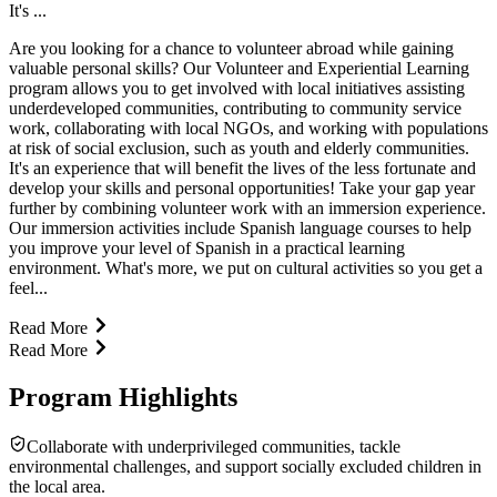
It's ...
Are you looking for a chance to volunteer abroad while gaining
valuable personal skills? Our Volunteer and Experiential Learning
program allows you to get involved with local initiatives assisting
underdeveloped communities, contributing to community service
work, collaborating with local NGOs, and working with populations
at risk of social exclusion, such as youth and elderly communities.
It's an experience that will benefit the lives of the less fortunate and
develop your skills and personal opportunities! Take your gap year
further by combining volunteer work with an immersion experience.
Our immersion activities include Spanish language courses to help
you improve your level of Spanish in a practical learning
environment. What's more, we put on cultural activities so you get a
feel...
Read More
Read More
Program Highlights
Collaborate with underprivileged communities, tackle
environmental challenges, and support socially excluded children in
the local area.