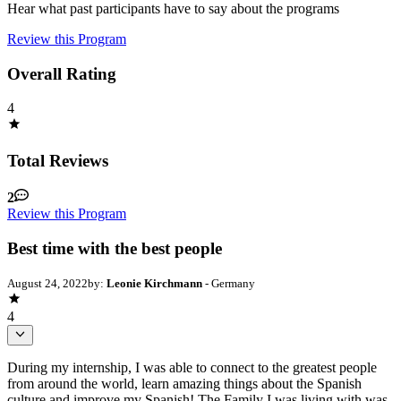
Hear what past participants have to say about the programs
Review this Program
Overall Rating
4
Total Reviews
2
Review this Program
Best time with the best people
August 24, 2022
by:
Leonie Kirchmann
- Germany
4
During my internship, I was able to connect to the greatest people
from around the world, learn amazing things about the Spanish
culture and improve my Spanish! The Family I was living with was