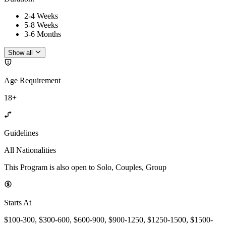
2-4 Weeks
5-8 Weeks
3-6 Months
Show all
Age Requirement
18+
Guidelines
All Nationalities
This Program is also open to Solo, Couples, Group
Starts At
$100-300, $300-600, $600-900, $900-1250, $1250-1500, $1500-