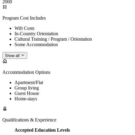
2000
Program Cost Includes
Wifi Costs
In-Country Orientation
Cultural Training / Program / Orientation
Some Accommodation
Show all
Accommodation Options
Apartment/Flat
Group living
Guest House
Home-stays
Qualifications & Experience
Accepted Education Levels