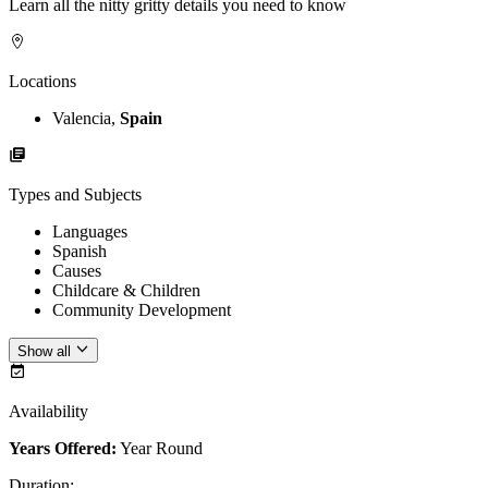
Learn all the nitty gritty details you need to know
Locations
Valencia,
Spain
Types and Subjects
Languages
Spanish
Causes
Childcare & Children
Community Development
Show all
Availability
Years Offered:
Year Round
Duration
: