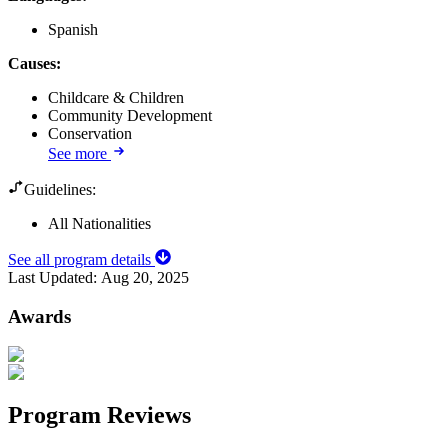
Spanish
Causes
:
Childcare & Children
Community Development
Conservation
See more
Guidelines:
All Nationalities
See all program details
Last Updated:
Aug 20, 2025
Awards
Program Reviews