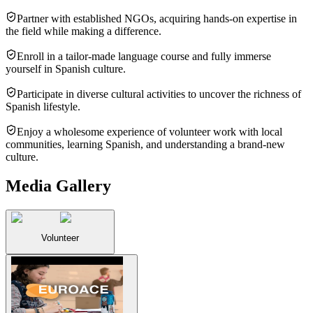
Partner with established NGOs, acquiring hands-on expertise in
the field while making a difference.
Enroll in a tailor-made language course and fully immerse
yourself in Spanish culture.
Participate in diverse cultural activities to uncover the richness of
Spanish lifestyle.
Enjoy a wholesome experience of volunteer work with local
communities, learning Spanish, and understanding a brand-new
culture.
Media Gallery
Volunteer