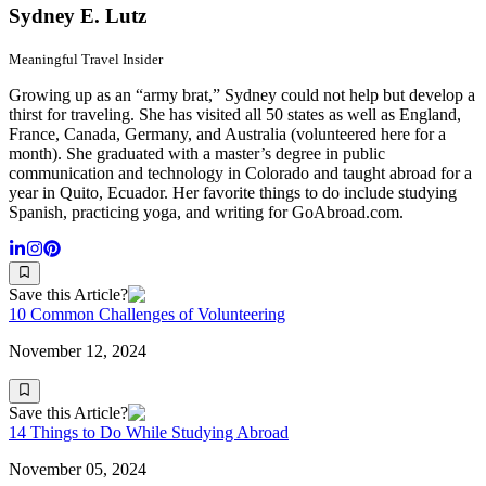
Sydney E. Lutz
Meaningful Travel Insider
Growing up as an “army brat,” Sydney could not help but develop a
thirst for traveling. She has visited all 50 states as well as England,
France, Canada, Germany, and Australia (volunteered here for a
month). She graduated with a master’s degree in public
communication and technology in Colorado and taught abroad for a
year in Quito, Ecuador. Her favorite things to do include studying
Spanish, practicing yoga, and writing for GoAbroad.com.
Save this Article?
10 Common Challenges of Volunteering
November 12, 2024
Save this Article?
14 Things to Do While Studying Abroad
November 05, 2024