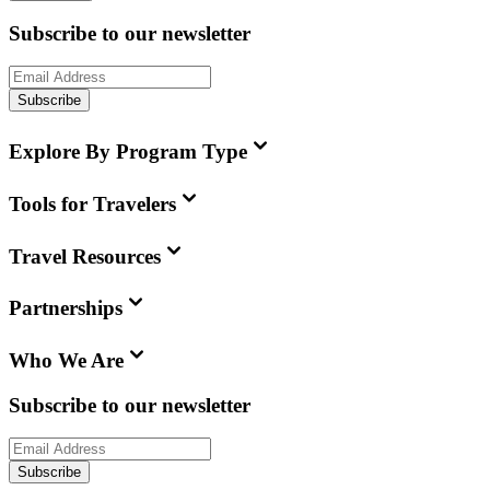
Subscribe to our newsletter
Subscribe
Explore By Program Type
Tools for Travelers
Travel Resources
Partnerships
Who We Are
Subscribe to our newsletter
Subscribe