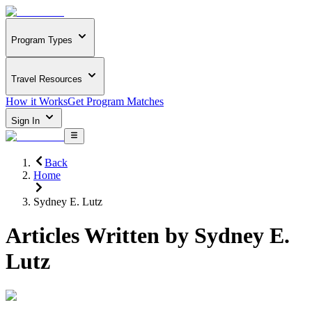
Program Types
Travel Resources
How it Works
Get Program Matches
Sign In
Back
Home
Sydney E. Lutz
Articles Written by
Sydney E.
Lutz