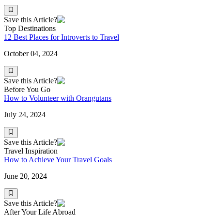
Save this Article?
Top Destinations
12 Best Places for Introverts to Travel
October 04, 2024
Save this Article?
Before You Go
How to Volunteer with Orangutans
July 24, 2024
Save this Article?
Travel Inspiration
How to Achieve Your Travel Goals
June 20, 2024
Save this Article?
After Your Life Abroad