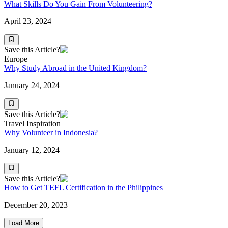
What Skills Do You Gain From Volunteering?
April 23, 2024
Save this Article?
Europe
Why Study Abroad in the United Kingdom?
January 24, 2024
Save this Article?
Travel Inspiration
Why Volunteer in Indonesia?
January 12, 2024
Save this Article?
How to Get TEFL Certification in the Philippines
December 20, 2023
Load More