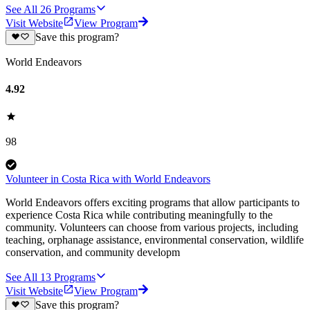
See All
26
Programs
Visit Website
View Program
Save this program?
World Endeavors
4.92
98
Volunteer in Costa Rica with World Endeavors
World Endeavors offers exciting programs that allow participants to
experience Costa Rica while contributing meaningfully to the
community. Volunteers can choose from various projects, including
teaching, orphanage assistance, environmental conservation, wildlife
conservation, and community developm
See All
13
Programs
Visit Website
View Program
Save this program?