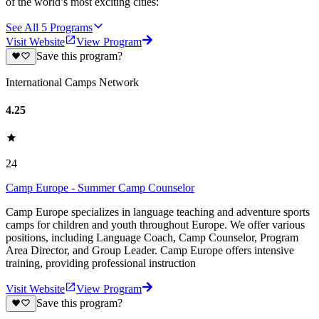
of the world’s most exciting cities:
See All
5
Programs
Visit Website
View Program
Save this program?
International Camps Network
4.25
24
Camp Europe - Summer Camp Counselor
Camp Europe specializes in language teaching and adventure sports
camps for children and youth throughout Europe. We offer various
positions, including Language Coach, Camp Counselor, Program
Area Director, and Group Leader. Camp Europe offers intensive
training, providing professional instruction
Visit Website
View Program
Save this program?