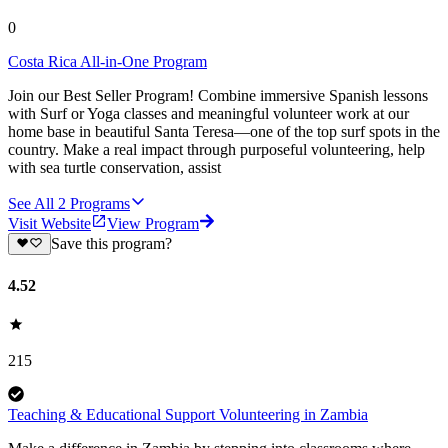
0
Costa Rica All-in-One Program
Join our Best Seller Program! Combine immersive Spanish lessons
with Surf or Yoga classes and meaningful volunteer work at our
home base in beautiful Santa Teresa—one of the top surf spots in the
country. Make a real impact through purposeful volunteering, help
with sea turtle conservation, assist
See All
2
Programs
Visit Website
View Program
Save this program?
4.52
215
Teaching & Educational Support Volunteering in Zambia