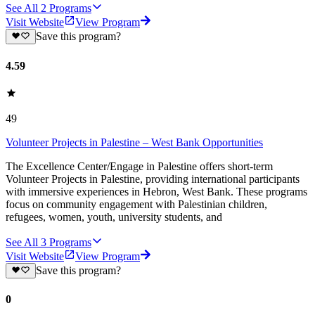
See All
2
Programs
Visit Website
View Program
Save this program?
4.59
49
Volunteer Projects in Palestine – West Bank Opportunities
The Excellence Center/Engage in Palestine offers short-term
Volunteer Projects in Palestine, providing international participants
with immersive experiences in Hebron, West Bank. These programs
focus on community engagement with Palestinian children,
refugees, women, youth, university students, and
See All
3
Programs
Visit Website
View Program
Save this program?
0