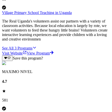
Village Primary School Teaching in Uganda
The Real Uganda's volunteers assist our partners with a variety of
classroom activities. Because local education is largely by rote, we
want volunteers to feed these hungry little brains! Volunteers create
interactive learning experiences and provide children with a loving
and creative environmen
See All
3
Programs
Visit Website
View Program
Save this program?
MAXIMO NIVEL
4.7
581