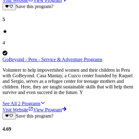
Visit Website
View Program
Save this program?
5
4
GoBeyond - Peru - Service & Adventure Programs
Volunteer to help impoverished women and their children in Peru
with GoBeyond. Casa Mantay, a Cuzco center founded by Raquel
and Sergio, serves as a refugee center for teenage mothers and
children. Here, they are taught sustainable skills that will help them
survive and even succeed in the future. Y
See All
2
Programs
Visit Website
View Program
Save this program?
4.69