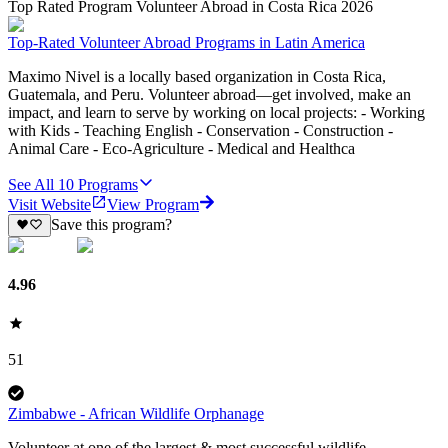
Top Rated Program Volunteer Abroad in Costa Rica 2026
Top-Rated Volunteer Abroad Programs in Latin America
Maximo Nivel is a locally based organization in Costa Rica,
Guatemala, and Peru. Volunteer abroad—get involved, make an
impact, and learn to serve by working on local projects: - Working
with Kids - Teaching English - Conservation - Construction -
Animal Care - Eco-Agriculture - Medical and Healthca
See All
10
Programs
Visit Website
View Program
Save this program?
4.96
51
Zimbabwe - African Wildlife Orphanage
Volunteer at one of the largest & most successful wildlife