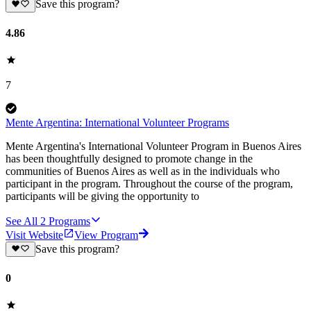
Save this program?
4.86
7
Mente Argentina: International Volunteer Programs
Mente Argentina's International Volunteer Program in Buenos Aires
has been thoughtfully designed to promote change in the
communities of Buenos Aires as well as in the individuals who
participant in the program. Throughout the course of the program,
participants will be giving the opportunity to
See All
2
Programs
Visit Website
View Program
Save this program?
0