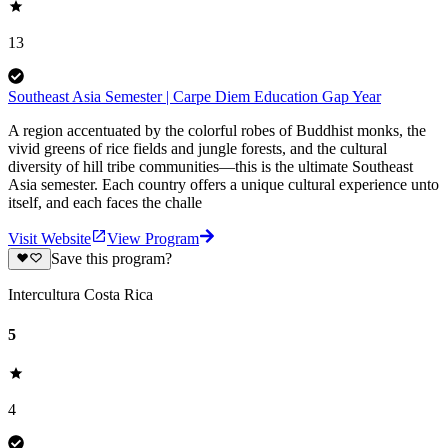
13
Southeast Asia Semester | Carpe Diem Education Gap Year
A region accentuated by the colorful robes of Buddhist monks, the
vivid greens of rice fields and jungle forests, and the cultural
diversity of hill tribe communities—this is the ultimate Southeast
Asia semester. Each country offers a unique cultural experience unto
itself, and each faces the challe
Visit Website
View Program
Save this program?
Intercultura Costa Rica
5
4