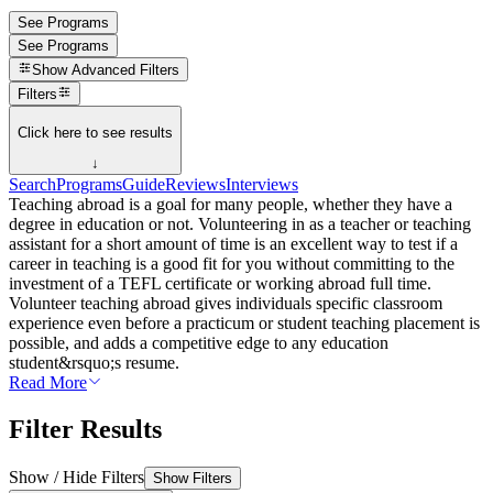
See Programs
See Programs
Show
Advanced Filters
Filters
Click here to see results
↓
Search
Programs
Guide
Reviews
Interviews
Teaching abroad is a goal for many people, whether they have a
degree in education or not. Volunteering in as a teacher or teaching
assistant for a short amount of time is an excellent way to test if a
career in teaching is a good fit for you without committing to the
investment of a TEFL certificate or working abroad full time.
Volunteer teaching abroad gives individuals specific classroom
experience even before a practicum or student teaching placement is
possible, and adds a competitive edge to any education
student&rsquo;s resume.
Read More
Filter Results
Show / Hide Filters
Show Filters