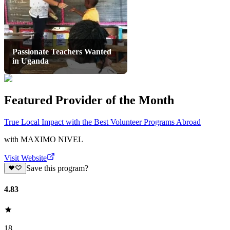
Passionate Teachers Wanted
in Uganda
Featured Provider of the Month
True Local Impact with the Best Volunteer Programs Abroad
with
MAXIMO NIVEL
Visit Website
Save this program?
4.83
18