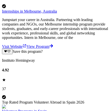
Internships in Melbourne, Australia
Jumpstart your career in Australia. Partnering with leading
companies and NGOs, our Melbourne internship program provide
students, graduates, and early-career professionals with international
work experience, professional skills, and global networking
opportunities. Intern in Melbourne, one of the
Visit Website
View Program
Save this program?
Instituto Hemingway
4.92
37
Top Rated Program Volunteer Abroad in Spain 2026