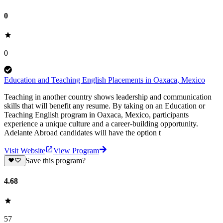
0
0
Education and Teaching English Placements in Oaxaca, Mexico
Teaching in another country shows leadership and communication
skills that will benefit any resume. By taking on an Education or
Teaching English program in Oaxaca, Mexico, participants
experience a unique culture and a career-building opportunity.
Adelante Abroad candidates will have the option t
Visit Website
View Program
Save this program?
4.68
57