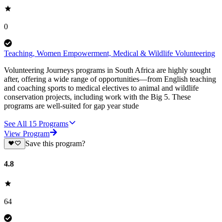
0
Teaching, Women Empowerment, Medical & Wildlife Volunteering
Volunteering Journeys programs in South Africa are highly sought
after, offering a wide range of opportunities—from English teaching
and coaching sports to medical electives to animal and wildlife
conservation projects, including work with the Big 5. These
programs are well-suited for gap year stude
See All
15
Programs
View Program
Save this program?
4.8
64