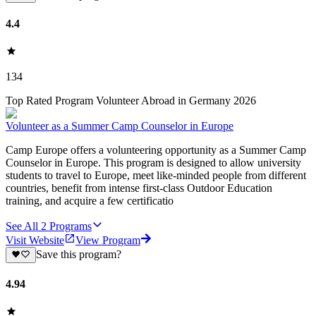
4.4
134
Top Rated Program Volunteer Abroad in Germany 2026
Volunteer as a Summer Camp Counselor in Europe
Camp Europe offers a volunteering opportunity as a Summer Camp
Counselor in Europe. This program is designed to allow university
students to travel to Europe, meet like-minded people from different
countries, benefit from intense first-class Outdoor Education
training, and acquire a few certificatio
See All
2
Programs
Visit Website
View Program
Save this program?
4.94