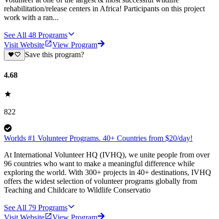
rehabilitation/release centers in Africa! Participants on this project
work with a ran...
See All
48
Programs
Visit Website
View Program
Save this program?
4.68
822
Worlds #1 Volunteer Programs. 40+ Countries from $20/day!
At International Volunteer HQ (IVHQ), we unite people from over
96 countries who want to make a meaningful difference while
exploring the world. With 300+ projects in 40+ destinations, IVHQ
offers the widest selection of volunteer programs globally from
Teaching and Childcare to Wildlife Conservatio
See All
79
Programs
Visit Website
View Program