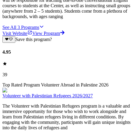
will be responsible for teaching one-to-one conversational English
courses to students at the Center, as well as instructing small groups
(anywhere from 2 – 5 students). Students come from a plethora of
backgrounds, with ages ranging
See All
3
Programs
Visit Website
View Program
Save this program?
4.95
39
Top Rated Program Volunteer Abroad in Palestine 2026
Volunteer with Palestinian Refugees 2026/2027
The Volunteer with Palestinian Refugees program is a valuable and
immersive opportunity for those who wish to work alongside and
learn from Palestinian refugees living in different conditions. By
engaging with the community, participants will gain unique insights
into the daily lives of refugees and