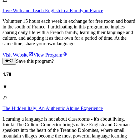
Live With and Teach English to a Family in France
Volunteer 15 hours each week in exchange for free room and board
in the south of France. Participating in this programme implies
sharing daily life with a French family, learning their language and
culture, and adopting it as their own for a period of time. At the
same time, share your own language
Visit Website
View Program
Save this program?
4.78
27
The Hidden Italy: An Authentic Alpine Experience
Learning a language is not about classrooms - it's about living.
Joinki The Culture Connector brings native English and German
speakers into the heart of the Trentino Dolomites, where small
mountain villages become the most powerful language learning