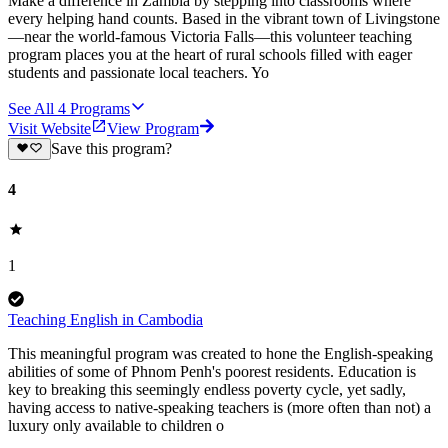
Make a difference in Zambia by stepping into classrooms where
every helping hand counts. Based in the vibrant town of Livingstone
—near the world-famous Victoria Falls—this volunteer teaching
program places you at the heart of rural schools filled with eager
students and passionate local teachers. Yo
See All
4
Programs
Visit Website
View Program
Save this program?
4
1
Teaching English in Cambodia
This meaningful program was created to hone the English-speaking
abilities of some of Phnom Penh's poorest residents. Education is
key to breaking this seemingly endless poverty cycle, yet sadly,
having access to native-speaking teachers is (more often than not) a
luxury only available to children o