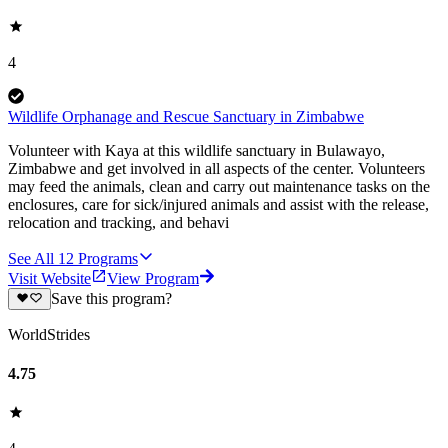
4
Wildlife Orphanage and Rescue Sanctuary in Zimbabwe
Volunteer with Kaya at this wildlife sanctuary in Bulawayo,
Zimbabwe and get involved in all aspects of the center. Volunteers
may feed the animals, clean and carry out maintenance tasks on the
enclosures, care for sick/injured animals and assist with the release,
relocation and tracking, and behavi
See All
12
Programs
Visit Website
View Program
Save this program?
WorldStrides
4.75