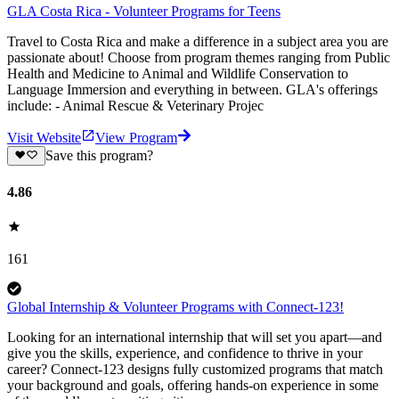
GLA Costa Rica - Volunteer Programs for Teens
Travel to Costa Rica and make a difference in a subject area you are
passionate about! Choose from program themes ranging from Public
Health and Medicine to Animal and Wildlife Conservation to
Language Immersion and everything in between. GLA's offerings
include: - Animal Rescue & Veterinary Projec
Visit Website
View Program
Save this program?
4.86
161
Global Internship & Volunteer Programs with Connect-123!
Looking for an international internship that will set you apart—and
give you the skills, experience, and confidence to thrive in your
career? Connect-123 designs fully customized programs that match
your background and goals, offering hands-on experience in some