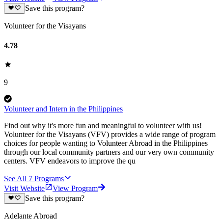
Save this program?
Volunteer for the Visayans
4.78
9
Volunteer and Intern in the Philippines
Find out why it's more fun and meaningful to volunteer with us!
Volunteer for the Visayans (VFV) provides a wide range of program
choices for people wanting to Volunteer Abroad in the Philippines
through our local community partners and our very own community
centers. VFV endeavors to improve the qu
See All
7
Programs
Visit Website
View Program
Save this program?
Adelante Abroad