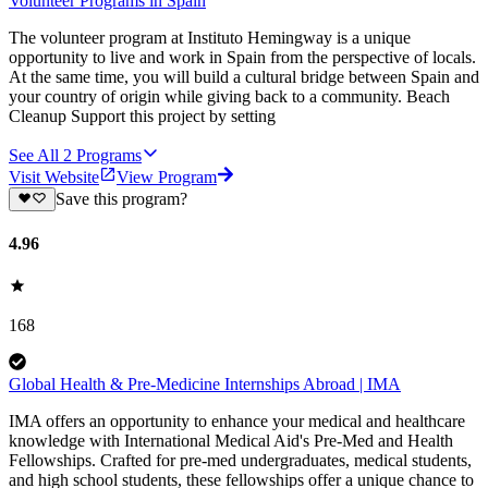
Volunteer Programs in Spain
The volunteer program at Instituto Hemingway is a unique
opportunity to live and work in Spain from the perspective of locals.
At the same time, you will build a cultural bridge between Spain and
your country of origin while giving back to a community. Beach
Cleanup Support this project by setting
See All
2
Programs
Visit Website
View Program
Save this program?
4.96
168
Global Health & Pre-Medicine Internships Abroad | IMA
IMA offers an opportunity to enhance your medical and healthcare
knowledge with International Medical Aid's Pre-Med and Health
Fellowships. Crafted for pre-med undergraduates, medical students,
and high school students, these fellowships offer a unique chance to