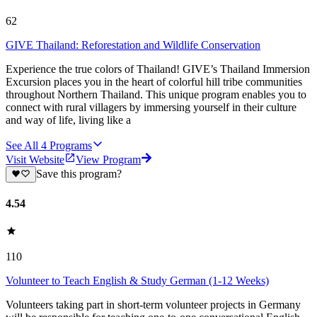
62
GIVE Thailand: Reforestation and Wildlife Conservation
Experience the true colors of Thailand! GIVE’s Thailand Immersion
Excursion places you in the heart of colorful hill tribe communities
throughout Northern Thailand. This unique program enables you to
connect with rural villagers by immersing yourself in their culture
and way of life, living like a
See All
4
Programs
Visit Website
View Program
Save this program?
4.54
110
Volunteer to Teach English & Study German (1-12 Weeks)
Volunteers taking part in short-term volunteer projects in Germany