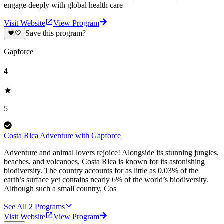
engage deeply with global health care
Visit Website
View Program
Save this program?
Gapforce
4
5
Costa Rica Adventure with Gapforce
Adventure and animal lovers rejoice! Alongside its stunning jungles,
beaches, and volcanoes, Costa Rica is known for its astonishing
biodiversity. The country accounts for as little as 0.03% of the
earth’s surface yet contains nearly 6% of the world’s biodiversity.
Although such a small country, Cos
See All
2
Programs
Visit Website
View Program