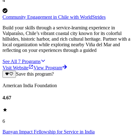
4
Community Engagement in Chile with WorldStrides
Build your skills through a service-learning experience in
Valparaíso, Chile’s vibrant coastal city known for its colorful
hillsides, historic harbor, and rich cultural heritage. Partner with a
local organization while exploring nearby Viña del Mar and
reflecting on your experiences through a guided
See All
7
Programs
Visit Website
View Program
Save this program?
American India Foundation
4.67
6
Banyan Impact Fellowship for Service in India