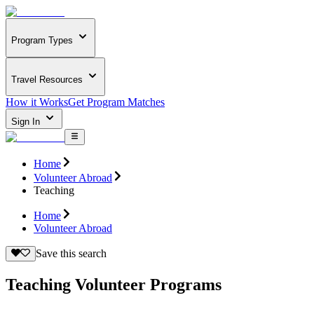
Program Types
Travel Resources
How it Works
Get Program Matches
Sign In
Home
Volunteer Abroad
Teaching
Home
Volunteer Abroad
Save this search
Teaching Volunteer Programs