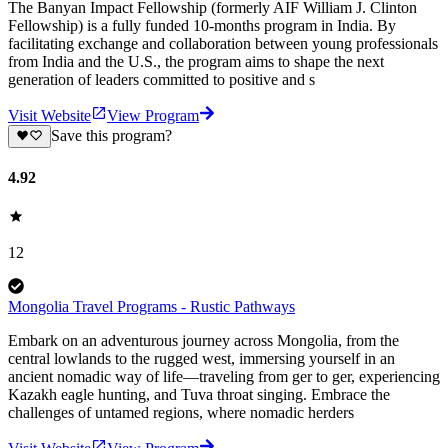
The Banyan Impact Fellowship (formerly AIF William J. Clinton
Fellowship) is a fully funded 10-months program in India. By
facilitating exchange and collaboration between young professionals
from India and the U.S., the program aims to shape the next
generation of leaders committed to positive and s
Visit Website
View Program
Save this program?
4.92
12
Mongolia Travel Programs - Rustic Pathways
Embark on an adventurous journey across Mongolia, from the
central lowlands to the rugged west, immersing yourself in an
ancient nomadic way of life—traveling from ger to ger, experiencing
Kazakh eagle hunting, and Tuva throat singing. Embrace the
challenges of untamed regions, where nomadic herders