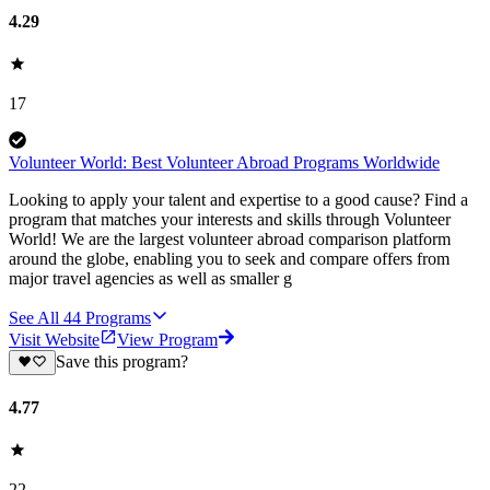
4.29
17
Volunteer World: Best Volunteer Abroad Programs Worldwide
Looking to apply your talent and expertise to a good cause? Find a
program that matches your interests and skills through Volunteer
World! We are the largest volunteer abroad comparison platform
around the globe, enabling you to seek and compare offers from
major travel agencies as well as smaller g
See All
44
Programs
Visit Website
View Program
Save this program?
4.77
22