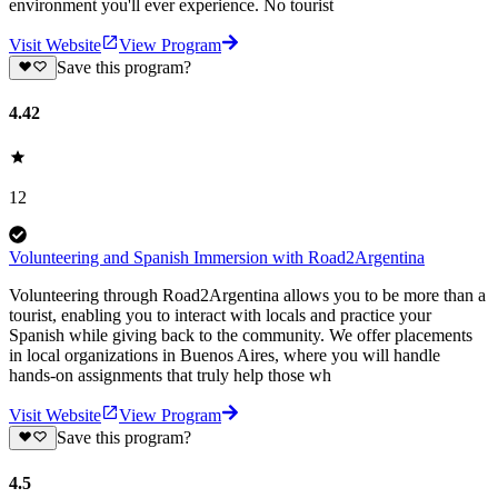
environment you'll ever experience. No tourist
Visit Website
View Program
Save this program?
4.42
12
Volunteering and Spanish Immersion with Road2Argentina
Volunteering through Road2Argentina allows you to be more than a
tourist, enabling you to interact with locals and practice your
Spanish while giving back to the community. We offer placements
in local organizations in Buenos Aires, where you will handle
hands-on assignments that truly help those wh
Visit Website
View Program
Save this program?
4.5