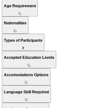
Age Requirement
Nationalities
Types of Participants
Accepted Education Levels
Accomodations Options
Language Skill Required