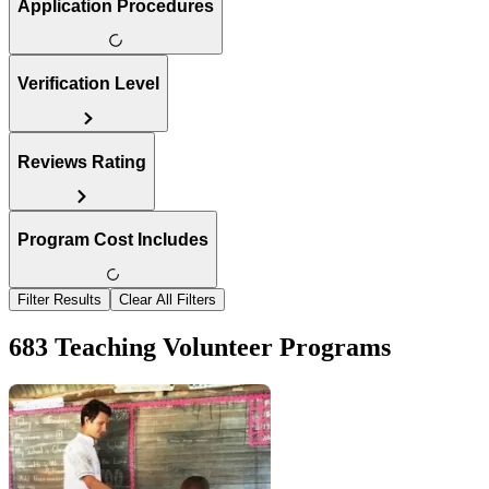
Application Procedures
Verification Level
Reviews Rating
Program Cost Includes
Filter Results
Clear All Filters
683 Teaching Volunteer Programs