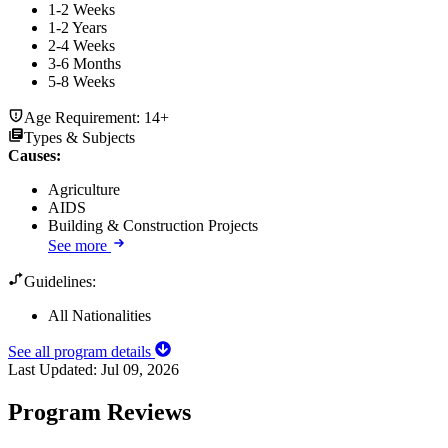
1-2 Weeks
1-2 Years
2-4 Weeks
3-6 Months
5-8 Weeks
Age Requirement:
14+
Types & Subjects
Causes
:
Agriculture
AIDS
Building & Construction Projects
See more
Guidelines:
All Nationalities
See all program details
Last Updated:
Jul 09, 2026
Program Reviews