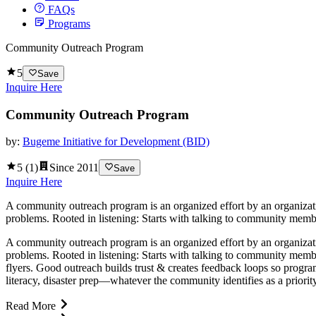
FAQs
Programs
Community Outreach Program
5
Save
Inquire Here
Community Outreach Program
by:
Bugeme Initiative for Development (BID)
5
(
1
)
Since
2011
Save
Inquire Here
A community outreach program is an organized effort by an organizatio
problems. Rooted in listening: Starts with talking to community membe
A community outreach program is an organized effort by an organizatio
problems. Rooted in listening: Starts with talking to community memb
flyers. Good outreach builds trust & creates feedback loops so program
literacy, disaster prep—whatever the community identifies as a priori
Read More