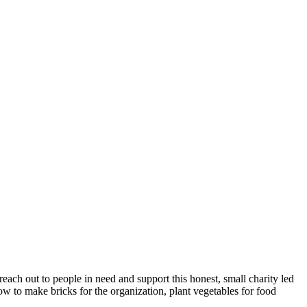
each out to people in need and support this honest, small charity led
ow to make bricks for the organization, plant vegetables for food