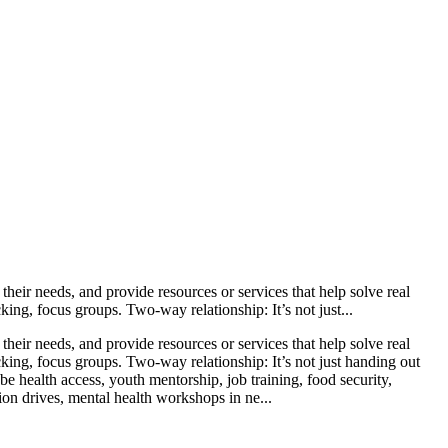
heir needs, and provide resources or services that help solve real
ng, focus groups. Two-way relationship: It’s not just...
heir needs, and provide resources or services that help solve real
ing, focus groups. Two-way relationship: It’s not just handing out
e health access, youth mentorship, job training, food security,
ion drives, mental health workshops in ne...