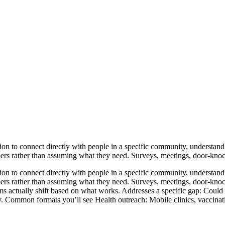
n to connect directly with people in a specific community, understand t
rs rather than assuming what they need. Surveys, meetings, door-knocki
n to connect directly with people in a specific community, understand t
ers rather than assuming what they need. Surveys, meetings, door-knock
s actually shift based on what works. Addresses a specific gap: Could b
ty. Common formats you’ll see Health outreach: Mobile clinics, vaccinat