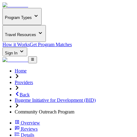
Program Types
Travel Resources
How it Works
Get Program Matches
Sign In
Home
Providers
Back
Bugeme Initiative for Development (BID)
Community Outreach Program
Overview
Reviews
Details