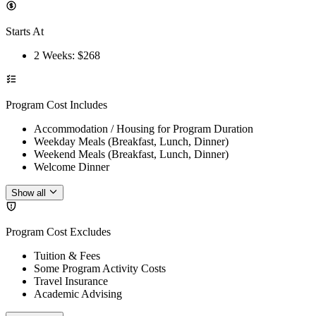
Starts At
2 Weeks
: $
268
Program Cost Includes
Accommodation / Housing for Program Duration
Weekday Meals (Breakfast, Lunch, Dinner)
Weekend Meals (Breakfast, Lunch, Dinner)
Welcome Dinner
Show all
Program Cost Excludes
Tuition & Fees
Some Program Activity Costs
Travel Insurance
Academic Advising