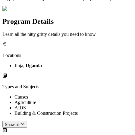
Program Details
Learn all the nitty gritty details you need to know
Locations
Jinja,
Uganda
Types and Subjects
Causes
Agriculture
AIDS
Building & Construction Projects
Show all