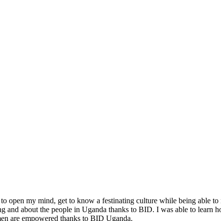
o open my mind, get to know a festinating culture while being able to r
ving and about the people in Uganda thanks to BID. I was able to learn h
women are empowered thanks to BID Uganda.