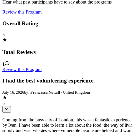
Hear what past participants have to say about the programs
Review this Program
Overall Rating
5
Total Reviews
1
Review this Program
I had the best volunteering experience.
July 16, 2026
by:
Francasca Nuttall
- United Kingdom
5
Coming from the busy city of London, this was a fantastic experience t
by Ivan. I have been able to learn a lot about the food, the way of li
supply and visit villages where vulnerable people are helped and 