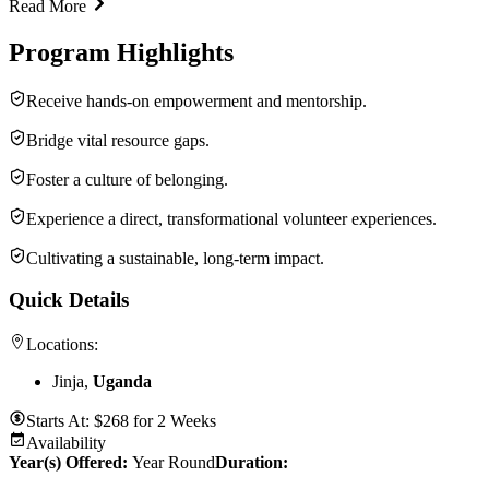
Read More
Program Highlights
Receive hands-on empowerment and mentorship.
Bridge vital resource gaps.
Foster a culture of belonging.
Experience a direct, transformational volunteer experiences.
Cultivating a sustainable, long-term impact.
Quick Details
Locations:
Jinja,
Uganda
Starts At:
$
268
for
2 Weeks
Availability
Year(s) Offered:
Year Round
Duration
: