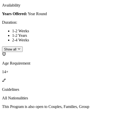
Availability
Years Offered:
Year Round
Duration
:
1-2 Weeks
1-2 Years
2-4 Weeks
Show all
Age Requirement
14+
Guidelines
All Nationalities
This Program is also open to Couples, Families, Group