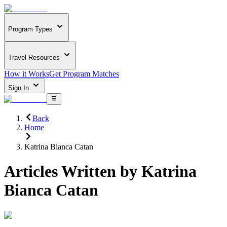
Program Types
Travel Resources
How it Works
Get Program Matches
Sign In
Back
Home
Katrina Bianca Catan
Articles Written by
Katrina
Bianca Catan