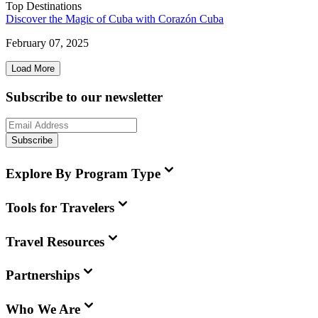
Top Destinations
Discover the Magic of Cuba with Corazón Cuba
February 07, 2025
Load More
Subscribe to our newsletter
Subscribe
Explore By Program Type
Tools for Travelers
Travel Resources
Partnerships
Who We Are