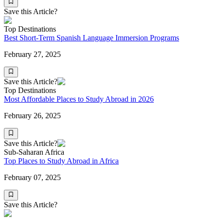
Save this Article?
Top Destinations
Best Short-Term Spanish Language Immersion Programs
February 27, 2025
Save this Article?
Top Destinations
Most Affordable Places to Study Abroad in 2026
February 26, 2025
Save this Article?
Sub-Saharan Africa
Top Places to Study Abroad in Africa
February 07, 2025
Save this Article?