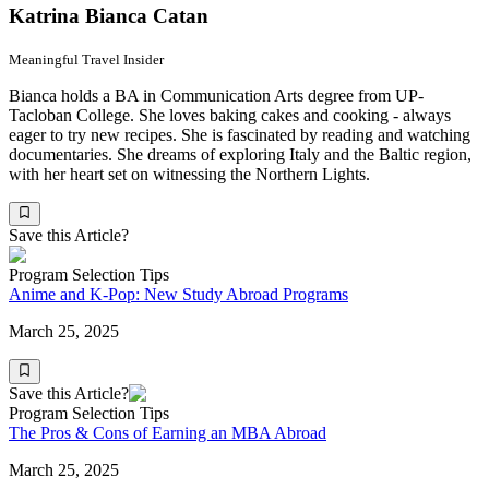
Katrina Bianca Catan
Meaningful Travel Insider
Bianca holds a BA in Communication Arts degree from UP-
Tacloban College. She loves baking cakes and cooking - always
eager to try new recipes. She is fascinated by reading and watching
documentaries. She dreams of exploring Italy and the Baltic region,
with her heart set on witnessing the Northern Lights.
Save this Article?
Program Selection Tips
Anime and K-Pop: New Study Abroad Programs
March 25, 2025
Save this Article?
Program Selection Tips
The Pros & Cons of Earning an MBA Abroad
March 25, 2025