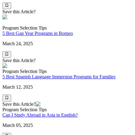
Save this Article?
Program Selection Tips
5 Best Gap Year Programs in Borneo
March 24, 2025
Save this Article?
Program Selection Tips
5 Best Spanish Language Immersion Programs for Families
March 12, 2025
Save this Article?
Program Selection Tips
Can I Study Abroad in Asia in English?
March 05, 2025