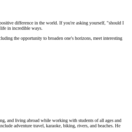
sitive difference in the world. If you're asking yourself, "should I
ife in incredible ways.
luding the opportunity to broaden one's horizons, meet interesting
oad!
ing, and living abroad while working with students of all ages and
include adventure travel, karaoke, biking, rivers, and beaches. He