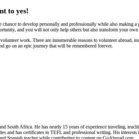
t to yes!
 chance to develop personally and professionally while also making a po
tunity, and you will not only help others but also transform your own l
volunteer work. There are innumerable reasons to volunteer abroad, inc
nd go on an epic journey that will be remembered forever.
ed providers worldwide. Join thousands of travellers volunteering abr
and South Africa. He has nearly 15 years of experience traveling, teach
es and has certificates in TEFL and professional writing. His interests 
r and Spanish teacher while contributing to content on GoAbroad.com.