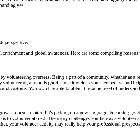
sounding yes.
h perspective.
onal enrichment and global awareness. Here are some compelling reasons 
n by volunteering overseas. Being a part of a community, whether as a r
y volunteering abroad is good, since it widens your perspective and he
ns and customs. You won't be able to obtain the same level of understandi
row. It doesn't matter if it's picking up a new language, becoming goo
ons to volunteer abroad. The many challenges you face as a volunteer al
et, your volunteer activity may really help your professional prospects