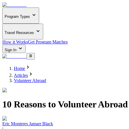
Program Types
Travel Resources
How it Works
Get Program Matches
Sign In
Home
Articles
Volunteer Abroad
10 Reasons to Volunteer Abroad
Eric Monteres Jamarr Black
|