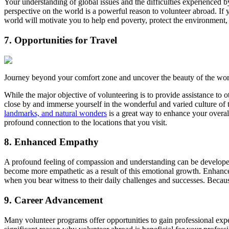
Your understanding of global issues and the difficulties experienced
perspective on the world is a powerful reason to volunteer abroad. If 
world will motivate you to help end poverty, protect the environment,
7. Opportunities for Travel
Journey beyond your comfort zone and uncover the beauty of the wor
While the major objective of volunteering is to provide assistance to o
close by and immerse yourself in the wonderful and varied culture of t
landmarks, and natural wonders
is a great way to enhance your overa
profound connection to the locations that you visit.
8. Enhanced Empathy
A profound feeling of compassion and understanding can be developed
become more empathetic as a result of this emotional growth. Enhance
when you bear witness to their daily challenges and successes. Becaus
9. Career Advancement
Many volunteer programs offer opportunities to gain professional expe