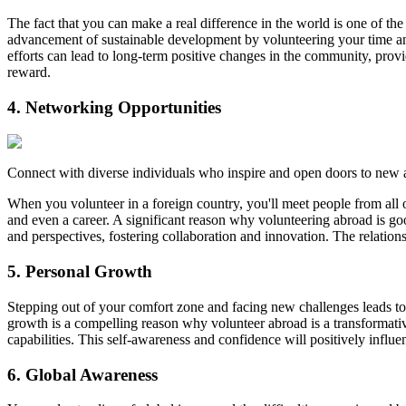
The fact that you can make a real difference in the world is one of the
advancement of sustainable development by volunteering your time a
efforts can lead to long-term positive changes in the community, prov
reward.
4. Networking Opportunities
Connect with diverse individuals who inspire and open doors to new 
When you volunteer in a foreign country, you'll meet people from all o
and even a career. A significant reason why volunteering abroad is go
and perspectives, fostering collaboration and innovation. The relation
5. Personal Growth
Stepping out of your comfort zone and facing new challenges leads to su
growth is a compelling reason why volunteer abroad is a transformat
capabilities. This self-awareness and confidence will positively influ
6. Global Awareness