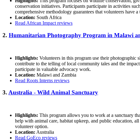
Highlights:
This program focuses on wildlife conservation, giv
conservation initiatives. Participants participate in activities
comprehensive methodology guarantees that volunteers have a t
Location:
South Africa
Read African Impact reviews
2.
Humanitarian Photography Program in Malawi 
Highlights:
Volunteers in this program use their photographic sk
contribute to the telling of local community tales and the impa
participate in valuable advocacy work.
Location:
Malawi and Zambia
Read Roots Interns reviews
3.
Australia - Wild Animal Sanctuary
Highlights:
This program allows you to work at a sanctuary that 
help with animal care, habitat upkeep, and public education, all
volunteer option.
Location:
Australia
Read GoEco reviews