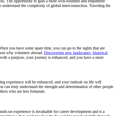
seas. The opportunity to gain a more well-rounded and empathetic
to understand the complexity of global interconnection. Traveling the
. When you have some spare time, you can go to the sights that are
reason why volunteer abroad.
Discovering new landscapes, historical
 with a purpose, your journey is enhanced, and you have a more
ng experience will be enhanced, and your outlook on life will
 can truly understand the strength and determination of other people
hers who are less fortunate.
hands-on experience is invaluable for career development and is a