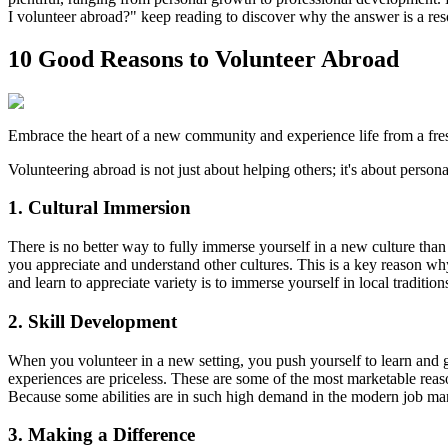
I volunteer abroad?" keep reading to discover why the answer is a re
10 Good Reasons to Volunteer Abroad
Embrace the heart of a new community and experience life from a fres
Volunteering abroad is not just about helping others; it's about pers
1. Cultural Immersion
There is no better way to fully immerse yourself in a new culture tha
you appreciate and understand other cultures. This is a key reason wh
and learn to appreciate variety is to immerse yourself in local traditio
2. Skill Development
When you volunteer in a new setting, you push yourself to learn and g
experiences are priceless. These are some of the most marketable reas
Because some abilities are in such high demand in the modern job mark
3. Making a Difference