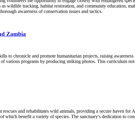
ing volunteers the opportunity to engage closely with endangered specie
 such as wildlife tracking, habitat restoration, and community education,
horough awareness of conservation issues and tactics.
and Zambia
ills to chronicle and promote humanitarian projects, raising awareness 
ct of various programs by producing striking photos. This curriculum not
rescues and rehabilitates wild animals, providing a secure haven for Aus
 of which benefit a variety of species. The sanctuary's dedication to c