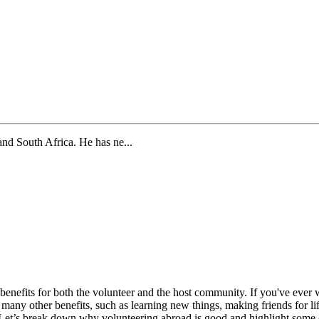
and South Africa. He has ne...
y benefits for both the volunteer and the host community. If you've e
re many other benefits, such as learning new things, making friends for l
Let’s break down why volunteering abroad is good and highlight some of