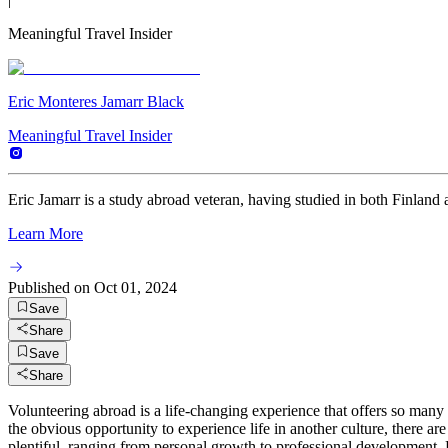
Meaningful Travel Insider
Eric Monteres Jamarr Black
Meaningful Travel Insider
Eric Jamarr is a study abroad veteran, having studied in both Finland 
Learn More
Published on
Oct 01, 2024
Save
Share
Save
Share
Volunteering abroad is a life-changing experience that offers so man
the obvious opportunity to experience life in another culture, there a
plentiful, ranging from personal growth to professional development. 