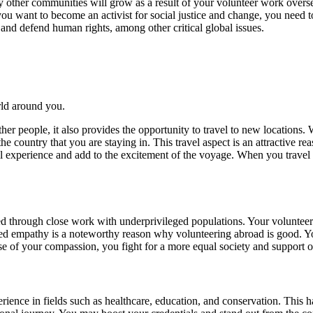
 by other communities will grow as a result of your volunteer work over
you want to become an activist for social justice and change, you need 
 and defend human rights, among other critical global issues.
ld around you.
ther people, it also provides the opportunity to travel to new locations
he country that you are staying in. This travel aspect is an attractive 
ll experience and add to the excitement of the voyage. When you travel
 through close work with underprivileged populations. Your volunteeri
d empathy is a noteworthy reason why volunteering abroad is good. You
e of your compassion, you fight for a more equal society and support ot
rience in fields such as healthcare, education, and conservation. This 