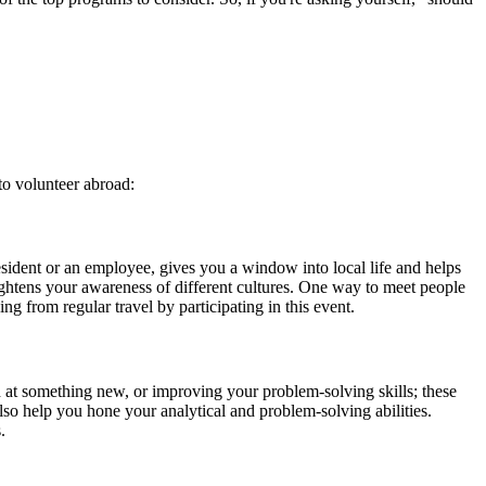
to volunteer abroad:
esident or an employee, gives you a window into local life and helps
ightens your awareness of different cultures. One way to meet people
ng from regular travel by participating in this event.
d at something new, or improving your problem-solving skills; these
so help you hone your analytical and problem-solving abilities.
.