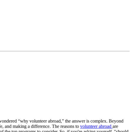
ver wondered “why volunteer abroad,” the answer is complex. Beyond
ife, and making a difference. The reasons to
volunteer abroad
are
 the top programs to consider. So, if you're asking yourself, "should