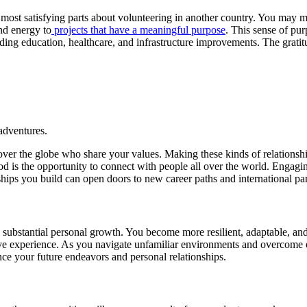
 most satisfying parts about volunteering in another country. You may ma
nd energy to
projects that have a meaningful purpose
. This sense of pu
iding education, healthcare, and infrastructure improvements. The gratit
adventures.
ver the globe who share your values. Making these kinds of relationships 
od is the opportunity to connect with people all over the world. Engagi
ships you build can open doors to new career paths and international par
bstantial personal growth. You become more resilient, adaptable, and con
ive experience. As you navigate unfamiliar environments and overcome o
ence your future endeavors and personal relationships.