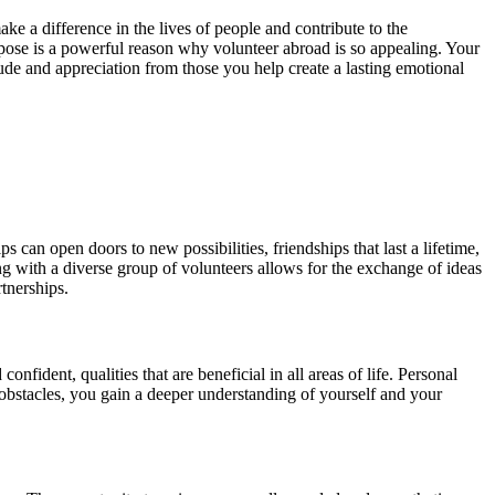
ke a difference in the lives of people and contribute to the
rpose is a powerful reason why volunteer abroad is so appealing. Your
ude and appreciation from those you help create a lasting emotional
can open doors to new possibilities, friendships that last a lifetime,
ng with a diverse group of volunteers allows for the exchange of ideas
tnerships.
fident, qualities that are beneficial in all areas of life. Personal
bstacles, you gain a deeper understanding of yourself and your