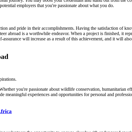
ional journey. You may boost your credentials and stand out from the co
potential employers that you're passionate about what you do.
action and pride in their accomplishments. Having the satisfaction of kno
er abroad is a worthwhile endeavor. When a project is finished, it repr
-assurance will increase as a result of this achievement, and it will als
oad
pirations.
ether you're passionate about wildlife conservation, humanitarian effor
de meaningful experiences and opportunities for personal and professi
frica