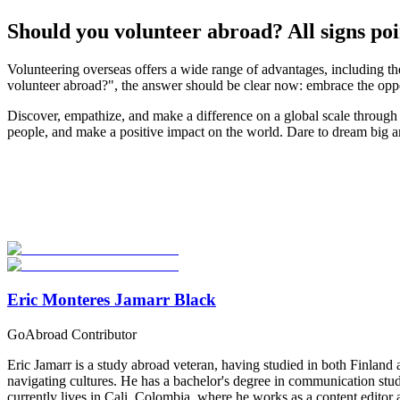
Should you volunteer abroad? All signs poin
Volunteering overseas offers a wide range of advantages, including the
volunteer abroad?", the answer should be clear now: embrace the oppor
Discover, empathize, and make a difference on a global scale through 
people, and make a positive impact on the world. Dare to dream big a
Look for the Perfect Volunteer Abroad Program Now
Explore hundreds of meaningful volunteer programs abroad with verifi
Start Your Search
Eric Monteres Jamarr Black
GoAbroad Contributor
Eric Jamarr is a study abroad veteran, having studied in both Finland 
navigating cultures. He has a bachelor's degree in communication studi
currently lives in Cali, Colombia, where he works as a content edito