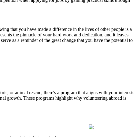
mpetition when applying for jobs by gaining practical skills through
wing that you have made a difference in the lives of other people is a
esents the pinnacle of your hard work and dedication, and it leaves
o serve as a reminder of the great change that you have the potential to
ts, or animal rescue, there's a program that aligns with your interests
onal growth. These programs highlight why volunteering abroad is