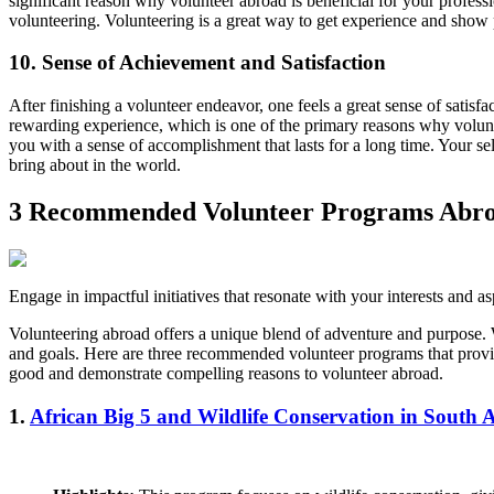
significant reason why volunteer abroad is beneficial for your profess
volunteering. Volunteering is a great way to get experience and show 
10. Sense of Achievement and Satisfaction
After finishing a volunteer endeavor, one feels a great sense of satisf
rewarding experience, which is one of the primary reasons why volunte
you with a sense of accomplishment that lasts for a long time. Your self
bring about in the world.
3 Recommended Volunteer Programs Abr
Engage in impactful initiatives that resonate with your interests and as
Volunteering abroad offers a unique blend of adventure and purpose. Wh
and goals. Here are three recommended volunteer programs that provi
good and demonstrate compelling reasons to volunteer abroad.
1.
African Big 5 and Wildlife Conservation in South A