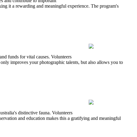
s and contribute to important
 making it a rewarding and meaningful experience. The program's
and funds for vital causes. Volunteers
 only improves your photographic talents, but also allows you to
tralia's distinctive fauna. Volunteers
onservation and education makes this a gratifying and meaningful