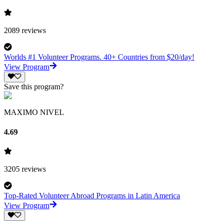
2089
reviews
Worlds #1 Volunteer Programs. 40+ Countries from $20/day!
View Program
Save this program?
MAXIMO NIVEL
4.69
3205
reviews
Top-Rated Volunteer Abroad Programs in Latin America
View Program