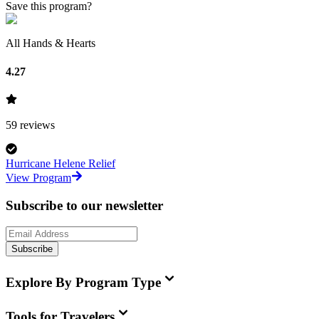
Save this program?
All Hands & Hearts
4.27
59
reviews
Hurricane Helene Relief
View Program
Subscribe to our newsletter
Subscribe
Explore By Program Type
Tools for Travelers