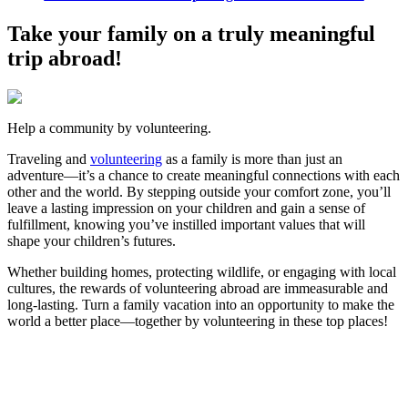
Take your family on a truly meaningful
trip abroad!
Help a community by volunteering.
Traveling and
volunteering
as a family is more than just an
adventure—it’s a chance to create meaningful connections with each
other and the world. By stepping outside your comfort zone, you’ll
leave a lasting impression on your children and gain a sense of
fulfillment, knowing you’ve instilled important values that will
shape your children’s futures.
Whether building homes, protecting wildlife, or engaging with local
cultures, the rewards of volunteering abroad are immeasurable and
long-lasting. Turn a family vacation into an opportunity to make the
world a better place—together by volunteering in these top places!
Look for the Perfect Volunteer Abroad Program
Now