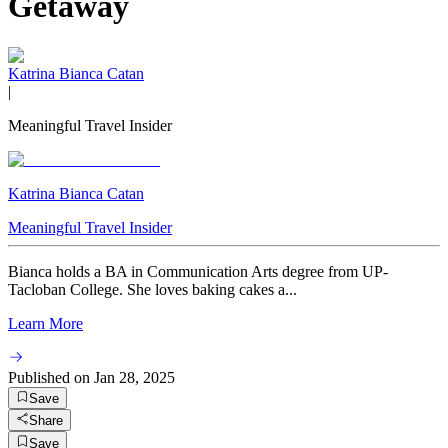
Getaway
Katrina Bianca Catan
|
Meaningful Travel Insider
Katrina Bianca Catan
Meaningful Travel Insider
Bianca holds a BA in Communication Arts degree from UP-
Tacloban College. She loves baking cakes a...
Learn More
Published on
Jan 28, 2025
Save
Share
Save