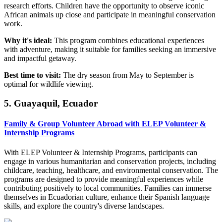
research efforts. Children have the opportunity to observe iconic
African animals up close and participate in meaningful conservation
work.
Why it's ideal:
This program combines educational experiences
with adventure, making it suitable for families seeking an immersive
and impactful getaway.
Best time to visit:
The dry season from May to September is
optimal for wildlife viewing.
5. Guayaquil, Ecuador
Family & Group Volunteer Abroad with ELEP Volunteer &
Internship Programs
With ELEP Volunteer & Internship Programs, participants can
engage in various humanitarian and conservation projects, including
childcare, teaching, healthcare, and environmental conservation. The
programs are designed to provide meaningful experiences while
contributing positively to local communities. Families can immerse
themselves in Ecuadorian culture, enhance their Spanish language
skills, and explore the country's diverse landscapes.