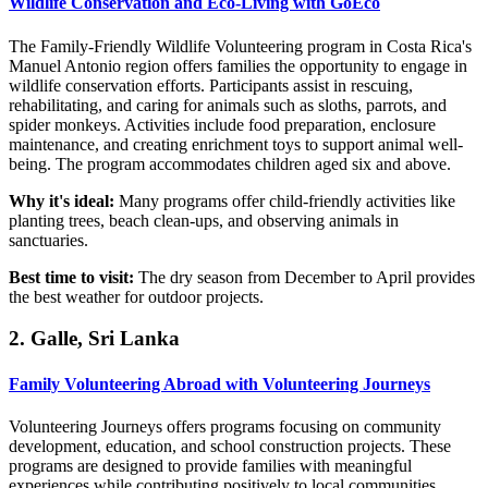
Wildlife Conservation and Eco-Living with GoEco
The Family-Friendly Wildlife Volunteering program in Costa Rica's
Manuel Antonio region offers families the opportunity to engage in
wildlife conservation efforts. Participants assist in rescuing,
rehabilitating, and caring for animals such as sloths, parrots, and
spider monkeys. Activities include food preparation, enclosure
maintenance, and creating enrichment toys to support animal well-
being. The program accommodates children aged six and above.
Why it's ideal:
Many programs offer child-friendly activities like
planting trees, beach clean-ups, and observing animals in
sanctuaries.
Best time to visit:
The dry season from December to April provides
the best weather for outdoor projects.
2. Galle, Sri Lanka
Family Volunteering Abroad with Volunteering Journeys
Volunteering Journeys offers programs focusing on community
development, education, and school construction projects. These
programs are designed to provide families with meaningful
experiences while contributing positively to local communities.