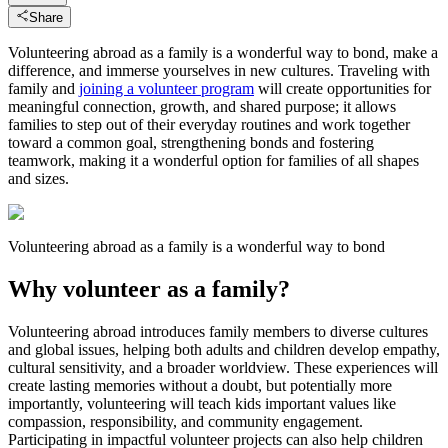
Share
Volunteering abroad as a family is a wonderful way to bond, make a
difference, and immerse yourselves in new cultures. Traveling with
family and
joining a volunteer program
will create opportunities for
meaningful connection, growth, and shared purpose; it allows
families to step out of their everyday routines and work together
toward a common goal, strengthening bonds and fostering
teamwork, making it a wonderful option for families of all shapes
and sizes.
Volunteering abroad as a family is a wonderful way to bond
Why volunteer as a family?
Volunteering abroad introduces family members to diverse cultures
and global issues, helping both adults and children develop empathy,
cultural sensitivity, and a broader worldview. These experiences will
create lasting memories without a doubt, but potentially more
importantly, volunteering will teach kids important values like
compassion, responsibility, and community engagement.
Participating in impactful volunteer projects can also help children