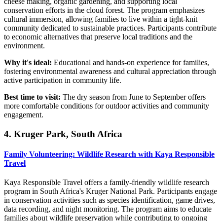
cheese making, organic gardening, and supporting local
conservation efforts in the cloud forest. The program emphasizes
cultural immersion, allowing families to live within a tight-knit
community dedicated to sustainable practices. Participants contribute
to economic alternatives that preserve local traditions and the
environment.
Why it's ideal:
Educational and hands-on experience for families,
fostering environmental awareness and cultural appreciation through
active participation in community life.
Best time to visit:
The dry season from June to September offers
more comfortable conditions for outdoor activities and community
engagement.
4. Kruger Park, South Africa
Family Volunteering: Wildlife Research with Kaya Responsible
Travel
Kaya Responsible Travel offers a family-friendly wildlife research
program in South Africa's Kruger National Park. Participants engage
in conservation activities such as species identification, game drives,
data recording, and night monitoring. The program aims to educate
families about wildlife preservation while contributing to ongoing