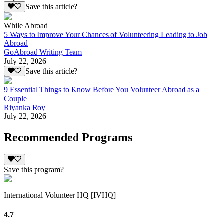
Save this article?
While Abroad
5 Ways to Improve Your Chances of Volunteering Leading to Job
Abroad
GoAbroad Writing Team
July 22, 2026
Save this article?
9 Essential Things to Know Before You Volunteer Abroad as a
Couple
Riyanka Roy
July 22, 2026
Recommended Programs
Save this program?
International Volunteer HQ [IVHQ]
4.7