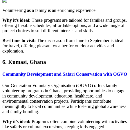
Volunteering as a family is an enriching experience.
Why it's ideal:
These programs are tailored for families and groups,
offering flexible schedules, affordable options, and a wide range of
project choices to suit different interests and skills.
Best time to visit:
The dry season from June to September is ideal
for travel, offering pleasant weather for outdoor activities and
exploration.
6. Kumasi, Ghana
Community Development and Safari Conservation with OGVO
Our Generation Voluntary Organisation (OGVO) offers family
volunteering programs in Ghana, providing opportunities to engage
in community development, education, healthcare, and
environmental conservation projects. Participants contribute
meaningfully to local communities while fostering global awareness
and family bonding.
Why it's ideal:
Programs often combine volunteering with activities
like safaris or cultural excursions, keeping kids engaged.