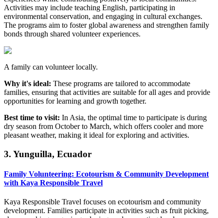
Activities may include teaching English, participating in
environmental conservation, and engaging in cultural exchanges.
The programs aim to foster global awareness and strengthen family
bonds through shared volunteer experiences.
A family can volunteer locally.
Why it's ideal:
These programs are tailored to accommodate
families, ensuring that activities are suitable for all ages and provide
opportunities for learning and growth together.
Best time to visit:
In Asia, the optimal time to participate is during
dry season from October to March, which offers cooler and more
pleasant weather, making it ideal for exploring and activities.
3. Yunguilla, Ecuador
Family Volunteering: Ecotourism & Community Development
with Kaya Responsible Travel
Kaya Responsible Travel focuses on ecotourism and community
development. Families participate in activities such as fruit picking,