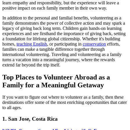
learn empathy and responsibility, but the experience will leave a
positive impact on each family member in their own way.
In addition to the personal and familial benefits, volunteering as a
family demonstrates the power of collective action and may spark a
legacy of giving back long term. Children gain hands-on learning
experiences and see firsthand the importance of giving back, setting
a foundation for lifelong global citizenship. Whether it's building
homes,
teaching English
, or participating in
conservation
efforts,
families can make a tangible difference together through
international volunteering. Traveling and volunteering as a family
turns a vacation into a meaningful journey, where the rewards
extend far beyond the trip itself.
Top Places to Volunteer Abroad as a
Family for a Meaningful Getaway
If you want to figure out where to volunteer as a family, then these
destinations offer some of the most enriching opportunities that cater
to all ages.
1. San Jose, Costa Rica