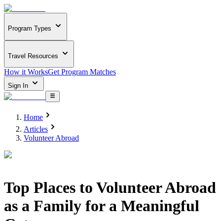
Program Types
Travel Resources
How it Works
Get Program Matches
Sign In
Home
Articles
Volunteer Abroad
Top Places to Volunteer Abroad
as a Family for a Meaningful