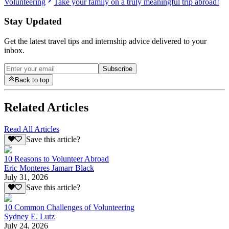
Volunteering
Take your family on a truly meaningful trip abroad!
Stay Updated
Get the latest travel tips and internship advice delivered to your
inbox.
Subscribe
Back to top
Related Articles
Read All Articles
Save this article?
10 Reasons to Volunteer Abroad
Eric Monteres Jamarr Black
July 31, 2026
Save this article?
10 Common Challenges of Volunteering
Sydney E. Lutz
July 24, 2026