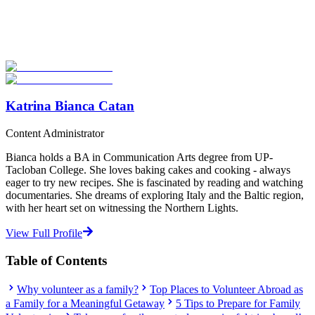
Explore hundreds of meaningful volunteer programs abroad with
verified providers worldwide. Join thousands of travellers
volunteering abroad!
Start Your Search
Katrina Bianca Catan
Content Administrator
Bianca holds a BA in Communication Arts degree from UP-
Tacloban College. She loves baking cakes and cooking - always
eager to try new recipes. She is fascinated by reading and watching
documentaries. She dreams of exploring Italy and the Baltic region,
with her heart set on witnessing the Northern Lights.
View Full Profile
Table of Contents
Why volunteer as a family?
Top Places to Volunteer Abroad as
a Family for a Meaningful Getaway
5 Tips to Prepare for Family