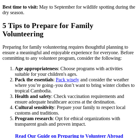
Best time to visit:
May to September for wildlife spotting during the
dry season.
5 Tips to Prepare for Family
Volunteering
Preparing for family volunteering requires thoughtful planning to
ensure a meaningful and enjoyable experience for everyone. Before
committing to any volunteer program, consider the following:
Age appropriateness
: Choose programs with activities
suitable for your children's ages.
Pack the essentials
:
Pack wisely
and consider the weather
where you’re going–you don’t want to bring winter clothes to
tropical Cambodia.
Health and safety
: Check vaccination requirements and
ensure adequate healthcare access at the destination.
Cultural sensitivity
: Prepare your family to respect local
customs and traditions.
Program research
: Opt for ethical organizations with
transparent goals and proven impact.
Read Our Guide on Preparing to Volunteer Abroad