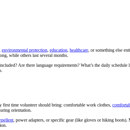
,
environmental protection
,
education
,
healthcare
, or something else ent
ng, while others last several months.
 included? Are there language requirements? What’s the daily schedule l
o.
 first time volunteer should bring: comfortable work clothes,
comfortab
uring orientation.
epellent
, power adapters, or specific gear (like gloves or hiking boots)
ion.