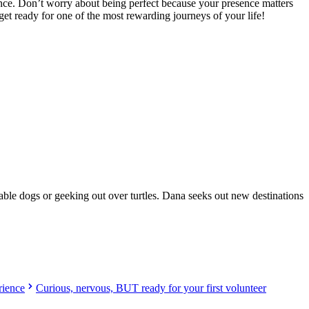
nce. Don’t worry about being perfect because your presence matters
et ready for one of the most rewarding journeys of your life!
oad!
orable dogs or geeking out over turtles. Dana seeks out new destinations
rience
Curious, nervous, BUT ready for your first volunteer