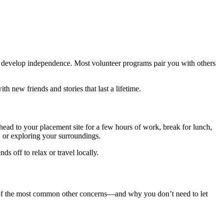
 develop independence. Most volunteer programs pair you with others
ith new friends and stories that last a lifetime.
, head to your placement site for a few hours of work, break for lunch,
, or exploring your surroundings.
s off to relax or travel locally.
w of the most common other concerns—and why you don’t need to let