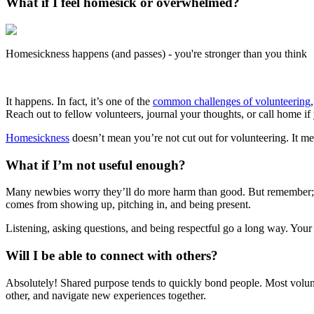
What if I feel homesick or overwhelmed?
Homesickness happens (and passes) - you're stronger than you think
It happens. In fact, it’s one of the
common challenges of volunteering
Reach out to fellow volunteers, journal your thoughts, or call home if 
Homesickness
doesn’t mean you’re not cut out for volunteering. It 
What if I’m not useful enough?
Many newbies worry they’ll do more harm than good. But remember; yo
comes from showing up, pitching in, and being present.
Listening, asking questions, and being respectful go a long way. Your e
Will I be able to connect with others?
Absolutely! Shared purpose tends to quickly bond people. Most volunte
other, and navigate new experiences together.