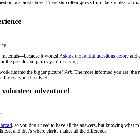
question, a shared chore. Friendship often grows from the simplest of mom
erience
ice
ep materials—because it works!
Asking thoughtful questions before
and d
 for the people and places you’re serving.
rk fits into the bigger picture?
Ask.
The more informed you are, the mo
re for everyone involved.
t volunteer adventure!
"
abroad
, so you don’t need to have all the answers, but knowing what t
ness, and that’s where clarity makes all the difference.