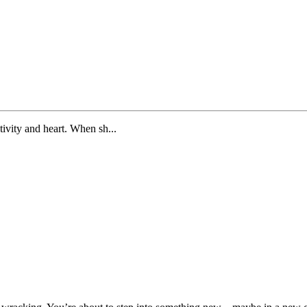
tivity and heart. When sh...