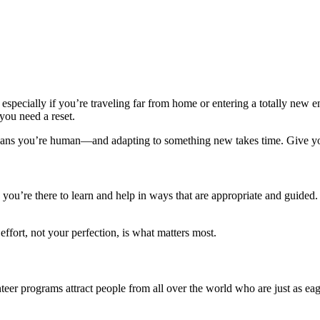
, especially if you’re traveling far from home or entering a totally new 
you need a reset.
means you’re human—and adapting to something new takes time. Give yo
u’re there to learn and help in ways that are appropriate and guided. 
ffort, not your perfection, is what matters most.
er programs attract people from all over the world who are just as eag