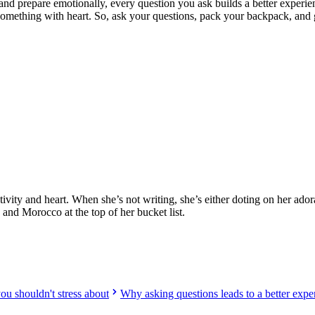
d prepare emotionally, every question you ask builds a better experie
 something with heart. So, ask your questions, pack your backpack, and g
ed providers worldwide. Join thousands of travellers volunteering abr
ativity and heart. When she’s not writing, she’s either doting on her ad
, and Morocco at the top of her bucket list.
u shouldn't stress about
Why asking questions leads to a better expe