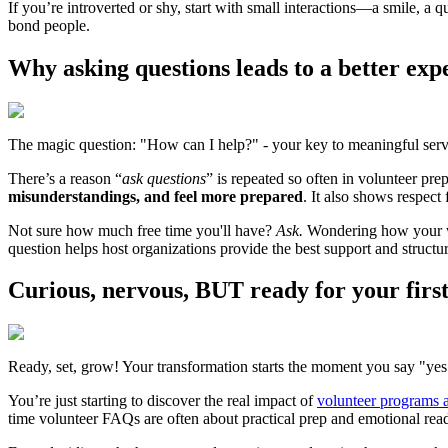
If you’re introverted or shy, start with small interactions—a smile, a 
bond people.
Why asking questions leads to a better exp
The magic question: "How can I help?" - your key to meaningful serv
There’s a reason “
ask questions
” is repeated so often in volunteer pr
misunderstandings, and feel more prepared
. It also shows respect
Not sure how much free time you'll have?
Ask.
Wondering how your wo
question helps host organizations provide the best support and structu
Curious, nervous,
BUT
ready for your firs
Ready, set, grow! Your transformation starts the moment you say "yes
You’re just starting to discover the real impact of
volunteer programs 
time volunteer FAQs are often about practical prep and emotional readi