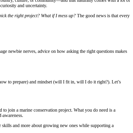
country, culture, or community—and that naturally comes with a lot of
f curiosity and uncertainty.
ck the right project? What if I mess up?
The good news is that every
anage newbie nerves, advice on how asking the right questions makes
 to prepare) and mindset (will I fit in, will I do it right?). Let’s
 to join a marine conservation project. What you do need is a
f-awareness.
our skills and more about growing new ones while supporting a