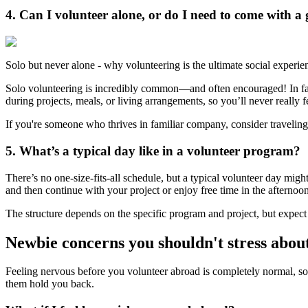
4. Can I volunteer alone, or do I need to come with a
Solo but never alone - why volunteering is the ultimate social experie
Solo volunteering is incredibly common—and often encouraged! In fa
during projects, meals, or living arrangements, so you’ll never really f
If you're someone who thrives in familiar company, consider traveling
5. What’s a typical day like in a volunteer program?
There’s no one-size-fits-all schedule, but a typical volunteer day migh
and then continue with your project or enjoy free time in the afternoo
The structure depends on the specific program and project, but expect 
Newbie concerns you shouldn't stress abou
Feeling nervous before you volunteer abroad is completely normal, s
them hold you back.