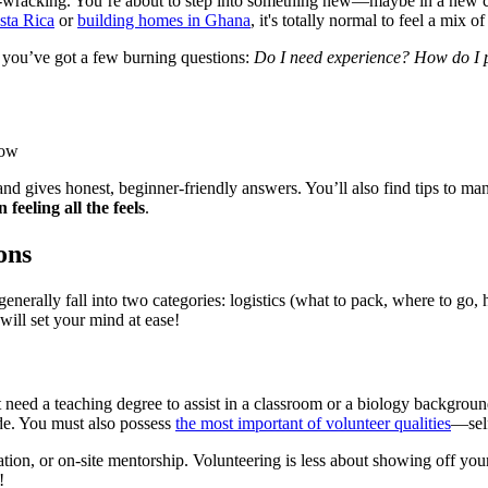
nerve-wracking. You’re about to step into something new—maybe in a new 
sta Rica
or
building homes in Ghana
, it's totally normal to feel a mix o
e you’ve got a few burning questions:
Do I need experience? How do I pi
now
d gives honest, beginner-friendly answers. You’ll also find tips to m
 feeling all the feels
.
ons
nerally fall into two categories: logistics (what to pack, where to go, how
will set your mind at ease!
eed a teaching degree to assist in a classroom or a biology background
ude. You must also possess
the most important of volunteer qualities
—sel
ation, or on-site mentorship. Volunteering is less about showing off y
!