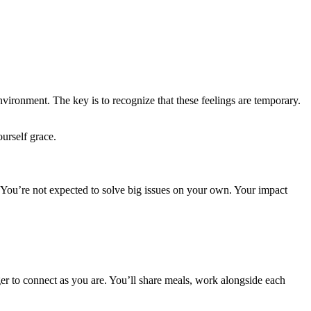
environment. The key is to recognize that these feelings are temporary.
urself grace.
You’re not expected to solve big issues on your own. Your impact
er to connect as you are. You’ll share meals, work alongside each