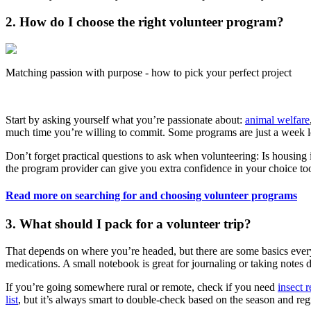
2. How do I choose the right volunteer program?
Matching passion with purpose - how to pick your perfect project
Start by asking yourself what you’re passionate about:
animal welfare
much time you’re willing to commit. Some programs are just a week lo
Don’t forget practical questions to ask when volunteering: Is housing
the program provider can give you extra confidence in your choice to
Read more on searching for and choosing volunteer programs
3. What should I pack for a volunteer trip?
That depends on where you’re headed, but there are some basics every
medications. A small notebook is great for journaling or taking notes d
If you’re going somewhere rural or remote, check if you need
insect r
list
, but it’s always smart to double-check based on the season and reg