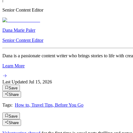
Senior Content Editor
Dana Marie Paler
Senior Content Editor
Dana is a passionate content writer who brings stories to life with crea
Learn More
Last Updated
Jul 15, 2026
Save
Share
Tags:
How to
,
Travel Tips
,
Before You Go
Save
Share