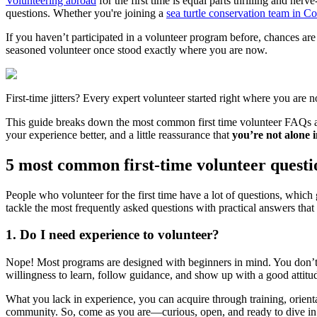
Volunteering abroad
for the first time is equal parts thrilling and 
questions. Whether you're joining a
sea turtle conservation team in Co
If you haven’t participated in a volunteer program before, chances ar
seasoned volunteer once stood exactly where you are now.
First-time jitters? Every expert volunteer started right where you are 
This guide breaks down the most common first time volunteer FAQs an
your experience better, and a little reassurance that
you’re not alone in
5 most common first-time volunteer questi
People who volunteer for the first time have a lot of questions, which ge
tackle the most frequently asked questions with practical answers that 
1. Do I need experience to volunteer?
Nope! Most programs are designed with beginners in mind. You don’t n
willingness to learn, follow guidance, and show up with a good attit
What you lack in experience, you can acquire through training, orient
community. So, come as you are—curious, open, and ready to dive in