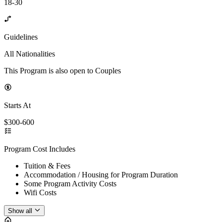
18-30
Guidelines
All Nationalities
This Program is also open to Couples
Starts At
$300-600
Program Cost Includes
Tuition & Fees
Accommodation / Housing for Program Duration
Some Program Activity Costs
Wifi Costs
Show all