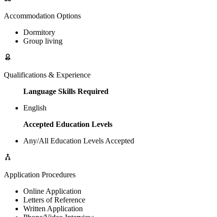
Accommodation Options
Dormitory
Group living
Qualifications & Experience
Language Skills Required
English
Accepted Education Levels
Any/All Education Levels Accepted
Application Procedures
Online Application
Letters of Reference
Written Application