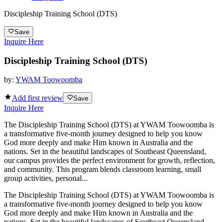
Discipleship Training School (DTS)
Save
Inquire Here
Discipleship Training School (DTS)
by:
YWAM Toowoomba
Add first review
Save
Inquire Here
The Discipleship Training School (DTS) at YWAM Toowoomba is
a transformative five-month journey designed to help you know
God more deeply and make Him known in Australia and the
nations. Set in the beautiful landscapes of Southeast Queensland,
our campus provides the perfect environment for growth, reflection,
and community. This program blends classroom learning, small
group activities, personal...
The Discipleship Training School (DTS) at YWAM Toowoomba is
a transformative five-month journey designed to help you know
God more deeply and make Him known in Australia and the
nations. Set in the beautiful landscapes of Southeast Queensland,