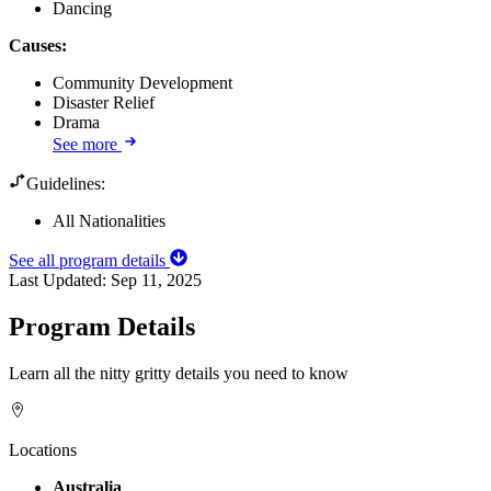
Dancing
Causes
:
Community Development
Disaster Relief
Drama
See more
Guidelines:
All Nationalities
See all program details
Last Updated:
Sep 11, 2025
Program Details
Learn all the nitty gritty details you need to know
Locations
Australia