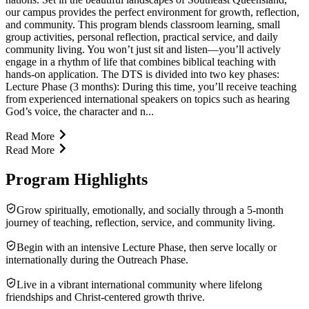
our campus provides the perfect environment for growth, reflection,
and community. This program blends classroom learning, small
group activities, personal reflection, practical service, and daily
community living. You won’t just sit and listen—you’ll actively
engage in a rhythm of life that combines biblical teaching with
hands-on application. The DTS is divided into two key phases:
Lecture Phase (3 months): During this time, you’ll receive teaching
from experienced international speakers on topics such as hearing
God’s voice, the character and n...
Read More
Read More
Program Highlights
Grow spiritually, emotionally, and socially through a 5-month
journey of teaching, reflection, service, and community living.
Begin with an intensive Lecture Phase, then serve locally or
internationally during the Outreach Phase.
Live in a vibrant international community where lifelong
friendships and Christ-centered growth thrive.