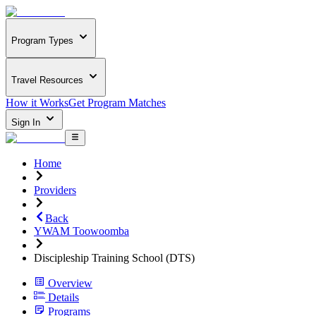
Program Types
Travel Resources
How it Works
Get Program Matches
Sign In
Home
Providers
Back
YWAM Toowoomba
Discipleship Training School (DTS)
Overview
Details
Programs