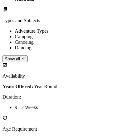
Types and Subjects
Adventure Types
Camping
Canoeing
Dancing
Show all
Availability
Years Offered:
Year Round
Duration
:
9-12 Weeks
Age Requirement