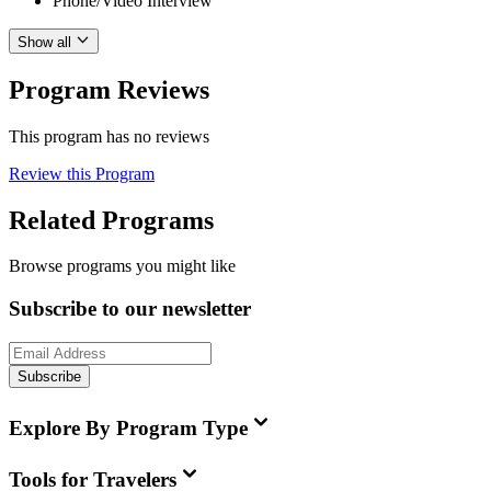
Phone/Video Interview
Show all
Program Reviews
This program has no reviews
Review this Program
Related Programs
Browse programs you might like
Subscribe to our newsletter
Subscribe
Explore By Program Type
Tools for Travelers