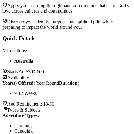
Apply your learning through hands-on missions that share God’s
love across cultures and communities.
Discover your identity, purpose, and spiritual gifts while
preparing to impact the world around you.
Quick Details
Locations:
Australia
Starts At:
$300-600
Availability
Year(s) Offered:
Year Round
Duration
:
9-12 Weeks
Age Requirement:
18-30
Types & Subjects
Adventure Types
:
Camping
Canoeing