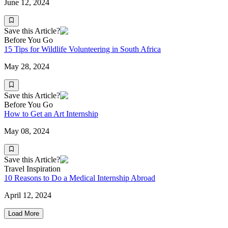
June 12, 2024
Save this Article?
Before You Go
15 Tips for Wildlife Volunteering in South Africa
May 28, 2024
Save this Article?
Before You Go
How to Get an Art Internship
May 08, 2024
Save this Article?
Travel Inspiration
10 Reasons to Do a Medical Internship Abroad
April 12, 2024
Load More