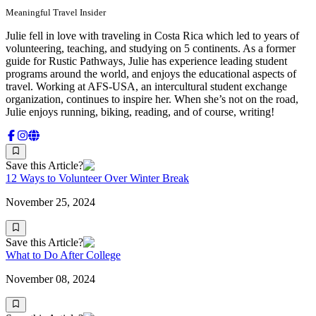
Meaningful Travel Insider
Julie fell in love with traveling in Costa Rica which led to years of
volunteering, teaching, and studying on 5 continents. As a former
guide for Rustic Pathways, Julie has experience leading student
programs around the world, and enjoys the educational aspects of
travel. Working at AFS-USA, an intercultural student exchange
organization, continues to inspire her. When she’s not on the road,
Julie enjoys running, biking, reading, and of course, writing!
Save this Article?
12 Ways to Volunteer Over Winter Break
November 25, 2024
Save this Article?
What to Do After College
November 08, 2024