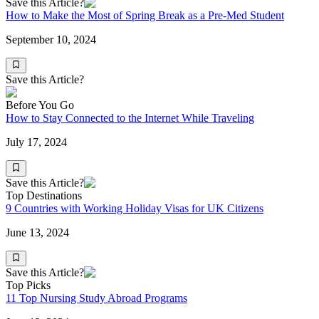
Save this Article?
How to Make the Most of Spring Break as a Pre-Med Student
September 10, 2024
Save this Article?
Before You Go
How to Stay Connected to the Internet While Traveling
July 17, 2024
Save this Article?
Top Destinations
9 Countries with Working Holiday Visas for UK Citizens
June 13, 2024
Save this Article?
Top Picks
11 Top Nursing Study Abroad Programs