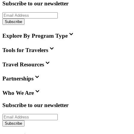
Subscribe to our newsletter
Subscribe
Explore By Program Type
Tools for Travelers
Travel Resources
Partnerships
Who We Are
Subscribe to our newsletter
Subscribe