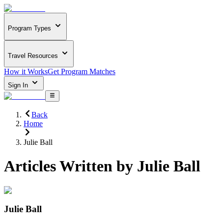
Program Types
Travel Resources
How it Works
Get Program Matches
Sign In
Back
Home
Julie Ball
Articles Written by
Julie Ball
Julie Ball