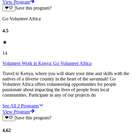
View Program
Save this program?
Go Volunteer Africa
4.5
14
Volunteer Work in Kenya: Go Volunteer Africa
Travel to Kenya, where you will share your time and skills with the
natives of a diverse country in the heart of the savannah! Go
Volunteer Africa offers volunteering opportunities for people
passionate about impacting the lives of people from local
communities. Participate in any of our projects du
See All
2
Programs
View Program
Save this program?
4.62