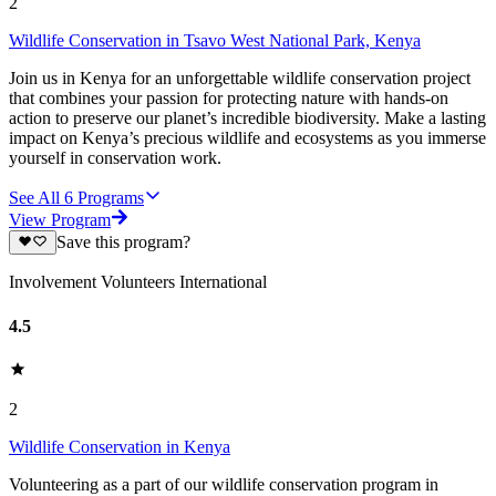
2
Wildlife Conservation in Tsavo West National Park, Kenya
Join us in Kenya for an unforgettable wildlife conservation project
that combines your passion for protecting nature with hands-on
action to preserve our planet’s incredible biodiversity. Make a lasting
impact on Kenya’s precious wildlife and ecosystems as you immerse
yourself in conservation work.
See All
6
Programs
View Program
Save this program?
Involvement Volunteers International
4.5
2
Wildlife Conservation in Kenya
Volunteering as a part of our wildlife conservation program in