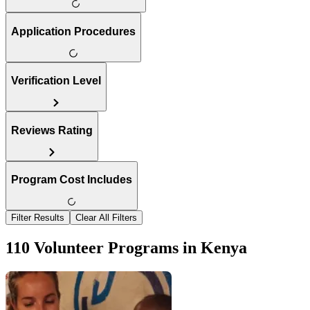
Application Procedures
Verification Level
Reviews Rating
Program Cost Includes
Filter Results
Clear All Filters
110 Volunteer Programs in Kenya