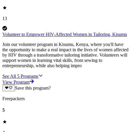
13
Volunteer to Empower HIV-Affected Women in Tailoring, Kisumu
Join our volunteer program in Kisumu, Kenya, where you'll have
the opportunity to make a real impact in the lives of women affected
by HIV through a transformative tailoring initiative. Volunteers will
support women in learning vital skills, from sewing to
entrepreneurship, while also helping impro
See All
5
Programs
View Program
Save this program?
Freepackers
5