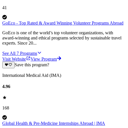
41
GoEco - Top Rated & Award Winning Volunteer Programs Abroad
GoEco is one of the world’s top volunteer organizations, with
award-winning and ethical programs selected by sustainable travel
experts. Since 20...
See All
7
Programs
Visit Website
View Program
Save this program?
International Medical Aid (IMA)
4.96
168
Global Health & Pre-Medicine Internships Abroad | IMA