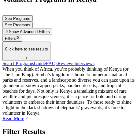
See Programs
See Programs
Show
Advanced Filters
Filters
Click here to see results
↓
Search
Programs
Guide
FAQs
Reviews
Interviews
When you think of Africa, you’re probably thinking of Kenya (or
The Lion King). Simba’s kingdom is home to numerous national
parks and reserves, and a landscape so diverse you can gaze upon its
grandeur of snow-capped peaks, parched deserts, and tropical
beaches for days. Not only is Kenya a tantalizing mixture of rare
wildlife and picturesque scenery, it is a place for bold and daring
volunteers to embrace their inner dauntless. To those ready to shine
a light in the dark shadows of elephants’ graveyards, it’s time to
volunteer in Kenya.
Read More
Filter Results