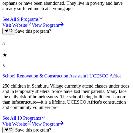
orphans or have been abandoned. They live in poverty and have
already suffered much at a young age.
See All
9
Programs
Visit Website
View Program
Save this program?
5
5
School Renovation & Construction Assistant | UCESCO Africa
250 children in Samburu Village currently attend classes under trees
and in temporary shelters. Some have lost their parents. Many face
the daily risk of homelessness. The school being built here is more
than infrastructure—it is a lifeline. UCESCO Africa's construction
and community volunteer pro
See All
10
Programs
Visit Website
View Program
Save this program?