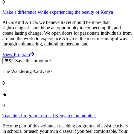
0
Make a difference while experiencing the beauty of Kenya
At GoKind Africa, we believe travel should be more than
sightseeing—it should be an opportunity to connect, uplift, and
create lasting change. We open doors for passionate individuals from
around the world to experience Africa in the most meaningful way:
through volunteering, cultural immersion, and
View Program
Save this program?
The Wandering Aardvarks
0
0
Teaching Program in Local Kenyan Communities
Become part of this volunteer teaching program and assist teachers
in schools, or teach your own classes if you feel comfortable. Your