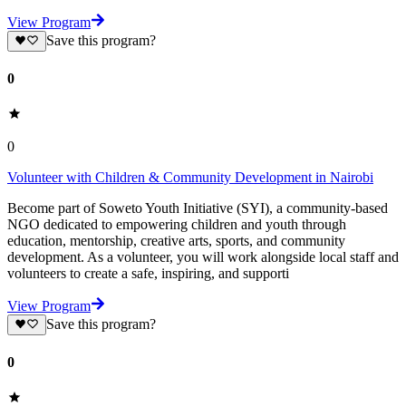
View Program
Save this program?
0
0
Volunteer with Children & Community Development in Nairobi
Become part of Soweto Youth Initiative (SYI), a community-based
NGO dedicated to empowering children and youth through
education, mentorship, creative arts, sports, and community
development. As a volunteer, you will work alongside local staff and
volunteers to create a safe, inspiring, and supporti
View Program
Save this program?
0