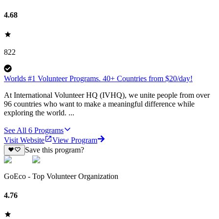
4.68
822
Worlds #1 Volunteer Programs. 40+ Countries from $20/day!
At International Volunteer HQ (IVHQ), we unite people from over
96 countries who want to make a meaningful difference while
exploring the world. ...
See All
6
Programs
Visit Website
View Program
Save this program?
GoEco - Top Volunteer Organization
4.76