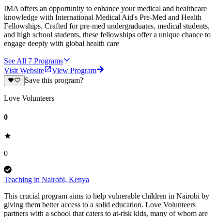
IMA offers an opportunity to enhance your medical and healthcare
knowledge with International Medical Aid's Pre-Med and Health
Fellowships. Crafted for pre-med undergraduates, medical students,
and high school students, these fellowships offer a unique chance to
engage deeply with global health care
See All
7
Programs
Visit Website
View Program
Save this program?
Love Volunteers
0
0
Teaching in Nairobi, Kenya
This crucial program aims to help vulnerable children in Nairobi by
giving them better access to a solid education. Love Volunteers
partners with a school that caters to at-risk kids, many of whom are