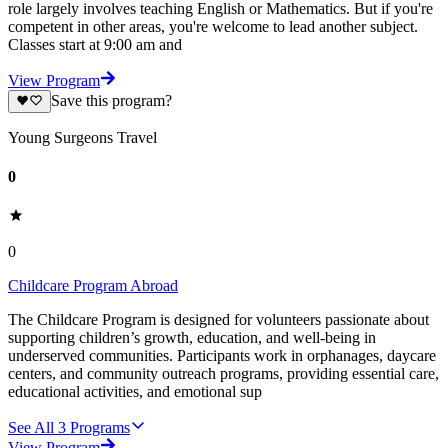
role largely involves teaching English or Mathematics. But if you're
competent in other areas, you're welcome to lead another subject.
Classes start at 9:00 am and
View Program
Save this program?
Young Surgeons Travel
0
0
Childcare Program Abroad
The Childcare Program is designed for volunteers passionate about
supporting children’s growth, education, and well-being in
underserved communities. Participants work in orphanages, daycare
centers, and community outreach programs, providing essential care,
educational activities, and emotional sup
See All
3
Programs
View Program