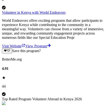
Volunteer in Kenya with World Endeavors
World Endeavors offers exciting programs that allow participants to
experience Kenya while contributing to the community in a
meaningful way. Volunteers can choose from a variety of immersive,
unique, and rewarding community engagement projects across
numerous fields like our Special Education Proje
Visit Website
View Program
Save this program?
BetterMe.org
4.91
44
Top Rated Program Volunteer Abroad in Kenya 2026