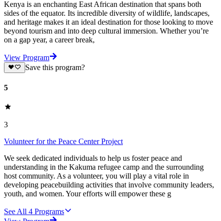
Kenya is an enchanting East African destination that spans both
sides of the equator. Its incredible diversity of wildlife, landscapes,
and heritage makes it an ideal destination for those looking to move
beyond tourism and into deep cultural immersion. Whether you’re
on a gap year, a career break,
View Program
Save this program?
5
3
Volunteer for the Peace Center Project
We seek dedicated individuals to help us foster peace and
understanding in the Kakuma refugee camp and the surrounding
host community. As a volunteer, you will play a vital role in
developing peacebuilding activities that involve community leaders,
youth, and women. Your efforts will empower these g
See All
4
Programs