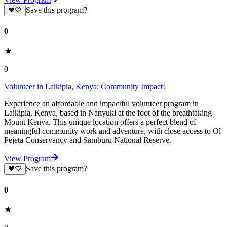
Save this program?
0
0
Volunteer in Laikipia, Kenya: Community Impact!
Experience an affordable and impactful volunteer program in
Laikipia, Kenya, based in Nanyuki at the foot of the breathtaking
Mount Kenya. This unique location offers a perfect blend of
meaningful community work and adventure, with close access to Ol
Pejeta Conservancy and Samburu National Reserve.
View Program
Save this program?
0