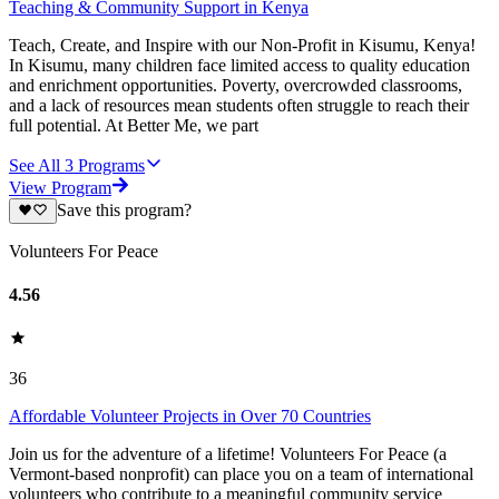
Teaching & Community Support in Kenya
Teach, Create, and Inspire with our Non-Profit in Kisumu, Kenya!
In Kisumu, many children face limited access to quality education
and enrichment opportunities. Poverty, overcrowded classrooms,
and a lack of resources mean students often struggle to reach their
full potential. At Better Me, we part
See All
3
Programs
View Program
Save this program?
Volunteers For Peace
4.56
36
Affordable Volunteer Projects in Over 70 Countries
Join us for the adventure of a lifetime! Volunteers For Peace (a
Vermont-based nonprofit) can place you on a team of international
volunteers who contribute to a meaningful community service