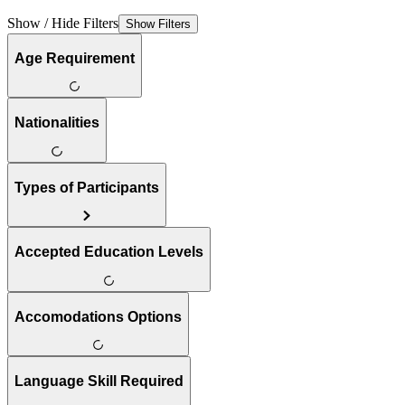
Show / Hide Filters
Show Filters
Age Requirement
Nationalities
Types of Participants
Accepted Education Levels
Accomodations Options
Language Skill Required