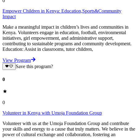
0
Empower Children in Kenya: Education,Sports&Community
Impact
Make a meaningful impact in children’s lives and communities in
Kenya. Volunteers engage in education, football, environmental
initiatives, girl empowerment, and administrative support,
contributing to sustainable programs and community development.
Education: Assist in classrooms, tutor children,
View Program
Save this program?
0
0
Volunteer in Kenya with Umoja Foundation Group
Volunteer with us at the Umoja Foundation Group and contribute
your skills and energy to a cause that truly matters. We believe in the
power of cultural exchange and collaboration, fostering an