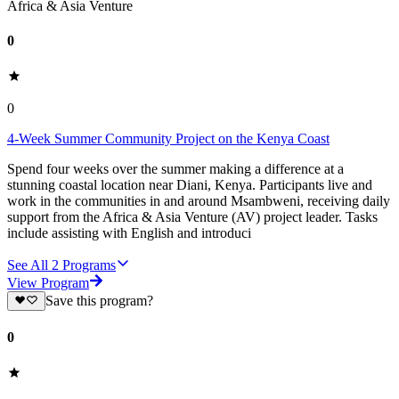
Africa & Asia Venture
0
0
4-Week Summer Community Project on the Kenya Coast
Spend four weeks over the summer making a difference at a
stunning coastal location near Diani, Kenya. Participants live and
work in the communities in and around Msambweni, receiving daily
support from the Africa & Asia Venture (AV) project leader. Tasks
include assisting with English and introduci
See All
2
Programs
View Program
Save this program?
0