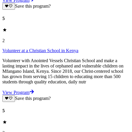
View Program
Save this program?
5
2
Volunteer at a Christian School in Kenya
Volunteer with Anointed Vessels Christian School and make a
lasting impact in the lives of orphaned and vulnerable children on
Mfangano Island, Kenya. Since 2018, our Christ-centered school
has grown from serving 15 children to educating more than 500
students through quality education, daily nutr
View Program
Save this program?
5