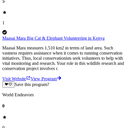
5
1
Maasai Mara Big Cat & Elephant Volunteering in Kenya
Maasai Mara measures 1,510 km2 in terms of land area. Such
vastness requires assistance when it comes to running conservation
initiatives. Thus, local conservationists seek volunteers to help with
vital monitoring and research. Your role in this wildlife research and
conservation project involves c
Visit Website
View Program
Save this program?
World Endeavors
0
0