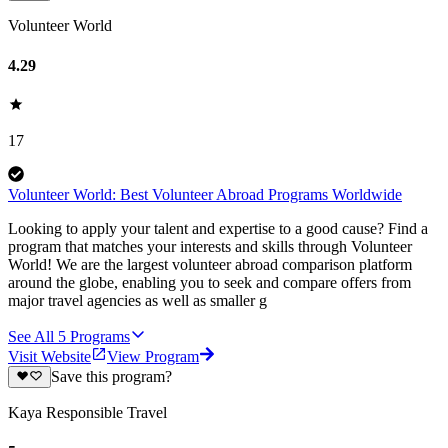
Volunteer World
4.29
17
Volunteer World: Best Volunteer Abroad Programs Worldwide
Looking to apply your talent and expertise to a good cause? Find a
program that matches your interests and skills through Volunteer
World! We are the largest volunteer abroad comparison platform
around the globe, enabling you to seek and compare offers from
major travel agencies as well as smaller g
See All
5
Programs
Visit Website
View Program
Save this program?
Kaya Responsible Travel