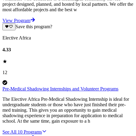
project designed, planned, and hosted by local partners. We offer the
most affordable projects and the best w
View Program
Save this program?
Elective Africa
4.33
12
Pre-Medical Shadowing Internships and Volunteer Programs
The Elective Africa Pre-Medical Shadowing Internship is ideal for
undergraduate students or those who have just finished their pre-
med training. This gives you an opportunity to gain medical
shadowing experience in preparation for application to medical
school. At the same time, gain exposure to a h
See All
10
Programs