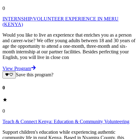
0
INTERNSHIP/VOLUNTEER EXPERIENCE IN MERU
(KENYA)
Would you like to live an experience that enriches you as a person
and career-wise? We offer young adults between 18 and 30 years of
age the opportunity to attend a one-month, three-month and six-
month internship at our partner facilities. Besides perfecting your
English, you will live in close con
View Program
Save this program?
0
0
Teach & Connect Kenya: Education & Community Volunteering
Support children's education while experiencing authentic
community life in rural Kenya. Based in Nyamira County, this