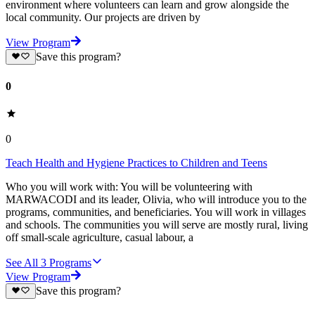
environment where volunteers can learn and grow alongside the
local community. Our projects are driven by
View Program
Save this program?
0
0
Teach Health and Hygiene Practices to Children and Teens
Who you will work with: You will be volunteering with
MARWACODI and its leader, Olivia, who will introduce you to the
programs, communities, and beneficiaries. You will work in villages
and schools. The communities you will serve are mostly rural, living
off small-scale agriculture, casual labour, a
See All
3
Programs
View Program
Save this program?