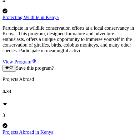
4
Protecting Wildlife in Kenya
Participate in wildlife conservation efforts at a local conservancy in
Kenya. This program, designed for nature and adventure
enthusiasts, offers a unique opportunity to immerse yourself in the
conservation of giraffes, birds, colobus monkeys, and many other
species. Participate in meaningful activi
View Program
Save this program?
Projects Abroad
4.33
3
Projects Abroad in Kenya