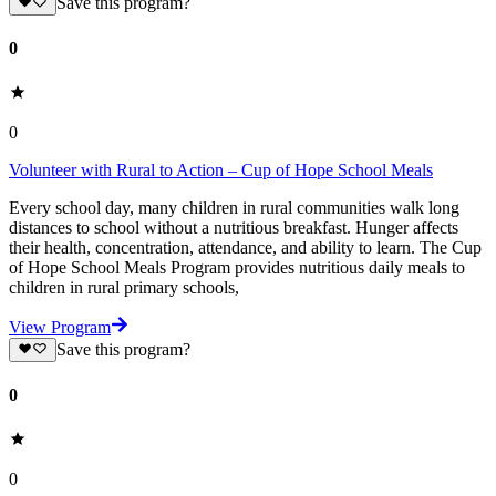
Save this program?
0
0
Volunteer with Rural to Action – Cup of Hope School Meals
Every school day, many children in rural communities walk long
distances to school without a nutritious breakfast. Hunger affects
their health, concentration, attendance, and ability to learn. The Cup
of Hope School Meals Program provides nutritious daily meals to
children in rural primary schools,
View Program
Save this program?
0
0