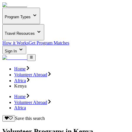
Program Types
Travel Resources
How it Works
Get Program Matches
Sign In
Home
Volunteer Abroad
Africa
Kenya
Home
Volunteer Abroad
Africa
Save this search
Volunteer Programs in Kenya