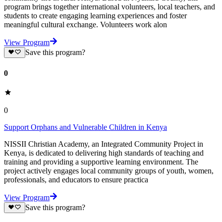
program brings together international volunteers, local teachers, and
students to create engaging learning experiences and foster
meaningful cultural exchange. Volunteers work alon
View Program
Save this program?
0
0
Support Orphans and Vulnerable Children in Kenya
NISSII Christian Academy, an Integrated Community Project in
Kenya, is dedicated to delivering high standards of teaching and
training and providing a supportive learning environment. The
project actively engages local community groups of youth, women,
professionals, and educators to ensure practica
View Program
Save this program?