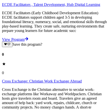
ECDE Facilitators , Talent Development, Hub Digital Learning
ECDE Facilitators (Early Childhood Development Education)
ECDE facilitators support children aged 3-5 in developing
foundational literacy, numeracy, social, and emotional skills through
play-based learning. They create safe, nurturing environments that
prepare young learners for future academic succ
View Program
Save this program?
0
0
Cross Exchange: Christian Work Exchange Abroad
Cross Exchange is the Christian alternative to secular work-
exchange platforms like Workaway and Worldpackers. Christian
hosts give travelers room and board. Travelers give an agreed
amount of help back: yard work, repairs, childcare, church or
community projects. No money changes hands. A short-te