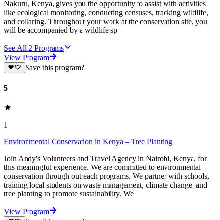
Nakuru, Kenya, gives you the opportunity to assist with activities
like ecological monitoring, conducting censuses, tracking wildlife,
and collaring. Throughout your work at the conservation site, you
will be accompanied by a wildlife sp
See All
2
Programs
View Program
Save this program?
5
1
Environmental Conservation in Kenya – Tree Planting
Join Andy's Volunteers and Travel Agency in Nairobi, Kenya, for
this meaningful experience. We are committed to environmental
conservation through outreach programs. We partner with schools,
training local students on waste management, climate change, and
tree planting to promote sustainability. We
View Program