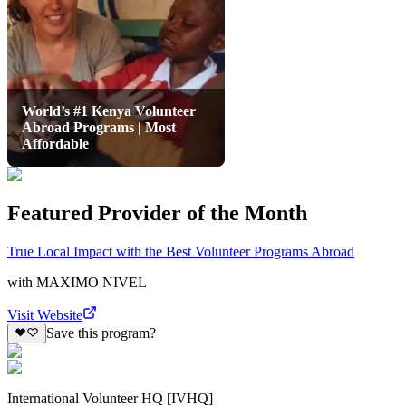
World’s #1 Kenya Volunteer
Abroad Programs | Most
Affordable
Featured Provider of the Month
True Local Impact with the Best Volunteer Programs Abroad
with
MAXIMO NIVEL
Visit Website
Save this program?
International Volunteer HQ [IVHQ]