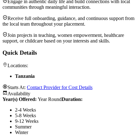
Engage in authentic daily life and build connections with local
communities through meaningful interaction.
Receive full onboarding, guidance, and continuous support from
the local team throughout your placement.
Join projects in teaching, women empowerment, healthcare
support, or childcare based on your interests and skills.
Quick Details
Locations:
Tanzania
Starts At:
Contact Provider for Cost Details
Availability
Year(s) Offered:
Year Round
Duration
:
2-4 Weeks
5-8 Weeks
9-12 Weeks
Summer
Winter