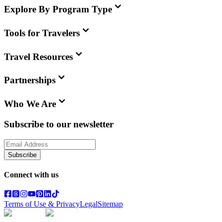
Explore By Program Type
Tools for Travelers
Travel Resources
Partnerships
Who We Are
Subscribe to our newsletter
Subscribe
Connect with us
Terms of Use & Privacy
Legal
Sitemap