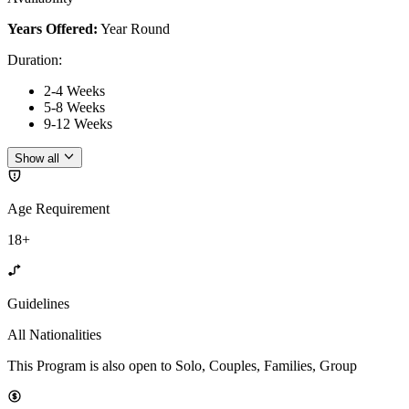
Years Offered:
Year Round
Duration
:
2-4 Weeks
5-8 Weeks
9-12 Weeks
Show all
Age Requirement
18+
Guidelines
All Nationalities
This Program is also open to Solo, Couples, Families, Group