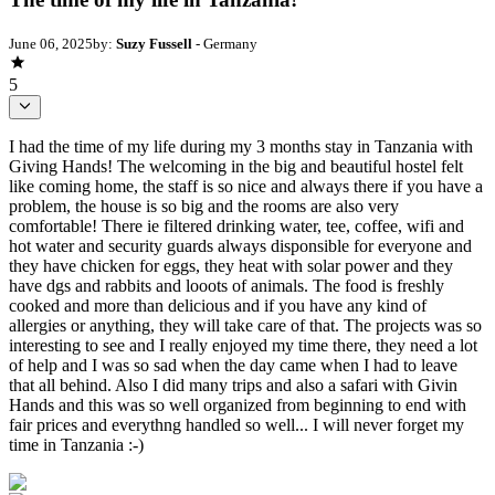
June 06, 2025
by:
Suzy Fussell
- Germany
5
I had the time of my life during my 3 months stay in Tanzania with
Giving Hands! The welcoming in the big and beautiful hostel felt
like coming home, the staff is so nice and always there if you have a
problem, the house is so big and the rooms are also very
comfortable! There ie filtered drinking water, tee, coffee, wifi and
hot water and security guards always disponsible for everyone and
they have chicken for eggs, they heat with solar power and they
have dgs and rabbits and looots of animals. The food is freshly
cooked and more than delicious and if you have any kind of
allergies or anything, they will take care of that. The projects was so
interesting to see and I really enjoyed my time there, they need a lot
of help and I was so sad when the day came when I had to leave
that all behind. Also I did many trips and also a safari with Givin
Hands and this was so well organized from beginning to end with
fair prices and everythng handled so well... I will never forget my
time in Tanzania :-)