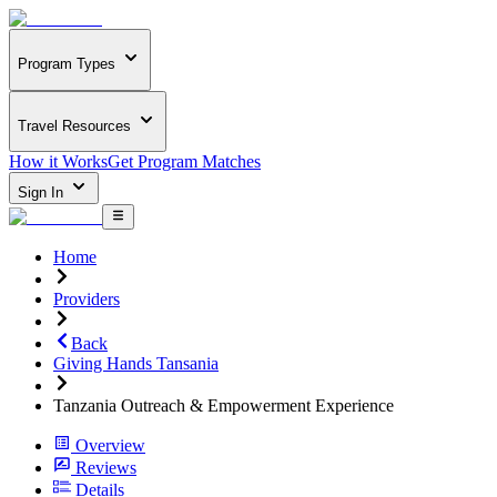
Program Types
Travel Resources
How it Works
Get Program Matches
Sign In
Home
Providers
Back
Giving Hands Tansania
Tanzania Outreach & Empowerment Experience
Overview
Reviews
Details