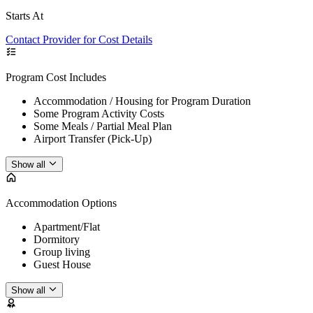
Starts At
Contact Provider for Cost Details
Program Cost Includes
Accommodation / Housing for Program Duration
Some Program Activity Costs
Some Meals / Partial Meal Plan
Airport Transfer (Pick-Up)
Show all
Accommodation Options
Apartment/Flat
Dormitory
Group living
Guest House
Show all