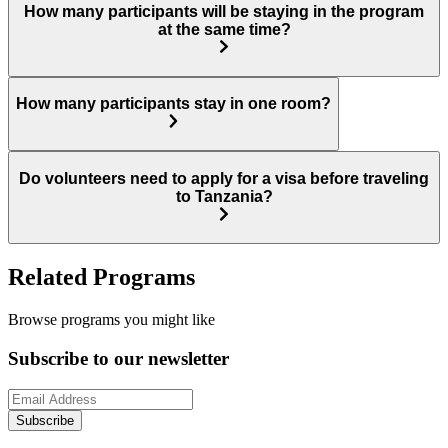
How many participants will be staying in the program
at the same time?
How many participants stay in one room?
Do volunteers need to apply for a visa before traveling
to Tanzania?
Related Programs
Browse programs you might like
Subscribe to our newsletter
Subscribe