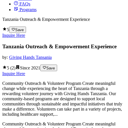
FAQs
Programs
Tanzania Outreach & Empowerment Experience
5
Save
Inquire Here
Tanzania Outreach & Empowerment Experience
by:
Giving Hands Tansania
5
(
2
)
Since
2021
Save
Inquire Here
Community Outreach & Volunteer Program Create meaningful
change while experiencing the heart of Tanzania through a
rewarding volunteer journey with Giving Hands Tanzania. Our
community-based programs are designed to support local
communities through sustainable and impactful initiatives that truly
make a difference. Volunteers can take part in a variety of projects,
including healthcare support,...
Community Outreach & Volunteer Program Create meaningful