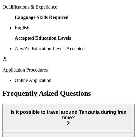
Qualifications & Experience
Language Skills Required
English
Accepted Education Levels
Any/All Education Levels Accepted
Application Procedures
Online Application
Frequently Asked Questions
Is it possible to travel around Tanzania during free
time?