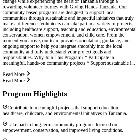
change while experiencing the heart of Tanzania through a
rewarding volunteer journey with Giving Hands Tanzania. Our
community-based programs are designed to support local
communities through sustainable and impactful initiatives that truly
make a difference. Volunteers can take part in a variety of projects,
including healthcare support, teaching and education, environmental
conservation, women empowerment, and child care. From the
moment you arrive, our team provides orientation, guidance, and
ongoing support to help you integrate smoothly into the local
community and fully understand your project goals and
responsibilities. Why Join This Program? * Participate in
meaningful, hands-on community projects * Support sustainable l...
Read More
Read More
Program Highlights
Contribute to meaningful projects that support education,
healthcare, childcare, and environmental initiatives in Tanzania.
Take part in long-term community programs focused on
empowerment, conservation, and improved living conditions.