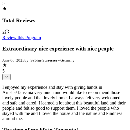
5
Total Reviews
2
Review this Program
Extraordinary nice experience with nice people
June 06, 2025
by:
Sabine Straesser
- Germany
5
I enjoyed my experience and stay with giving hands in
Arusha/Tansania very much and would like to recommend those
lovely people and that lovely home. I always felt very welcomed
and safe and cared. I learned a lot about this beautiful land and their
people and felt so good to support them. I loved the people who
stayed with me and I loved the house and the nature and kindness
around me.
The time of my life in Tanzania!