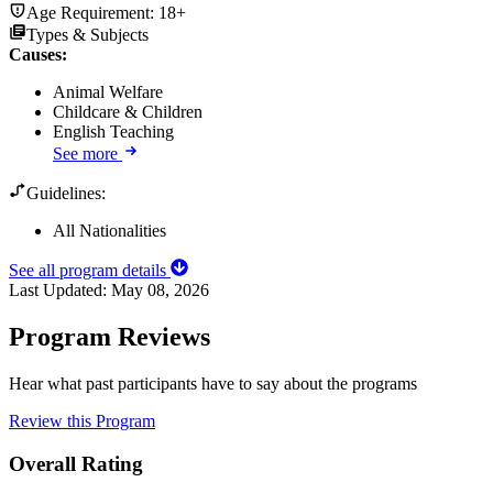
Age Requirement:
18+
Types & Subjects
Causes
:
Animal Welfare
Childcare & Children
English Teaching
See more
Guidelines:
All Nationalities
See all program details
Last Updated:
May 08, 2026
Program Reviews
Hear what past participants have to say about the programs
Review this Program
Overall Rating