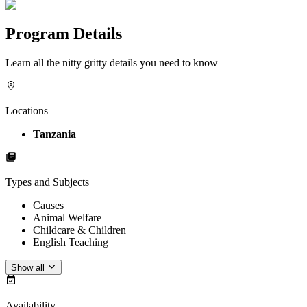
Program Details
Learn all the nitty gritty details you need to know
Locations
Tanzania
Types and Subjects
Causes
Animal Welfare
Childcare & Children
English Teaching
Show all
Availability