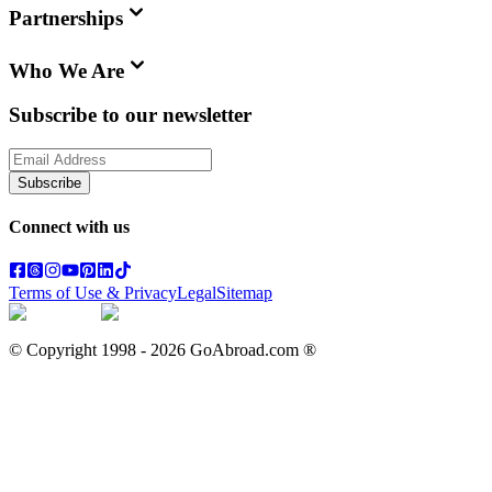
Partnerships
Who We Are
Subscribe to our newsletter
Subscribe
Connect with us
Terms of Use & Privacy
Legal
Sitemap
© Copyright 1998 -
2026
GoAbroad.com ®