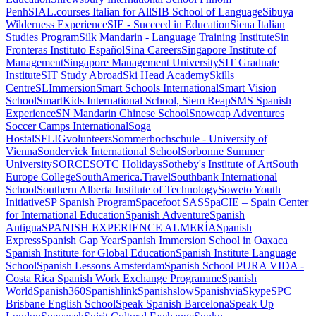
Penh
SIAL.courses Italian for All
SIB School of Language
Sibuya
Wilderness Experience
SIE - Succeed in Education
Siena Italian
Studies Program
Silk Mandarin - Language Training Institute
Sin
Fronteras Instituto Español
Sina Careers
Singapore Institute of
Management
Singapore Management University
SIT Graduate
Institute
SIT Study Abroad
Ski Head Academy
Skills
Centre
SLImmersion
Smart Schools International
Smart Vision
School
SmartKids International School, Siem Reap
SMS Spanish
Experience
SN Mandarin Chinese School
Snowcap Adventures
Soccer Camps International
Soga
Hostal
SFLIGvolunteers
Sommerhochschule - University of
Vienna
Sondervick International School
Sorbonne Summer
University
SORCE
SOTC Holidays
Sotheby's Institute of Art
South
Europe College
SouthAmerica.Travel
Southbank International
School
Southern Alberta Institute of Technology
Soweto Youth
Initiative
SP Spanish Program
Spacefoot SAS
SpaCIE – Spain Center
for International Education
Spanish Adventure
Spanish
Antigua
SPANISH EXPERIENCE ALMERÍA
Spanish
Express
Spanish Gap Year
Spanish Immersion School in Oaxaca
Spanish Institute for Global Education
Spanish Institute Language
School
Spanish Lessons Amsterdam
Spanish School PURA VIDA -
Costa Rica
Spanish Work Exchange Programme
Spanish
World
Spanish360
Spanishlink
Spanishslow
SpanishviaSkype
SPC
Brisbane English School
Speak Spanish Barcelona
Speak Up