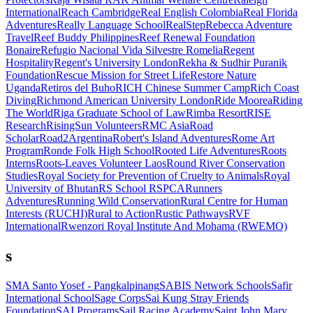
International
Reach Cambridge
Real English Colombia
Real Florida
Adventures
Really Language School
RealStep
Rebecca Adventure
Travel
Reef Buddy Philippines
Reef Renewal Foundation
Bonaire
Refugio Nacional Vida Silvestre Romelia
Regent
Hospitality
Regent's University London
Rekha & Sudhir Puranik
Foundation
Rescue Mission for Street Life
Restore Nature
Uganda
Retiros del Buho
RICH Chinese Summer Camp
Rich Coast
Diving
Richmond American University London
Ride Moorea
Riding
The World
Riga Graduate School of Law
Rimba Resort
RISE
Research
RisingSun Volunteers
RMC Asia
Road
Scholar
Road2Argentina
Robert's Island Adventures
Rome Art
Program
Ronde Folk High School
Rooted Life Adventures
Roots
Interns
Roots-Leaves Volunteer Laos
Round River Conservation
Studies
Royal Society for Prevention of Cruelty to Animals
Royal
University of Bhutan
RS School
RSPCA
Runners
Adventures
Running Wild Conservation
Rural Centre for Human
Interests (RUCHI)
Rural to Action
Rustic Pathways
RVF
International
Rwenzori Royal Institute And Mohama (RWEMO)
s
SMA Santo Yosef - Pangkalpinang
SABIS Network Schools
Safir
International School
Sage Corps
Sai Kung Stray Friends
Foundation
SAI Programs
Sail Racing Academy
Saint John Mary