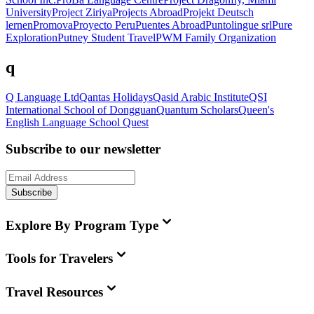
University
Project Ziriya
Projects Abroad
Projekt Deutsch
lernen
Promova
Proyecto Peru
Puentes Abroad
Puntolingue srl
Pure
Exploration
Putney Student Travel
PWM Family Organization
q
Q Language Ltd
Qantas Holidays
Qasid Arabic Institute
QSI
International School of Dongguan
Quantum Scholars
Queen's
English Language School
Quest
Subscribe to our newsletter
Subscribe
Explore By Program Type
Tools for Travelers
Travel Resources