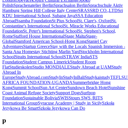
London
Spevacek
Spirit Cultural Exchange
Spoko
Polish
Sprachenatelier Berlin
Sprachsalon Berlin
Sprachschule Aktiv
Hamburg
Spring Hill College Italy Center
SRAS
SRD CO.,LTD
Sri
KDU International School, Subang Jaya
SSA Education
Abroad
Ssamba Foundation
St Pius School
St. Clare's, Oxford
St.
Constantine's International School
St. Miracle Works Educational
Foundation
St. Peter's International School
St. Stephen's School,
Rome
Stafford House International
Stage Malta
Stage-
Global
Stamford American School-Hong Kong
Staniel Cay
Adventures
Startup Greece
Stay with the Locals Spanish Immersion -
Santa Ana Homestay
Stichting Marlin Yard
Stockholm International
School
Straits International School
STRAW India
STS
Foundation
Student Campus Limerick
Student Room
Flat
Studieskolen
Studio MONDIALE
Study Abroad at UAM
Study
Abroad In
Europe
StudyAbroad.com
StudyIn
StudyInBali
Studykai
studyTEFL
SU
AFRICA FOUNDATION-UGANDA
Summerbridge Hong
Kong
Summit School
Sun Art Center
Sundown Beach Hotel
Sunshine
Coast Animal Refuge Society
Support Dogs
Surfpop
Foundation
Sustainable Bolivia
SWISStours
SWS /RITS
International Group
Syracuse Academy | Study in Sicily
Szkoła
Językowa Be Smart
Szkoła Językowa Can Do
p