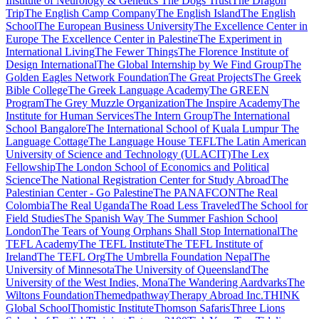
Institute of Neurology & Genetics
The Dogs Trust
The Dragon
Trip
The English Camp Company
The English Island
The English
School
The European Business University
The Excellence Center in
Europe
The Excellence Center in Palestine
The Experiment in
International Living
The Fewer Things
The Florence Institute of
Design International
The Global Internship by We Find Group
The
Golden Eagles Network Foundation
The Great Projects
The Greek
Bible College
The Greek Language Academy
The GREEN
Program
The Grey Muzzle Organization
The Inspire Academy
The
Institute for Human Services
The Intern Group
The International
School Bangalore
The International School of Kuala Lumpur
The
Language Cottage
The Language House TEFL
The Latin American
University of Science and Technology (ULACIT)
The Lex
Fellowship
The London School of Economics and Political
Science
The National Registration Center for Study Abroad
The
Palestinian Center - Go Palestine
The PANAFCON
The Real
Colombia
The Real Uganda
The Road Less Traveled
The School for
Field Studies
The Spanish Way
The Summer Fashion School
London
The Tears of Young Orphans Shall Stop International
The
TEFL Academy
The TEFL Institute
The TEFL Institute of
Ireland
The TEFL Org
The Umbrella Foundation Nepal
The
University of Minnesota
The University of Queensland
The
University of the West Indies, Mona
The Wandering Aardvarks
The
Wiltons Foundation
Themedpathway
Therapy Abroad Inc.
THINK
Global School
Thomistic Institute
Thomson Safaris
Three Lions