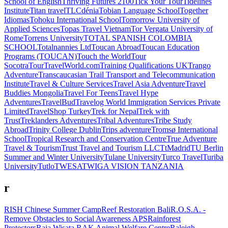
School of English
Thriving Futures 2100
Tick Your Tour
Tidelines
Institute
Titan travel
TLCdénia
Tobian Language School
Together
Idiomas
Tohoku International School
Tomorrow University of
Applied Sciences
Topas Travel Vietnam
Tor Vergata University of
Rome
Torrens University
TOTAL SPANISH COLOMBIA
SCHOOL
Totalnannies Ltd
Toucan Abroad
Toucan Education
Programs (TOUCAN)
Touch the World
Tour
Socotra
TourTravelWorld.com
Training Qualifications UK
Trango
Adventure
Transcaucasian Trail
Transport and Telecommunication
Institute
Travel & Culture Services
Travel Asia Adventure
Travel
Buddies Mongolia
Travel For Teens
Travel Hype
Adventures
TravelBud
Travelog World Immigration Services Private
Limited
TravelShop Turkey
Trek for Nepal
Trek with
Trust
Treklanders Adventures
Tribal Adventures
Tribe Study
Abroad
Trinity College Dublin
Trips adventure
Tromsø International
School
Tropical Research and Conservation Centre
True Adventure
Travel & Tourism
Trust Travel and Tourism LLC
TtMadrid
TU Berlin
Summer and Winter University
Tulane University
Turco Travel
Turiba
University
Tutlo
TWESA
TWIGA VISION TANZANIA
r
RISH Chinese Summer Camp
Reef Restoration Bali
R.O.S.A. -
Remove Obstacles to Social Awareness APS
Rainforest
Protectors
Raja Wisata
RAK Animal Welfare Centre
Raleigh