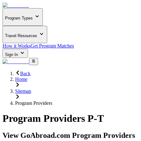
Program Types
Travel Resources
How it Works
Get Program Matches
Sign In
Back
Home
Sitemap
Program Providers
Program Providers P-T
View GoAbroad.com Program Providers