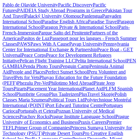
Pablo de Olavide University
Pacific Discovery
Pacific
Futures
PAIDEIA Study Abroad Programs in Greece
Pakistan Tour
And Travel
Palacký University Olomouc
Panlengua
Panyaden
International School
Paradise English Africa
Paradise Travel
Paragon
International School
Paragon Private & International School
Paris-
French-Immersion
Parque Salto del Penitente
Partners of the
Americas
Pasitos de Luz
Passeport pour les langues - French Summer
Classes
PAWS
Paws With A Cause
Payap University
Pennsylvania
Center for International Exchange & Partnership
Peace Boat - GET
Universal
Peace Corps
Peace for Development Refugees
Initiative
Pelican Flight Training LLC
Pelita International School
PEN
GAMBIA
Penda Photo Tours
Penguin Camp
Peninsula Animal
Aid
People and Places
Perfect Sunset School
Peru Volunteer and
Travel
Pets for Vets
Phayao Education for the Future Foundation
(PEFF)
Phezulu Pre-Vet
Philotimo Med Abroad
Pirate Jeep
Tours
Pizarts
Placement Year International
Planet Aid
PLFM Spanish
School
Plumbrite Group
Plus Taalreizen
PlusTravel Skopje
Polish
Classes Maria Szumera
Political Tours Ltd
Polytechnique Montréal
International (POINT)
Port Edward Tutoring Centre
Portugues
Carioca
Português et Cetera
Poznan University of Medical
Sciences
Prachov Rocks
Prague Institute Language School
Prague
University of Economics and Business
Praxis Careers
Premier
TEFL
Primer Group of Companies
Princess Sumaya University for
Technology (PSUT)
Private Desert Tours
Pro Creative English
School Inc.
ProBa Language Centre
Project Dragonfly, Miami