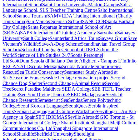
International School
Saint Louis University-Madrid Campus
Salisa
Language School, SLS Teacher Training Centre
Salto International
School
Samoa Tourism
SAMVEDA Trading International (Charity
Tours India)
San Marcos Spanish School
SANCCOB
Santa Barbara
City College
Santa Reparata International School of Art
(SRISA)
SAPS International Training Academy
Sarvoham
Satbayev
University
Sault College
Saunterland Africa Tours
Savaya Group
Save
Vietnam's Wildlife
Save-A-Dog Scheme
Scandinavian Travel Group
Scholarix
School of Languages
School of TEFL
School the
World
Science of Life Studies 24/7
Scotia Personnel
Ltd
ScottDunn
Scuola di Italiano Dante Alighieri - Campus L'Infinito
RECANATI
Scuola Messapia
Scuola Normale Superiore
Sea
Rescue
Sea Turtle Conservancy
Seamester Study Abroad at
Sea
Seascope France
seaside heritage renovation project
Second
Chance Dog Shelter
Second Change Animal Rescue
Second
Tree
Secret Paradise Maldives
SEDA College
SEE TEFL Teacher
Training
See You Diving Tenerife
SEED Madagascar
Seeds of
Change Research
Semester at Sea
Sendas
Seneca Polytechnic
College
Seoul Korean Language
SeoulQuest
Serbia Inspired
Tours
Serbian Language and Culture Workshop
Servihogar - Au Pair
Agency in Spain
SET IDIOMAS
Seville Abroad
SGIC Toronto - St.
George International College
Shami Institute
Shanghai Meiji Culture
Communications Co.,Ltd
Shanghai Singapore International
School
Sharklife
Sheffield University
Shorelight
Education
Shrewsbury International School Phnom