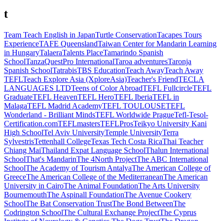
t
Team Teach English in Japan
Turtle Conservation
Tacapes Tours
Experience
TAFE Queensland
Taiwan Center for Mandarin Learning
in Hungary
Talaera
Talents Place
Tamarindo Spanish
School
TanzaQuestPro International
Taroa adventures
Taronja
Spanish School
Tatrabis
TBS Education
Teach Away
Teach Away
TEFL
Teach Explore Asia (XploreAsia)
Teacher's Friend
TECLA
LANGUAGES LTD
Teens of Color Abroad
TEFL Fullcircle
TEFL
Graduate
TEFL Heaven
TEFL Hero
TEFL Iberia
TEFL in
Malaga
TEFL Madrid Academy
TEFL TOULOUSE
TEFL
Wonderland - Brilliant Minds
TEFL Worldwide Prague
Tefl-Tesol-
Certification.com
TEFLmasters
TEFLPros
Teikyo University Kani
High School
Tel Aviv University
Temple University
Terra
Sylvestris
Tettenhall College
Texas Tech Costa Rica
Thai Teacher
Chiang Mai
Thailand Expat Language School
Thalun International
School
That's Mandarin
The 4North Project
The ABC International
School
The Academy of Tourism Antalya
The American College of
Greece
The American College of the Mediterranean
The American
University in Cairo
The Animal Foundation
The Arts University
Bournemouth
The Aspinall Foundation
The Avenue Cookery
School
The Bat Conservation Trust
The Bond Between
The
Codrington School
The Cultural Exchange Project
The Cyprus